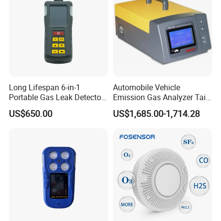
About Us
KUNSHAN AST Optoelectronics CO., LTD
designs,
develops and manufactures high quality and affordable
electronic device.
Long Lifespan 6-in-1
Automobile Vehicle
Portable Gas Leak Detector
Emission Gas Analyzer Tail
for Underground Mine
Gas Analyzer Emissions
US$650.00
US$1,685.00-1,714.28
Testing
We are ISO 9001 certified ODM/OEM company, we