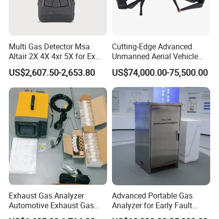
Multi Gas Detector Msa
Cutting-Edge Advanced
Altair 2X 4X 4xr 5X for Ex
Unmanned Aerial Vehicle
H2s Co O2 Detecting Toxi
Ppb-Level Efficient Natural
US$2,607.50-2,653.80
US$74,000.00-75,500.00
Gas Leak Detector
Gas Leak Detection System
Exhaust Gas Analyzer
Advanced Portable Gas
Automotive Exhaust Gas
Analyzer for Early Fault
Analyzer
Detection