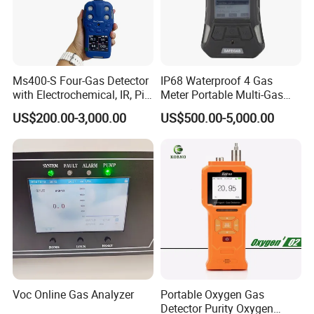
Ms400-S Four-Gas Detector
IP68 Waterproof 4 Gas
with Electrochemical, IR, Pid,
Meter Portable Multi-Gas
and Catalytic Sensors
Detector
US$200.00-3,000.00
US$500.00-5,000.00
Voc Online Gas Analyzer
Portable Oxygen Gas
Detector Purity Oxygen