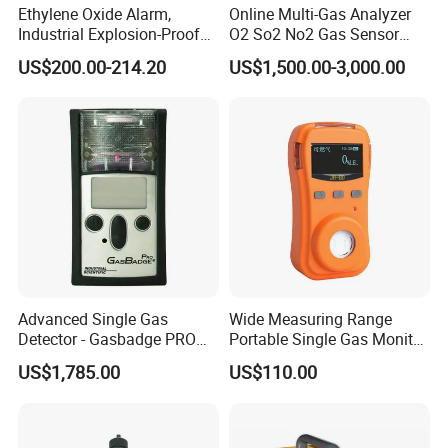
Ethylene Oxide Alarm,
Online Multi-Gas Analyzer
Industrial Explosion-Proof
O2 So2 No2 Gas Sensor
Gas Leak Detector,
Detector Used for Gas
US$200.00-214.20
US$1,500.00-3,000.00
Concentration Detector
Control in Centrifuge
C2h4o Gas Detector
Reaction Vessels
Advanced Single Gas
Wide Measuring Range
Detector - Gasbadge PRO
Portable Single Gas Monitor
H2 for Safety
Detector for Semiconductor
US$1,785.00
US$110.00
Plant