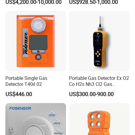
US$4,200.00-10,000.00
US$928.50-1,000.00
of C2h4 H2 CH3oh C4h10
C2h6o and Other Gases
Portable Single Gas
Portable Gas Detector Ex O2
Detector T40il 02
Co H2s Nh3 Cl2 Gas
Analyzer Gas Sensor EU CE
US$446.00
US$300.00-900.00
Certified