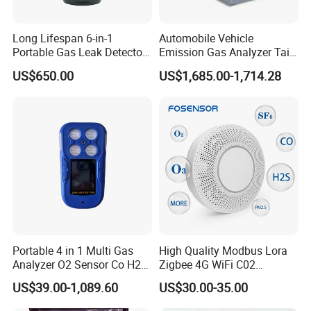
CRR Function:
Long Lifespan 6-in-1
Automobile Vehicle
Portable Gas Leak Detector
Emission Gas Analyzer Tail
Predicts the remaining CO2 supply and reminds the user to add or
for Underground Mine
Gas Analyzer Emissions
US$650.00
US$1,685.00-1,714.28
Testing
replace the CO2 generator. For example, hydrocarbon fuel, fermentation
(sugar + yeast), etc.
Portable 4 in 1 Multi Gas
High Quality Modbus Lora
Analyzer O2 Sensor Co H2s
Zigbee 4G WiFi C02
Specifications
Lel Gas Detector IP66
Temoerature Air Quality
US$39.00-1,089.60
US$30.00-35.00
Monitor