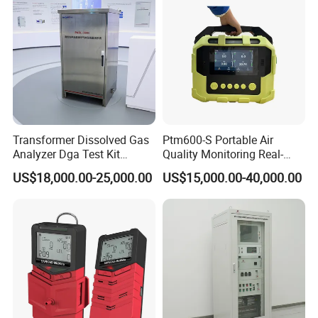
Transformer Dissolved Gas
Ptm600-S Portable Air
Analyzer Dga Test Kit
Quality Monitoring Real-
Insulation Oil Testing Device
Time Gas Analyzer
US$18,000.00-25,000.00
US$15,000.00-40,000.00
We have a strong independent research and development
team, capable of independently designing products and
possessing numerous product patents. We not only
provide systematic solutions for various industries but
also offer product design and OEM/ODM services to our