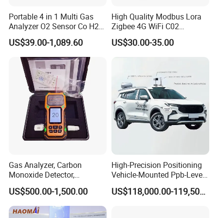
cooperate with many world-renowned brand companies,
Portable 4 in 1 Multi Gas
High Quality Modbus Lora
and our products are sold to many countries and regions
Analyzer O2 Sensor Co H2s
Zigbee 4G WiFi C02
Lel Gas Detector IP66
Temoerature Air Quality
around the world and have received high recognition.
US$39.00-1,089.60
US$30.00-35.00
Monitor
These countries and regions include the United States,
Germany, the United Kingdom, Thailand, Sweden,
Argentina, Spain, Indonesia, Vietnam, Japan, Chinese
Taiwan, the Netherlands, Australia, New Zealand, Austria,
Canada, etc.
Gas Analyzer, Carbon
High-Precision Positioning
Monoxide Detector,
Vehicle-Mounted Ppb-Level
Automotive Gas Analyzer,
Gas Leak Detection System
US$500.00-1,500.00
US$118,000.00-119,500.00
Four-Gas Detector
Analyzer Equipment
Machine