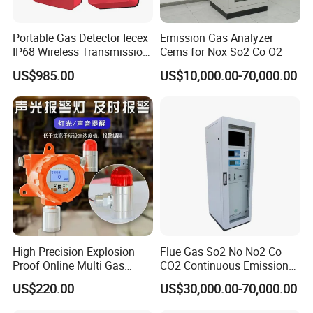
customers.
Portable Gas Detector Iecex
Emission Gas Analyzer
IP68 Wireless Transmission
Cems for Nox So2 Co O2
Lel, Co, O2, H2s Detector
US$985.00
US$10,000.00-70,000.00
Our team is committed to the research and development
of infrared measurement.Especially in the field of NDIR
High Precision Explosion
Flue Gas So2 No No2 Co
gas measurement, our team has 15 years of development
Proof Online Multi Gas
CO2 Continuous Emission
Analyzer Industrial Real-
Monitoring System
experience, and professional engineering development
US$220.00
US$30,000.00-70,000.00
Time Emission Monitoring
experience allows us to continue to receive high praise
Equipment