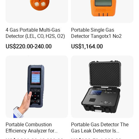
4 Gas Portable Multi-Gas
Portable Single Gas
Detector (LEL, CO, H2S, O2)
Detector Tangotx1 No2
US$220.00-240.00
US$1,164.00
Portable Combustion
Portable Gas Detector The
Efficiency Analyzer for
Gas Leak Detector Is
Heating Systems Ms700-Fg
Suitable for The Detection