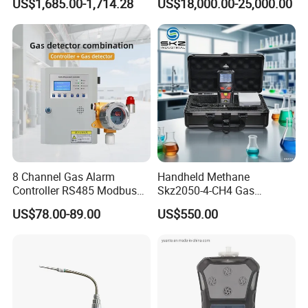
US$1,685.00-1,714.28
US$18,000.00-25,000.00
8 Channel Gas Alarm
Handheld Methane
Controller RS485 Modbus
Skz2050-4-CH4 Gas
Gas Controller for Fixed Gas
Analyzer in Gas Analysis
US$78.00-89.00
US$550.00
Detector
Equipment Gas Analyser
Gas Analyzer