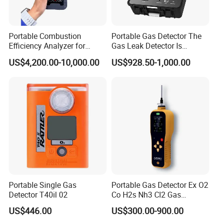
quality, accuracy, our design team strives to improve the
competitive edge of our products to help you develop a
broader market.
Portable Combustion
Portable Gas Detector The
Efficiency Analyzer for
Gas Leak Detector Is
Heating Systems Ms700-Fg
Suitable for The Detection
US$4,200.00-10,000.00
US$928.50-1,000.00
of C2h4 H2 CH3oh C4h10
C2h6o and Other Gases
Portable Single Gas
Portable Gas Detector Ex O2
Detector T40il 02
Co H2s Nh3 Cl2 Gas
Analyzer Gas Sensor EU CE
We continue to invest and improve in research and
US$446.00
US$300.00-900.00
Certified