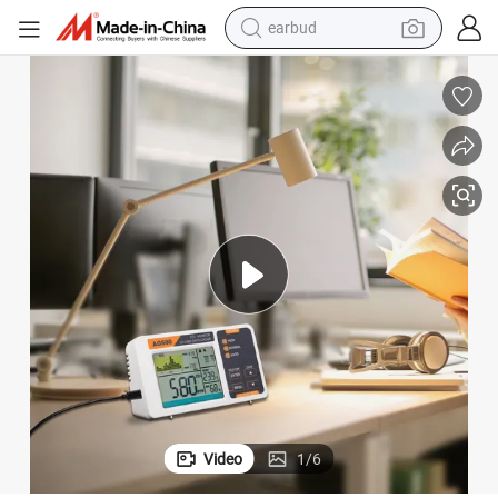
earbud
man watch
Smart Air Quality Monitor with Ndir Sensor for Greenhouse and Home
tshirt
human hair wig
powder
wheel loader
living room sofa
electric bike
Video
1
/
6