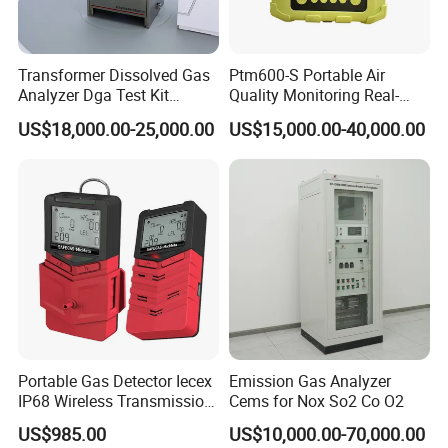
Display Resolution
0.1°F (0.1°C)
Accuracy
±1°F (±0.5°C)
Response Time
<20min (63%)
Transformer Dissolved Gas
Ptm600-S Portable Air
Analyzer Dga Test Kit
Quality Monitoring Real-
RH Measurement
Insulation Oil Testing Device
Time Gas Analyzer
Range
5-95%
US$18,000.00-25,000.00
US$15,000.00-40,000.00
Accuracy
±5%
Resolution
1% on Main Reading, 0.1% on Max Min Reading
Power Requirements
160mA Peak, 15mA average at 5.0V
Dimension
120*66*33mm (4.7*2.6*1.3inch)
Weight
103g ( 3.6oz) Device only, AC Adapter not included
Application
Portable Gas Detector Iecex
Emission Gas Analyzer
IP68 Wireless Transmission
Cems for Nox So2 Co O2
Lel, Co, O2, H2s Detector
US$985.00
US$10,000.00-70,000.00