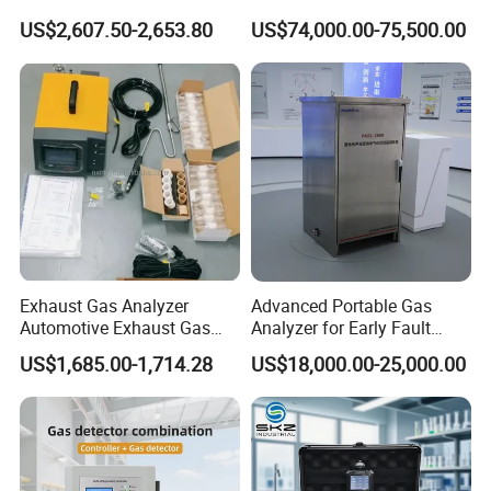
H2s Co O2 Detecting Toxi
Ppb-Level Efficient Natural
US$2,607.50-2,653.80
US$74,000.00-75,500.00
Gas Leak Detector
Gas Leak Detection System
Exhaust Gas Analyzer
Advanced Portable Gas
Automotive Exhaust Gas
Analyzer for Early Fault
Analyzer
Detection
US$1,685.00-1,714.28
US$18,000.00-25,000.00