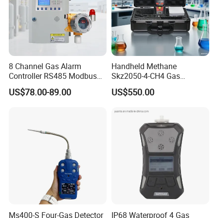
8 Channel Gas Alarm
Handheld Methane
Controller RS485 Modbus
Skz2050-4-CH4 Gas
Gas Controller for Fixed Gas
Analyzer in Gas Analysis
US$78.00-89.00
US$550.00
Detector
Equipment Gas Analyser
Gas Analyzer
Ms400-S Four-Gas Detector
IP68 Waterproof 4 Gas