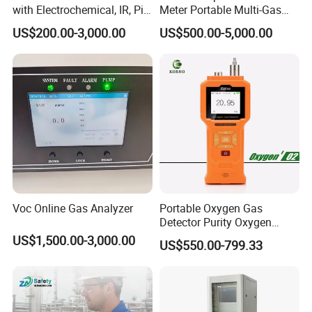
with Electrochemical, IR, Pid,
Meter Portable Multi-Gas
and Catalytic Sensors
Detector
US$200.00-3,000.00
US$500.00-5,000.00
Voc Online Gas Analyzer
Portable Oxygen Gas
Detector Purity Oxygen
Analyzer Medical Oxygen
US$1,500.00-3,000.00
US$550.00-799.33
Sensor with Pump 0-
10000ppm/0-25%Vol/0-
100%Vol