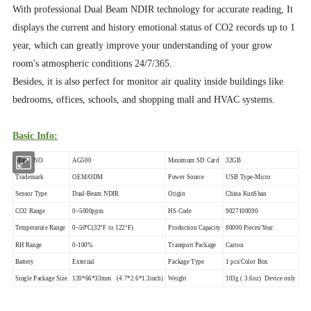
With professional Dual Beam NDIR technology for accurate reading, It
displays the current and history emotional status of CO2 records up to 1
year, which can greatly improve your understanding of your grow
room's atmospheric conditions 24/7/365.
Besides, it is also perfect for monitor air quality inside buildings like
bedrooms, offices, schools, and shopping mall and HVAC systems.
Basic Info:
Model NO.
AG500
Maximum SD Card
32GB
Trademark
OEM/ODM
Power Source
USB Type-Micro
Sensor Type
Dual-Beam NDIR
Origin
China KunShan
CO2 Range
0~5000ppm
HS Code
9027100090
Temperature Range
0~50ºC(32°F to 122°F)
Production Capacity
80000 Pieces/Year
RH Range
0-100%
Transport Package
Carton
Battery
External
Package Type
1 pcs/Color Box
Single Package Size
120*66*33mm (4.7*2.6*1.3inch)
Weight
103g ( 3.6oz) Device only