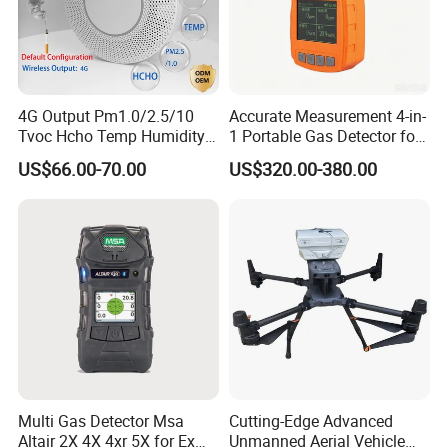
4G Output Pm1.0/2.5/10
Accurate Measurement 4-in-
Tvoc Hcho Temp Humidity
1 Portable Gas Detector for
Air Monitor for Cigarettes
Underground Operations
US$66.00-70.00
US$320.00-380.00
Multi Gas Detector Msa
Cutting-Edge Advanced
Altair 2X 4X 4xr 5X for Ex
Unmanned Aerial Vehicle