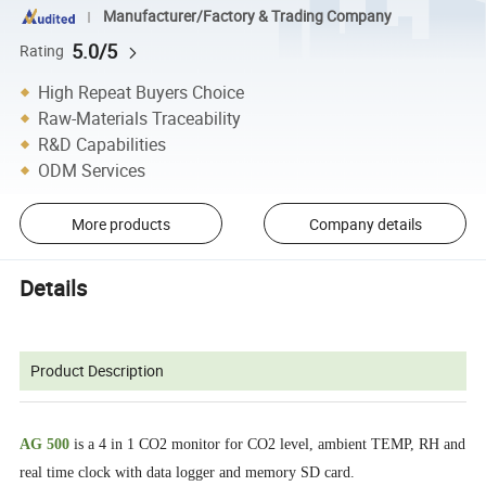
Manufacturer/Factory & Trading Company
5.0/5
Rating
High Repeat Buyers Choice
Raw-Materials Traceability
R&D Capabilities
ODM Services
More products
Company details
Details
Product Description
AG 500
is a 4 in 1 CO2 monitor for CO2 level, ambient TEMP, RH and
real time clock with data logger and memory SD card.