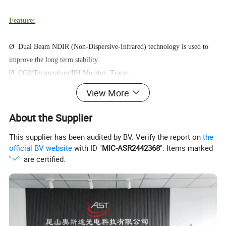
Feature:
Ø Dual Beam NDIR (Non-Dispersive-Infrared) technology is used to
improve the long term stability.
Ø CO2/Temperature/RH Monitor; Tracer
Ø Chart with variable time Zoom Levels
View More
Ø Build-In Plant Types Directory
Ø 3-color LED (green / yellow / red) gradually changes color with
About the Supplier
CO2 concentration.
This supplier has been audited by BV. Verify the report on
the
Ø Foolproof "Hold Home" function.
official BV website
with ID "
MIC-ASR2442368
". Items marked
Ø CRR, CO2 Replenish Reminder.
"
" are certified.
Ø SD Card Data Record (512M can record 2years data, Maximum
support 32GB).
Operating Instructions