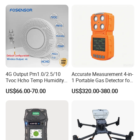
development, automatic calibration equipment, and
automatic testing equipment, so that we can better serve
and meet the expectations of our global partners. Mutual
benefit and win-win with partners.
You're always welcome to reach out to us and pick out the
products that catch your eye.
4G Output Pm1.0/2.5/10
Accurate Measurement 4-in-
Tvoc Hcho Temp Humidity
1 Portable Gas Detector for
Air Monitor for Cigarettes
Underground Operations
US$66.00-70.00
US$320.00-380.00