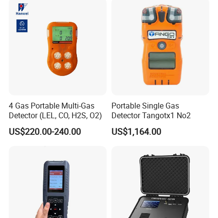
from customers.
4 Gas Portable Multi-Gas
Portable Single Gas
Detector (LEL, CO, H2S, O2)
Detector Tangotx1 No2
US$220.00-240.00
US$1,164.00
Our engineers design our products while keeping the
following goals in mind: to ensure the highest level of