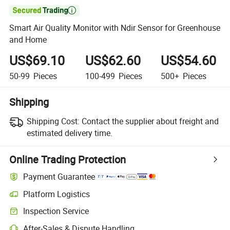

Smart Air Quality Monitor with Ndir Sensor for Greenhouse
and Home
US$69.10
US$62.60
US$54.60
50-99
Pieces
100-499
Pieces
500+
Pieces
Shipping
Shipping Cost:
Contact the supplier about freight and
estimated delivery time.
Online Trading Protection
Payment Guarantee
Platform Logistics
Clearer shipment tracking with platform-supported logistics.
Inspection Service
Optional pre-shipment inspection for quality and quantity checks.
After-Sales & Dispute Handling