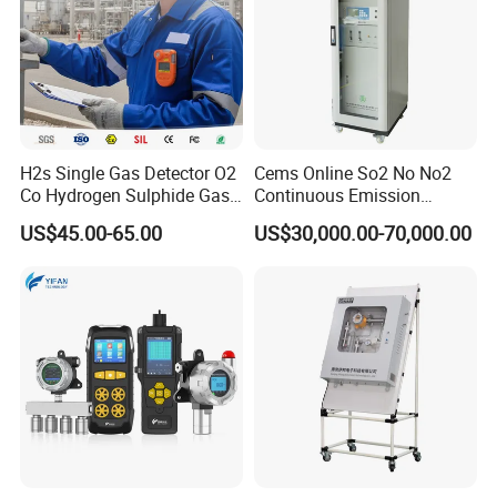
H2s Single Gas Detector O2
Cems Online So2 No No2
Co Hydrogen Sulphide Gas
Continuous Emission
Monitor Portable Gas Clip
Monitoring System Flue Gas
US$45.00-65.00
US$30,000.00-70,000.00
H2s Monitor
Analyzer