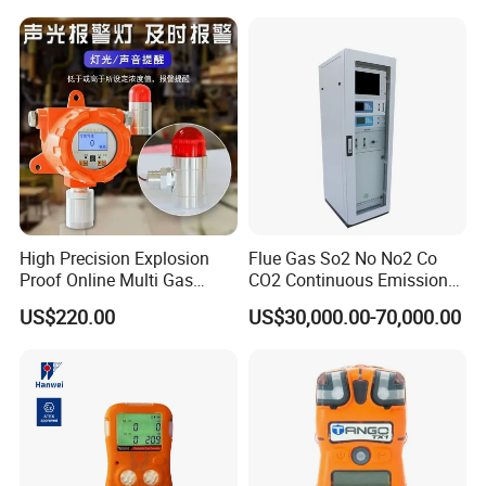
High Precision Explosion
Flue Gas So2 No No2 Co
Proof Online Multi Gas
CO2 Continuous Emission
Analyzer Industrial Real-
Monitoring System
US$220.00
US$30,000.00-70,000.00
Time Emission Monitoring
Equipment