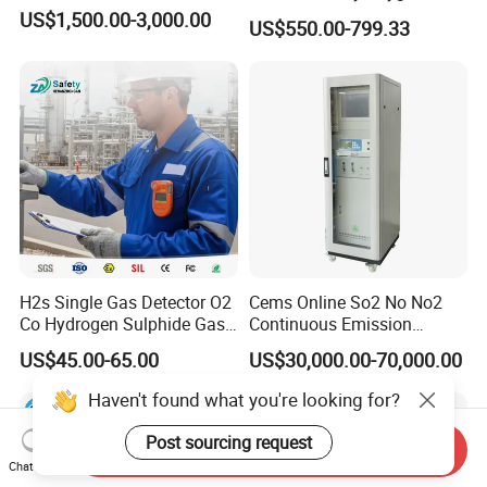
Analyzer Medical Oxygen
US$1,500.00-3,000.00
US$550.00-799.33
Sensor with Pump 0-
10000ppm/0-25%Vol/0-
100%Vol
H2s Single Gas Detector O2
Cems Online So2 No No2
Co Hydrogen Sulphide Gas
Continuous Emission
Monitor Portable Gas Clip
Monitoring System Flue Gas
US$45.00-65.00
US$30,000.00-70,000.00
H2s Monitor
Analyzer
Haven't found what you're looking for?
Post sourcing request
Send Inquiry
Chat Now