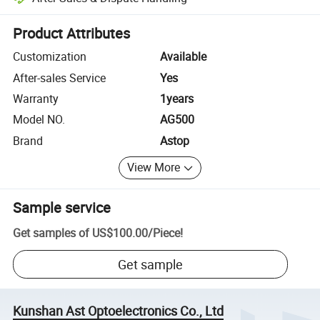
Platform-assisted dispute resolution, including refunds or returns whe
Product Attributes
Customization
Available
After-sales Service
Yes
Warranty
1years
Model NO.
AG500
Brand
Astop
View More
Sample service
Get samples of
US$100.00
/
Piece
!
Get sample
Kunshan Ast Optoelectronics Co., Ltd