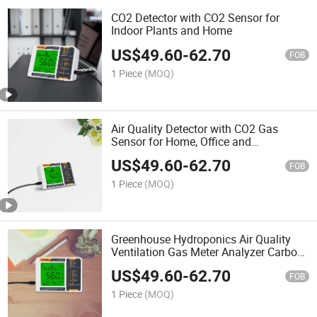
CO2 Detector with CO2 Sensor for
Indoor Plants and Home
US$
49.60
-
62.70
FOB
1 Piece
(MOQ)
Air Quality Detector with CO2 Gas
Sensor for Home, Office and
Greenhouse
US$
49.60
-
62.70
FOB
1 Piece
(MOQ)
Greenhouse Hydroponics Air Quality
Ventilation Gas Meter Analyzer Carbon
Dioxide Sensor CO2 Detector
US$
49.60
-
62.70
FOB
1 Piece
(MOQ)