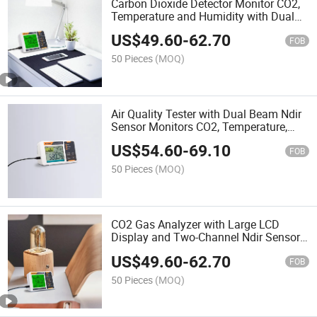
Carbon Dioxide Detector Monitor CO2,
Temperature and Humidity with Dual
Beam Ndir Sensor
US$
49.60
-
62.70
FOB
50 Pieces
(MOQ)
Air Quality Tester with Dual Beam Ndir
Sensor Monitors CO2, Temperature,
Humidity and Real Time
US$
54.60
-
69.10
FOB
50 Pieces
(MOQ)
CO2 Gas Analyzer with Large LCD
Display and Two-Channel Ndir Sensor
for Home and Grow Tent
US$
49.60
-
62.70
FOB
50 Pieces
(MOQ)