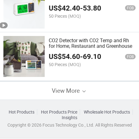
US$
42.40
-
53.80
FOB
50 Pieces
(MOQ)
CO2 Detector with CO2 Temp and Rh
for Home, Restaurant and Greenhouse
US$
54.60
-
69.10
FOB
50 Pieces
(MOQ)
View More
Hot Products
Hot Products Price
Wholesale Hot Products
Insights
Copyright © 2026 Focus Technology Co., Ltd. All Rights Reserved