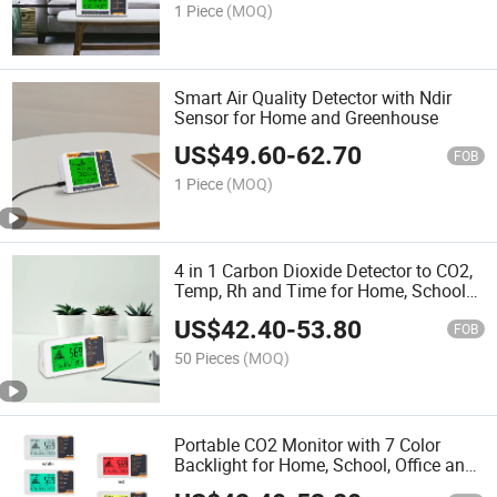
1 Piece
(MOQ)
Smart Air Quality Detector with Ndir
Sensor for Home and Greenhouse
US$
49.60
-
62.70
FOB
1 Piece
(MOQ)
4 in 1 Carbon Dioxide Detector to CO2,
Temp, Rh and Time for Home, School
and Cellar
US$
42.40
-
53.80
FOB
50 Pieces
(MOQ)
Portable CO2 Monitor with 7 Color
Backlight for Home, School, Office and
Cellar etc