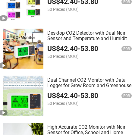
US$
42.40
-
53.80
FOB
50 Pieces
(MOQ)
Desktop CO2 Detector with Dual Ndir
Sensor and Temperature and Humidity
Sensor for Home and School
US$
42.40
-
53.80
FOB
50 Pieces
(MOQ)
Dual Channel CO2 Monitor with Data
Logger for Grow Room and Greenhouse
US$
42.40
-
53.80
FOB
50 Pieces
(MOQ)
High Accurate CO2 Monitor with Ndir
Sensor for Office, School and Home