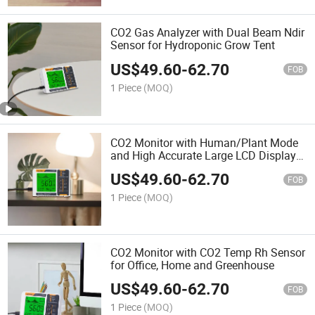
CO2 Gas Analyzer with Dual Beam Ndir
Sensor for Hydroponic Grow Tent
US$
49.60
-
62.70
FOB
1 Piece
(MOQ)
CO2 Monitor with Human/Plant Mode
and High Accurate Large LCD Display
for Greenhouse and Home
US$
49.60
-
62.70
FOB
1 Piece
(MOQ)
CO2 Monitor with CO2 Temp Rh Sensor
for Office, Home and Greenhouse
US$
49.60
-
62.70
FOB
1 Piece
(MOQ)