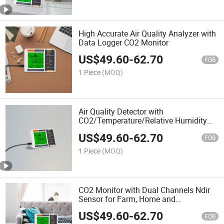
High Accurate Air Quality Analyzer with
Data Logger CO2 Monitor
US$
49.60
-
62.70
FOB
1 Piece
(MOQ)
Air Quality Detector with
CO2/Temperature/Relative Humidity
for Greenhouse, Office and Home.
US$
49.60
-
62.70
FOB
1 Piece
(MOQ)
CO2 Monitor with Dual Channels Ndir
Sensor for Farm, Home and
Greenhouse
US$
49.60
-
62.70
FOB