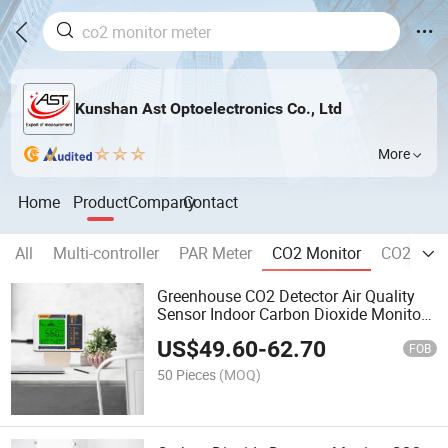
Kunshan Ast Optoelectronics Co., Ltd
More
Home
Product
Company
Contact
All
Multi-controller
PAR Meter
CO2 Monitor
CO2 Contr
Greenhouse CO2 Detector Air Quality
Sensor Indoor Carbon Dioxide Monitor
with Human/Plant Mode CE Certificate
US$
49.60
-
62.70
FOB
50 Pieces
(MOQ)