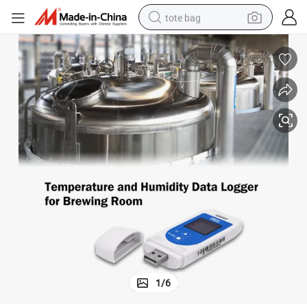
tote bag
electric scooter
weight loss capsule
wheel loader
pullover hoody
tshirt
basketball shoe
sport shoe
1
/
6