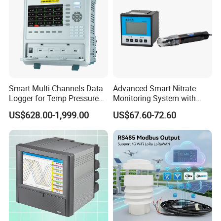
Smart Multi-Channels Data
Advanced Smart Nitrate
Logger for Temp Pressure
Monitoring System with
Voltage Current Measuring
RS485 Connectivity RS485
US$628.00-1,999.00
US$67.60-72.60
Output Monitor