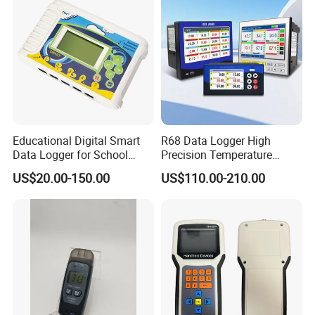
Datalogger USB
Educational Digital Smart
R68 Data Logger High
Data Logger for School
Precision Temperature
Laboratories
Pressure Recorder with USB
US$20.00-150.00
US$110.00-210.00
RS485 Paperless Chart
Recorder Multichannel
Industrial Data Logger for
Flow Meter