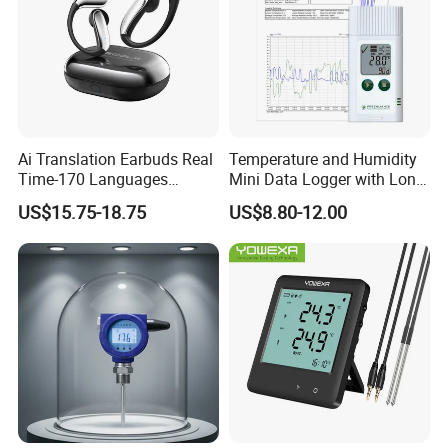
Ai Translation Earbuds Real
Temperature and Humidity
Time-170 Languages
Mini Data Logger with Long
Translator Earbuds, Free
Life Humidity Sensor for
US$15.75-18.75
US$8.80-12.00
APP with Ai Assistant & 6
Reliable
Smart Modes, 48 Context Ai
Model