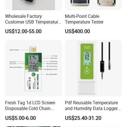
Wholesale Factory
Multi-Point Cable
Customer USB Temperature
Temperature Tester
and Humidity Wireless
US$12.00-55.00
US$400.00
Voltage Pressure
Thermocouple Data Logger
Cold Chain OEM ODM China
Low Price
Fresh Tag 1d LCD Screen
Pdf Reusable Temperature
Disposable Cold Chain
and Humidity Data Loggers
Temperature Logger
with External Probe
US$5.00-6.00
US$25.40-31.20