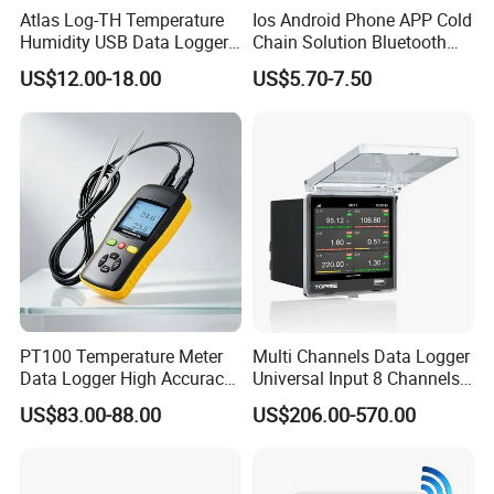
Atlas Log-TH Temperature
Ios Android Phone APP Cold
Humidity USB Data Logger
Chain Solution Bluetooth
for Hospital
Data Logger Temperature
US$12.00-18.00
US$5.70-7.50
Sensor
ABOUT US
KUNSHAN AST Optoelectronics CO., LTD
designs,
develops and manufactures high quality and affordable
electronic device.
PT100 Temperature Meter
Multi Channels Data Logger
Data Logger High Accuracy
Universal Input 8 Channels
Rtd Handheld Thermometer
Paperless Recorder
US$83.00-88.00
US$206.00-570.00
Logger