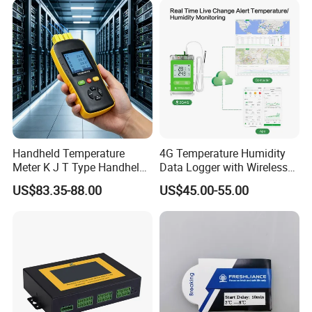
Handheld Temperature
4G Temperature Humidity
Meter K J T Type Handheld
Data Logger with Wireless
4 Channel Digital
IoT Solutions
US$83.35-88.00
US$45.00-55.00
Thermocouple
Thermometer Temperature
Data Logger