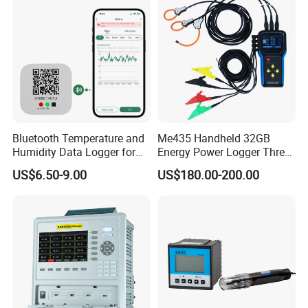
team, capable of independently designing products and
possessing numerous product patents. We not only
provide systematic solutions for various industries but
also offer product design and OEM/ODM services to our
customers.
Bluetooth Temperature and
Me435 Handheld 32GB
Humidity Data Logger for
Energy Power Logger Three
Precision Monitoring
Phase Energy Logger
US$6.50-9.00
US$180.00-200.00
Portable Power Data Logger
Our team is committed to the research and development