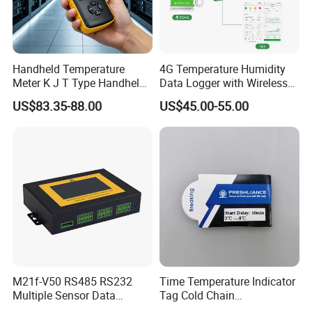
Handheld Temperature
4G Temperature Humidity
Meter K J T Type Handheld
Data Logger with Wireless
4 Channel Digital
IoT Solutions
US$83.35-88.00
US$45.00-55.00
Thermocouple
Thermometer Temperature
Data Logger
M21f-V50 RS485 RS232
Time Temperature Indicator
Multiple Sensor Data
Tag Cold Chain
Logger Remote Unit
Temperature Indicator