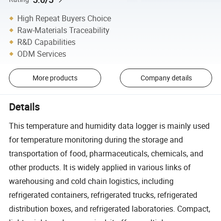
High Repeat Buyers Choice
Raw-Materials Traceability
R&D Capabilities
ODM Services
More products
Company details
Details
This temperature and humidity data logger is mainly used
for temperature monitoring during the storage and
transportation of food, pharmaceuticals, chemicals, and
other products. It is widely applied in various links of
warehousing and cold chain logistics, including
refrigerated containers, refrigerated trucks, refrigerated
distribution boxes, and refrigerated laboratories. Compact,