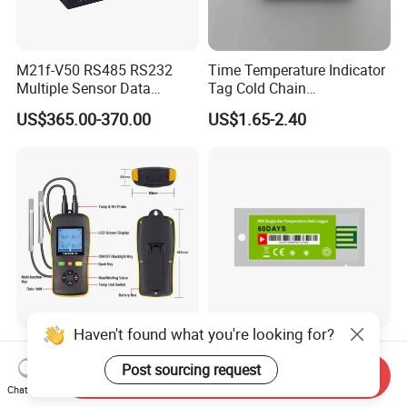
M21f-V50 RS485 RS232
Time Temperature Indicator
Multiple Sensor Data
Tag Cold Chain
Logger Remote Unit
Temperature Indicator
US$365.00-370.00
US$1.65-2.40
Terminal RTU 4G
Haven't found what you're looking for?
Thermometer Temperature
Disposable Pdf
Humidity Data Logger
Temperature Data Logger
Post sourcing request
Send Inquiry
Htd702 Dual Channel
Tracker for Cold Chain
Chat Now
US$88.00-98.00
US$5.20-6.40
Calibrated
Logistic