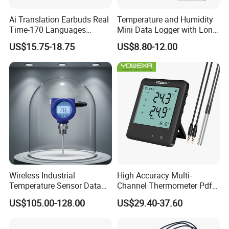
Ai Translation Earbuds Real
Temperature and Humidity
Time-170 Languages
Mini Data Logger with Long
Translator Earbuds, Free
Life Humidity Sensor for
US$15.75-18.75
US$8.80-12.00
APP with Ai Assistant & 6
Reliable
Smart Modes, 48 Context Ai
Model
Wireless Industrial
High Accuracy Multi-
Temperature Sensor Data
Channel Thermometer Pdf
Logger with Lorawan
Temperature Data Logger
US$105.00-128.00
US$29.40-37.60
Connectivity
with External Probe
We have a strong independent research and development