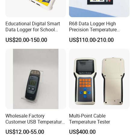
Educational Digital Smart
R68 Data Logger High
We continue to invest and improve in research and
Data Logger for School
Precision Temperature
Laboratories
Pressure Recorder with USB
development, automatic calibration equipment, and
US$20.00-150.00
US$110.00-210.00
RS485 Paperless Chart
automatic testing equipment, so that we can better serve
Recorder Multichannel
Industrial Data Logger for
and meet the expectations of our global partners. Mutual
Flow Meter
benefit and win-win with partners.
You're always welcome to reach out to us and pick out the
products that catch your eye.
Wholesale Factory
Multi-Point Cable
Customer USB Temperature
Temperature Tester
and Humidity Wireless
US$12.00-55.00
US$400.00
Voltage Pressure