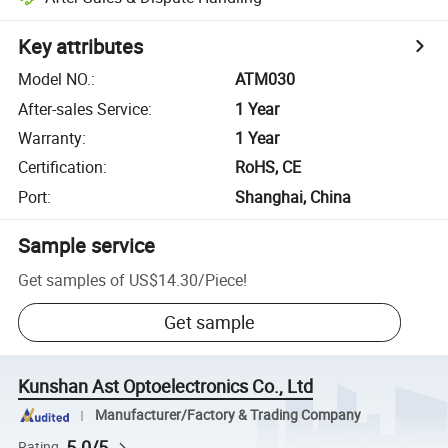
Key attributes
Model NO.
:
ATM030
After-sales Service
:
1 Year
Warranty
:
1 Year
Certification
:
RoHS, CE
Port
:
Shanghai, China
Sample service
Get samples of
US$14.30
/
Piece
!
Get sample
Kunshan Ast Optoelectronics Co., Ltd
Manufacturer/Factory & Trading Company
5.0/5
Rating