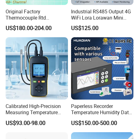
Original Factory
Industrial RS485 Output 4G
Thermocouple Rtd
WiFi Lora Lorawan Mini
Frequency RS485 Ethernet
Weather Station with Radar
US$180.00-204.00
US$125.00
EMI Resistance Paperless
Rain Gauge Solar Radiation
Recorder CE ISO FDA
Light Sensor
Calibrated High-Precision
Paperless Recorder
Measuring Temperature
Temperature Humidity Data
Humidity Instrument
Logger Elc Electrical Data
US$93.00-98.00
US$150.00-500.00
Handheld Thermometer and
Logger Ampere Logger Gas
Hygrometer Thermo-
for Flow Meter Pressure
Hygrometer
Water Liquid Level