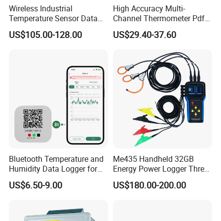
Wireless Industrial
High Accuracy Multi-
Temperature Sensor Data
Channel Thermometer Pdf
Logger with Lorawan
Temperature Data Logger
US$105.00-128.00
US$29.40-37.60
Connectivity
with External Probe
Bluetooth Temperature and
Me435 Handheld 32GB
Humidity Data Logger for
Energy Power Logger Three
Precision Monitoring
Phase Energy Logger
US$6.50-9.00
US$180.00-200.00
Portable Power Data Logger