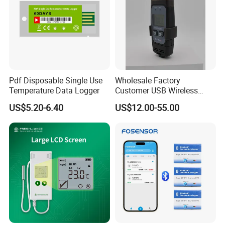
Pdf Disposable Single Use
Wholesale Factory
Temperature Data Logger
Customer USB Wireless
Temperature and Humidity
US$5.20-6.40
US$12.00-55.00
Data Logger IoT
Tempaction Thermocouple
Channel GSM China Cold
Chain OEM ODM Price
Ld9105