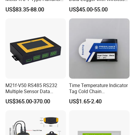
4 Channel Digital
IoT Solutions
US$83.35-88.00
US$45.00-55.00
Thermocouple
Thermometer Temperature
Data Logger
M21f-V50 RS485 RS232
Time Temperature Indicator
Multiple Sensor Data
Tag Cold Chain
Logger Remote Unit
Temperature Indicator
US$365.00-370.00
US$1.65-2.40
Terminal RTU 4G