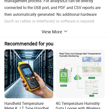
management process. For analysis,it can be directly
connected to the USB port, and PDF and CSV reports are
then automatically generated. No additional hardware
(such as cables or interfaces) or software is required.
View More
Recommended for you
Handheld Temperature
4G Temperature Humidity
Meter K J T Type Handheld
Data Logger with Wireless