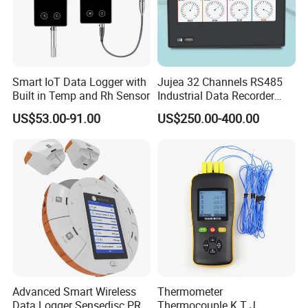
Smart IoT Data Logger with
Jujea 32 Channels RS485
Built in Temp and Rh Sensor
Industrial Data Recorder
Pressure Datalogger for
US$53.00-91.00
US$250.00-400.00
Temperature Voltage
Current USB Touch Screen
Function
Advanced Smart Wireless
Thermometer
Data Logger Sensedisc PRO
Thermocouple K T J