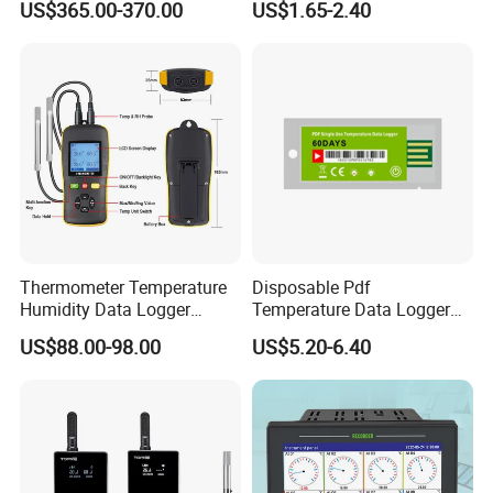
US$365.00-370.00
US$1.65-2.40
Terminal RTU 4G
Thermometer Temperature
Disposable Pdf
Humidity Data Logger
Temperature Data Logger
Htd702 Dual Channel
Tracker for Cold Chain
US$88.00-98.00
US$5.20-6.40
Calibrated
Logistic