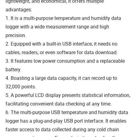
lightweight, and economical, it offers multiple
advantages:
1. It is a multi-purpose temperature and humidity data
logger with a wide measurement range and high
precision.
2. Equipped with a built-in USB interface, it needs no
cables, readers, or even software for data download.
3. It features low power consumption and a replaceable
battery.
4. Boasting a large data capacity, it can record up to
32,000 points.
5. A powerful LCD display presents statistical information,
facilitating convenient data checking at any time.
6. The multi-purpose USB temperature and humidity data
logger has a plug-and-play USB port interface. It enables
faster access to data collected during any cold chain