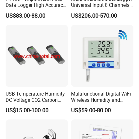
Data Logger High Accuracy
Universal Input 8 Channels
Rtd Handheld Thermometer
Paperless Recorder
US$83.00-88.00
US$206.00-570.00
Logger
USB Temperature Humidity
Multifunctional Digital WiFi
DC Voltage CO2 Carbon
Wireless Humidity and
Dioxide Data Logger
Temperature Data Logger
US$15.00-100.00
US$59.00-80.00
with Alarm