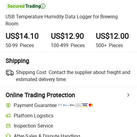

USB Temperature Humidity Data Logger for Brewing
Room
US$14.10
US$12.90
US$12.00
50-99
Pieces
100-499
Pieces
500+
Pieces
Shipping
Shipping Cost:
Contact the supplier about freight and
estimated delivery time.
Online Trading Protection
Payment Guarantee
Platform Logistics
Inspection Service
After-Sales & Dispute Handling