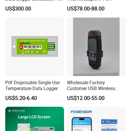
for Educational Science
Temperature Data Logger
US$300.00
US$78.00-88.00
Labs with CE, FCC, RoHS
Tc604 Four Channel
Pdf Disposable Single Use
Wholesale Factory
Temperature Data Logger
Customer USB Wireless
Temperature and Humidity
US$5.20-6.40
US$12.00-55.00
Data Logger IoT
Tempaction Thermocouple
Channel GSM China Cold
Chain OEM ODM Price
Ld9105