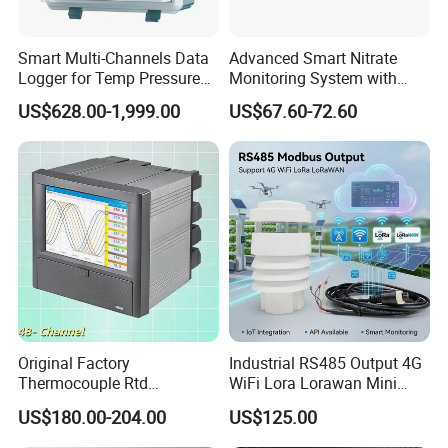
of infrared measurement.Especially in the field of NDIR
gas measurement, our team has 15 years of development
Smart Multi-Channels Data
Advanced Smart Nitrate
experience, and professional engineering development
Logger for Temp Pressure
Monitoring System with
Voltage Current Measuring
RS485 Connectivity RS485
experience allows us to continue to receive high praise
US$628.00-1,999.00
US$67.60-72.60
Output Monitor
from customers.
Original Factory
Industrial RS485 Output 4G
Thermocouple Rtd
WiFi Lora Lorawan Mini
Frequency RS485 Ethernet
Weather Station with Radar
US$180.00-204.00
US$125.00
EMI Resistance Paperless
Rain Gauge Solar Radiation
Recorder CE ISO FDA
Light Sensor