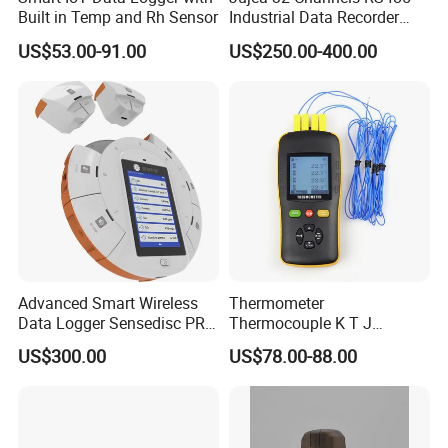
Built in Temp and Rh Sensor
Industrial Data Recorder
Pressure Datalogger for
US$53.00-91.00
US$250.00-400.00
Temperature Voltage
Current USB Touch Screen
Function
Advanced Smart Wireless
Thermometer
Data Logger Sensedisc PRO
Thermocouple K T J
for Educational Science
Temperature Data Logger
US$300.00
US$78.00-88.00
Labs with CE, FCC, RoHS
Tc604 Four Channel