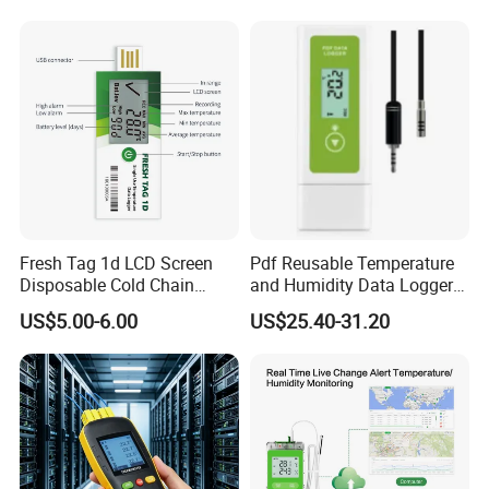
Thermocouple Data Logger
Cold Chain OEM ODM China
Low Price
Fresh Tag 1d LCD Screen
Pdf Reusable Temperature
Disposable Cold Chain
and Humidity Data Loggers
Temperature Logger
with External Probe
US$5.00-6.00
US$25.40-31.20