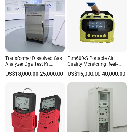
Transformer Dissolved Gas
Ptm600-S Portable Air
Analyzer Dga Test Kit
Quality Monitoring Real-
Insulation Oil Testing Device
Time Gas Analyzer
US$18,000.00-25,000.00
US$15,000.00-40,000.00