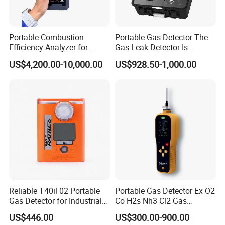
Portable Combustion
Portable Gas Detector The
Efficiency Analyzer for
Gas Leak Detector Is
Heating Systems Ms700-Fg
Suitable for The Detection
US$4,200.00-10,000.00
US$928.50-1,000.00
of C2h4 H2 CH3oh C4h10
C2h6o and Other Gases
Reliable T40il 02 Portable
Portable Gas Detector Ex O2
Gas Detector for Industrial
Co H2s Nh3 Cl2 Gas
Applications
Analyzer Gas Sensor EU CE
US$446.00
US$300.00-900.00
Certified