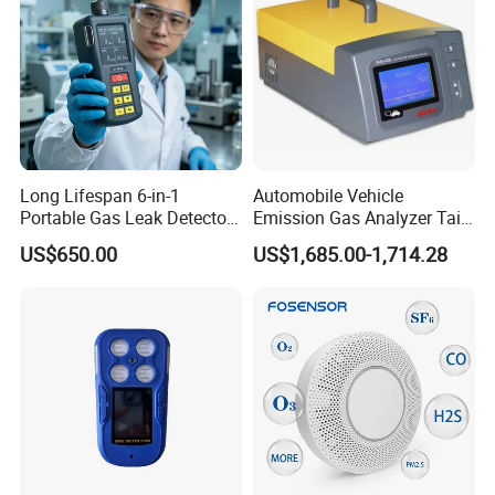
Long Lifespan 6-in-1
Automobile Vehicle
Portable Gas Leak Detector
Emission Gas Analyzer Tail
for Underground Mine
Gas Analyzer Emissions
US$650.00
US$1,685.00-1,714.28
Testing