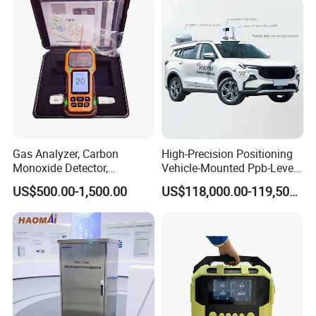
Gas Analyzer, Carbon
High-Precision Positioning
Monoxide Detector,
Vehicle-Mounted Ppb-Level
Automotive Gas Analyzer,
Gas Leak Detection System
US$500.00-1,500.00
US$118,000.00-119,500.00
Four-Gas Detector
Analyzer Equipment
Machine