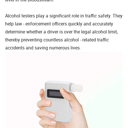
Alcohol testers play a significant role in traffic safety. They
help law - enforcement officers quickly and accurately
determine whether a driver is over the legal alcohol limit,
thereby preventing countless alcohol - related traffic
accidents and saving numerous lives.