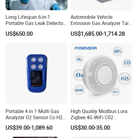
Long Lifespan 6-in-1
Automobile Vehicle
Portable Gas Leak Detector
Emission Gas Analyzer Tail
for Underground Mine
Gas Analyzer Emissions
US$650.00
US$1,685.00-1,714.28
Testing
Portable 4 in 1 Multi Gas
High Quality Modbus Lora
Analyzer O2 Sensor Co H2s
Zigbee 4G WiFi C02
Lel Gas Detector IP66
Temoerature Air Quality
US$39.00-1,089.60
US$30.00-35.00
Monitor