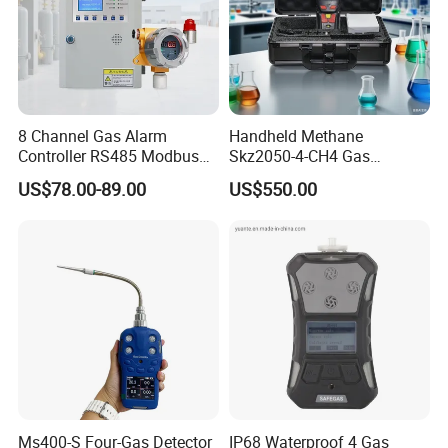
8 Channel Gas Alarm
Handheld Methane
Controller RS485 Modbus
Skz2050-4-CH4 Gas
Gas Controller for Fixed Gas
Analyzer in Gas Analysis
US$78.00-89.00
US$550.00
Detector
Equipment Gas Analyser
Gas Analyzer
Our engineers design our products while keeping the
following goals in mind: to ensure the highest level of
quality, accuracy, our design team strives to improve the
Ms400-S Four-Gas Detector
IP68 Waterproof 4 Gas