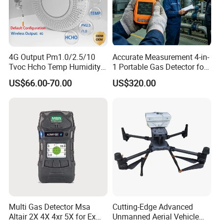
4G Output Pm1.0/2.5/10
Accurate Measurement 4-in-
Tvoc Hcho Temp Humidity
1 Portable Gas Detector for
Air Monitor for Cigarettes
Underground Operations
US$66.00-70.00
US$320.00
We have a strong independent research and development
team, capable of independently designing products and
possessing numerous product patents. We not only
provide systematic solutions for various industries but
also offer product design and OEM/ODM services to our
customers.
Multi Gas Detector Msa
Cutting-Edge Advanced
Altair 2X 4X 4xr 5X for Ex
Unmanned Aerial Vehicle