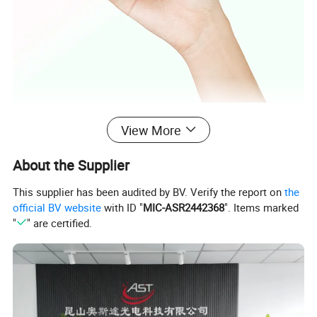
View More
About the Supplier
This supplier has been audited by BV. Verify the report on
the
official BV website
with ID "
MIC-ASR2442368
". Items marked
"
" are certified.