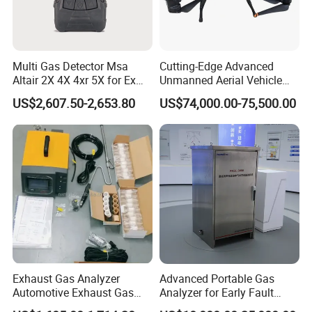
Multi Gas Detector Msa
Cutting-Edge Advanced
Altair 2X 4X 4xr 5X for Ex
Unmanned Aerial Vehicle
H2s Co O2 Detecting Toxi
Ppb-Level Efficient Natural
US$2,607.50-2,653.80
US$74,000.00-75,500.00
Gas Leak Detector
Gas Leak Detection System
Exhaust Gas Analyzer
Advanced Portable Gas
Automotive Exhaust Gas
Analyzer for Early Fault
Analyzer
Detection