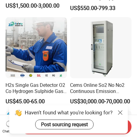
Analyzer Medical Oxygen
US$1,500.00-3,000.00
US$550.00-799.33
Sensor with Pump 0-
10000ppm/0-25%Vol/0-
100%Vol
H2s Single Gas Detector O2
Cems Online So2 No No2
Co Hydrogen Sulphide Gas
Continuous Emission
Monitor Portable Gas Clip
Monitoring System Flue Gas
US$45.00-65.00
US$30,000.00-70,000.00
H2s Monitor
Analyzer
Haven't found what you're looking for?
Post sourcing request
Send Inquiry
Chat Now