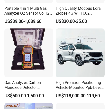
Portable 4 in 1 Multi Gas
High Quality Modbus Lora
Analyzer O2 Sensor Co H2s
Zigbee 4G WiFi C02
Lel Gas Detector IP66
Temoerature Air Quality
US$39.00-1,089.60
US$30.00-35.00
Monitor
Gas Analyzer, Carbon
High-Precision Positioning
Monoxide Detector,
Vehicle-Mounted Ppb-Level
Automotive Gas Analyzer,
Gas Leak Detection System
US$500.00-1,500.00
US$118,000.00-119,500.00
Four-Gas Detector
Analyzer Equipment
Machine