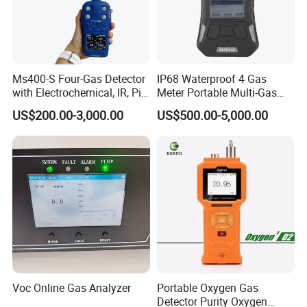
Ms400-S Four-Gas Detector
IP68 Waterproof 4 Gas
with Electrochemical, IR, Pid,
Meter Portable Multi-Gas
and Catalytic Sensors
Detector
US$200.00-3,000.00
US$500.00-5,000.00
Voc Online Gas Analyzer
Portable Oxygen Gas
Detector Purity Oxygen