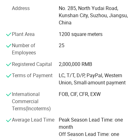
following goals in mind: To ensure the highest level of
Address
No. 285, North Yudai Road,
quality, accuracy, our design team strives to improve the
Kunshan City, Suzhou, Jiangsu,
competitive edge of our products to help you develop a
China
broader market.
Plant Area
1200 square meters
Our team is committed to the research and development
of infrared measurement. Especially in the field of NDIR
Number of
25
gas measurement, our team has 15 years of development
Employees
experience, and professional engineering development
Registered Capital
2,000,000 RMB
experience allows us to continue to receive high praise
from customers. We continue to invest and improve in
Terms of Payment
LC, T/T, D/P, PayPal, Western
research and development, automatic calibration
Union, Small-amount payment
equipment, and automatic testing equipment, so that we
International
FOB, CIF, CFR, EXW
can better serve and meet the expectations of our global
Commercial
partners. Mutual benefit and win-win with partners.
Terms(Incoterms)
Average Lead Time
Peak Season Lead Time: one
month
Off Season Lead Time: one