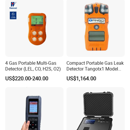
4 Gas Portable Multi-Gas
Compact Portable Gas Leak
Detector (LEL, CO, H2S, O2)
Detector Tangotx1 Model
No2
US$220.00-240.00
US$1,164.00