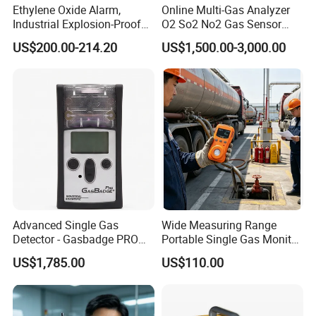
Ethylene Oxide Alarm,
Online Multi-Gas Analyzer
Industrial Explosion-Proof
O2 So2 No2 Gas Sensor
Gas Leak Detector,
Detector Used for Gas
US$200.00-214.20
US$1,500.00-3,000.00
Concentration Detector
Control in Centrifuge
C2h4o Gas Detector
Reaction Vessels
Advanced Single Gas
Wide Measuring Range
Detector - Gasbadge PRO
Portable Single Gas Monitor
H2 for Safety
Detector for Semiconductor
US$1,785.00
US$110.00
Plant