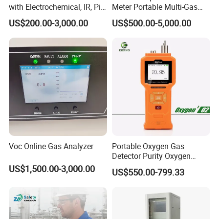
competitive edge of our products to help you develop a
with Electrochemical, IR, Pid,
Meter Portable Multi-Gas
broader market.
and Catalytic Sensors
Detector
US$200.00-3,000.00
US$500.00-5,000.00
Voc Online Gas Analyzer
Portable Oxygen Gas
Detector Purity Oxygen
Analyzer Medical Oxygen
US$1,500.00-3,000.00
US$550.00-799.33
Sensor with Pump 0-
10000ppm/0-25%Vol/0-
We continue to invest and improve in research and
100%Vol
development, automatic calibration equipment, and
automatic testing equipment, so that we can better serve