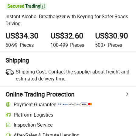

Instant Alcohol Breathalyzer with Keyring for Safer Roads
Driving
US$34.30
US$32.60
US$30.90
50-99
Pieces
100-499
Pieces
500+
Pieces
Shipping
Shipping Cost:
Contact the supplier about freight and
estimated delivery time.
Online Trading Protection
Payment Guarantee
Platform Logistics
Clearer shipment tracking with platform-supported logistics.
Inspection Service
Optional pre-shipment inspection for quality and quantity checks.
After-Sales & Dispute Handling