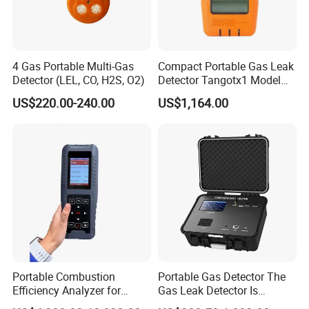
KUNSHAN AST Optoelectronics CO., LTD
designs,
develops and manufactures high quality and affordable
electronic device.
4 Gas Portable Multi-Gas
Compact Portable Gas Leak
Detector (LEL, CO, H2S, O2)
Detector Tangotx1 Model
No2
US$220.00-240.00
US$1,164.00
We are ISO 9001 certified ODM/OEM company, we
Portable Combustion
Portable Gas Detector The
cooperate with many world-renowned brand companies,
Efficiency Analyzer for
Gas Leak Detector Is
and our products are sold to many countries and regions
Heating Systems Ms700-Fg
Suitable for The Detection