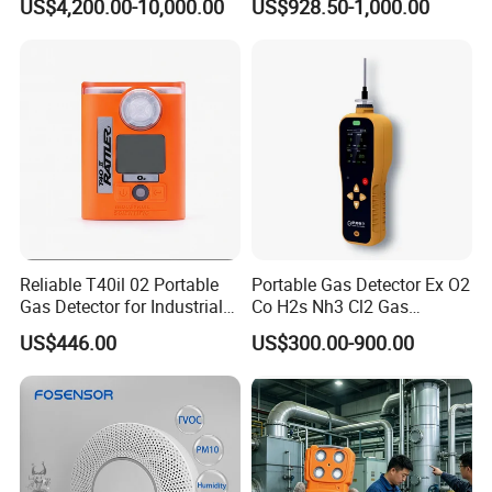
US$4,200.00-10,000.00
US$928.50-1,000.00
of C2h4 H2 CH3oh C4h10
around the world and have received high recognition.
C2h6o and Other Gases
These countries and regions include the United States,
Germany, the United Kingdom, Thailand, Sweden,
Argentina, Spain, Indonesia, Vietnam, Japan, Chinese
Taiwan, the Netherlands, Australia, New Zealand, Austria,
Canada, etc.
Reliable T40il 02 Portable
Portable Gas Detector Ex O2
Gas Detector for Industrial
Co H2s Nh3 Cl2 Gas
Applications
Analyzer Gas Sensor EU CE
US$446.00
US$300.00-900.00
Certified