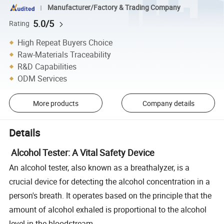
Manufacturer/Factory & Trading Company
5.0/5
Rating
High Repeat Buyers Choice
Raw-Materials Traceability
R&D Capabilities
ODM Services
More products
Company details
Details
Alcohol Tester: A Vital Safety Device
An alcohol tester, also known as a breathalyzer, is a
crucial device for detecting the alcohol concentration in a
person's breath. It operates based on the principle that the
amount of alcohol exhaled is proportional to the alcohol
level in the bloodstream.