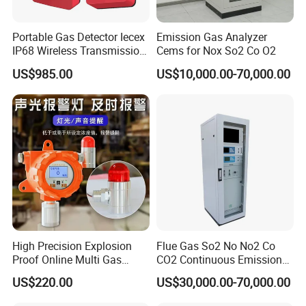
Portable Gas Detector Iecex
Emission Gas Analyzer
IP68 Wireless Transmission
Cems for Nox So2 Co O2
Lel, Co, O2, H2s Detector
US$985.00
US$10,000.00-70,000.00
High Precision Explosion
Flue Gas So2 No No2 Co
Proof Online Multi Gas
CO2 Continuous Emission
Analyzer Industrial Real-
Monitoring System
US$220.00
US$30,000.00-70,000.00
Time Emission Monitoring
Equipment