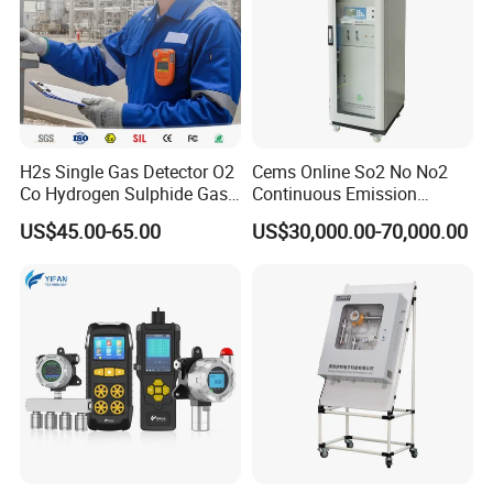
and meet the expectations of our global partners. Mutual
benefit and win-win with partners.
You're always welcome to reach out to us and pick out the
products that catch your eye.
H2s Single Gas Detector O2
Cems Online So2 No No2
Co Hydrogen Sulphide Gas
Continuous Emission
Monitor Portable Gas Clip
Monitoring System Flue Gas
US$45.00-65.00
US$30,000.00-70,000.00
H2s Monitor
Analyzer