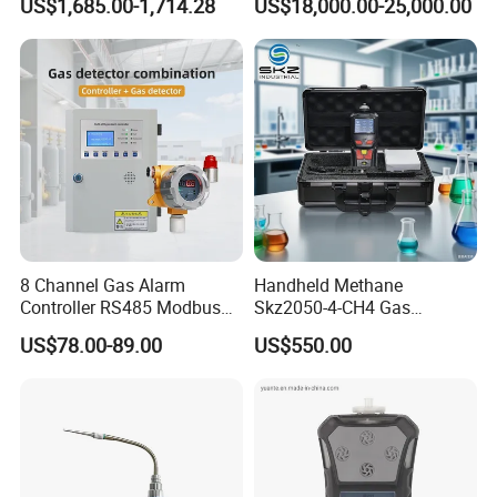
US$1,685.00-1,714.28
US$18,000.00-25,000.00
8 Channel Gas Alarm
Handheld Methane
Controller RS485 Modbus
Skz2050-4-CH4 Gas
Gas Controller for Fixed Gas
Analyzer in Gas Analysis
US$78.00-89.00
US$550.00
Detector
Equipment Gas Analyser
Gas Analyzer