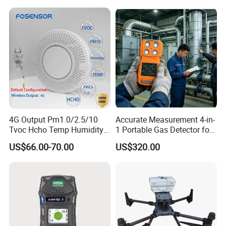
4G Output Pm1.0/2.5/10
Accurate Measurement 4-in-
Tvoc Hcho Temp Humidity
1 Portable Gas Detector for
Air Monitor for Cigarettes
Underground Operations
US$66.00-70.00
US$320.00