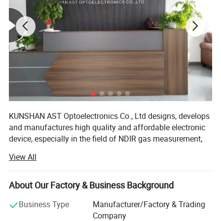
KUNSHAN AST Optoelectronics Co., Ltd designs, develops
and manufactures high quality and affordable electronic
device, especially in the field of NDIR gas measurement,
our team has 15 years of development experience.
View All
We are ISO 9001 certified ODM/OEM Company, we
cooperate with many world-renowned brand companies,
About Our Factory & Business Background
and our products are sold to more than 20 countries
around the world, mainly the U. S. A, Europe and Japan.
Business Type
Manufacturer/Factory & Trading
Our engineers design our products while keeping the
Company