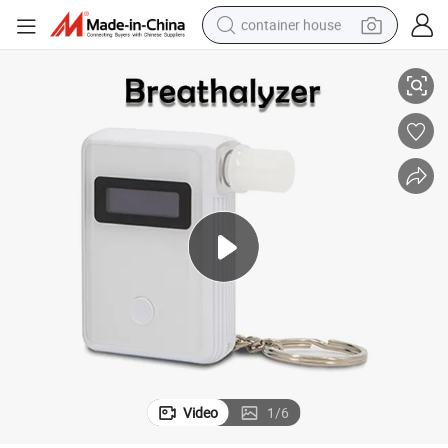
container house
Instant Alcohol Breathalyzer with Keyring for Safer Roads Driving
dirt bike
smart phone
crawler excavator
motorcycle
sport shoe
tshirt
powder
Video
1
/
6