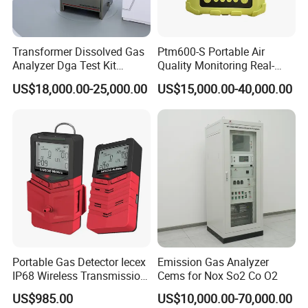
Transformer Dissolved Gas
Ptm600-S Portable Air
Analyzer Dga Test Kit
Quality Monitoring Real-
Insulation Oil Testing Device
Time Gas Analyzer
US$18,000.00-25,000.00
US$15,000.00-40,000.00
Portable Gas Detector Iecex
Emission Gas Analyzer
IP68 Wireless Transmission
Cems for Nox So2 Co O2
Lel, Co, O2, H2s Detector
US$985.00
US$10,000.00-70,000.00