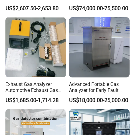
H2s Co O2 Detecting Toxi
Ppb-Level Efficient Natural
US$2,607.50-2,653.80
US$74,000.00-75,500.00
Gas Leak Detector
Gas Leak Detection System
Exhaust Gas Analyzer
Advanced Portable Gas
Our team is committed to the research and development
Automotive Exhaust Gas
Analyzer for Early Fault
of infrared measurement.Especially in the field of NDIR
Analyzer
Detection
US$1,685.00-1,714.28
US$18,000.00-25,000.00
gas measurement, our team has 15 years of development
experience, and professional engineering development
experience allows us to continue to receive high praise
from customers.