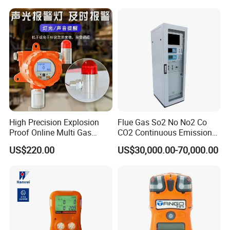
High Precision Explosion
Flue Gas So2 No No2 Co
Proof Online Multi Gas
CO2 Continuous Emission
Analyzer Industrial Real-
Monitoring System
US$220.00
US$30,000.00-70,000.00
Time Emission Monitoring
Equipment
About Us