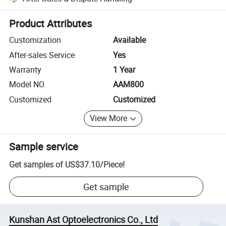
Platform-assisted dispute resolution, including refunds or returns whe
Product Attributes
Customization
Available
After-sales Service
Yes
Warranty
1 Year
Model NO.
AAM800
Customized
Customized
View More
Sample service
Get samples of
US$37.10
/
Piece
!
Get sample
Kunshan Ast Optoelectronics Co., Ltd