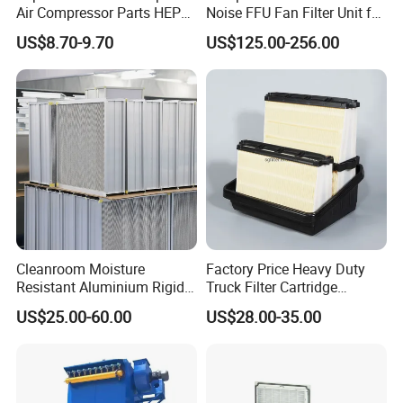
Air Compressor Parts HEPA
Noise FFU Fan Filter Unit for
Paper Accessory Filter
Industrial Applications
US$8.70-9.70
US$125.00-256.00
Element P136258 S51809-
B1 P781398 P127313
P191281 P836913 P812559
P119370 P828889
Cleanroom Moisture
Factory Price Heavy Duty
Resistant Aluminium Rigid
Truck Filter Cartridge
Corrugated Separator H13
22829529 2490805
US$25.00-60.00
US$28.00-35.00
H14 99.97%
SA160077 2829530 and
99.995%@0.3μm Particles
Secondary 2829531
HEPA Filter
2490807 SA160079