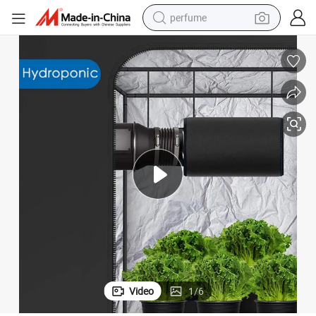
perfume
human hair wig
container house
tote bag
earbud
electric bike
weight loss capsule
electric scooter
Video
1
/
6