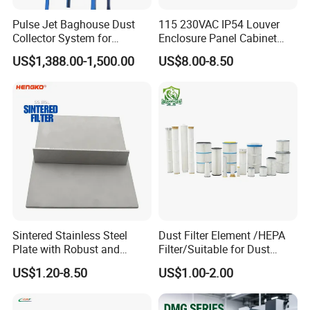
Pulse Jet Baghouse Dust
115 230VAC IP54 Louver
Collector System for
Enclosure Panel Cabinet
Industrial Dust Removal
Fan Filter
US$1,388.00-1,500.00
US$8.00-8.50
Bag Type Filter Extractor
Machine
Sintered Stainless Steel
Dust Filter Element /HEPA
Plate with Robust and
Filter/Suitable for Dust
Durable Design Suitable for
Removal Equipment
US$1.20-8.50
US$1.00-2.00
Automotive Industry