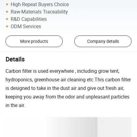
High Repeat Buyers Choice
Raw-Materials Traceability
R&D Capabilities
ODM Services
More products
Company details
Details
Carbon filter is used everywhere , including grow tent,
hydroponics, greenhouse air cleaning etc.This carbon filter
is designed to take in the dust air and give out fresh air,
keeping you away from the odor and unpleasant particles
in the air.