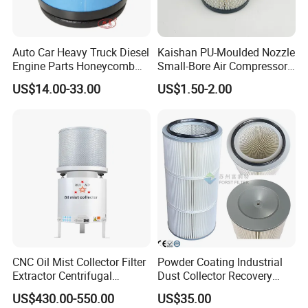
About Us
KUNSHAN AST Optoelectronics CO., LTD
designs,
Auto Car Heavy Truck Diesel
Kaishan PU-Moulded Nozzle
develops and manufactures high quality and affordable
Engine Parts Honeycomb
Small-Bore Air Compressor
Air Filter Element P607955
Inlet Air Filter High Flow
electronic device.
US$14.00-33.00
US$1.50-2.00
Af26154 Ca4700 Laf3233
Paper Engine Filter
42089 Ca10281 for M2
Dd5dd8 Engineering Dump
CNC Oil Mist Collector Filter
Powder Coating Industrial
Extractor Centrifugal
Dust Collector Recovery
We are ISO 9001 certified ODM/OEM company, we
Vertical Oil Mist Collector
Pleated Polyester Air Filter
US$430.00-550.00
US$35.00
for Mazak Machine
Cartridge
cooperate with many world-renowned brand companies,