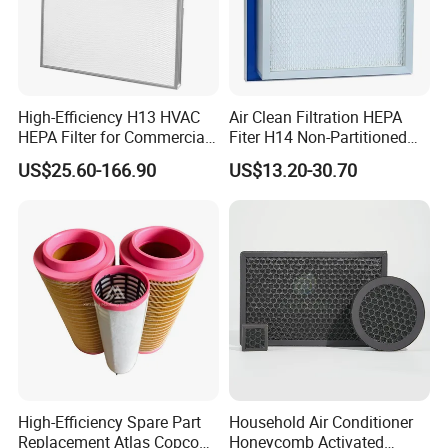
High-Efficiency H13 HVAC
Air Clean Filtration HEPA
HEPA Filter for Commercial
Fiter H14 Non-Partitioned
Air Purification Systems
Combined Ultra-High
US$25.60-166.90
US$13.20-30.70
Efficiency Air Filter
High-Efficiency Spare Part
Household Air Conditioner
Replacement Atlas Copco
Honeycomb Activated