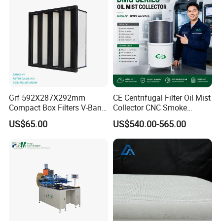
Grf 592X287X292mm
CE Centrifugal Filter Oil Mist
Compact Box Filters V-Bank
Collector CNC Smoke
Filter H13 HEPA Air Filter
Eliminator for Metal
US$65.00
US$540.00-565.00
Workshop