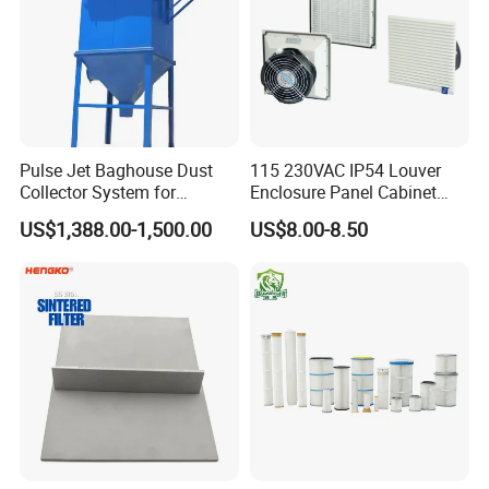
Pulse Jet Baghouse Dust
115 230VAC IP54 Louver
Collector System for
Enclosure Panel Cabinet
Industrial Dust Removal
Fan Filter
US$1,388.00-1,500.00
US$8.00-8.50
Bag Type Filter Extractor
Machine