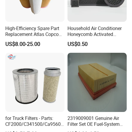
High-Efficiency Spare Part
Household Air Conditioner
Replacement Atlas Copco
Honeycomb Activated
Screw Industrial Air
Carbon Formaldehyde Voc
US$8.00-25.00
US$0.50
Compressor Filter
Absorption Odor Removal
2914502300
Filter
We have a strong independent research and development
team, capable of independently designing products and
possessing numerous product patents. We not only
provide systematic solutions for various industries but
for Truck Filters - Parts:
2319009001 Genuine Air
also offer product design and OEM/ODM services to our
CF2000/C341500/Ca9560/
Filter Set OE Fuel-System
customers.
93150e/E420L/387826vo/
Ssangyong Actyon Auto