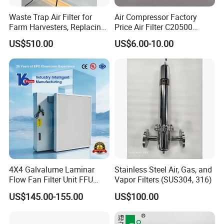
Waste Trap Air Filter for
Air Compressor Factory
Farm Harvesters, Replacing
Price Air Filter C20500
Oil Filters
6.2085.0 SA6665
US$510.00
US$6.00-10.00
Af25723161 02030026
3740800 SA-8301ayz
4X4 Galvalume Laminar
Stainless Steel Air, Gas, and
Flow Fan Filter Unit FFU
Vapor Filters (SUS304, 316)
with HEPA Filter
US$145.00-155.00
US$100.00