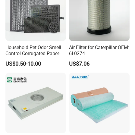
Household Pet Odor Smell
Air Filter for Caterpillar OEM:
Control Corrugated Paper-
6I-0274
Based Activated Carbon
US$0.50-10.00
US$7.06
Filter for Air Purifier