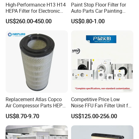
High-Performance H13 H14
Paint Stop Floor Filter for
HEPA Filter for Electronic
Auto Parts Car Painting
Devices
Booth
US$260.00-450.00
US$0.80-1.00
Replacement Atlas Copco
Competitive Price Low
Air Compressor Parts HEPA
Noise FFU Fan Filter Unit for
Paper Accessory Filter
Industrial Applications
US$8.70-9.70
US$125.00-256.00
Element P136258 S51809-
B1 P781398 P127313
P191281 P836913 P812559
P119370 P828889