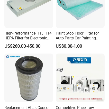
automatic testing equipment, so that we can better serve
and meet the expectations of our global partners. Mutual
benefit and win-win with partners.
You're always welcome to reach out to us and pick out the
products that catch your eye.
High-Performance H13 H14
Paint Stop Floor Filter for
HEPA Filter for Electronic
Auto Parts Car Painting
Devices
Booth
US$260.00-450.00
US$0.80-1.00
Replacement Atlas Copco
Competitive Price Low