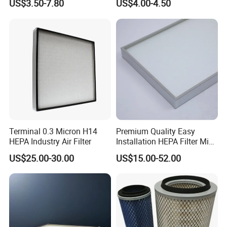
US$3.50-7.80
US$4.00-4.50
MD-
Spare Parts
7592/76332/23429027/2.1
4739 - Spare Parts for
Heavy-Duty Trucks
Terminal 0.3 Micron H14
Premium Quality Easy
HEPA Industry Air Filter
Installation HEPA Filter Mini
Our team is committed to the research and development
Pleated Filter
US$25.00-30.00
US$15.00-52.00
of infrared measurement.Especially in the field of NDIR
gas measurement, our team has 15 years of development
experience, and professional engineering development
experience allows us to continue to receive high praise
from customers.