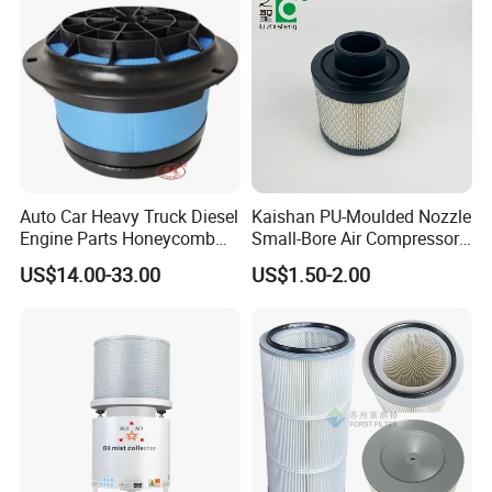
Auto Car Heavy Truck Diesel
Kaishan PU-Moulded Nozzle
Engine Parts Honeycomb
Small-Bore Air Compressor
Air Filter Element P607955
Inlet Air Filter High Flow
US$14.00-33.00
US$1.50-2.00
Af26154 Ca4700 Laf3233
Paper Engine Filter
42089 Ca10281 for M2
Dd5dd8 Engineering Dump