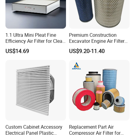
1.1 Ultra Mini Pleat Fine
Premium Construction
Efficiency Air Filter for Clean
Excavator Engine Air Filter
Air
Af25065 Air Filter Element
US$14.69
US$9.20-11.40
81083040045 3I0835
3I0974 Truck Filter
Our engineers design our products while keeping the
following goals in mind: to ensure the highest level of
Custom Cabinet Accessory
Replacement Part Air
quality, accuracy, our design team strives to improve the
Electrical Panel Plastic
Compressor Air Filter for