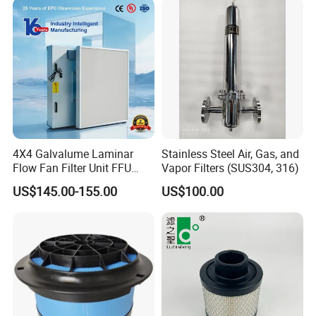
4X4 Galvalume Laminar
Stainless Steel Air, Gas, and
Flow Fan Filter Unit FFU
Vapor Filters (SUS304, 316)
with HEPA Filter
US$145.00-155.00
US$100.00