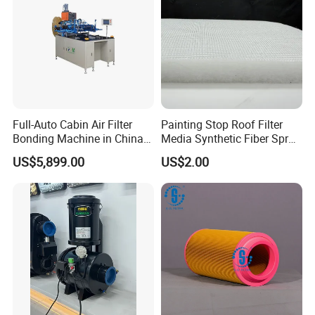
Full-Auto Cabin Air Filter
Painting Stop Roof Filter
Bonding Machine in China
Media Synthetic Fiber Spray
Plcb-500-4
Booth Ceiling Filters Roll
US$5,899.00
US$2.00