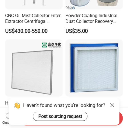
CNC Oil Mist Collector Filter
Powder Coating Industrial
Extractor Centrifugal
Dust Collector Recovery
Vertical Oil Mist Collector
Pleated Polyester Air Filter
US$430.00-550.00
US$35.00
for Mazak Machine
Cartridge
Collecting Oil Mist Dust Gas
High-Efficiency H13 HVAC
Air Clean Filtration HEPA
Haven't found what you're looking for?
HEPA Filter for Commercial
Fiter H14 Non-Partitioned
Air Purification Systems
Combined Ultra-High
Post sourcing request
US$25.60-166.90
US$13.20-30.70
Send Inquiry
Efficiency Air Filter
Chat Now