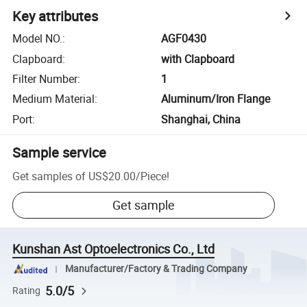
Key attributes
Model NO.
:
AGF0430
Clapboard
:
with Clapboard
Filter Number
:
1
Medium Material
:
Aluminum/Iron Flange
Port
:
Shanghai, China
Sample service
Get samples of
US$20.00
/
Piece
!
Get sample
Kunshan Ast Optoelectronics Co., Ltd
Manufacturer/Factory & Trading Company
5.0/5
Rating