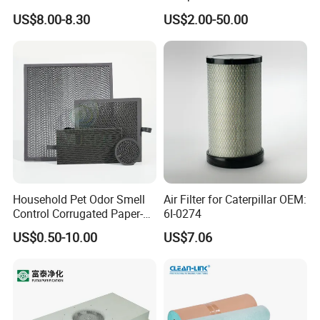
competitive edge of our products to help you develop a
Cooling Fan Mounted Filter
Industrial Air Purification
US$8.00-8.30
US$2.00-50.00
Systems 1613872000
broader market.
56003124320 1613740700
1613740800
Household Pet Odor Smell
Air Filter for Caterpillar OEM:
Control Corrugated Paper-
6I-0274
Based Activated Carbon
US$0.50-10.00
US$7.06
Filter for Air Purifier
We continue to invest and improve in research and
development, automatic calibration equipment, and