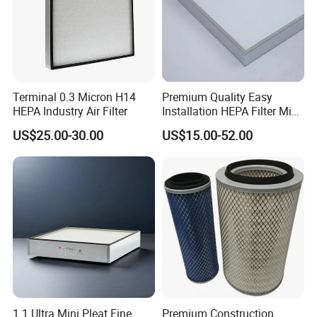
Terminal 0.3 Micron H14
Premium Quality Easy
HEPA Industry Air Filter
Installation HEPA Filter Mini
Pleated Filter
US$25.00-30.00
US$15.00-52.00
1.1 Ultra Mini Pleat Fine
Premium Construction