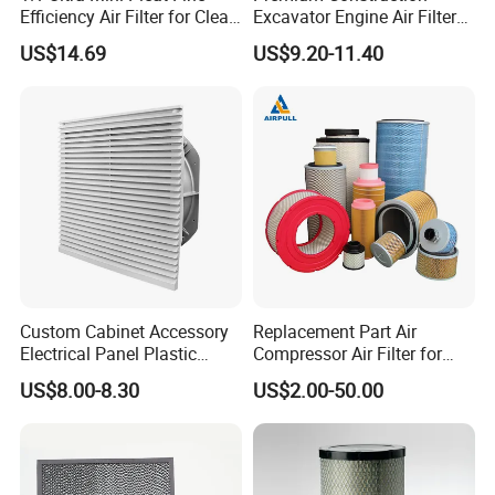
Efficiency Air Filter for Clean
Excavator Engine Air Filter
Air
Af25065 Air Filter Element
US$14.69
US$9.20-11.40
81083040045 3I0835
3I0974 Truck Filter
Custom Cabinet Accessory
Replacement Part Air
Electrical Panel Plastic
Compressor Air Filter for
Cooling Fan Mounted Filter
Industrial Air Purification
US$8.00-8.30
US$2.00-50.00
Systems 1613872000
56003124320 1613740700
1613740800