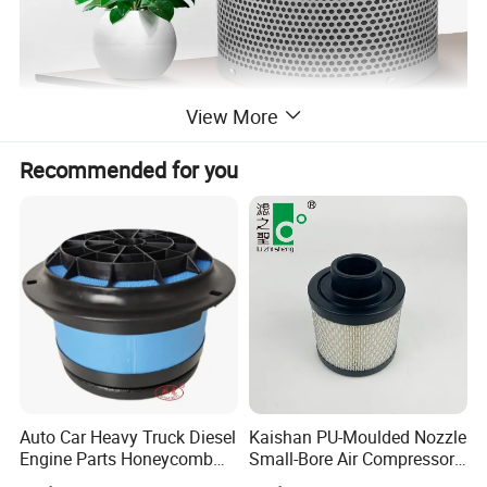
View More
Recommended for you
Auto Car Heavy Truck Diesel
Kaishan PU-Moulded Nozzle
Engine Parts Honeycomb
Small-Bore Air Compressor
Air Filter Element P607955
Inlet Air Filter High Flow