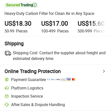

Heavy-Duty Carbon Filter for Clean Air in Any Space
US$18.30
US$17.00
US$15.60
50-99
Pieces
100-499
Pieces
500-999
Pieces
Shipping
Shipping Cost:
Contact the supplier about freight and
estimated delivery time.
Online Trading Protection
Payment Guarantee
Platform Logistics
Inspection Service
After-Sales & Dispute Handling