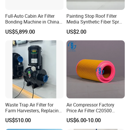
Full-Auto Cabin Air Filter
Painting Stop Roof Filter
Bonding Machine in China
Media Synthetic Fiber Spray
Plcb-500-4
Booth Ceiling Filters Roll
US$5,899.00
US$2.00
Waste Trap Air Filter for
Air Compressor Factory
Farm Harvesters, Replacing
Price Air Filter C20500
Oil Filters
6.2085.0 SA6665
US$510.00
US$6.00-10.00
Af25723161 02030026
3740800 SA-8301ayz