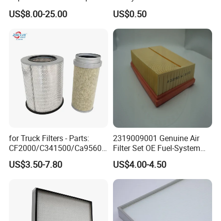
Screw Industrial Air
Carbon Formaldehyde Voc
US$8.00-25.00
US$0.50
Compressor Filter
Absorption Odor Removal
2914502300
Filter
for Truck Filters - Parts:
2319009001 Genuine Air
CF2000/C341500/Ca9560/
Filter Set OE Fuel-System
93150e/E420L/387826vo/
Ssangyong Actyon Auto
US$3.50-7.80
US$4.00-4.50
MD-
Spare Parts
7592/76332/23429027/2.1
4739 - Spare Parts for
Heavy-Duty Trucks