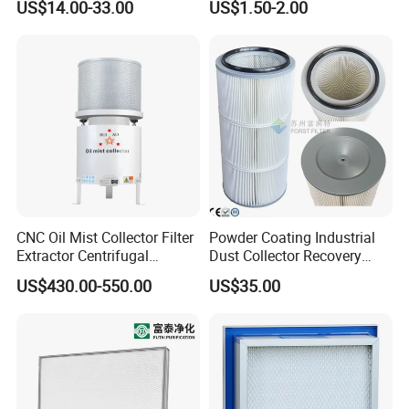
US$14.00-33.00
US$1.50-2.00
Af26154 Ca4700 Laf3233
Paper Engine Filter
42089 Ca10281 for M2
Dd5dd8 Engineering Dump
CNC Oil Mist Collector Filter
Powder Coating Industrial
Extractor Centrifugal
Dust Collector Recovery
Vertical Oil Mist Collector
Pleated Polyester Air Filter
US$430.00-550.00
US$35.00
for Mazak Machine
Cartridge
Collecting Oil Mist Dust Gas