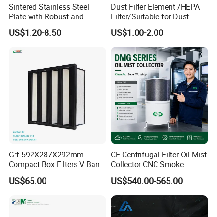
Sintered Stainless Steel
Dust Filter Element /HEPA
Plate with Robust and
Filter/Suitable for Dust
Durable Design Suitable for
Removal Equipment
US$1.20-8.50
US$1.00-2.00
Automotive Industry
Grf 592X287X292mm
CE Centrifugal Filter Oil Mist
Compact Box Filters V-Bank
Collector CNC Smoke
Filter H13 HEPA Air Filter
Eliminator for Metal
US$65.00
US$540.00-565.00
Workshop