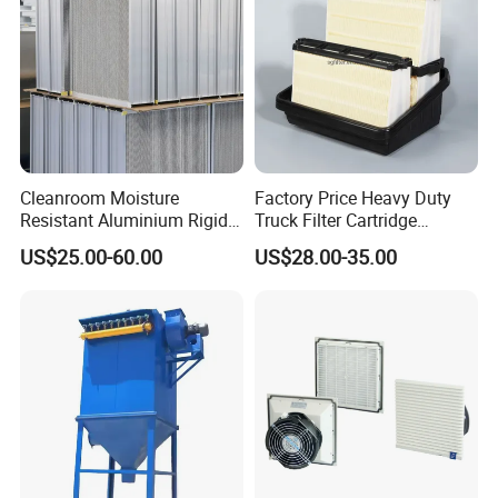
Cleanroom Moisture
Factory Price Heavy Duty
Resistant Aluminium Rigid
Truck Filter Cartridge
Corrugated Separator H13
22829529 2490805
US$25.00-60.00
US$28.00-35.00
H14 99.97%
SA160077 2829530 and
99.995%@0.3μm Particles
Secondary 2829531
HEPA Filter
2490807 SA160079