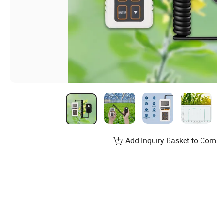
Add Inquiry Basket to Com