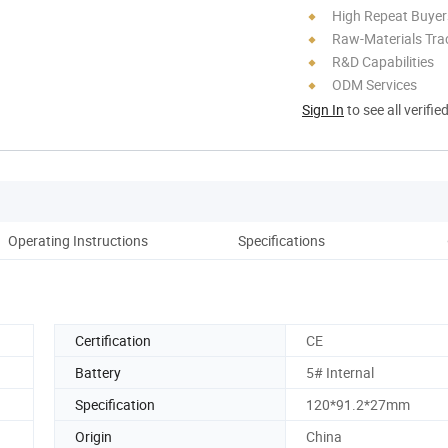
High Repeat Buyer
Raw-Materials Trac
R&D Capabilities
ODM Services
Sign In
to see all verifie
Operating Instructions
Specifications
Certification
CE
Battery
5# Internal
Specification
120*91.2*27mm
Origin
China