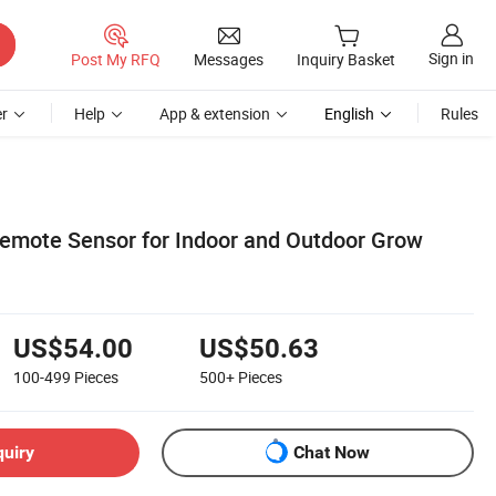
Sign in
Post My RFQ
Messages
Inquiry Basket
r
Help
App & extension
English
Rules
emote Sensor for Indoor and Outdoor Grow
US$54.00
US$50.63
100-499
Pieces
500+
Pieces
quiry
Chat Now