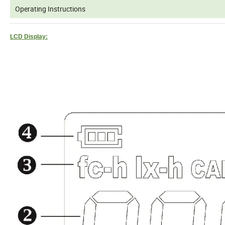
Operating Instructions
LCD Display: