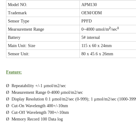
Model NO.
APM130
Trademark
OEM/ODM
Sensor Type
PPFD
2
1
Mearsurement Range
0~4000 umol/m
/sec
Battery
5# internal
Main Unit: Size
115 x 60 x 24mm
Sensor Unit:
80 x 45.6 x 26mm
Feature:
Ø Repeatability +/-1 μmol/m2/sec
Ø Measurement Range 0-4000 μmol/m2/sec
Ø Display Resolution 0.1 μmol/m2/sec (0-999); 1 μmol/m2/sec (1000-39
Ø Cut-On Wavelength 400+/-10nm
Ø Cut-Off Wavelength 700+/-10nm
Ø Memory Record 100 Data log