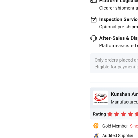
Platform Logistic
Clearer shipment t
Inspection Servic
Optional pre-shipm
After-Sales & Di
Platform-assisted d
Only orders placed a
eligible for payment
Kunshan Ast
Manufacturer
Rating
Gold Member
Sin
Audited Supplier