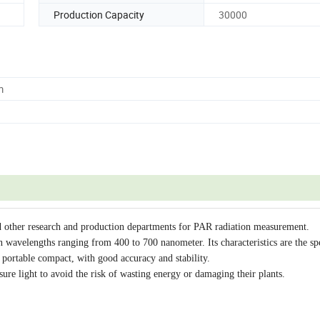
Production Capacity
30000
m
nd other research and production departments for PAR radiation measurement.
n wavelengths ranging from 400 to 700 nanometer. Its characteristics are the sp
, portable compact, with good accuracy and stability.
ure light to avoid the risk of wasting energy or damaging their plants.