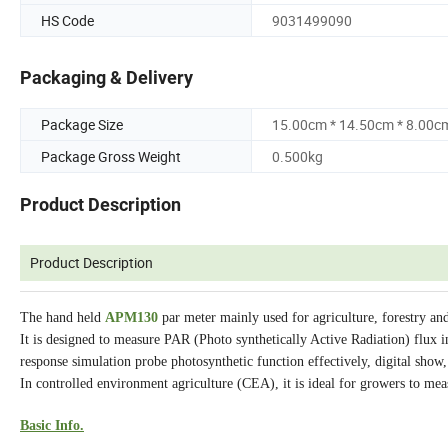
HS Code
9031499090
Packaging & Delivery
Package Size
15.00cm * 14.50cm * 8.00c
Package Gross Weight
0.500kg
Product Description
Product Description
The hand held
APM130
par meter mainly used for agriculture, forestry a
It is designed to measure PAR (Photo synthetically Active Radiation) flux i
response simulation probe photosynthetic function effectively, digital show
In controlled environment agriculture (CEA), it is ideal for growers to meas
Basic Info.