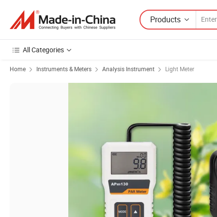
Products
All Categories
Home
Instruments & Meters
Analysis Instrument
Light Meter