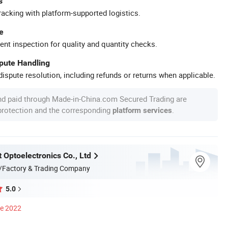
s
racking with platform-supported logistics.
e
ent inspection for quality and quantity checks.
spute Handling
ispute resolution, including refunds or returns when applicable.
nd paid through Made-in-China.com Secured Trading are
 protection and the corresponding
.
platform services
 Optoelectronics Co., Ltd
/Factory & Trading Company
5.0
ce 2022