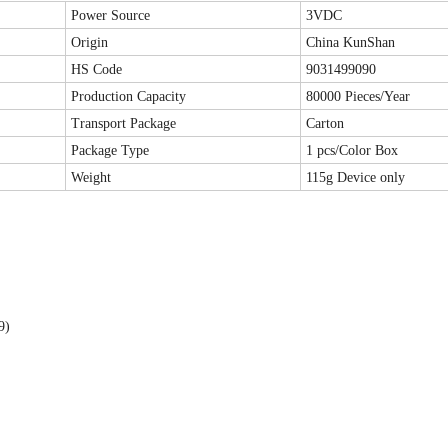
Power Source
3VDC
Origin
China KunShan
HS Code
9031499090
Production Capacity
80000 Pieces/Year
Transport Package
Carton
Package Type
1 pcs/Color Box
Weight
115g Device only
99)