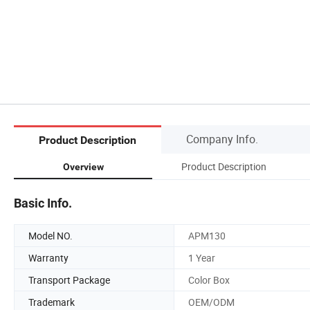
Company Info.
Product Description
Product Description
Overview
Basic Info.
Model NO.
APM130
Warranty
1 Year
Transport Package
Color Box
Trademark
OEM/ODM