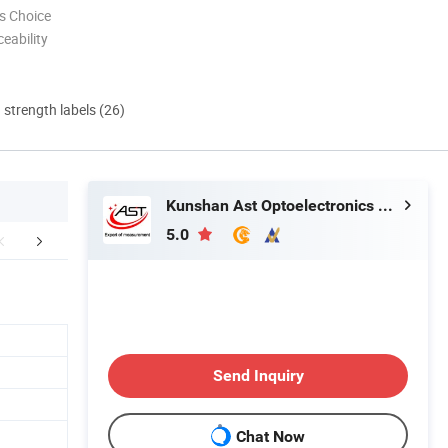
s Choice
eability
d strength labels (26)
Kunshan Ast Optoelectronics Co., Ltd
5.0
Application
About Us
Send Inquiry
Chat Now