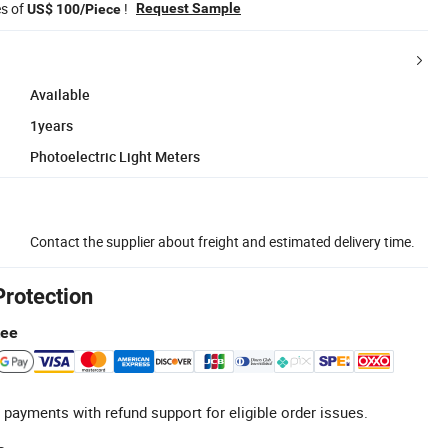
es of
!
Request Sample
US$ 100/Piece
Available
1years
Photoelectric Light Meters
Contact the supplier about freight and estimated delivery time.
Protection
tee
 payments with refund support for eligible order issues.