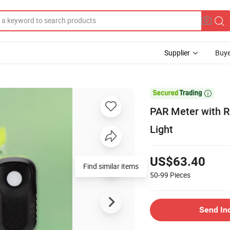
Supplier
Buye

PAR Meter with R
Light
US$63.40
Find similar items
50-99
Pieces
Send In