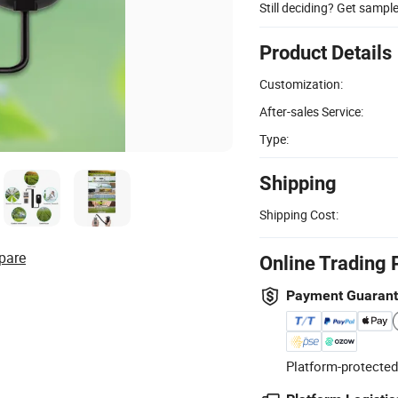
Still deciding? Get sampl
Product Details
Customization:
After-sales Service:
Type:
Shipping
Shipping Cost:
pare
Online Trading 
Payment Guaran
Platform-protected