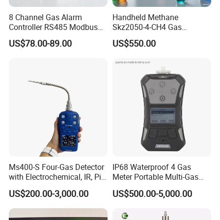
Germany, the United Kingdom, Thailand, Sweden,
Argentina, Spain, Indonesia, Vietnam, Japan, Chinese
8 Channel Gas Alarm
Handheld Methane
Controller RS485 Modbus
Skz2050-4-CH4 Gas
Taiwan, the Netherlands, Australia, New Zealand, Austria,
Gas Controller for Fixed Gas
Analyzer in Gas Analysis
US$78.00-89.00
US$550.00
Canada, etc.
Detector
Equipment Gas Analyser
Gas Analyzer
Ms400-S Four-Gas Detector
IP68 Waterproof 4 Gas
with Electrochemical, IR, Pid,
Meter Portable Multi-Gas
and Catalytic Sensors
Detector
US$200.00-3,000.00
US$500.00-5,000.00