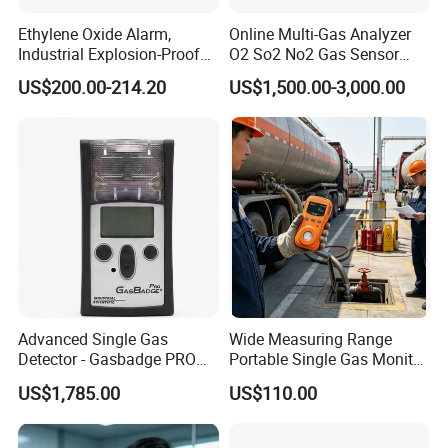
Ethylene Oxide Alarm,
Online Multi-Gas Analyzer
Industrial Explosion-Proof
O2 So2 No2 Gas Sensor
Gas Leak Detector,
Detector Used for Gas
US$200.00-214.20
US$1,500.00-3,000.00
Concentration Detector
Control in Centrifuge
C2h4o Gas Detector
Reaction Vessels
Advanced Single Gas
Wide Measuring Range
Detector - Gasbadge PRO
Portable Single Gas Monitor
H2 for Safety
Detector for Semiconductor
US$1,785.00
US$110.00
Plant