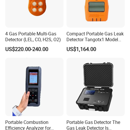
4 Gas Portable Multi-Gas
Compact Portable Gas Leak
Detector (LEL, CO, H2S, O2)
Detector Tangotx1 Model
No2
US$220.00-240.00
US$1,164.00
Portable Combustion
Portable Gas Detector The
Efficiency Analyzer for
Gas Leak Detector Is