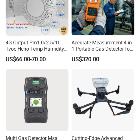
4G Output Pm1.0/2.5/10
Accurate Measurement 4-in-
Tvoc Hcho Temp Humidity
1 Portable Gas Detector for
Air Monitor for Cigarettes
Underground Operations
US$66.00-70.00
US$320.00
Multi Gas Detector Msa
Cutting-Edge Advanced