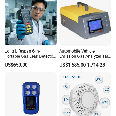
Long Lifespan 6-in-1
Automobile Vehicle
Portable Gas Leak Detector
Emission Gas Analyzer Tail
for Underground Mine
Gas Analyzer Emissions
US$650.00
US$1,685.00-1,714.28
Testing