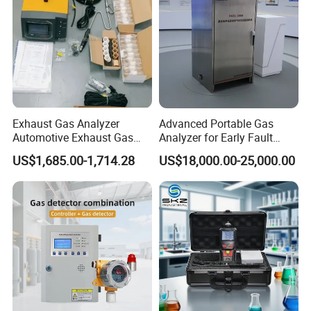
electronic device.
Exhaust Gas Analyzer
Advanced Portable Gas
Automotive Exhaust Gas
Analyzer for Early Fault
Analyzer
Detection
US$1,685.00-1,714.28
US$18,000.00-25,000.00
We are ISO 9001 certified ODM/OEM company, we
cooperate with many world-renowned brand companies,
and our products are sold to many countries and regions
around the world and have received high recognition.
These countries and regions include the United States,