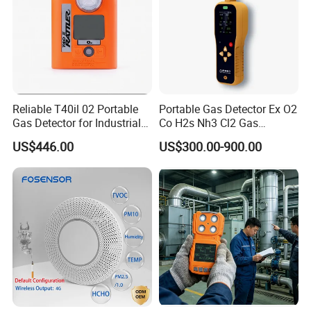
Reliable T40il 02 Portable
Portable Gas Detector Ex O2
Gas Detector for Industrial
Co H2s Nh3 Cl2 Gas
Applications
Analyzer Gas Sensor EU CE
US$446.00
US$300.00-900.00
Certified