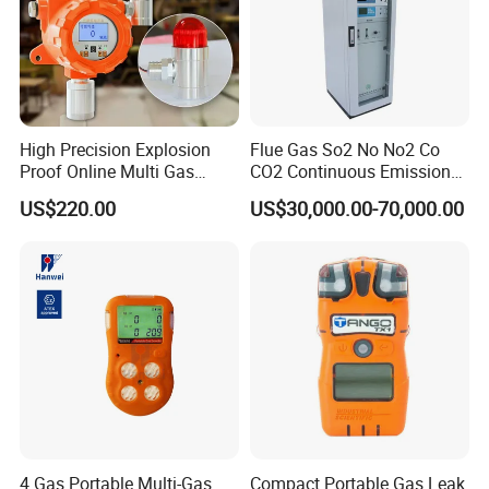
High Precision Explosion
Flue Gas So2 No No2 Co
Proof Online Multi Gas
CO2 Continuous Emission
Analyzer Industrial Real-
Monitoring System
US$220.00
US$30,000.00-70,000.00
Time Emission Monitoring
Equipment
4 Gas Portable Multi-Gas
Compact Portable Gas Leak