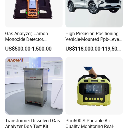
Gas Analyzer, Carbon
High-Precision Positioning
Monoxide Detector,
Vehicle-Mounted Ppb-Level
Automotive Gas Analyzer,
Gas Leak Detection System
US$500.00-1,500.00
US$118,000.00-119,500.00
Four-Gas Detector
Analyzer Equipment
Machine
Transformer Dissolved Gas
Ptm600-S Portable Air
Analyzer Dga Test Kit
Quality Monitoring Real-