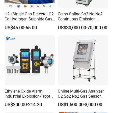
H2s Single Gas Detector O2
Cems Online So2 No No2
Co Hydrogen Sulphide Gas
Continuous Emission
Monitor Portable Gas Clip
Monitoring System Flue Gas
US$45.00-65.00
US$30,000.00-70,000.00
H2s Monitor
Analyzer
Our team is committed to the research and development
of infrared measurement.Especially in the field of NDIR
gas measurement, our team has 15 years of development
experience, and professional engineering development
experience allows us to continue to receive high praise
from customers.
Ethylene Oxide Alarm,
Online Multi-Gas Analyzer
Industrial Explosion-Proof
O2 So2 No2 Gas Sensor
Gas Leak Detector,
Detector Used for Gas
US$200.00-214.20
US$1,500.00-3,000.00
Concentration Detector
Control in Centrifuge
C2h4o Gas Detector
Reaction Vessels