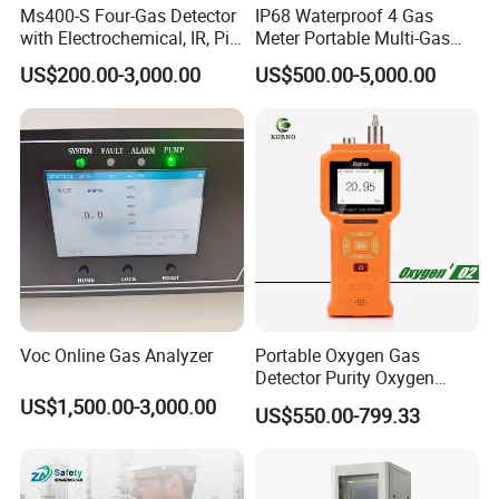
Ms400-S Four-Gas Detector
IP68 Waterproof 4 Gas
with Electrochemical, IR, Pid,
Meter Portable Multi-Gas
and Catalytic Sensors
Detector
US$200.00-3,000.00
US$500.00-5,000.00
Voc Online Gas Analyzer
Portable Oxygen Gas
Detector Purity Oxygen
Analyzer Medical Oxygen
US$1,500.00-3,000.00
US$550.00-799.33
Sensor with Pump 0-
10000ppm/0-25%Vol/0-
100%Vol