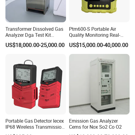
Transformer Dissolved Gas
Ptm600-S Portable Air
Analyzer Dga Test Kit
Quality Monitoring Real-
Insulation Oil Testing Device
Time Gas Analyzer
US$18,000.00-25,000.00
US$15,000.00-40,000.00
Portable Gas Detector Iecex
Emission Gas Analyzer
IP68 Wireless Transmission
Cems for Nox So2 Co O2
Lel, Co, O2, H2s Detector