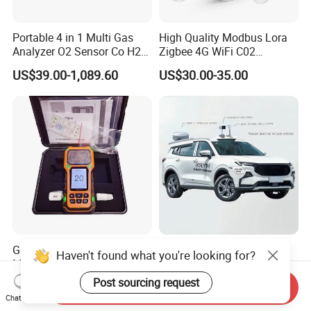
Portable 4 in 1 Multi Gas
High Quality Modbus Lora
Analyzer O2 Sensor Co H2s
Zigbee 4G WiFi C02
Lel Gas Detector IP66
Temoerature Air Quality
US$39.00-1,089.60
US$30.00-35.00
Monitor
Gas Analyzer, Carbon
High-Precision Positioning
Haven't found what you're looking for?
Monoxide Detector,
Vehicle-Mounted Ppb-Level
Automotive Gas Analyzer,
Gas Leak Detection System
Post sourcing request
US$500.00-1,500.00
US$118,000.00-119,500.00
Send Inquiry
Four-Gas Detector
Analyzer Equipment
Chat Now
Machine