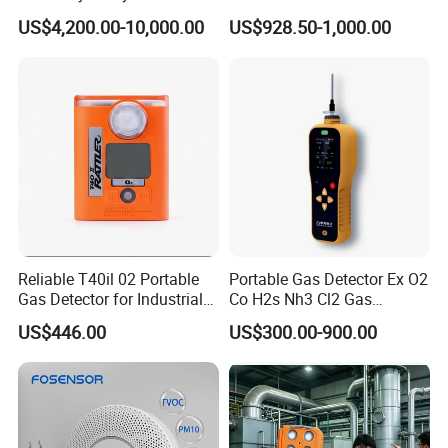
Heating Systems Ms700-Fg
Suitable for The Detection
US$4,200.00-10,000.00
US$928.50-1,000.00
of C2h4 H2 CH3oh C4h10
C2h6o and Other Gases
Reliable T40il 02 Portable
Portable Gas Detector Ex O2
Gas Detector for Industrial
Co H2s Nh3 Cl2 Gas
Applications
Analyzer Gas Sensor EU CE
US$446.00
US$300.00-900.00
Certified