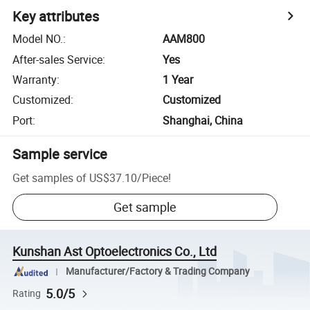
Key attributes
Model NO.
:
AAM800
After-sales Service
:
Yes
Warranty
:
1 Year
Customized
:
Customized
Port
:
Shanghai, China
Sample service
Get samples of
US$37.10
/
Piece
!
Get sample
Kunshan Ast Optoelectronics Co., Ltd
Manufacturer/Factory & Trading Company
5.0/5
Rating