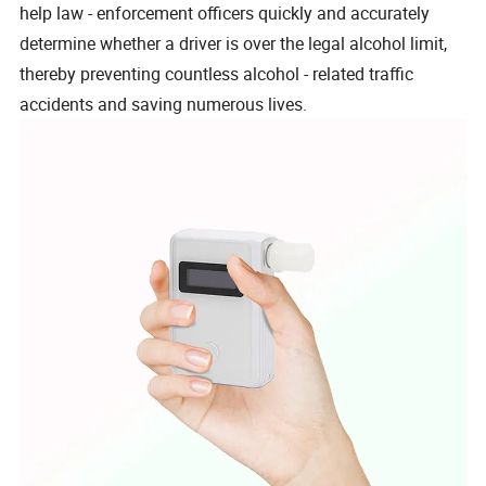
help law - enforcement officers quickly and accurately
determine whether a driver is over the legal alcohol limit,
thereby preventing countless alcohol - related traffic
accidents and saving numerous lives.