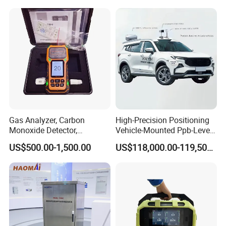
You're always welcome to reach out to us and pick out the
products that catch your eye.
Gas Analyzer, Carbon
High-Precision Positioning
Monoxide Detector,
Vehicle-Mounted Ppb-Level
Automotive Gas Analyzer,
Gas Leak Detection System
US$500.00-1,500.00
US$118,000.00-119,500.00
Four-Gas Detector
Analyzer Equipment
Machine