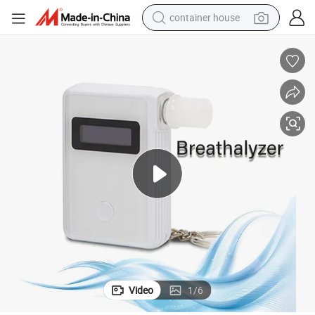
container house
dirt bike
smart phone
crawler excavator
motorcycle
sport shoe
tshirt
powder
Video
1
/
6