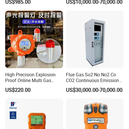
US$985.00
US$10,000.00-70,000.00
High Precision Explosion
Flue Gas So2 No No2 Co
Proof Online Multi Gas
CO2 Continuous Emission
Analyzer Industrial Real-
Monitoring System
US$220.00
US$30,000.00-70,000.00
Time Emission Monitoring
Equipment