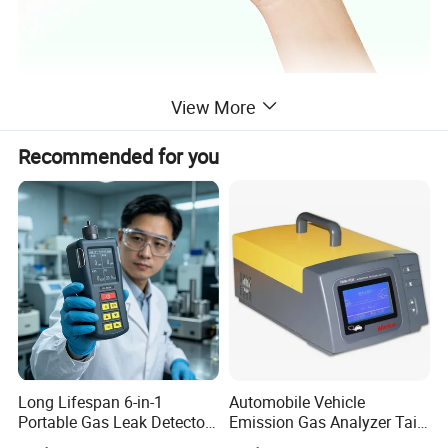
View More
Recommended for you
Long Lifespan 6-in-1
Automobile Vehicle
Portable Gas Leak Detector
Emission Gas Analyzer Tail
for Underground Mine
Gas Analyzer Emissions