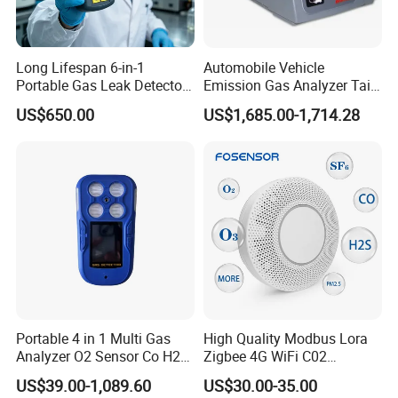
Long Lifespan 6-in-1
Automobile Vehicle
Portable Gas Leak Detector
Emission Gas Analyzer Tail
for Underground Mine
Gas Analyzer Emissions
US$650.00
US$1,685.00-1,714.28
Testing
We continue to invest and improve in research and
development, automatic calibration equipment, and
automatic testing equipment, so that we can better serve
Portable 4 in 1 Multi Gas
High Quality Modbus Lora
and meet the expectations of our global partners. Mutual
Analyzer O2 Sensor Co H2s
Zigbee 4G WiFi C02
Lel Gas Detector IP66
Temoerature Air Quality
benefit and win-win with partners.
US$39.00-1,089.60
US$30.00-35.00
Monitor