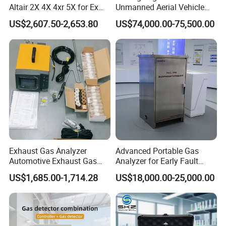
Altair 2X 4X 4xr 5X for Ex
Unmanned Aerial Vehicle
H2s Co O2 Detecting Toxi
Ppb-Level Efficient Natural
US$2,607.50-2,653.80
US$74,000.00-75,500.00
Gas Leak Detector
Gas Leak Detection System
Exhaust Gas Analyzer
Advanced Portable Gas
Automotive Exhaust Gas
Analyzer for Early Fault
Analyzer
Detection
US$1,685.00-1,714.28
US$18,000.00-25,000.00