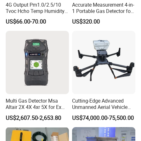
4G Output Pm1.0/2.5/10
Accurate Measurement 4-in-
Tvoc Hcho Temp Humidity
1 Portable Gas Detector for
Air Monitor for Cigarettes
Underground Operations
US$66.00-70.00
US$320.00
Multi Gas Detector Msa
Cutting-Edge Advanced
Altair 2X 4X 4xr 5X for Ex
Unmanned Aerial Vehicle
About Us
H2s Co O2 Detecting Toxi
Ppb-Level Efficient Natural
US$2,607.50-2,653.80
US$74,000.00-75,500.00
Gas Leak Detector
Gas Leak Detection System
KUNSHAN AST Optoelectronics CO., LTD
designs,
develops and manufactures high quality and affordable