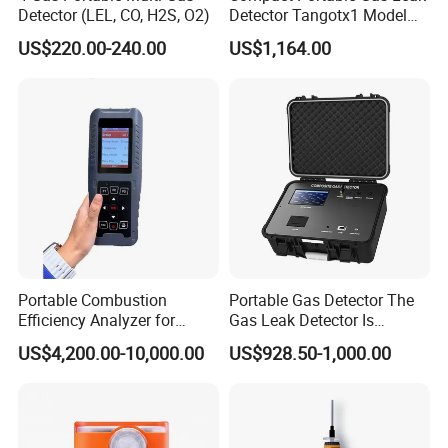
Detector (LEL, CO, H2S, O2)
Detector Tangotx1 Model
No2
US$220.00-240.00
US$1,164.00
Portable Combustion
Portable Gas Detector The
Efficiency Analyzer for
Gas Leak Detector Is
Heating Systems Ms700-Fg
Suitable for The Detection
US$4,200.00-10,000.00
US$928.50-1,000.00
of C2h4 H2 CH3oh C4h10
C2h6o and Other Gases