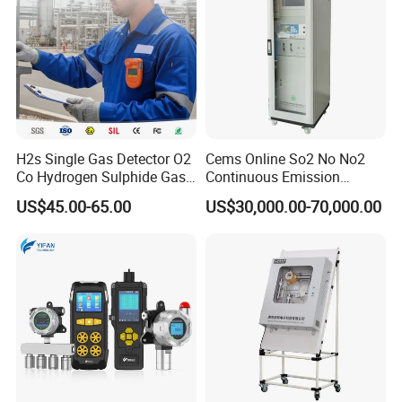
H2s Single Gas Detector O2
Cems Online So2 No No2
Co Hydrogen Sulphide Gas
Continuous Emission
Monitor Portable Gas Clip
Monitoring System Flue Gas
US$45.00-65.00
US$30,000.00-70,000.00
H2s Monitor
Analyzer