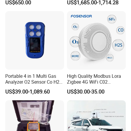
US$650.00
US$1,685.00-1,714.28
Testing
Portable 4 in 1 Multi Gas
High Quality Modbus Lora
Analyzer O2 Sensor Co H2s
Zigbee 4G WiFi C02
Lel Gas Detector IP66
Temoerature Air Quality
US$39.00-1,089.60
US$30.00-35.00
Monitor