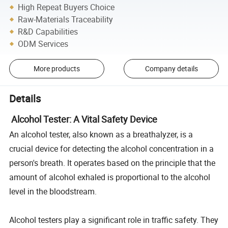
High Repeat Buyers Choice
Raw-Materials Traceability
R&D Capabilities
ODM Services
More products
Company details
Details
Alcohol Tester: A Vital Safety Device
An alcohol tester, also known as a breathalyzer, is a
crucial device for detecting the alcohol concentration in a
person's breath. It operates based on the principle that the
amount of alcohol exhaled is proportional to the alcohol
level in the bloodstream.
Alcohol testers play a significant role in traffic safety. They