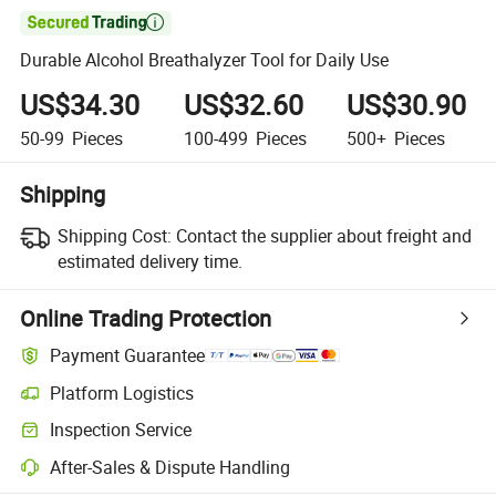

Durable Alcohol Breathalyzer Tool for Daily Use
US$34.30
US$32.60
US$30.90
50-99
Pieces
100-499
Pieces
500+
Pieces
Shipping
Shipping Cost:
Contact the supplier about freight and
estimated delivery time.
Online Trading Protection
Payment Guarantee
Platform Logistics
Inspection Service
After-Sales & Dispute Handling