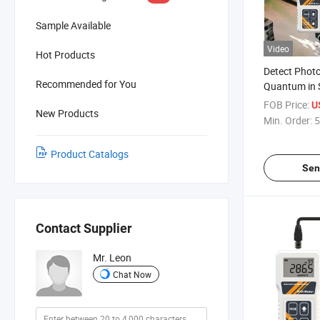
Sample Available
Video
Hot Products
Detect Photo
Recommended for You
Quantum in 
Cultivation H
FOB Price:
U
New Products
Studies and 
Min. Order:
5
Physiology L
Product Catalogs
Sen
Contact Supplier
Mr. Leon
Chat Now