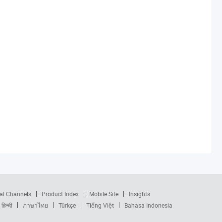
al Channels
Product Index
Mobile Site
Insights
हिन्दी
ภาษาไทย
Türkçe
Tiếng Việt
Bahasa Indonesia