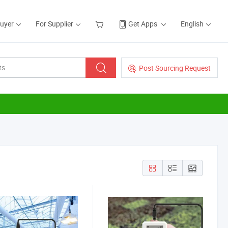
Buyer
For Supplier
Get Apps
English
Post Sourcing Request