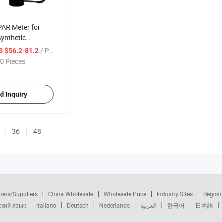
PAR Meter for
ynthetic
n Hydroponic,
/ Piece
S $56.2-81.2
 and Aquarium
0 Pieces
d Inquiry
36
48
rers/Suppliers
China Wholesale
Wholesale Price
Industry Sites
Region
ский язык
Italiano
Deutsch
Nederlands
العربية
한국어
日本語