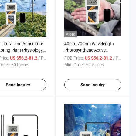
Video
cultural and Agriculture
400 to 700nm Wavelength
oring Plant Physiology
Photosynthetic Active
e for Grow Lights
Radiation Detector in Water
rice:
/ Piece
FOB Price:
/ Piece
US $56.2-81.2
US $56.2-81.2
ght Aquarium Fish Tank
Automatic PAR Meter
Order:
50 Pieces
Min. Order:
50 Pieces
proof Meter
Send Inquiry
Send Inquiry