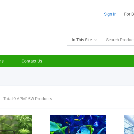
Sign In
For 
In This Site
ns
Contact Us
Total 9 APM15W Products