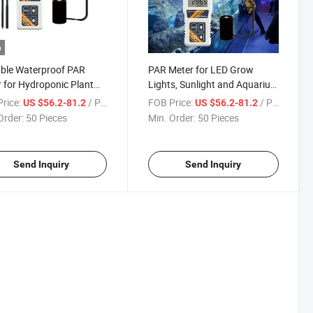
o
ble Waterproof PAR
PAR Meter for LED Grow
 for Hydroponic Plant
Lights, Sunlight and Aquarium
Aquarium
Indoor Outdoor Plant Digital
rice:
/ Piece
FOB Price:
/ Piece
US $56.2-81.2
US $56.2-81.2
Lux Meter
Order:
50 Pieces
Min. Order:
50 Pieces
Send Inquiry
Send Inquiry