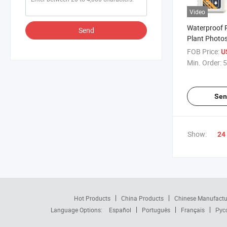
Video
Waterproof 
Send
Plant Photos
Monitoring i
FOB Price:
U
Greenhouse
Min. Order:
5
Sen
Show:
24
Hot Products
China Products
Chinese Manufactu
Language Options:
Español
Português
Français
Рус