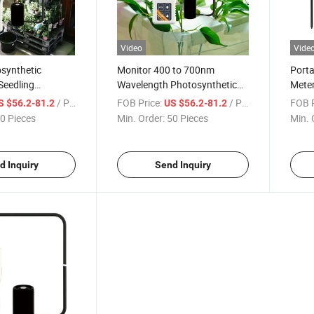
Video
Vide
synthetic
Monitor 400 to 700nm
Porta
Seedling
Wavelength Photosynthetic
Meter
orticultural
Active Radiation Detector in
and 
/ Piece
FOB Price:
/ Piece
FOB P
S $56.2-81.2
US $56.2-81.2
Monitoring Plant
Water PAR Meter
0 Pieces
Min. Order:
50 Pieces
Min. 
ight-Meter
d Inquiry
Send Inquiry