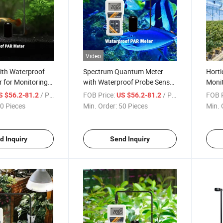
Video
ith Waterproof
Spectrum Quantum Meter
Horti
 for Monitoring
with Waterproof Probe Sensor
Monit
m Wavelength
for Agriculture Hydroponics
Activ
/ Piece
FOB Price:
/ Piece
FOB P
S $56.2-81.2
US $56.2-81.2
ic Active
Plants and Aquarium Light
Sunli
0 Pieces
Min. Order:
50 Pieces
Min. 
 Water
Detecting
Water
d Inquiry
Send Inquiry