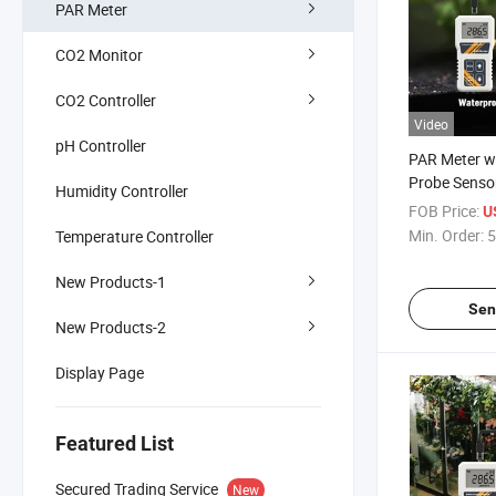
PAR Meter
CO2 Monitor
CO2 Controller
Video
pH Controller
PAR Meter w
Probe Sensor
Humidity Controller
400 to 700n
FOB Price:
U
Photosynthet
Min. Order:
5
Temperature Controller
Radiation in
New Products-1
Sen
New Products-2
Display Page
Featured List
Secured Trading Service
New