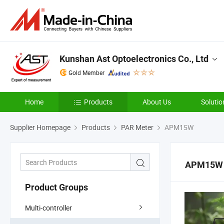
Kunshan Ast Optoelectronics Co., Ltd
Gold Member
Home
Products
About Us
Solutio
Supplier Homepage
Products
PAR Meter
APM15W
APM15W
Product Groups
Multi-controller