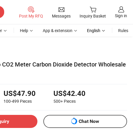
Sign in
Post My RFQ
Messages
Inquiry Basket
r
Help
App & extension
English
Rules
 CO2 Meter Carbon Dioxide Detector Wholesale
US$47.90
US$42.40
100-499
Pieces
500+
Pieces
quiry
Chat Now