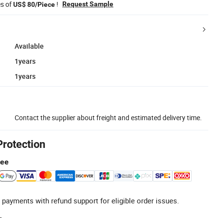
es of
!
Request Sample
US$ 80/Piece
Available
1years
1years
Contact the supplier about freight and estimated delivery time.
Protection
tee
 payments with refund support for eligible order issues.