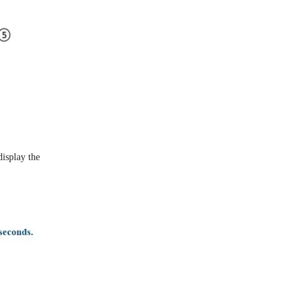
display the