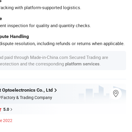
s
racking with platform-supported logistics.
e
ent inspection for quality and quantity checks.
spute Handling
ispute resolution, including refunds or returns when applicable.
nd paid through Made-in-China.com Secured Trading are
 protection and the corresponding
.
platform services
 Optoelectronics Co., Ltd
/Factory & Trading Company
5.0
ce 2022