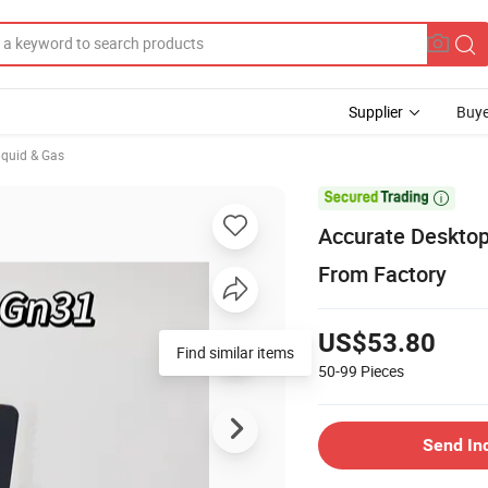
Supplier
Buye
iquid & Gas

Accurate Desktop
From Factory
US$53.80
Find similar items
50-99
Pieces
Send In