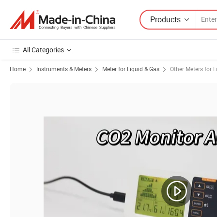
Products
All Categories
Home
Instruments & Meters
Meter for Liquid & Gas
Other Meters for L