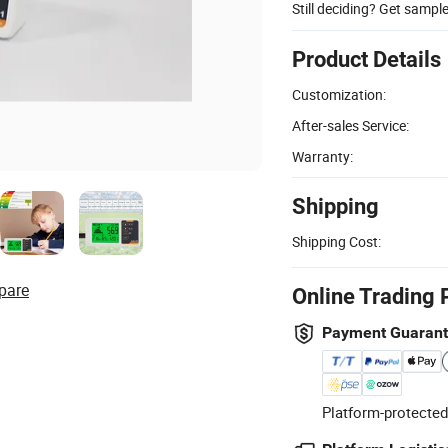
Still deciding? Get sampl
Product Details
Customization:
After-sales Service:
Warranty:
Shipping
Shipping Cost:
pare
Online Trading 
Payment Guaran
Platform-protected