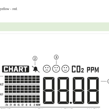
 yellow - red.