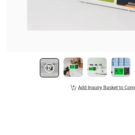
Add Inquiry Basket to Com