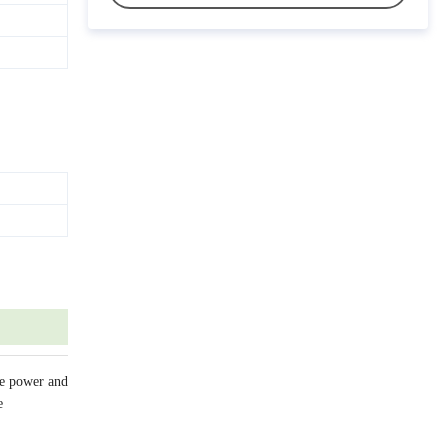
ve power and
e