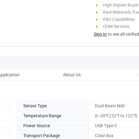
High Repeat Buyer
Raw-Materials Trac
R&D Capabilities
ODM Services
Sign In
to see all verifie
pplication
About Us
Sensor Type
Dual-Beam Ndir
Temperature Range
0~50℃(32°f to 122°f)
Power Source
USB Type-C
Transport Package
Color Box