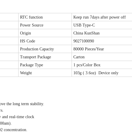
RTC function
Keep run 7days after power off
Power Source
USB Type-C
Origin
China KunShan
HS Code
9027100090
Production Capacity
80000 Pieces/Year
Transport Package
Carton
Package Type
1 pcs/Color Box
Weight
103g ( 3.6oz) Device only
e the long term stability.
s.
 and real-time clock
:00am).
O2 concentration.