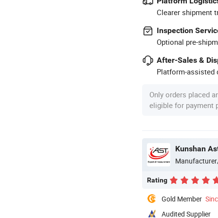
Platform Logistic
Clearer shipment t
Inspection Servic
Optional pre-shipm
After-Sales & Di
Platform-assisted d
Only orders placed a
eligible for payment
Kunshan Ast
Manufacturer
Rating
Gold Member
Sin
Audited Supplier