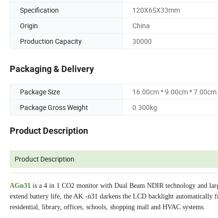
Specification
120X65X33mm
Origin
China
Production Capacity
30000
Packaging & Delivery
Package Size
16.00cm * 9.00cm * 7.00cm
Package Gross Weight
0.300kg
Product Description
Product Description
AGn31
is a 4 in 1 CO2 monitor with Dual Beam NDIR technology and larg
extend battery life, the AK -n31 darkens the LCD backlight automatically fr
residential, library, offices, schools, shopping mall and HVAC systems.