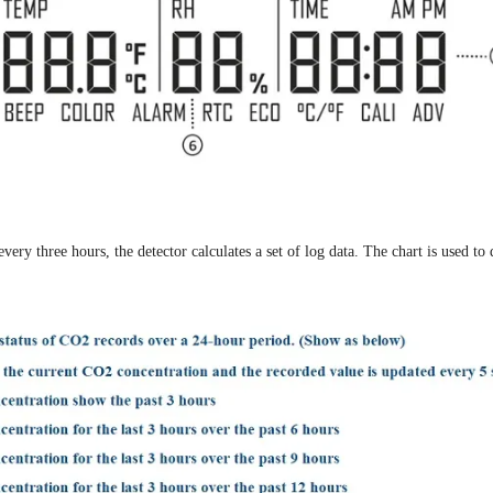
y three hours, the detector calculates a set of log data. The chart is used to 