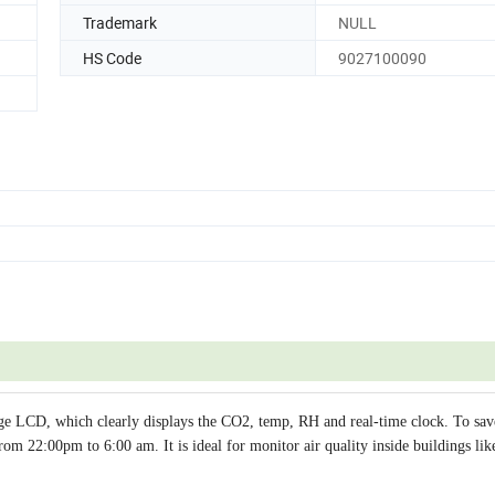
Trademark
NULL
HS Code
9027100090
e LCD, which clearly displays the CO2, temp, RH and real-time clock. To sa
om 22:00pm to 6:00 am. It is ideal for monitor air quality inside buildings lik