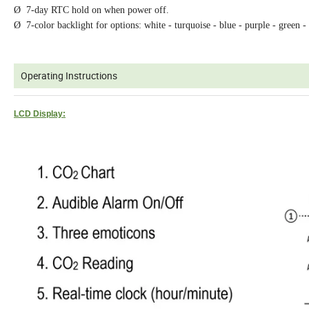
Ø 7-day RTC hold on when power off.
Ø 7-color backlight for options: white - turquoise - blue - purple - green -
Operating Instructions
LCD Display: