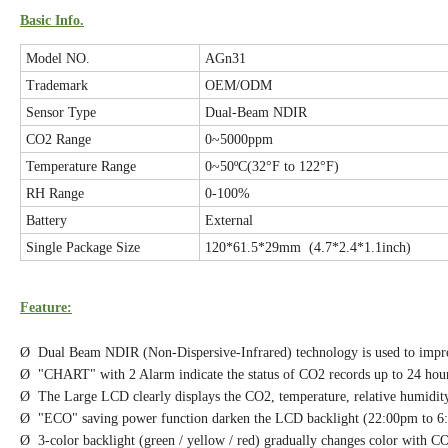
Basic Info.
Model NO.
AGn31
Trademark
OEM/ODM
Sensor Type
Dual-Beam NDIR
CO2 Range
0~5000ppm
Temperature Range
0~50ºC(32°F to 122°F)
RH Range
0-100%
Battery
External
Single Package Size
120*61.5*29mm (4.7*2.4*1.1inch)
Feature:
Ø Dual Beam NDIR (Non-Dispersive-Infrared) technology is used to improv
Ø "CHART" with 2 Alarm indicate the status of CO2 records up to 24 hour
Ø The Large LCD clearly displays the CO2, temperature, relative humidity
Ø "ECO" saving power function darken the LCD backlight (22:00pm to 6
Ø 3-color backlight (green / yellow / red) gradually changes color with C