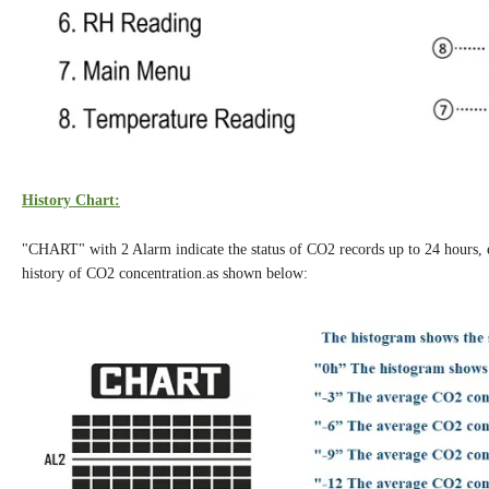
History Chart:
"CHART" with 2 Alarm indicate the status of CO2 records up to 24 hours, ever
history of CO2 concentration.as shown below: