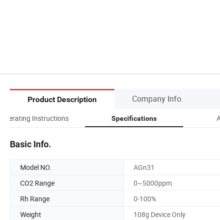
Company Info.
Product Description
Operating Instructions
A
Specifications
Basic Info.
Model NO.
AGn31
CO2 Range
0~5000ppm
Rh Range
0-100%
Weight
108g Device Only