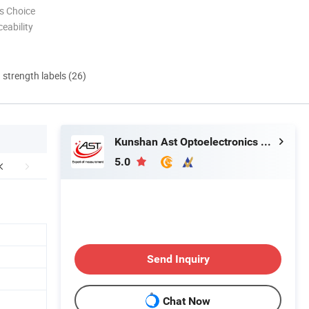
s Choice
eability
d strength labels (26)
Kunshan Ast Optoelectronics Co., Ltd
5.0
Send Inquiry
Chat Now