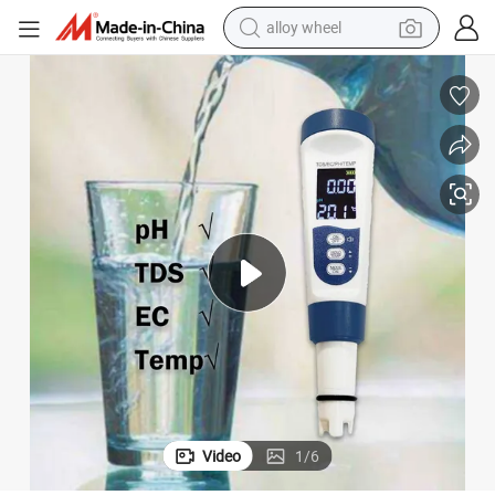
earbud
dirt bike
pullover hoody
electric motorcycle
in ear headphone
shoulder bag
man watch
alloy wheel
Video
1
/
6