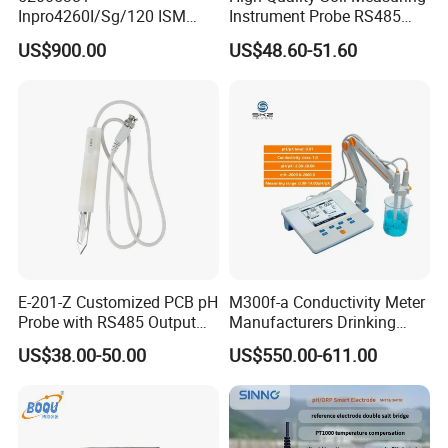
Inpro4260I/Sg/120 ISM
Instrument Probe RS485
Digital pH ORP Sensor
Soil NPK Sensor
US$900.00
US$48.60-51.60
Electrode
E-201-Z Customized PCB pH
M300f-a Conductivity Meter
Probe with RS485 Output
Manufacturers Drinking
for Foods
Water Test Kits pH CE
US$38.00-50.00
US$550.00-611.00
Tdsdigital
Conductivitymeter for
Accurate Water Testing
Three-point calibration function