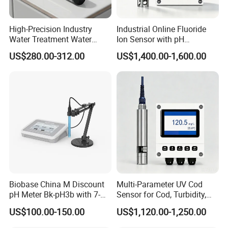
provide systematic solutions for various industries but
also offer product design and OEM/ODM services to our
High-Precision Industry
Industrial Online Fluoride
customers.
Water Treatment Water
Ion Sensor with pH
Quality Turbidity Test
Compensation, PT1000
US$280.00-312.00
US$1,400.00-1,600.00
Sensor
Temperature Compensation
and IP68 Protection
Biobase China M Discount
Multi-Parameter UV Cod
Our team is committed to the research and development
pH Meter Bk-pH3b with 7-
Sensor for Cod, Turbidity,
Inch Touch Screen for
BOD and Toc Monitoring
of infrared measurement.Especially in the field of NDIR
US$100.00-150.00
US$1,120.00-1,250.00
Laboratory
gas measurement, our team has 15 years of development