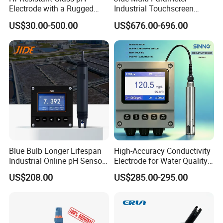
Electrode with a Rugged
Industrial Touchscreen
Glass Bulb That Resists
Controller Transmitter Can
US$30.00-500.00
US$676.00-696.00
Breakage for Water Analyzer
Connect 2 to 8 Sensors pH
Meter
Ec ORP Do Turbidity Cod
Nh4 Sensor
Blue Bulb Longer Lifespan
High-Accuracy Conductivity
Industrial Online pH Sensor
Electrode for Water Quality
with Ntc10K PT1000
Monitoring
US$208.00
US$285.00-295.00
Temperature Compensation
for Sewage Treatment