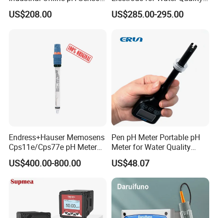
with Ntc10K PT1000
Monitoring
US$208.00
US$285.00-295.00
Temperature Compensation
for Sewage Treatment
Endress+Hauser Memosens
Pen pH Meter Portable pH
Cps11e/Cps77e pH Meter
Meter for Water Quality
Sensors Orbisint
Tester
US$400.00-800.00
US$48.07
Cps11d/Cps11d-7ba21