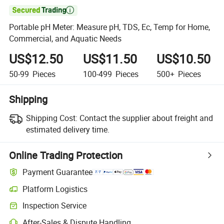

Portable pH Meter: Measure pH, TDS, Ec, Temp for Home,
Commercial, and Aquatic Needs
US$12.50
US$11.50
US$10.50
50-99
Pieces
100-499
Pieces
500+
Pieces
Shipping
Shipping Cost:
Contact the supplier about freight and
estimated delivery time.
Online Trading Protection
Payment Guarantee
Platform Logistics
Inspection Service
After-Sales & Dispute Handling