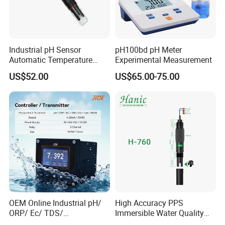
Industrial pH Sensor
pH100bd pH Meter
Automatic Temperature
Experimental Measurement
Compensation pH Probe
US$52.00
US$65.00-75.00
OEM Online Industrial pH/
High Accuracy PPS
ORP/ Ec/ TDS/
Immersible Water Quality
Conductivity/ Do/ Turbidity
pH/ORP Sensor Probe for