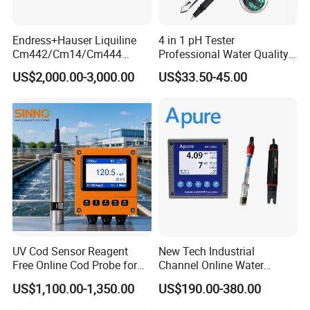
Endress+Hauser Liquiline
4 in 1 pH Tester
Cm442/Cm14/Cm444
Professional Water Quality
Converter M Cm42
Meter for Semi-Solid Dough
US$2,000.00-3,000.00
US$33.50-45.00
Transmitter Converter
Bread Fruit Sauces Meat,
Soil pH818t
UV Cod Sensor Reagent
New Tech Industrial
Free Online Cod Probe for
Channel Online Water
Wastewater Treatment
Quality Sensor Digital
US$1,100.00-1,350.00
US$190.00-380.00
pH/ORP Controller Meter