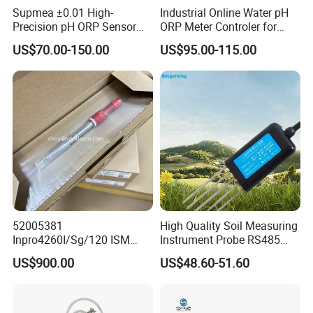
Supmea ±0.01 High-
Industrial Online Water pH
According to the Standards for Drinking Water Quality, a qualified
Precision pH ORP Sensor
ORP Meter Controler for
TDS value should be ≤1000.
Water pH Meter for
Water Treatment
US$70.00-150.00
US$95.00-115.00
Industrial Use
52005381
High Quality Soil Measuring
Inpro4260I/Sg/120 ISM
Instrument Probe RS485
Digital pH ORP Sensor
Soil NPK Sensor
US$900.00
US$48.60-51.60
Electrode