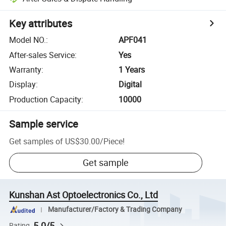
Key attributes
Model NO.
:
APF041
After-sales Service
:
Yes
Warranty
:
1 Years
Display
:
Digital
Production Capacity
:
10000
Sample service
Get samples of
US$30.00
/
Piece
!
Get sample
Kunshan Ast Optoelectronics Co., Ltd
Manufacturer/Factory & Trading Company
5.0/5
Rating