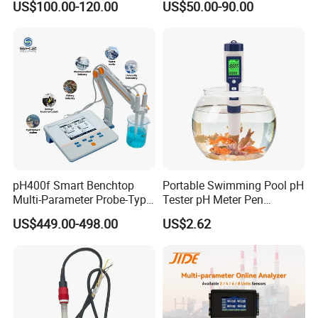
US$100.00-120.00
US$50.00-90.00
Controller with High/Low
Water Treatment Induction
Alarms Wq1000
pH Sensors for Water
pH400f Smart Benchtop
Portable Swimming Pool pH
Multi-Parameter Probe-Type
Tester pH Meter Pen
Digital pH Meter with Digital
Thermometer Pool Water
US$449.00-498.00
US$2.62
Sensor Waterproof pH Meter
Quality Digital Test Pen
for Water Quality Analyzer