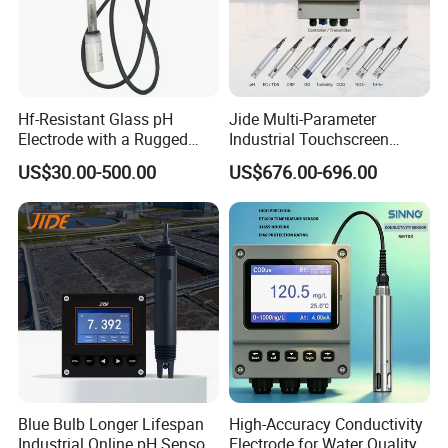
Hf-Resistant Glass pH
Jide Multi-Parameter
Electrode with a Rugged
Industrial Touchscreen
Glass Bulb That Resists
Controller Transmitter Can
US$30.00-500.00
US$676.00-696.00
Breakage for Water Analyzer
Connect 2 to 8 Sensors pH
Meter
Ec ORP Do Turbidity Cod
Nh4 Sensor
Blue Bulb Longer Lifespan
High-Accuracy Conductivity
Industrial Online pH Sensor
Electrode for Water Quality