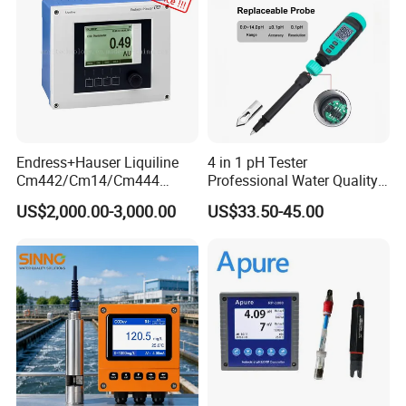
2.The immersion height of the pen tip in the solution should be
lower than the maximum water level line to avoid affecting
accurate readings.
About Us
KUNSHAN AST Optoelectronics CO., LTD
designs,
develops and manufactures high quality and affordable
Endress+Hauser Liquiline
4 in 1 pH Tester
Cm442/Cm14/Cm444
Professional Water Quality
electronic device.
Converter M Cm42
Meter for Semi-Solid Dough
US$2,000.00-3,000.00
US$33.50-45.00
Transmitter Converter
Bread Fruit Sauces Meat,
Soil pH818t