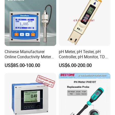
professional
100 - 200
Hard water--Needs to be softened before use.
200 - 400
Prone to scaling--Barely acceptable for daily household
Chinese Manufacturer
pH Meter, pH Tester, pH
use.
Online Conductivity Meter
Controller, pH Monitor, TDS
Ec Meter for RO Treatment
Meter, Conductivity Meter
US$85.00-100.00
US$6.00-200.00
400 - 500
Hm Digital
Poor condition--Bad taste, not suitable for use.
Above 500
Above 500--High pollution level.Affects health.