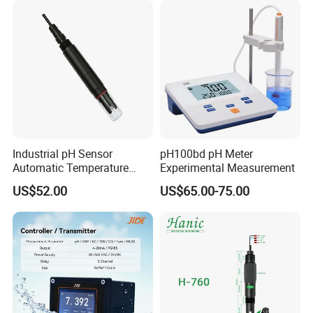
experience, and professional engineering development
experience allows us to continue to receive high praise
from customers.
Industrial pH Sensor
pH100bd pH Meter
Automatic Temperature
Experimental Measurement
Compensation pH Probe
US$52.00
US$65.00-75.00