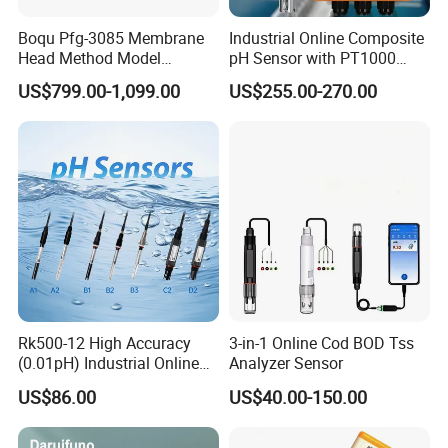
Boqu Pfg-3085 Membrane
Industrial Online Composite
Head Method Model
pH Sensor with PT1000
Measuring
Temperature
US$799.00-1,099.00
US$255.00-270.00
Waste/Sewage/Industry
Compensationwith Double
TDS Value Reference Range
Effluent Water Online
Salt Bridge
Total Dissolved Solids content in 1L of
Calcium Ion Analyzer Price
water/milligrams
0 - 20
High purity--Ideal drinking water, safe to drink directly.
20 - 50
Moderate purity--Healthy drinking water, boil before use.
Rk500-12 High Accuracy
3-in-1 Online Cod BOD Tss
(0.01pH) Industrial Online
Analyzer Sensor
Submersible pH Sensor
US$86.00
US$40.00-150.00
50 - 100
RS485 4-20mA
Mineral water--Can be consumed directly after