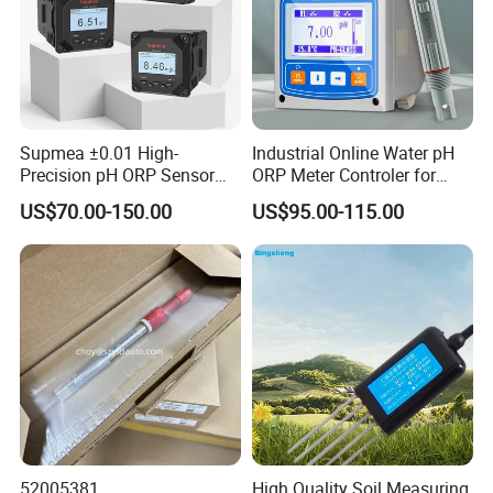
Supmea ±0.01 High-
Industrial Online Water pH
Precision pH ORP Sensor
ORP Meter Controler for
Water pH Meter for
Water Treatment
US$70.00-150.00
US$95.00-115.00
Industrial Use
52005381
High Quality Soil Measuring