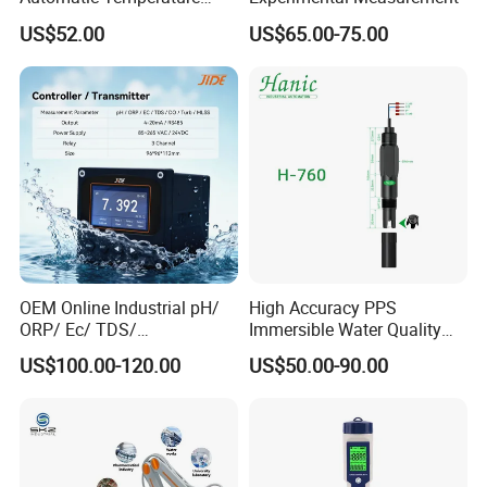
Compensation pH Probe
US$52.00
US$65.00-75.00
Details
determine quality
OEM Online Industrial pH/
High Accuracy PPS
ORP/ Ec/ TDS/
Immersible Water Quality
Conductivity/ Do/ Turbidity
pH/ORP Sensor Probe for
US$100.00-120.00
US$50.00-90.00
Controller with High/Low
Water Treatment Induction
Alarms Wq1000
pH Sensors for Water