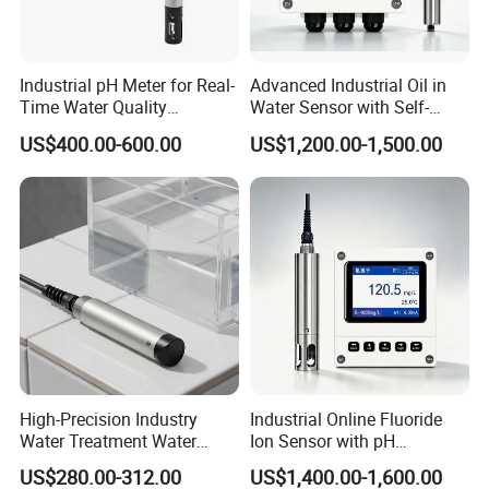
Industrial pH Meter for Real-
Advanced Industrial Oil in
Time Water Quality
Water Sensor with Self-
Monitoring - Advanced pH
Cleaning Feature
US$400.00-600.00
US$1,200.00-1,500.00
Sensor for Accurate Water
Acidity and Alkalinity - ph
sensor
High-Precision Industry
Industrial Online Fluoride
Water Treatment Water
Ion Sensor with pH
Quality Turbidity Test
Compensation, PT1000
US$280.00-312.00
US$1,400.00-1,600.00
Sensor
Temperature Compensation