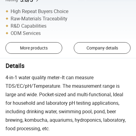
High Repeat Buyers Choice
Raw-Materials Traceability
R&D Capabilities
ODM Services
More products
Company details
Details
4-in-1 water quality meter--It can measure
TDS/EC/pH/Temperature. The measurement range is
large and wide. Pocket-sized and multi-functional, Ideal
for household and laboratory pH testing applications,
including drinking water, swimming pool, pond, beer
brewing, kombucha, aquariums, hydroponics, laboratory,
food processing, etc.