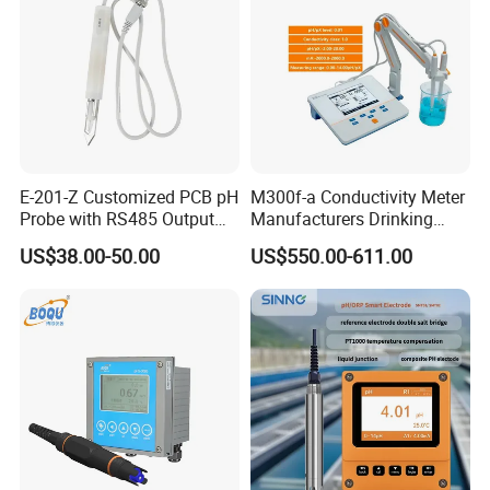
E-201-Z Customized PCB pH
M300f-a Conductivity Meter
Probe with RS485 Output
Manufacturers Drinking
for Foods
Water Test Kits pH CE
US$38.00-50.00
US$550.00-611.00
Tdsdigital
Conductivitymeter for
Accurate Water Testing