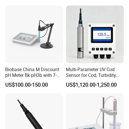
and IP68 Protection
Biobase China M Discount
Multi-Parameter UV Cod
pH Meter Bk-pH3b with 7-
Sensor for Cod, Turbidity,
Inch Touch Screen for
BOD and Toc Monitoring
US$100.00-150.00
US$1,120.00-1,250.00
Laboratory