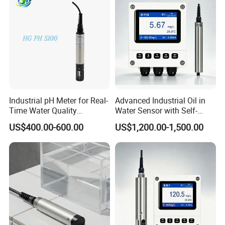
Industrial pH Meter for Real-
Advanced Industrial Oil in
Time Water Quality
Water Sensor with Self-
Monitoring - Advanced pH
Cleaning Feature
US$400.00-600.00
US$1,200.00-1,500.00
Sensor for Accurate Water
Acidity and Alkalinity - ph
sensor
We have a strong independent research and development
team, capable of independently designing products and
possessing numerous product patents. We not only