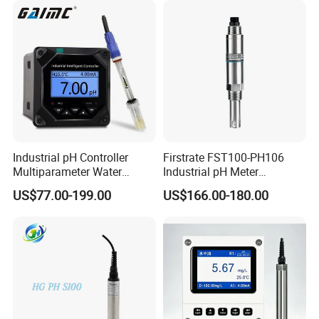
Industrial pH Controller
Firstrate FST100-PH106
Multiparameter Water
Industrial pH Meter
Quality Meter Analyzer
Electrode Probe Water
US$77.00-199.00
US$166.00-180.00
Quality pH Meter for Water
Treatment Sewage Online
PH Sensor