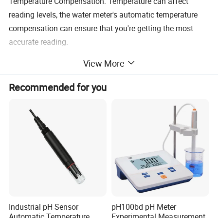
Temperature Compensation: Temperature can affect
reading levels, the water meter's automatic temperature
compensation can ensure that you're getting the most
accurate reading.
View More
Recommended for you
Industrial pH Sensor
pH100bd pH Meter
Automatic Temperature
Experimental Measurement