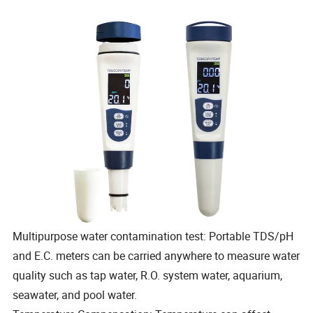
Multipurpose water contamination test: Portable TDS/pH
and E.C. meters can be carried anywhere to measure water
quality such as tap water, R.O. system water, aquarium,
seawater, and pool water.