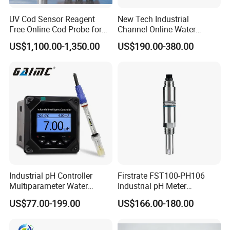
UV Cod Sensor Reagent
New Tech Industrial
We are ISO 9001 certified ODM/OEM company, we
Free Online Cod Probe for
Channel Online Water
Wastewater Treatment
Quality Sensor Digital
cooperate with many world-renowned brand companies,
US$1,100.00-1,350.00
US$190.00-380.00
pH/ORP Controller Meter
and our products are sold to many countries and regions
around the world and have received high recognition.
These countries and regions include the United States,
Germany, the United Kingdom, Thailand, Sweden,
Argentina, Spain, Indonesia, Vietnam, Japan, Chinese
Taiwan, the Netherlands, Australia, New Zealand, Austria,
Canada, etc.
Industrial pH Controller
Firstrate FST100-PH106
Multiparameter Water
Industrial pH Meter
Quality Meter Analyzer
Electrode Probe Water
US$77.00-199.00
US$166.00-180.00
Quality pH Meter for Water
Treatment Sewage Online
PH Sensor