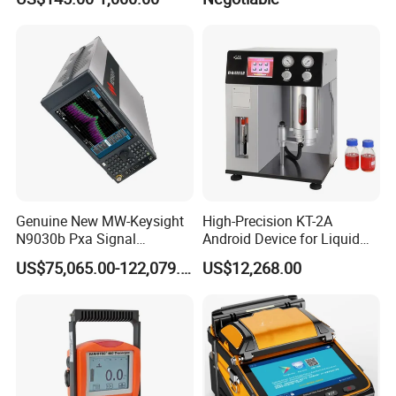
Genuine New MW-Keysight
High-Precision KT-2A
N9030b Pxa Signal
Android Device for Liquid
Analyzer 2 Hz to 50 GHz
Quality Analysis
US$75,065.00-122,079.00
US$12,268.00
Software Accessories
Laboratory Equip Factory
Wholesale Price