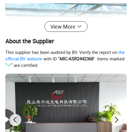
View More
About the Supplier
This supplier has been audited by BV. Verify the report on
the
official BV website
with ID "
MIC-ASR2442368
". Items marked
"
" are certified.