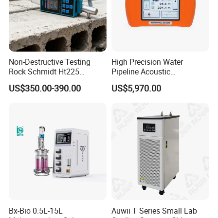
Non-Destructive Testing
High Precision Water
Rock Schmidt Ht225
Pipeline Acoustic
Rebound Hammer Test
Underground Pipe Leak
US$350.00-390.00
US$5,970.00
Hammer
Detector AC 200
Bx-Bio 0.5L-15L
Auwii T Series Small Lab