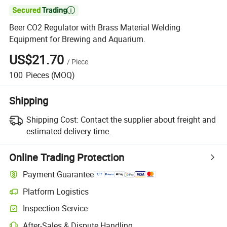

Beer CO2 Regulator with Brass Material Welding
Equipment for Brewing and Aquarium.
US$21.70
/
Piece
100
Pieces
(MOQ)
Shipping
Shipping Cost:
Contact the supplier about freight and
estimated delivery time.
Online Trading Protection
Payment Guarantee
Platform Logistics
Clearer shipment tracking with platform-supported logistics.
Inspection Service
Optional pre-shipment inspection for quality and quantity checks.
After-Sales & Dispute Handling