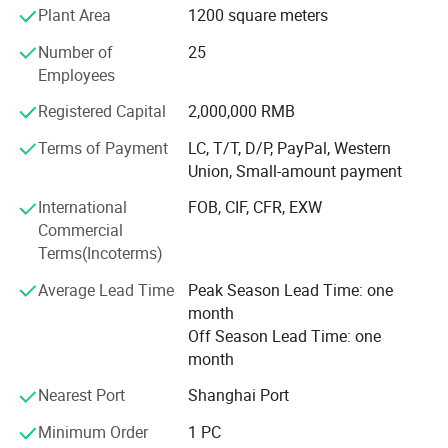
Plant Area
1200 square meters
Our team is committed to the research and development
of infrared measurement. Especially in the field of NDIR
Number of
25
gas measurement, our team has 15 years of development
Employees
experience, and professional engineering development
Registered Capital
2,000,000 RMB
experience allows us to continue to receive high praise
from customers. We continue to invest and improve in
Terms of Payment
LC, T/T, D/P, PayPal, Western
research and development, automatic calibration
Union, Small-amount payment
equipment, and automatic testing equipment, so that we
International
FOB, CIF, CFR, EXW
can better serve and meet the expectations of our global
Commercial
partners. Mutual benefit and win-win with partners.
Terms(Incoterms)
Average Lead Time
Peak Season Lead Time: one
month
Off Season Lead Time: one
month
Nearest Port
Shanghai Port
Minimum Order
1 PC