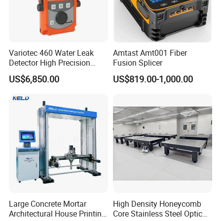
Variotec 460 Water Leak
Amtast Amt001 Fiber
Detector High Precision
Fusion Splicer
Tracer Gas Leak Detection
US$6,850.00
US$819.00-1,000.00
Equipment
Large Concrete Mortar
High Density Honeycomb
Architectural House Printing
Core Stainless Steel Optical