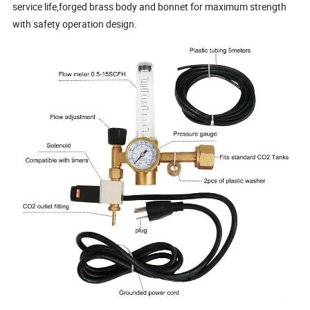
service life,forged brass body and bonnet for maximum strength
with safety operation design.