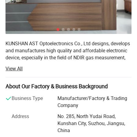
KUNSHAN AST Optoelectronics Co., Ltd designs, develops
and manufactures high quality and affordable electronic
device, especially in the field of NDIR gas measurement,
our team has 15 years of development experience.
View All
We are ISO 9001 certified ODM/OEM Company, we
cooperate with many world-renowned brand companies,
About Our Factory & Business Background
and our products are sold to more than 20 countries
around the world, mainly the U. S. A, Europe and Japan.
Business Type
Manufacturer/Factory & Trading
Our engineers design our products while keeping the
Company
following goals in mind: To ensure the highest level of
Address
No. 285, North Yudai Road,
quality, accuracy, our design team strives to improve the
Kunshan City, Suzhou, Jiangsu,
competitive edge of our products to help you develop a
China
broader market.