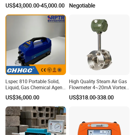
Structural Modeling for
Table Workbench
US$43,000.00-45,000.00
Negotiable
Building 3D Printer
Customizable Breadboard
Platform OEM Support with
Factory Price
Lspec 810 Portable Solid,
High Quality Steam Air Gas
Liquid, Gas Chemical Agent
Flowmeter 4~20mA Vortex
High Sensitivity Detector
Flow Meter
US$36,000.00
US$318.00-338.00