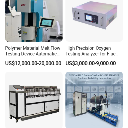
Polymer Material Melt Flow
High Precision Oxygen
Testing Device Automatic
Testing Analyzer for Flue
Indexer Mfr/Mvr
Gas with ISO Certified
US$12,000.00-20,000.00
US$3,000.00-9,000.00
Sensor