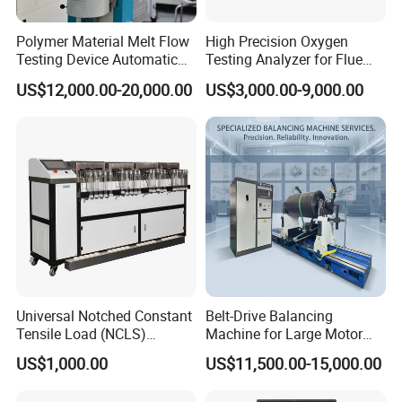
Polymer Material Melt Flow
High Precision Oxygen
Testing Device Automatic
Testing Analyzer for Flue
Indexer Mfr/Mvr
Gas with ISO Certified
US$12,000.00-20,000.00
US$3,000.00-9,000.00
Sensor
Our engineers design our products while keeping the
following goals in mind: to ensure the highest level of
quality, accuracy, our design team strives to improve the
competitive edge of our products to help you develop a
broader market.
Universal Notched Constant
Belt-Drive Balancing
Tensile Load (NCLS)
Machine for Large Motor
Testing Equipment to
Rotor with 2100mm
US$1,000.00
US$11,500.00-15,000.00
Determine Stress Crack
Diameter Yyq5000kg
Resistance