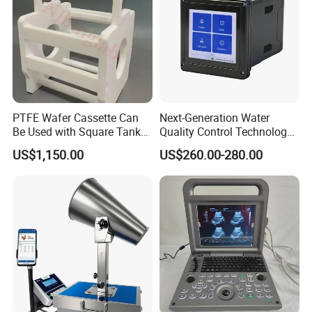
Canada, etc.
PTFE Wafer Cassette Can
Next-Generation Water
Be Used with Square Tank
Quality Control Technology:
Cleaning for Semiconductor
Reliable Multi-Parameter
US$1,150.00
US$260.00-280.00
Monitoring System From
China