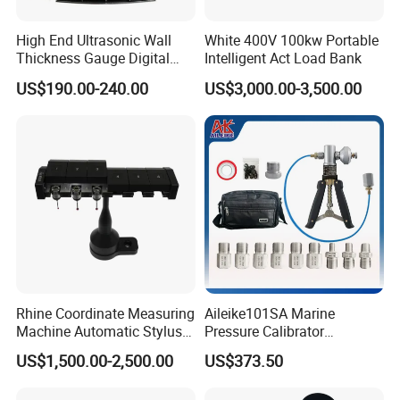
High End Ultrasonic Wall
White 400V 100kw Portable
Thickness Gauge Digital
Intelligent Act Load Bank
Ultrasonic Thickness Gauge
US$190.00-240.00
US$3,000.00-3,500.00
Ultrasonic Thickness
Measuring Device
Rhine Coordinate Measuring
Aileike101SA Marine
Machine Automatic Stylus
Pressure Calibrator
Changing Rack
Pneumatic Source
US$1,500.00-2,500.00
US$373.50
Instrument Testing 0~30psi
Pressure Gauge Pump