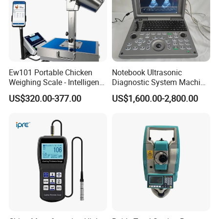
Ew101 Portable Chicken
Notebook Ultrasonic
Weighing Scale - Intelligent
Diagnostic System Machine
Poultry Weight Monitoring
Portable Ultrasound
US$320.00-377.00
US$1,600.00-2,800.00
Device
Scanner