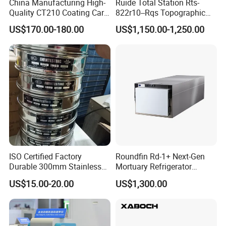
China Manufacturing High-
Ruide Total Station Rts-
Quality CT210 Coating Car
822r10--Rqs Topographic
Paint Thickness Gauges
Surveying Instrument with
US$170.00-180.00
US$1,150.00-1,250.00
Laser Plummet with 2''
ISO Certified Factory
Roundfin Rd-1+ Next-Gen
Durable 300mm Stainless
Mortuary Refrigerator
Steel Test Sieves
Enhanced Insulation &
US$15.00-20.00
US$1,300.00
Premium Craftsmanship