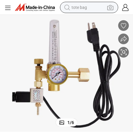
tote bag
wheel loader
 and Aquarium.
Beer CO2 Regulator with Brass Material Welding Equipment for Brewing
crawler excavator
farm tractor
motorcycle
container house
electric bike
living room sofa
1
/
6