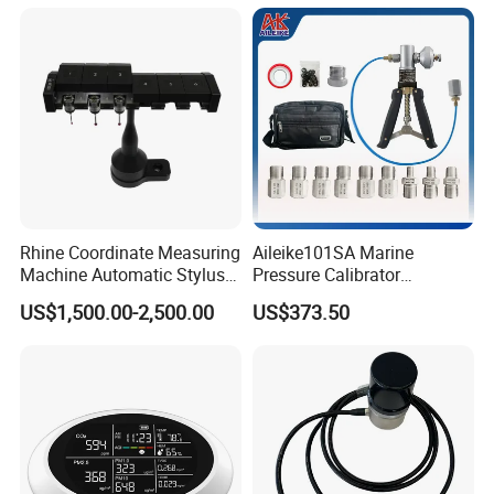
Measuring Device
Rhine Coordinate Measuring
Aileike101SA Marine
Machine Automatic Stylus
Pressure Calibrator
Changing Rack
Pneumatic Source
US$1,500.00-2,500.00
US$373.50
Instrument Testing 0~30psi
Pressure Gauge Pump