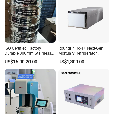
Our team is committed to the research and development
of infrared measurement.Especially in the field of NDIR
gas measurement, our team has 15 years of development
experience, and professional engineering development
ISO Certified Factory
Roundfin Rd-1+ Next-Gen
Durable 300mm Stainless
Mortuary Refrigerator
experience allows us to continue to receive high praise
Steel Test Sieves
Enhanced Insulation &
US$15.00-20.00
US$1,300.00
from customers.
Premium Craftsmanship