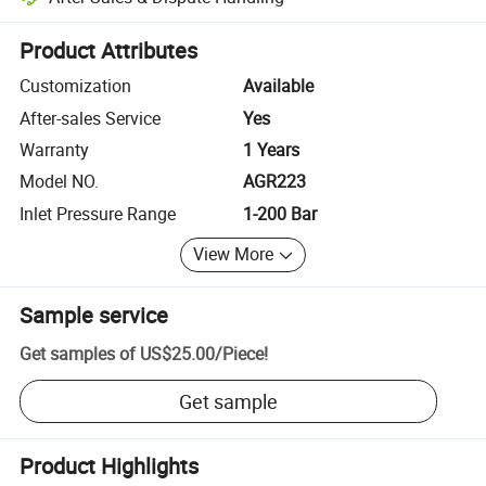
Platform-assisted dispute resolution, including refunds or returns whe
Product Attributes
Customization
Available
After-sales Service
Yes
Warranty
1 Years
Model NO.
AGR223
Inlet Pressure Range
1-200 Bar
View More
Sample service
Get samples of
US$25.00
/
Piece
!
Get sample
Product Highlights