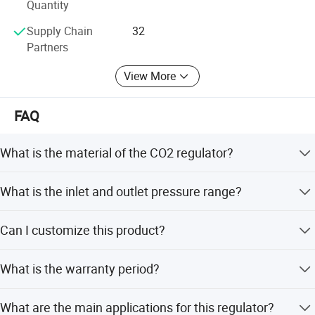
Quantity
Supply Chain
32
Partners
View More
FAQ
What is the material of the CO2 regulator?
The regulator is made of forged brass for maximum
What is the inlet and outlet pressure range?
durability and strength.
The inlet pressure range is 1-200 Bar, and the outlet
Can I customize this product?
pressure range is 1-5 Bar.
Yes, we offer full customization, minor customization,
What is the warranty period?
and customization from samples or designs.
We provide a 1-year warranty for this product.
What are the main applications for this regulator?