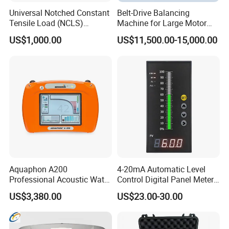
Universal Notched Constant
Belt-Drive Balancing
Tensile Load (NCLS)
Machine for Large Motor
Testing Equipment to
Rotor with 2100mm
US$1,000.00
US$11,500.00-15,000.00
Determine Stress Crack
Diameter Yyq5000kg
Resistance
Aquaphon A200
4-20mA Automatic Level
Professional Acoustic Water
Control Digital Panel Meter
Leak Detector
Liquid Level Indicator
US$3,380.00
US$23.00-30.00