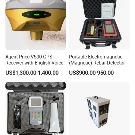
Agent Price V500 GPS
Portable Electromagnetic
Receiver with English Voice
(Magnetic) Rebar Detector
US$1,300.00-1,400.00
US$900.00-950.00