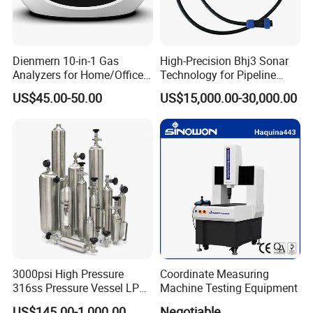
Dienmern 10-in-1 Gas
High-Precision Bhj3 Sonar
Analyzers for Home/Office
Technology for Pipeline
CO2 Detector and
Monitoring Solutions
US$45.00-50.00
US$15,000.00-30,000.00
Pm2.5/1.0/10 Meter
Formaldehyde Tvoc Aqi
Temp Hum Sensor
3000psi High Pressure
Coordinate Measuring
316ss Pressure Vessel LPG
Machine Testing Equipment
Sample Cylinder
US$145.00-1,000.00
Negotiable