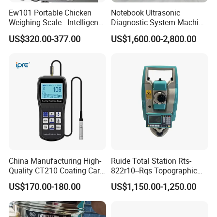
Ew101 Portable Chicken
Notebook Ultrasonic
Weighing Scale - Intelligent
Diagnostic System Machine
Poultry Weight Monitoring
Portable Ultrasound
US$320.00-377.00
US$1,600.00-2,800.00
Device
Scanner
We have a strong independent research and development
team, capable of independently designing products and
possessing numerous product patents. We not only
provide systematic solutions for various industries but
also offer product design and OEM/ODM services to our
customers.
China Manufacturing High-
Ruide Total Station Rts-
Quality CT210 Coating Car
822r10--Rqs Topographic
Paint Thickness Gauges
Surveying Instrument with
US$170.00-180.00
US$1,150.00-1,250.00
Laser Plummet with 2''