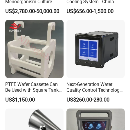
Mciroorganism Culture
Cooling System - China
Glass Fermentor Laboratory
Origin
US$2,780.00-50,000.00
US$656.00-1,500.00
Bioreactor for Mamallian
Cell
PTFE Wafer Cassette Can
Next-Generation Water
Be Used with Square Tank
Quality Control Technology:
Cleaning for Semiconductor
Reliable Multi-Parameter
US$1,150.00
US$260.00-280.00
Monitoring System From
China