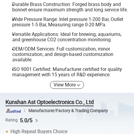
Durable Brass Construction: Forged brass body and
bonnet ensure maximum strength and long service life.
Wide Pressure Range: Inlet pressure 1-200 Bar, Outlet
pressure 1-5 Bar, Measuring range 0-20 MPa.
Versatile Applications: Ideal for brewing, aquariums,
and greenhouse CO2 concentration monitoring.
OEM/ODM Services: Full customization, minor
customization, and design-based customization
available.
ISO 9001 Certified: Manufacturer certified for quality
management with 15 years of R&D experience.
View More
Kunshan Ast Optoelectronics Co., Ltd
Manufacturer/Factory & Trading Company
5.0/5
Rating
High Repeat Buyers Choice