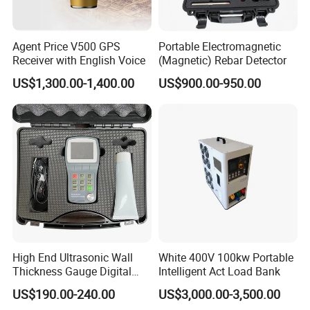
Agent Price V500 GPS
Portable Electromagnetic
Receiver with English Voice
(Magnetic) Rebar Detector
US$1,300.00-1,400.00
US$900.00-950.00
High End Ultrasonic Wall
White 400V 100kw Portable
Thickness Gauge Digital
Intelligent Act Load Bank
Ultrasonic Thickness Gauge
US$190.00-240.00
US$3,000.00-3,500.00
Ultrasonic Thickness