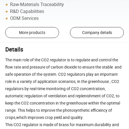
Raw-Materials Traceability
R&D Capabilities
ODM Services
More products
Company details
Details
The main role of the CO2 regulator is to regulate and control the
flow rate and pressure of carbon dioxide to ensure the stable and
safe operation of the system. CO2 regulators play an important
role in a variety of application scenarios, in the greenhouse , CO2
regulators by real-time monitoring of CO2 concentration,
automatic regulation of ventilation and replenishment of CO2, to
keep the CO2 concentration in the greenhouse within the optimal
range. This helps to improve the photosynthetic efficiency of
crops,which improves crop yield and quality.
This CO2 regulator is made of brass for maximum durability and