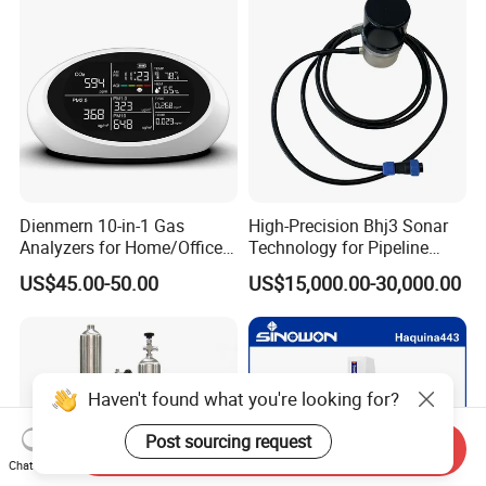
Dienmern 10-in-1 Gas
High-Precision Bhj3 Sonar
Analyzers for Home/Office
Technology for Pipeline
CO2 Detector and
Monitoring Solutions
US$45.00-50.00
US$15,000.00-30,000.00
Pm2.5/1.0/10 Meter
Formaldehyde Tvoc Aqi
Temp Hum Sensor
Haven't found what you're looking for?
Post sourcing request
Send Inquiry
Chat Now