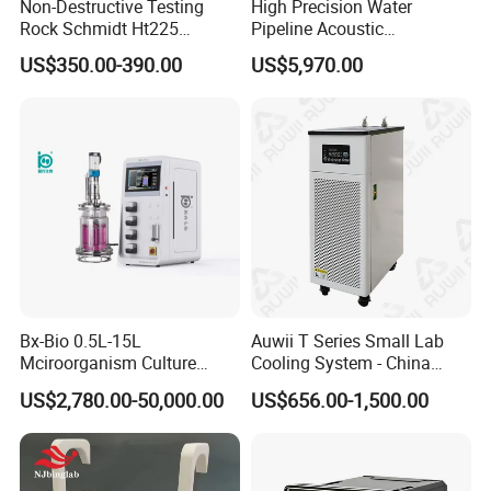
Non-Destructive Testing
High Precision Water
Rock Schmidt Ht225
Pipeline Acoustic
Rebound Hammer Test
Underground Pipe Leak
US$350.00-390.00
US$5,970.00
Hammer
Detector AC 200
We are ISO 9001 certified ODM/OEM company, we
cooperate with many world-renowned brand companies,
and our products are sold to many countries and regions
around the world and have received high recognition.
Bx-Bio 0.5L-15L
Auwii T Series Small Lab
Mciroorganism Culture
Cooling System - China
These countries and regions include the United States,
Glass Fermentor Laboratory
Origin
US$2,780.00-50,000.00
US$656.00-1,500.00
Germany, the United Kingdom, Thailand, Sweden,
Bioreactor for Mamallian
Cell
Argentina, Spain, Indonesia, Vietnam, Japan, Chinese
Taiwan, the Netherlands, Australia, New Zealand, Austria,