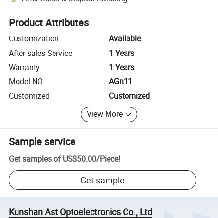
Platform-assisted dispute resolution, including refunds or returns whe
Product Attributes
Customization
Available
After-sales Service
1 Years
Warranty
1 Years
Model NO.
AGn11
Customized
Customized
View More
Sample service
Get samples of
US$50.00
/
Piece
!
Get sample
Kunshan Ast Optoelectronics Co., Ltd