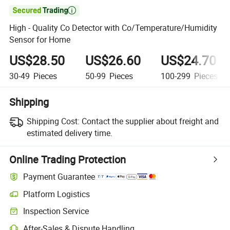

High - Quality Co Detector with Co/Temperature/Humidity
Sensor for Home
US$28.50
US$26.60
US$24.70
30-49
Pieces
50-99
Pieces
100-299
Pieces
Shipping
Shipping Cost:
Contact the supplier about freight and
estimated delivery time.
Online Trading Protection
Payment Guarantee
Platform Logistics
Clearer shipment tracking with platform-supported logistics.
Inspection Service
Optional pre-shipment inspection for quality and quantity checks.
After-Sales & Dispute Handling