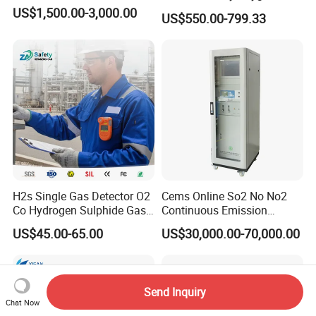
Analyzer Medical Oxygen
US$1,500.00-3,000.00
US$550.00-799.33
Sensor with Pump 0-
10000ppm/0-25%Vol/0-
100%Vol
H2s Single Gas Detector O2
Cems Online So2 No No2
Co Hydrogen Sulphide Gas
Continuous Emission
Monitor Portable Gas Clip
Monitoring System Flue Gas
US$45.00-65.00
US$30,000.00-70,000.00
H2s Monitor
Analyzer
Send Inquiry
Chat Now