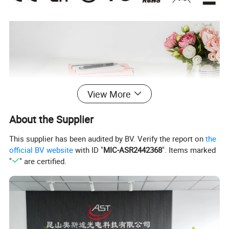
View More
About the Supplier
This supplier has been audited by BV. Verify the report on
the
official BV website
with ID "
MIC-ASR2442368
". Items marked
"
" are certified.