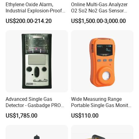
Ethylene Oxide Alarm,
Online Multi-Gas Analyzer
Industrial Explosion-Proof
O2 So2 No2 Gas Sensor
Gas Leak Detector,
Detector Used for Gas
US$200.00-214.20
US$1,500.00-3,000.00
Concentration Detector
Control in Centrifuge
C2h4o Gas Detector
Reaction Vessels
Advanced Single Gas
Wide Measuring Range
Detector - Gasbadge PRO
Portable Single Gas Monitor
H2 for Safety
Detector for Semiconductor
US$1,785.00
US$110.00
Plant