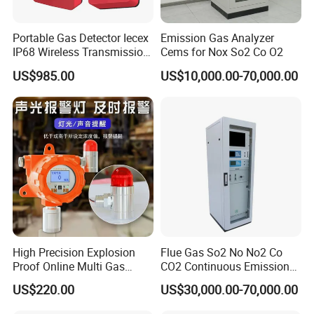
Portable Gas Detector Iecex
Emission Gas Analyzer
IP68 Wireless Transmission
Cems for Nox So2 Co O2
Lel, Co, O2, H2s Detector
US$985.00
US$10,000.00-70,000.00
High Precision Explosion
Flue Gas So2 No No2 Co
Proof Online Multi Gas
CO2 Continuous Emission
Analyzer Industrial Real-
Monitoring System
US$220.00
US$30,000.00-70,000.00
Time Emission Monitoring
Equipment