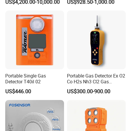
US$4,200.00-10,000.00
US$928.50-1,000.00
of C2h4 H2 CH3oh C4h10
C2h6o and Other Gases
We have a strong independent research and development
team, capable of independently designing products and
possessing numerous product patents. We not only
provide systematic solutions for various industries but
also offer product design and OEM/ODM services to our
customers.
Portable Single Gas
Portable Gas Detector Ex O2
Detector T40il 02
Co H2s Nh3 Cl2 Gas
Analyzer Gas Sensor EU CE
US$446.00
US$300.00-900.00
Certified