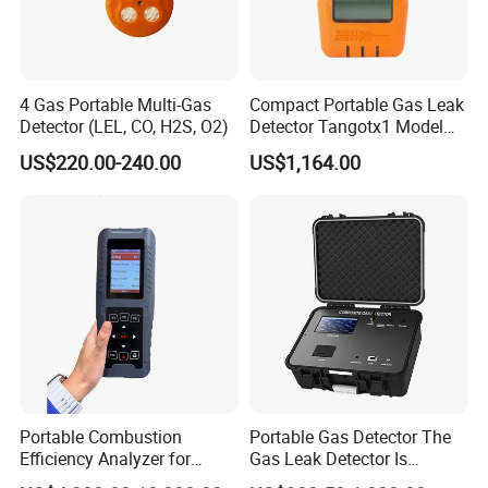
4 Gas Portable Multi-Gas
Compact Portable Gas Leak
Detector (LEL, CO, H2S, O2)
Detector Tangotx1 Model
No2
US$220.00-240.00
US$1,164.00
Portable Combustion
Portable Gas Detector The
Efficiency Analyzer for
Gas Leak Detector Is
Heating Systems Ms700-Fg
Suitable for The Detection