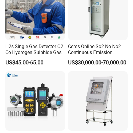
H2s Single Gas Detector O2
Cems Online So2 No No2
Co Hydrogen Sulphide Gas
Continuous Emission
Monitor Portable Gas Clip
Monitoring System Flue Gas
US$45.00-65.00
US$30,000.00-70,000.00
H2s Monitor
Analyzer