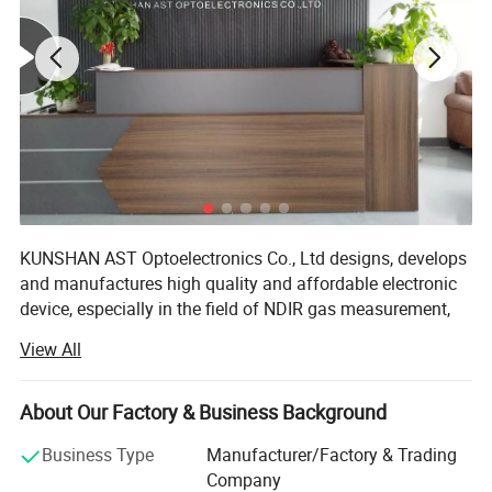
KUNSHAN AST Optoelectronics Co., Ltd designs, develops
and manufactures high quality and affordable electronic
device, especially in the field of NDIR gas measurement,
our team has 15 years of development experience.
View All
We are ISO 9001 certified ODM/OEM Company, we
cooperate with many world-renowned brand companies,
About Our Factory & Business Background
and our products are sold to more than 20 countries
around the world, mainly the U. S. A, Europe and Japan.
Business Type
Manufacturer/Factory & Trading
Our engineers design our products while keeping the
Company