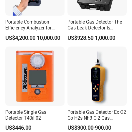
Portable Combustion
Portable Gas Detector The
Efficiency Analyzer for
Gas Leak Detector Is
Heating Systems Ms700-Fg
Suitable for The Detection
US$4,200.00-10,000.00
US$928.50-1,000.00
of C2h4 H2 CH3oh C4h10
C2h6o and Other Gases
Portable Single Gas
Portable Gas Detector Ex O2
Detector T40il 02
Co H2s Nh3 Cl2 Gas
Analyzer Gas Sensor EU CE
US$446.00
US$300.00-900.00
Certified