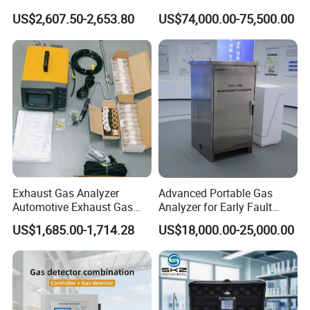
H2s Co O2 Detecting Toxi
Ppb-Level Efficient Natural
US$2,607.50-2,653.80
US$74,000.00-75,500.00
Gas Leak Detector
Gas Leak Detection System
Our engineers design our products while keeping the
following goals in mind: to ensure the highest level of
quality, accuracy, our design team strives to improve the
competitive edge of our products to help you develop a
Exhaust Gas Analyzer
Advanced Portable Gas
broader market.
Automotive Exhaust Gas
Analyzer for Early Fault
Analyzer
Detection
US$1,685.00-1,714.28
US$18,000.00-25,000.00