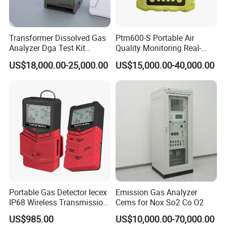
concentration. Users can short press the power button to
turn on the backlight.
Transformer Dissolved Gas
Ptm600-S Portable Air
6.Low battery alarm:
Analyzer Dga Test Kit
Quality Monitoring Real-
Insulation Oil Testing Device
Time Gas Analyzer
When the battery falls lower than 15% of full charge, the
US$18,000.00-25,000.00
US$15,000.00-40,000.00
device will sound an audible alarm of "be - be - be" every 5
minutes.
About Us
KUNSHAN AST Optoelectronics CO., LTD
designs,
develops and manufactures high quality and affordable
electronic device.
Portable Gas Detector Iecex
Emission Gas Analyzer
IP68 Wireless Transmission
Cems for Nox So2 Co O2
Lel, Co, O2, H2s Detector
US$985.00
US$10,000.00-70,000.00