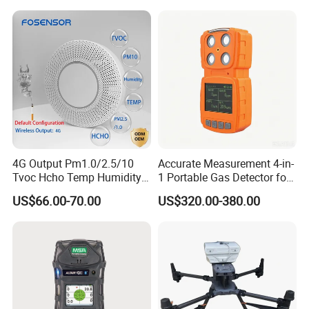
4G Output Pm1.0/2.5/10
Accurate Measurement 4-in-
Tvoc Hcho Temp Humidity
1 Portable Gas Detector for
Air Monitor for Cigarettes
Underground Operations
US$66.00-70.00
US$320.00-380.00