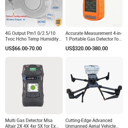
Our team is committed to the research and development
4G Output Pm1.0/2.5/10
Accurate Measurement 4-in-
of infrared measurement.Especially in the field of NDIR
Tvoc Hcho Temp Humidity
1 Portable Gas Detector for
gas measurement, our team has 15 years of development
Air Monitor for Cigarettes
Underground Operations
US$66.00-70.00
US$320.00-380.00
experience, and professional engineering development
experience allows us to continue to receive high praise
from customers.
Multi Gas Detector Msa
Cutting-Edge Advanced
Altair 2X 4X 4xr 5X for Ex
Unmanned Aerial Vehicle