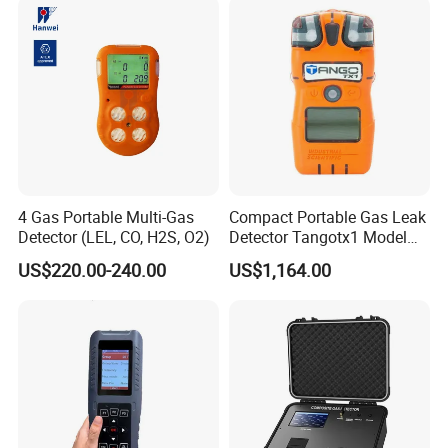
4 Gas Portable Multi-Gas
Compact Portable Gas Leak
Detector (LEL, CO, H2S, O2)
Detector Tangotx1 Model
No2
US$220.00-240.00
US$1,164.00