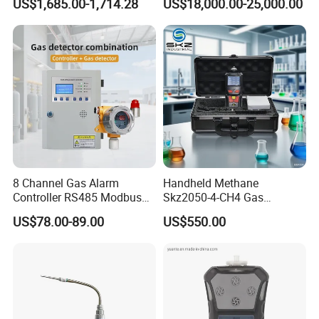
US$1,685.00-1,714.28
US$18,000.00-25,000.00
8 Channel Gas Alarm
Handheld Methane
Controller RS485 Modbus
Skz2050-4-CH4 Gas
Gas Controller for Fixed Gas
Analyzer in Gas Analysis
US$78.00-89.00
US$550.00
Detector
Equipment Gas Analyser
Gas Analyzer