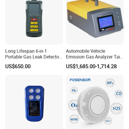
Long Lifespan 6-in-1
Automobile Vehicle
Portable Gas Leak Detector
Emission Gas Analyzer Tail
for Underground Mine
Gas Analyzer Emissions
US$650.00
US$1,685.00-1,714.28
Testing