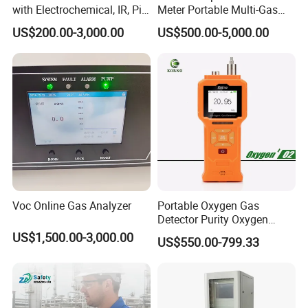
with Electrochemical, IR, Pid,
Meter Portable Multi-Gas
and Catalytic Sensors
Detector
US$200.00-3,000.00
US$500.00-5,000.00
Voc Online Gas Analyzer
Portable Oxygen Gas
Detector Purity Oxygen
Analyzer Medical Oxygen
US$1,500.00-3,000.00
US$550.00-799.33
Sensor with Pump 0-
10000ppm/0-25%Vol/0-
100%Vol