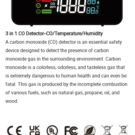
3 in 1 CO Detector--CO/Temperature/Humidity
A carbon monoxide (CO) detector is an essential safety
device designed to detect the presence of carbon
monoxide gas in the surrounding environment. Carbon
monoxide is a colorless, odorless, and tasteless gas that
is extremely dangerous to human health and can even be
fatal. This gas is produced by the incomplete combustion
of various fuels, such as natural gas, propane, oil, and
wood.