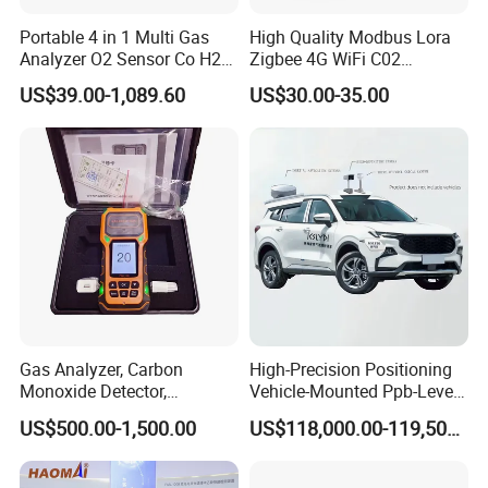
Portable 4 in 1 Multi Gas
High Quality Modbus Lora
Analyzer O2 Sensor Co H2s
Zigbee 4G WiFi C02
Lel Gas Detector IP66
Temoerature Air Quality
US$39.00-1,089.60
US$30.00-35.00
Monitor
Gas Analyzer, Carbon
High-Precision Positioning
Monoxide Detector,
Vehicle-Mounted Ppb-Level
Automotive Gas Analyzer,
Gas Leak Detection System
US$500.00-1,500.00
US$118,000.00-119,500.00
Four-Gas Detector
Analyzer Equipment
Machine