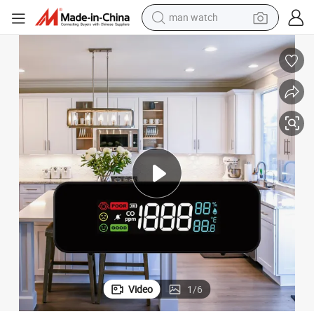
man watch
powder
ome
High - Quality Co Detector with Co/Temperature/Humidity Sensor for H
electric scooter
living room sofa
earbud
dirt bike
smart phone
farm tractor
Video
1
/
6