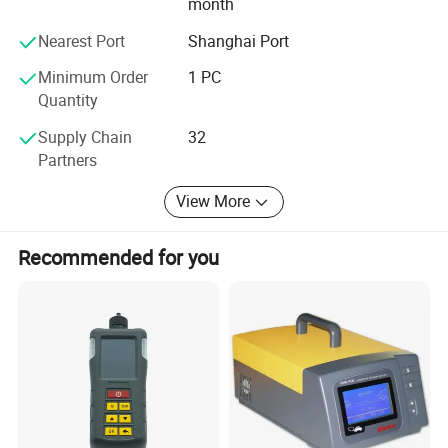
month
Nearest Port
Shanghai Port
Minimum Order
1 PC
Quantity
Supply Chain
32
Partners
View More
Recommended for you