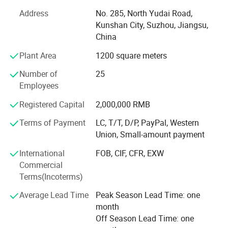
following goals in mind: To ensure the highest level of
Address
No. 285, North Yudai Road,
quality, accuracy, our design team strives to improve the
Kunshan City, Suzhou, Jiangsu,
competitive edge of our products to help you develop a
China
broader market.
Plant Area
1200 square meters
Our team is committed to the research and development
of infrared measurement. Especially in the field of NDIR
Number of
25
gas measurement, our team has 15 years of development
Employees
experience, and professional engineering development
Registered Capital
2,000,000 RMB
experience allows us to continue to receive high praise
from customers. We continue to invest and improve in
Terms of Payment
LC, T/T, D/P, PayPal, Western
research and development, automatic calibration
Union, Small-amount payment
equipment, and automatic testing equipment, so that we
International
FOB, CIF, CFR, EXW
can better serve and meet the expectations of our global
Commercial
partners. Mutual benefit and win-win with partners.
Terms(Incoterms)
Average Lead Time
Peak Season Lead Time: one
month
Off Season Lead Time: one