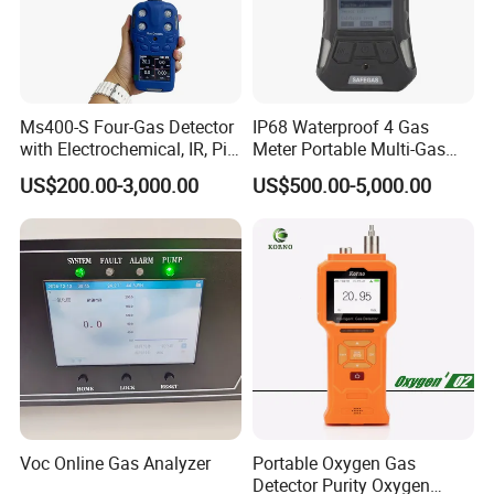
Ms400-S Four-Gas Detector
IP68 Waterproof 4 Gas
with Electrochemical, IR, Pid,
Meter Portable Multi-Gas
and Catalytic Sensors
Detector
US$200.00-3,000.00
US$500.00-5,000.00
Voc Online Gas Analyzer
Portable Oxygen Gas
Detector Purity Oxygen