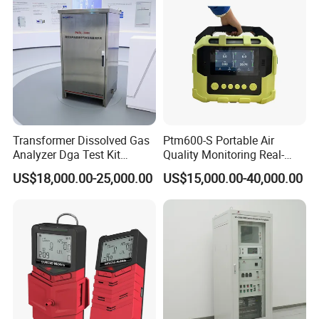
Transformer Dissolved Gas
Ptm600-S Portable Air
Analyzer Dga Test Kit
Quality Monitoring Real-
Insulation Oil Testing Device
Time Gas Analyzer
US$18,000.00-25,000.00
US$15,000.00-40,000.00