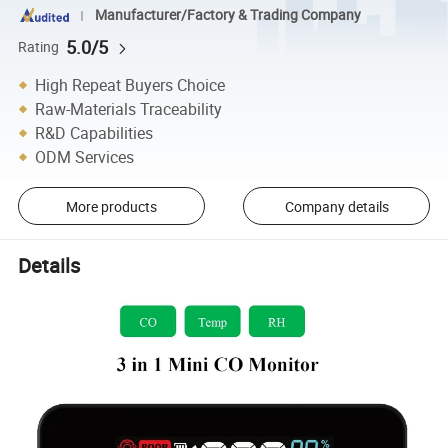
Manufacturer/Factory & Trading Company
5.0/5
Rating
High Repeat Buyers Choice
Raw-Materials Traceability
R&D Capabilities
ODM Services
More products
Company details
Details