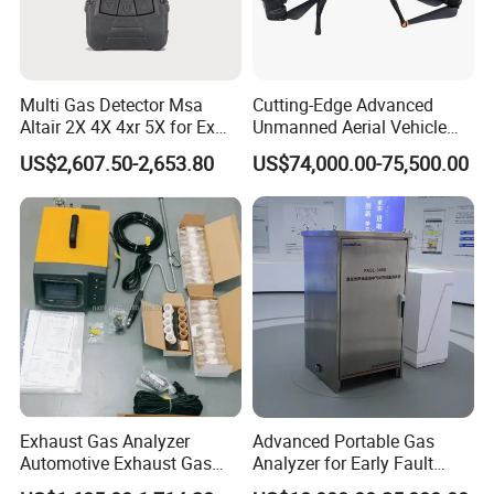
Multi Gas Detector Msa
Cutting-Edge Advanced
Altair 2X 4X 4xr 5X for Ex
Unmanned Aerial Vehicle
H2s Co O2 Detecting Toxi
Ppb-Level Efficient Natural
US$2,607.50-2,653.80
US$74,000.00-75,500.00
Gas Leak Detector
Gas Leak Detection System
Exhaust Gas Analyzer
Advanced Portable Gas
Automotive Exhaust Gas
Analyzer for Early Fault
Analyzer
Detection