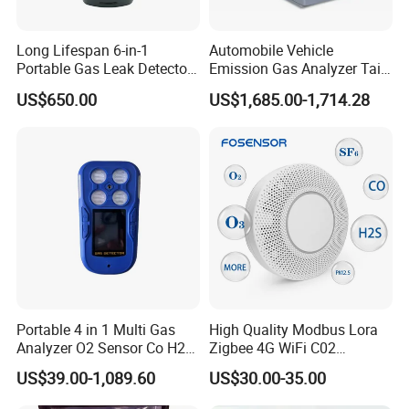
Long Lifespan 6-in-1
Automobile Vehicle
Portable Gas Leak Detector
Emission Gas Analyzer Tail
for Underground Mine
Gas Analyzer Emissions
US$650.00
US$1,685.00-1,714.28
Testing
1.How to turn on the device:
Long press the power button to turn on the device.
Note: After the device is turned on, the CO detector starts
immediately to warm up in order to calibrate the detection
sensitivity. The warm - up process lasts about 10 seconds
and then the sensor can work normally.
Portable 4 in 1 Multi Gas
High Quality Modbus Lora
2.How to turn off the device:
Analyzer O2 Sensor Co H2s
Zigbee 4G WiFi C02
Lel Gas Detector IP66
Temoerature Air Quality
Long press the power button to turn off the device.
US$39.00-1,089.60
US$30.00-35.00
Monitor