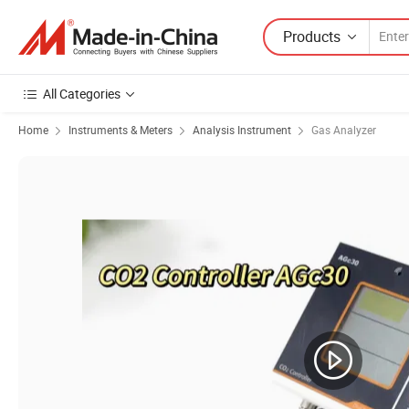
Products
All Categories
Home
Instruments & Meters
Analysis Instrument
Gas Analyzer