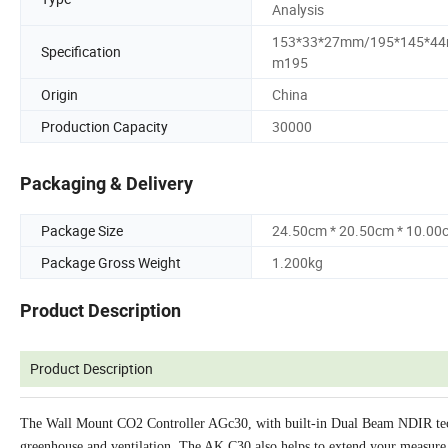
Analysis
153*33*27mm/195*145*4
Specification
m195
Origin
China
Production Capacity
30000
Packaging & Delivery
Package Size
24.50cm * 20.50cm * 10.00
Package Gross Weight
1.200kg
Product Description
Product Description
The Wall Mount CO2 Controller AGc30, with built-in Dual Beam NDIR techn
greenhouse and ventilation. The AK C30 also helps to extend your measure 