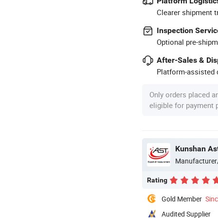
Platform Logistic
Clearer shipment t
Inspection Servic
Optional pre-shipm
After-Sales & Di
Platform-assisted d
Only orders placed a
eligible for payment
Kunshan Ast
Manufacturer
Rating
Gold Member
Sin
Audited Supplier