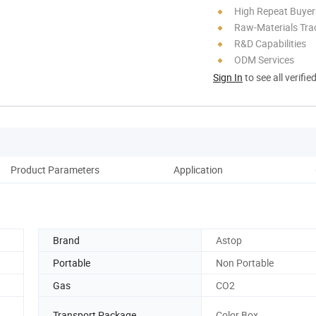
High Repeat Buyer
Raw-Materials Trac
R&D Capabilities
ODM Services
Sign In
to see all verifie
Product Parameters
Application
Brand
Astop
Portable
Non Portable
Gas
CO2
Transport Package
Color Box