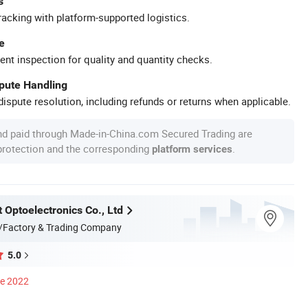
s
racking with platform-supported logistics.
e
ent inspection for quality and quantity checks.
spute Handling
ispute resolution, including refunds or returns when applicable.
nd paid through Made-in-China.com Secured Trading are
 protection and the corresponding
.
platform services
 Optoelectronics Co., Ltd
/Factory & Trading Company
5.0
ce 2022