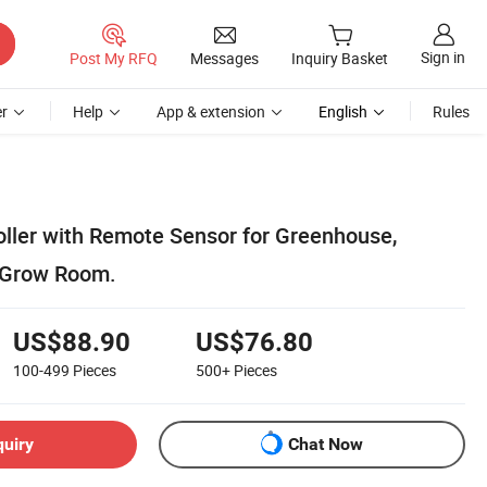
Sign in
Post My RFQ
Messages
Inquiry Basket
r
Help
App & extension
English
Rules
ller with Remote Sensor for Greenhouse,
 Grow Room.
US$88.90
US$76.80
100-499
Pieces
500+
Pieces
quiry
Chat Now