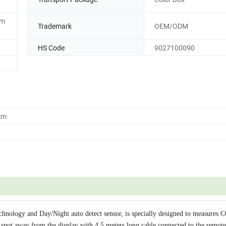
4m
Trademark
OEM/ODM
HS Code
9027100090
cm
ology and Day/Night auto detect sensor, is specially designed to measures C
spot away from the display with 4.5 meters long cable connected to the remote