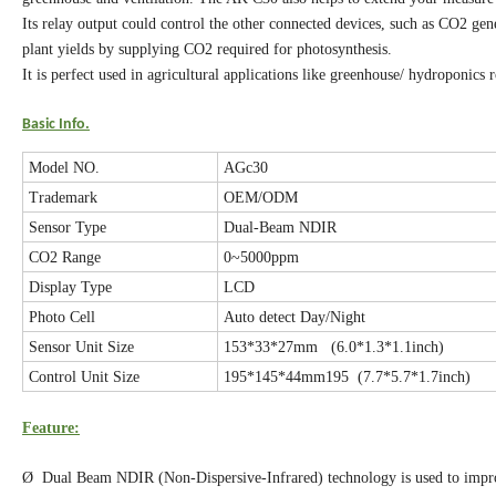
Its relay output could control the other connected devices, such as CO2 ge
plant yields by supplying CO2 required for photosynthesis.
It is perfect used in agricultural applications like greenhouse/ hydroponics 
Basic Info.
Model NO.
AGc30
Trademark
OEM/ODM
Sensor Type
Dual-Beam NDIR
CO2 Range
0~5000ppm
Display Type
LCD
Photo Cell
Auto detect Day/Night
Sensor Unit Size
153*33*27mm (6.0*1.3*1.1inch)
Control Unit Size
195*145*44mm195 (7.7*5.7*1.7inch)
Feature:
Ø Dual Beam NDIR (Non-Dispersive-Infrared) technology is used to improv