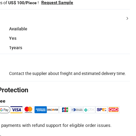
es of
!
Request Sample
US$ 100/Piece
Available
Yes
1years
Contact the supplier about freight and estimated delivery time.
Protection
tee
 payments with refund support for eligible order issues.