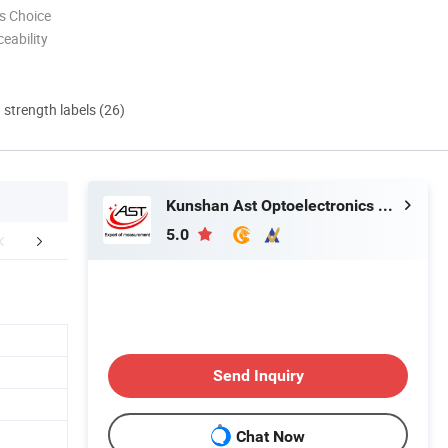
s Choice
eability
d strength labels (26)
Kunshan Ast Optoelectronics Co., Ltd
5.0
About Us
Send Inquiry
Chat Now