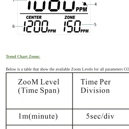
Trend Chart Zoom:
Below is a table that show the available Zoom Levels for all parameters C