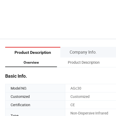
Company Info.
Product Description
Product Description
Overview
Basic Info.
Model NO.
AGc30
Customized
Customized
Certification
CE
Non-Dispersive Infrared
Type