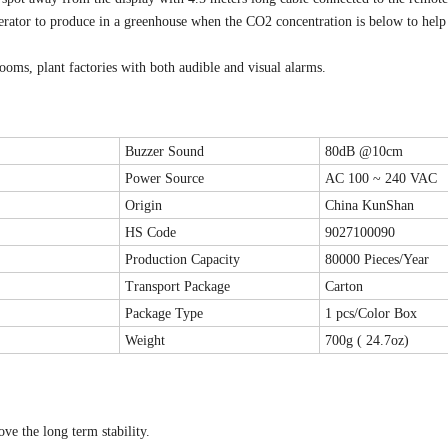
nerator to produce in a greenhouse when the CO2 concentration is below to help
rooms, plant factories with both audible and visual alarms.
Buzzer Sound
80dB @10cm
Power Source
AC 100 ~ 240 VAC
Origin
China KunShan
HS Code
9027100090
Production Capacity
80000 Pieces/Year
Transport Package
Carton
Package Type
1 pcs/Color Box
Weight
700g ( 24.7oz)
e the long term stability.