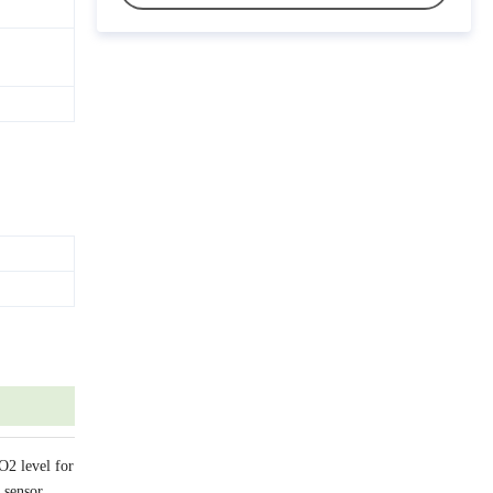
O2 level for
 sensor.