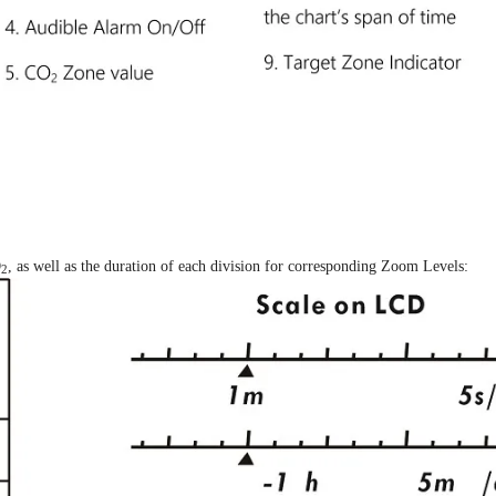
O
, as well as the duration of each division for corresponding Zoom Levels:
2