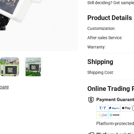
Still deciding? Get sampl
Product Details
Customization:
After-sales Service:
Warranty:
Shipping
Shipping Cost:
pare
Online Trading 
Payment Guaran
Platform-protected