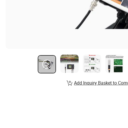
Add Inquiry Basket to Com