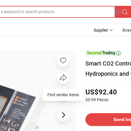
Supplier
Buye

Smart CO2 Contro
Hydroponics and
US$92.40
Find similar items
50-99
Pieces
Send In