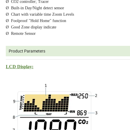
Ø CO2 controller; Tracer
Ø Built-in Day/Night detect sensor
Ø Chart with variable time Zoom Levels
Ø Foolproof "Hold Home" function
Ø Good Zone display indicate
Ø Remote Sensor
Product Parameters
LCD Display: