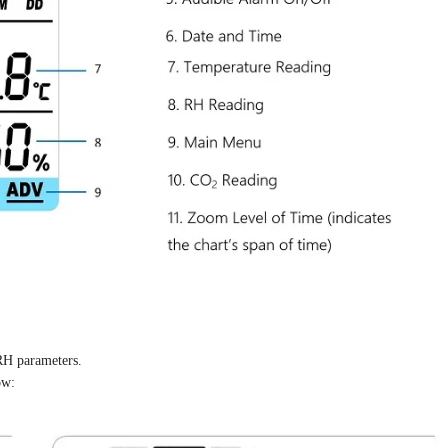
RH parameters.
ow: