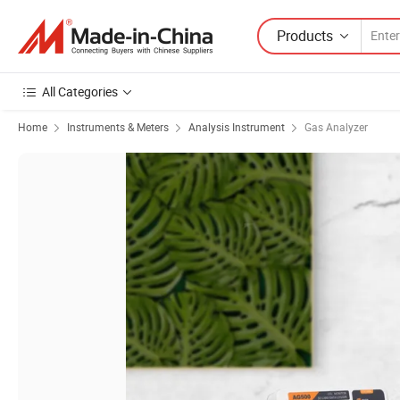
Products
All Categories
Home
Instruments & Meters
Analysis Instrument
Gas Analyzer