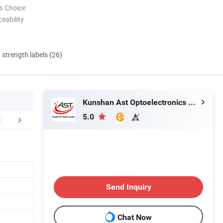
s Choice
eability
d strength labels (26)
Kunshan Ast Optoelectronics Co., Ltd
5.0
Application
About Us
Send Inquiry
Chat Now