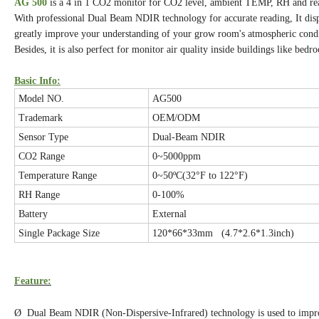
AG 500
is a 4 in 1 CO2 monitor for CO2 level, ambient TEMP, RH and rea
With professional Dual Beam NDIR technology for accurate reading, It displ
greatly improve your understanding of your grow room's atmospheric cond
Besides, it is also perfect for monitor air quality inside buildings like b
Basic Info:
Model NO.
AG500
Trademark
OEM/ODM
Sensor Type
Dual-Beam NDIR
CO2 Range
0~5000ppm
Temperature Range
0~50ºC(32°F to 122°F)
RH Range
0-100%
Battery
External
Single Package Size
120*66*33mm (4.7*2.6*1.3inch)
Feature:
Ø Dual Beam NDIR (Non-Dispersive-Infrared) technology is used to improv