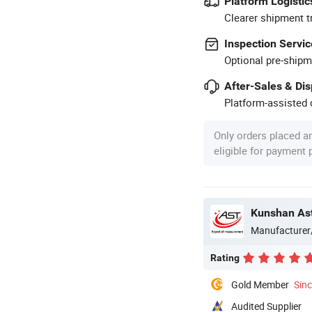
Platform Logistic
Clearer shipment t
Inspection Servic
Optional pre-shipm
After-Sales & Di
Platform-assisted d
Only orders placed a
eligible for payment
Kunshan Ast
Manufacturer
Rating
Gold Member
Sin
Audited Supplier