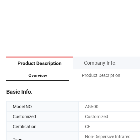
Company Info.
Product Description
Product Description
Overview
Basic Info.
Model NO.
AG500
Customized
Customized
Certification
CE
Non-Dispersive Infrared
Type