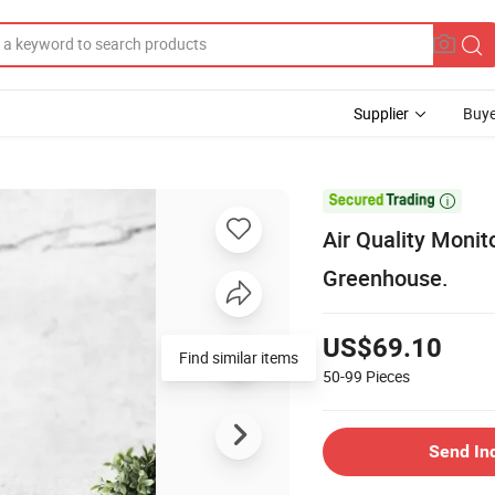
Supplier
Buye

Air Quality Moni
Greenhouse.
US$69.10
Find similar items
50-99
Pieces
Send In