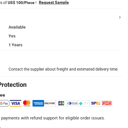
es of
!
Request Sample
US$ 100/Piece
Available
Yes
1 Years
Contact the supplier about freight and estimated delivery time.
Protection
tee
 payments with refund support for eligible order issues.