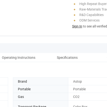
High Repeat Buyer
Raw-Materials Trac
R&D Capabilities
ODM Services
Sign In
to see all verifie
Operating Instructions
Specifications
Brand
Astop
Portable
Portable
Gas
CO2
Transport Package
Color Box