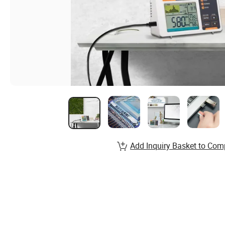
Add Inquiry Basket to Com