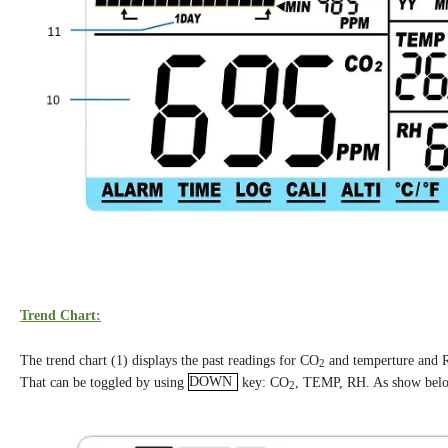
Trend Chart:
The trend chart (1) displays the past readings for CO
and temperture and 
2
That can be toggled by using
DOWN
key: CO
, TEMP, RH. As show bel
2