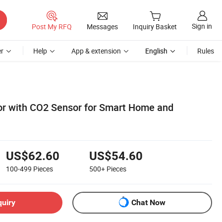
Sign in
Post My RFQ
Messages
Inquiry Basket
r
Help
App & extension
English
Rules
tor with CO2 Sensor for Smart Home and
US$62.60
US$54.60
100-499
Pieces
500+
Pieces
quiry
Chat Now