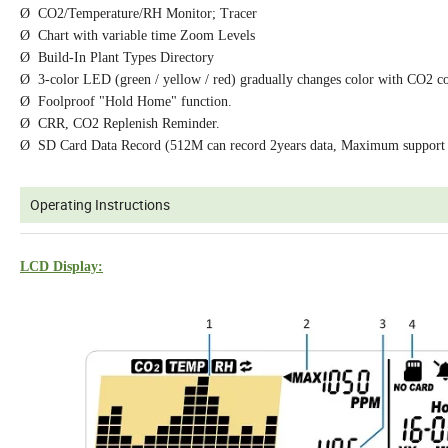
Ø CO2/Temperature/RH Monitor; Tracer
Ø Chart with variable time Zoom Levels
Ø Build-In Plant Types Directory
Ø 3-color LED (green / yellow / red) gradually changes color with CO2 co
Ø Foolproof "Hold Home" function.
Ø CRR, CO2 Replenish Reminder.
Ø SD Card Data Record (512M can record 2years data, Maximum support
Operating Instructions
LCD Display: