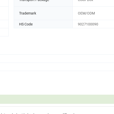
Trademark
OEM/ODM
HS Code
9027100090