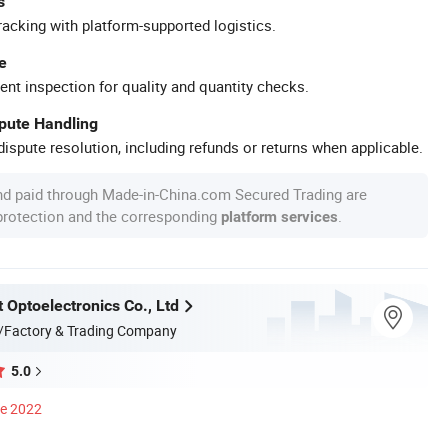
s
racking with platform-supported logistics.
e
ent inspection for quality and quantity checks.
spute Handling
ispute resolution, including refunds or returns when applicable.
nd paid through Made-in-China.com Secured Trading are
 protection and the corresponding
.
platform services
 Optoelectronics Co., Ltd
/Factory & Trading Company
5.0
ce 2022