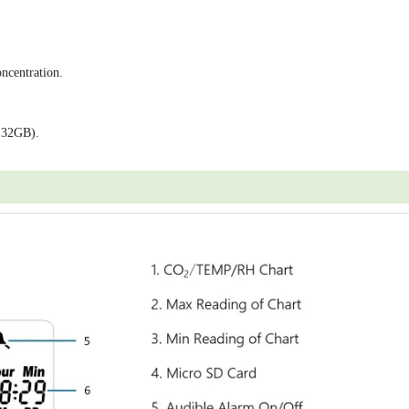
ncentration.
 32GB).