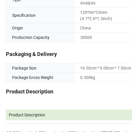
Analysis
120*66*33mm
Specification
(4.7*2.6*1.3inch)
Origin
China
Production Capacity
30000
Packaging & Delivery
Package Size
16.50cm * 9.00cm * 7.00cm
Package Gross Weight
0.300kg
Product Description
Product Description