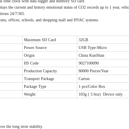
l time clock with data logger and memory SD card.
ays the current and history emotional status of CO2 records up to 1 year, whi
itions 24/7/365.
edrooms, offices, schools, and shopping mall and HVAC systems.
Maximum SD Card
32GB
Power Source
USB Type-Micro
Origin
China KunShan
HS Code
9027100090
Production Capacity
80000 Pieces/Year
Transport Package
Carton
Package Type
1 pcs/Color Box
Weight
103g ( 3.6oz) Device only
e the long term stability.