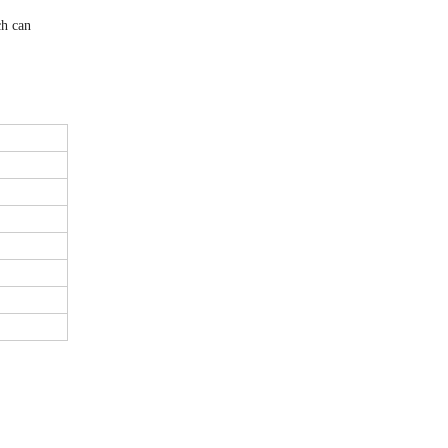
ch can