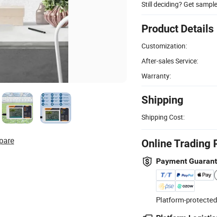
Still deciding? Get sampl
Product Details
Customization:
After-sales Service:
Warranty:
Shipping
Shipping Cost:
pare
Online Trading 
Payment Guaran
Platform-protected