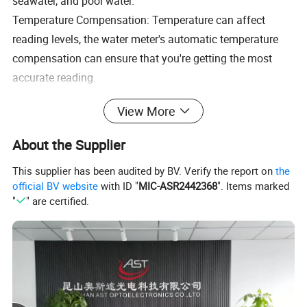
seawater, and pool water.
Temperature Compensation: Temperature can affect
reading levels, the water meter's automatic temperature
compensation can ensure that you're getting the most
accurate reading.
View More
About the Supplier
This supplier has been audited by BV. Verify the report on
the
official BV website
with ID "
MIC-ASR2442368
". Items marked
"
" are certified.