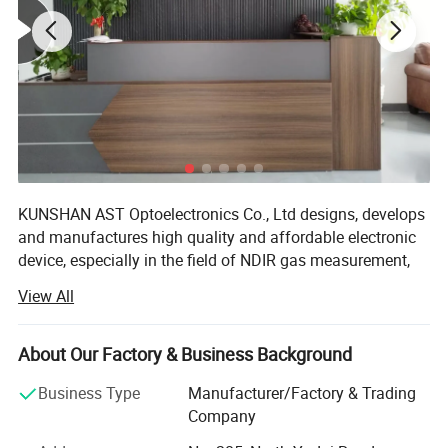
Details
determine quality
KUNSHAN AST Optoelectronics Co., Ltd designs, develops
and manufactures high quality and affordable electronic
device, especially in the field of NDIR gas measurement,
our team has 15 years of development experience.
View All
We are ISO 9001 certified ODM/OEM Company, we
cooperate with many world-renowned brand companies,
About Our Factory & Business Background
and our products are sold to more than 20 countries
around the world, mainly the U. S. A, Europe and Japan.
Business Type
Manufacturer/Factory & Trading
Our engineers design our products while keeping the
Company
following goals in mind: To ensure the highest level of