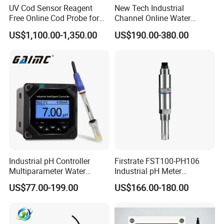
UV Cod Sensor Reagent
New Tech Industrial
Free Online Cod Probe for
Channel Online Water
Wastewater Treatment
Quality Sensor Digital
US$1,100.00-1,350.00
US$190.00-380.00
pH/ORP Controller Meter
Industrial pH Controller
Firstrate FST100-PH106
Multiparameter Water
Industrial pH Meter
Quality Meter Analyzer
Electrode Probe Water
US$77.00-199.00
US$166.00-180.00
Quality pH Meter for Water
Treatment Sewage Online
PH Sensor