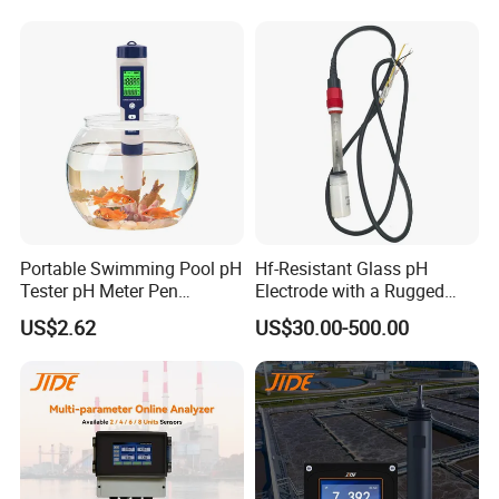
pH Sensors for Water
for Water Quality Analyzer
Portable Swimming Pool pH
Hf-Resistant Glass pH
Tester pH Meter Pen
Electrode with a Rugged
Thermometer Pool Water
Glass Bulb That Resists
US$2.62
US$30.00-500.00
Quality Digital Test Pen
Breakage for Water Analyzer
Meter