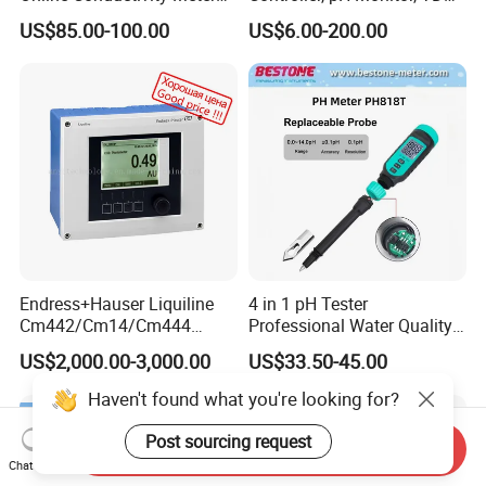
gas measurement, our team has 15 years of development
Ec Meter for RO Treatment
Meter, Conductivity Meter
US$85.00-100.00
US$6.00-200.00
Hm Digital
experience, and professional engineering development
experience allows us to continue to receive high praise
from customers.
Endress+Hauser Liquiline
4 in 1 pH Tester
Cm442/Cm14/Cm444
Professional Water Quality
Converter M Cm42
Meter for Semi-Solid Dough
US$2,000.00-3,000.00
US$33.50-45.00
Transmitter Converter
Bread Fruit Sauces Meat,
Soil pH818t
Haven't found what you're looking for?
Post sourcing request
Send Inquiry
Chat Now