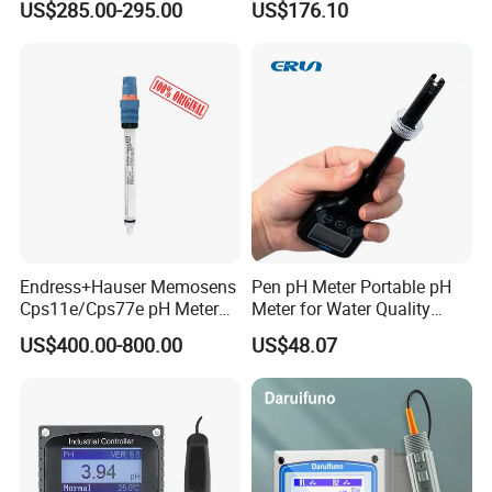
Mineral water--Can be consumed directly after
US$285.00-295.00
US$176.10
professional
100 - 200
Hard water--Needs to be softened before use.
200 - 400
Prone to scaling--Barely acceptable for daily household
use.
Endress+Hauser Memosens
Pen pH Meter Portable pH
Cps11e/Cps77e pH Meter
Meter for Water Quality
400 - 500
Sensors Orbisint
Tester
Poor condition--Bad taste, not suitable for use.
US$400.00-800.00
US$48.07
Cps11d/Cps11d-7ba21
Above 500
Above 500--High pollution level.Affects health.