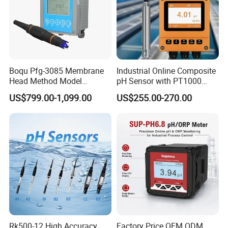
Boqu Pfg-3085 Membrane
Industrial Online Composite
Head Method Model
pH Sensor with PT1000
Measuring
Temperature
US$799.00-1,099.00
US$255.00-270.00
Waste/Sewage/Industry
Compensationwith Double
Effluent Water Online
Salt Bridge
Calcium Ion Analyzer Price
Rk500-12 High Accuracy
Factory Price OEM ODM