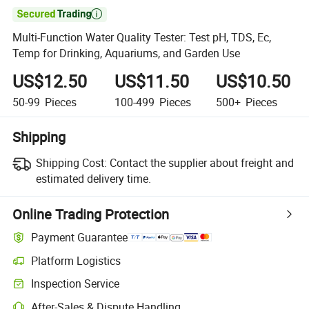

Multi-Function Water Quality Tester: Test pH, TDS, Ec,
Temp for Drinking, Aquariums, and Garden Use
US$12.50
US$11.50
US$10.50
50-99
Pieces
100-499
Pieces
500+
Pieces
Shipping
Shipping Cost:
Contact the supplier about freight and
estimated delivery time.
Online Trading Protection
Payment Guarantee
Platform Logistics
Clearer shipment tracking with platform-supported logistics.
Inspection Service
Optional pre-shipment inspection for quality and quantity checks.
After-Sales & Dispute Handling