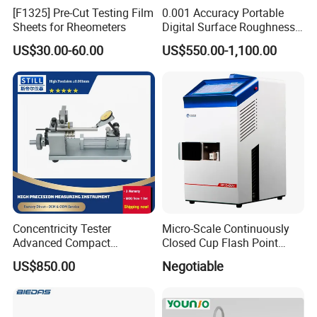
[F1325] Pre-Cut Testing Film
0.001 Accuracy Portable
Sheets for Rheometers
Digital Surface Roughness
Tester with Different Units
US$30.00-60.00
US$550.00-1,100.00
Concentricity Tester
Micro-Scale Continuously
Advanced Compact
Closed Cup Flash Point
Concentricity Tester for
Apparatus
US$850.00
Negotiable
Precision Engineering Needs