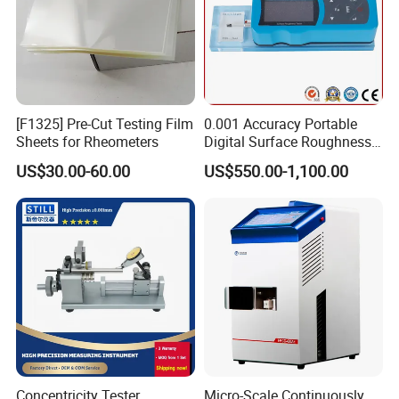
[F1325] Pre-Cut Testing Film
0.001 Accuracy Portable
Sheets for Rheometers
Digital Surface Roughness
Tester with Different Units
US$30.00-60.00
US$550.00-1,100.00
Concentricity Tester
Micro-Scale Continuously