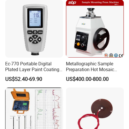
and our products are sold to many countries and regions
around the world and have received high recognition.
These countries and regions include the United States,
Germany, the United Kingdom, Thailand, Sweden,
Argentina, Spain, Indonesia, Vietnam, Japan, Chinese
Taiwan, the Netherlands, Australia, New Zealand, Austria,
Canada, etc.
Ec-770 Portable Digital
Metallographic Sample
Plated Layer Paint Coating
Preparation Hot Mosaic
Thickness Gauge
Machine with Water Cooling
US$52.40-69.90
US$400.00-800.00