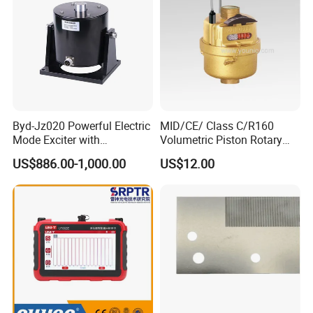
Byd-Jz020 Powerful Electric
MID/CE/ Class C/R160
Mode Exciter with
Volumetric Piston Rotary
200W/500W Power
Brass/ Plastic/ Water Meter
US$886.00-1,000.00
US$12.00
Amplifier