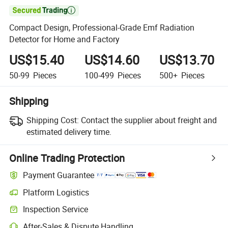

Compact Design, Professional-Grade Emf Radiation
Detector for Home and Factory
US$15.40
US$14.60
US$13.70
50-99
Pieces
100-499
Pieces
500+
Pieces
Shipping
Shipping Cost:
Contact the supplier about freight and
estimated delivery time.
Online Trading Protection
Payment Guarantee
Platform Logistics
Inspection Service
After-Sales & Dispute Handling