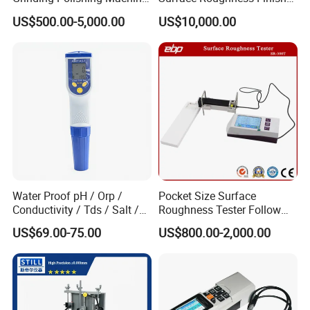
with Touch Screen Double
Form Contour Meter
US$500.00-5,000.00
US$10,000.00
Plates Gp-2X
Profilometer
Water Proof pH / Orp /
Pocket Size Surface
Conductivity / Tds / Salt /
Roughness Tester Follow
Temp Meter (AMT03)
ISO DIN Measurement
US$69.00-75.00
US$800.00-2,000.00
Method