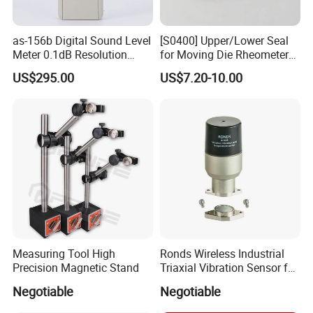
About Us
as-156b Digital Sound Level
[S0400] Upper/Lower Seal
Meter 0.1dB Resolution
for Moving Die Rheometer
KUNSHAN AST Optoelectronics CO., LTD
designs,
Noise Tester
(MDR2000)
US$295.00
US$7.20-10.00
develops and manufactures high quality and affordable
electronic device.
Measuring Tool High
Ronds Wireless Industrial
Precision Magnetic Stand
Triaxial Vibration Sensor for
Predictive Maintenance
We are ISO 9001 certified ODM/OEM company, we
Negotiable
Negotiable
cooperate with many world-renowned brand companies,