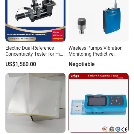
Electric Dual-Reference
Wireless Pumps Vibration
Concentricity Tester for High
Monitoring Predictive
Precision Shaft Alignment
Maintenance Condition
US$1,560.00
Negotiable
Monitoring Piezoelectric
Sensor