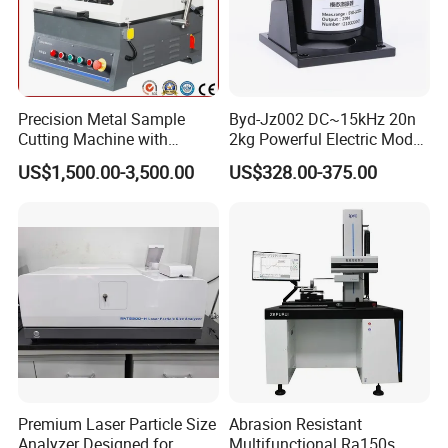
automatic testing equipment, so that we can better serve
and meet the expectations of our global partners. Mutual
benefit and win-win with partners.
You're always welcome to reach out to us and pick out the
Precision Metal Sample
Byd-Jz002 DC~15kHz 20n
products that catch your eye.
Cutting Machine with
2kg Powerful Electric Mode
Abrasive Cutting Disc
Exciter
US$1,500.00-3,500.00
US$328.00-375.00
Premium Laser Particle Size
Abrasion Resistant
Analyzer Designed for
Multifunctional Ra150s