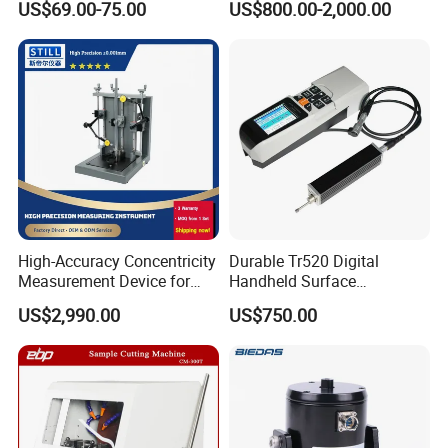
quality, accuracy, our design team strives to improve the
US$69.00-75.00
US$800.00-2,000.00
Method
competitive edge of our products to help you develop a
broader market.
High-Accuracy Concentricity
Durable Tr520 Digital
Measurement Device for
Handheld Surface
Tubes and Shafts
Roughness Tester for
US$2,990.00
US$750.00
Concentricity Tester
Machining
We continue to invest and improve in research and
development, automatic calibration equipment, and