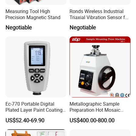
Measuring Tool High
Ronds Wireless Industrial
Precision Magnetic Stand
Triaxial Vibration Sensor for
Predictive Maintenance
Negotiable
Negotiable
Ec-770 Portable Digital
Metallographic Sample
Plated Layer Paint Coating
Preparation Hot Mosaic
Thickness Gauge
Machine with Water Cooling
US$52.40-69.90
US$400.00-800.00