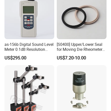
as-156b Digital Sound Level
[S0400] Upper/Lower Seal
Meter 0.1dB Resolution
for Moving Die Rheometer
Noise Tester
(MDR2000)
US$295.00
US$7.20-10.00