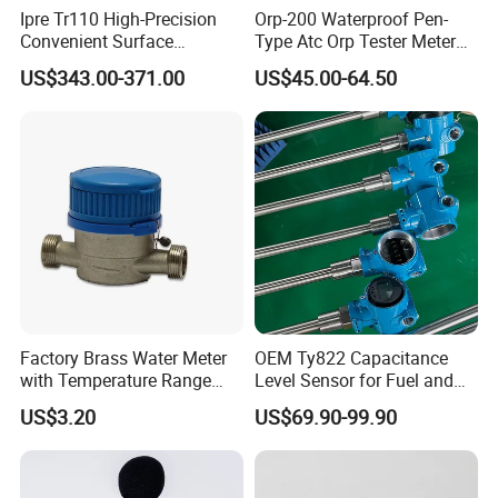
Ipre Tr110 High-Precision
Orp-200 Waterproof Pen-
Convenient Surface
Type Atc Orp Tester Meter
Roughness Measuring
Hm Digital
US$343.00-371.00
US$45.00-64.50
Instrument and Smoothness
Testing Instrument.
Factory Brass Water Meter
OEM Ty822 Capacitance
with Temperature Range
Level Sensor for Fuel and
0.1-40° C, DN15-DN32 Size
Liquid Applications
US$3.20
US$69.90-99.90