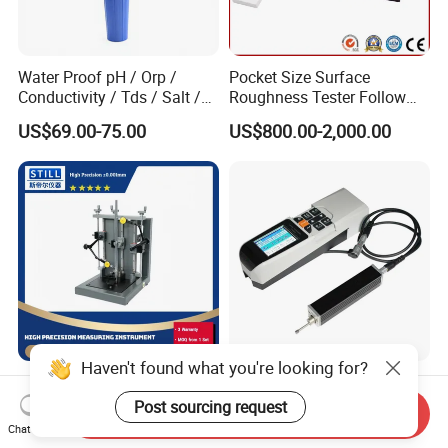
Water Proof pH / Orp /
Pocket Size Surface
Conductivity / Tds / Salt /
Roughness Tester Follow
Temp Meter (AMT03)
ISO DIN Measurement
US$69.00-75.00
US$800.00-2,000.00
Method
Haven't found what you're looking for?
High-Accuracy Concentricity
Durable Tr520 Digital
Measurement Device for
Handheld Surface
Post sourcing request
Send Inquiry
Tubes and Shafts
Roughness Tester for
Chat Now
US$2,990.00
US$750.00
Concentricity Tester
Machining