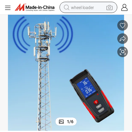
wheel loader
smart phone
human hair wig
crawler excavator
running shoe
electric car
sport shoe
perfume
1
/
6