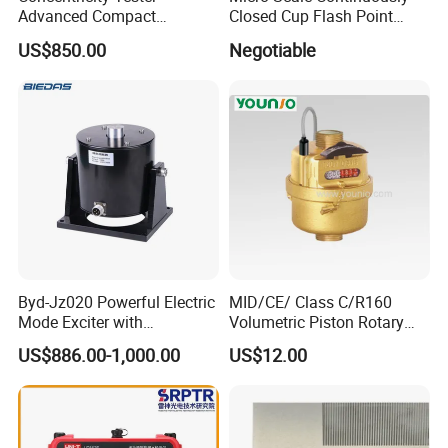
Advanced Compact
Closed Cup Flash Point
Concentricity Tester for
Apparatus
US$850.00
Negotiable
Precision Engineering Needs
Byd-Jz020 Powerful Electric
MID/CE/ Class C/R160
Mode Exciter with
Volumetric Piston Rotary
200W/500W Power
Brass/ Plastic/ Water Meter
US$886.00-1,000.00
US$12.00
Amplifier