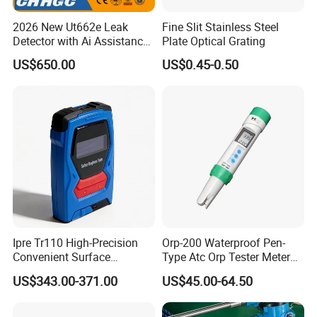
2026 New Ut662e Leak
Fine Slit Stainless Steel
Detector with Ai Assistance
Plate Optical Grating
and Real Time Spectrum, 7
US$650.00
US$0.45-0.50
Inch Color Screen Operation
Ipre Tr110 High-Precision
Orp-200 Waterproof Pen-
Convenient Surface
Type Atc Orp Tester Meter
Roughness Measuring
Hm Digital
US$343.00-371.00
US$45.00-64.50
Instrument and Smoothness
Testing Instrument.