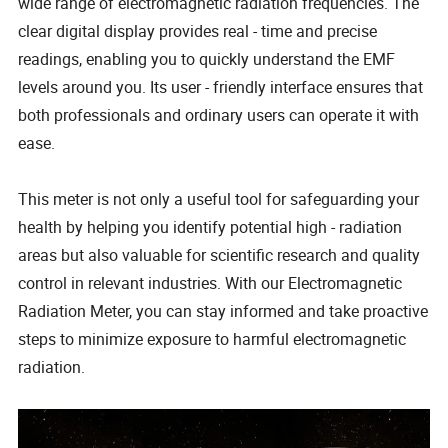
wide range of electromagnetic radiation frequencies. The
clear digital display provides real - time and precise
readings, enabling you to quickly understand the EMF
levels around you. Its user - friendly interface ensures that
both professionals and ordinary users can operate it with
ease.
This meter is not only a useful tool for safeguarding your
health by helping you identify potential high - radiation
areas but also valuable for scientific research and quality
control in relevant industries. With our Electromagnetic
Radiation Meter, you can stay informed and take proactive
steps to minimize exposure to harmful electromagnetic
radiation.