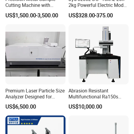
Cutting Machine with
2kg Powerful Electric Mode
Abrasive Cutting Disc
Exciter
US$1,500.00-3,500.00
US$328.00-375.00
Premium Laser Particle Size
Abrasion Resistant
Analyzer Designed for
Multifunctional Ra150s
Laboratory Use
Bench Top Metal Surface
US$6,500.00
US$10,000.00
Roughness Profilometer