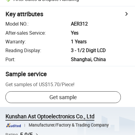
Key attributes
Model NO.
:
AER312
After-sales Service
:
Yes
Warranty
:
1 Years
Reading Display
:
3 - 1/2 Digit LCD
Port
:
Shanghai, China
Sample service
Get samples of
US$15.70
/
Piece
!
Get sample
Kunshan Ast Optoelectronics Co., Ltd
Manufacturer/Factory & Trading Company
5.0/5
Rating