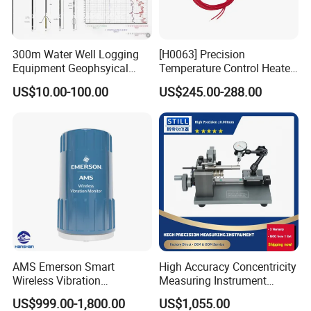
300m Water Well Logging
[H0063] Precision
Equipment Geophsyical
Temperature Control Heater
Borehole Logger for Sp
for Moving Die Rheometer
US$10.00-100.00
US$245.00-288.00
Resistivity Natural Gamma
Replacement Heating
Module
We have a strong independent research and development
team, capable of independently designing products and
possessing numerous product patents. We not only
AMS Emerson Smart
High Accuracy Concentricity
provide systematic solutions for various industries but
Wireless Vibration
Measuring Instrument
also offer product design and OEM/ODM services to our
Transmitter A9530V3-T0X
Concentricity Tester
US$999.00-1,800.00
US$1,055.00
Sensor Data Diagnostics
Concentricity Gauge
customers.