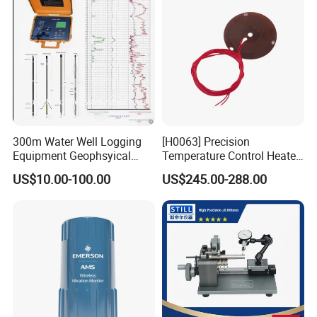
300m Water Well Logging
[H0063] Precision
Equipment Geophsyical
Temperature Control Heater
Borehole Logger for Sp
for Moving Die Rheometer
US$10.00-100.00
US$245.00-288.00
Resistivity Natural Gamma
Replacement Heating
Module