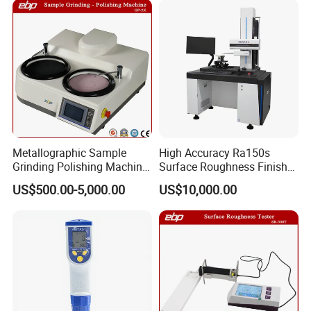
Metallographic Sample
High Accuracy Ra150s
Grinding Polishing Machine
Surface Roughness Finish
with Touch Screen Double
Form Contour Meter
US$500.00-5,000.00
US$10,000.00
Plates Gp-2X
Profilometer