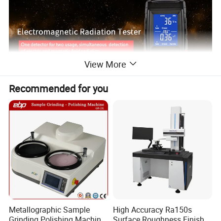
View More
Recommended for you
Metallographic Sample
High Accuracy Ra150s
Grinding Polishing Machine
Surface Roughness Finish