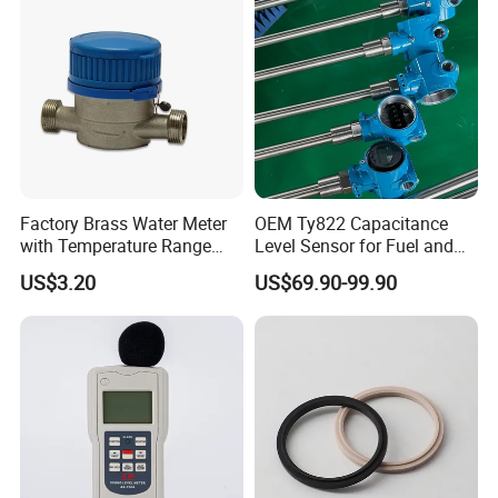
Factory Brass Water Meter
OEM Ty822 Capacitance
with Temperature Range
Level Sensor for Fuel and
0.1-40° C, DN15-DN32 Size
Liquid Applications
US$3.20
US$69.90-99.90