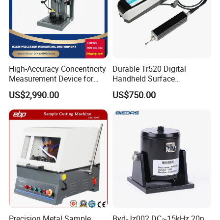
High-Accuracy Concentricity
Durable Tr520 Digital
Measurement Device for
Handheld Surface
Tubes and Shafts
Roughness Tester for
US$2,990.00
US$750.00
Concentricity Tester
Machining
Precision Metal Sample
Byd-Jz002 DC~15kHz 20n