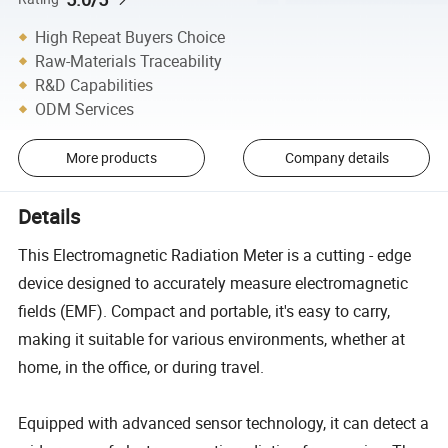
High Repeat Buyers Choice
Raw-Materials Traceability
R&D Capabilities
ODM Services
More products
Company details
Details
This Electromagnetic Radiation Meter is a cutting - edge
device designed to accurately measure electromagnetic
fields (EMF). Compact and portable, it's easy to carry,
making it suitable for various environments, whether at
home, in the office, or during travel.
Equipped with advanced sensor technology, it can detect a