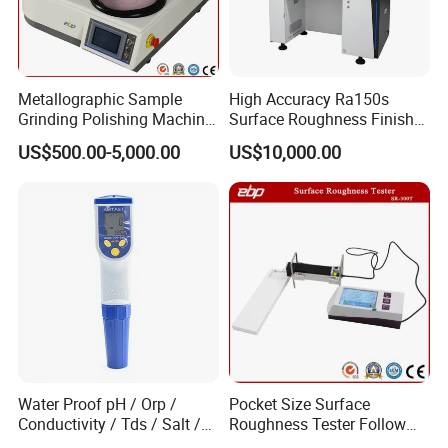
from customers.
Metallographic Sample
High Accuracy Ra150s
Grinding Polishing Machine
Surface Roughness Finish
with Touch Screen Double
Form Contour Meter
US$500.00-5,000.00
US$10,000.00
Plates Gp-2X
Profilometer
Our engineers design our products while keeping the
Water Proof pH / Orp /
Pocket Size Surface
following goals in mind: to ensure the highest level of
Conductivity / Tds / Salt /
Roughness Tester Follow
Temp Meter (AMT03)
ISO DIN Measurement