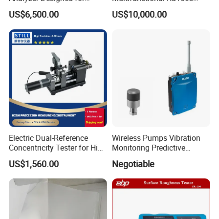
Laboratory Use
Bench Top Metal Surface
US$6,500.00
US$10,000.00
Roughness Profilometer
Electric Dual-Reference
Wireless Pumps Vibration
Concentricity Tester for High
Monitoring Predictive
Precision Shaft Alignment
Maintenance Condition
US$1,560.00
Negotiable
Monitoring Piezoelectric
Sensor