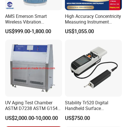
AMS Emerson Smart
High Accuracy Concentricity
Wireless Vibration
Measuring Instrument
Transmitter A9530V3-T0X
Concentricity Tester
US$999.00-1,800.00
US$1,055.00
Sensor Data Diagnostics
Concentricity Gauge
WiFi Analyzer
UV Aging Test Chamber
Stability Tr520 Digital
ASTM D7238 ASTM G154
Handheld Surface
G155/Testibg Equipment
Roughness Tester Machine
US$2,000.00-10,000.00
US$750.00
for Maching