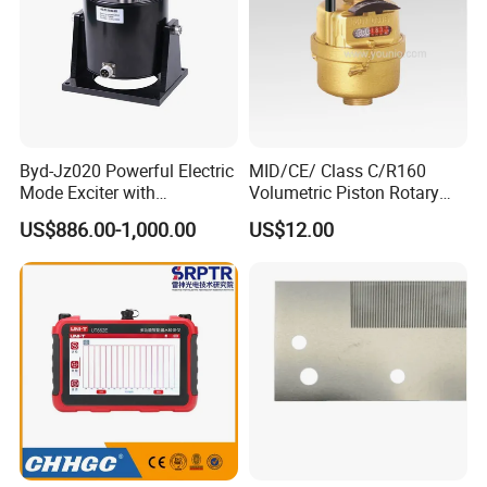
Byd-Jz020 Powerful Electric
MID/CE/ Class C/R160
Mode Exciter with
Volumetric Piston Rotary
200W/500W Power
Brass/ Plastic/ Water Meter
US$886.00-1,000.00
US$12.00
Amplifier