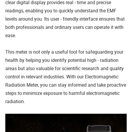
clear digital display provides real - time and precise
readings, enabling you to quickly understand the EMF
levels around you. Its user - friendly interface ensures that
both professionals and ordinary users can operate it with
ease.
This meter is not only a useful tool for safeguarding your
health by helping you identify potential high - radiation
areas but also valuable for scientific research and quality
control in relevant industries. With our Electromagnetic
Radiation Meter, you can stay informed and take proactive
steps to minimize exposure to harmful electromagnetic
radiation.