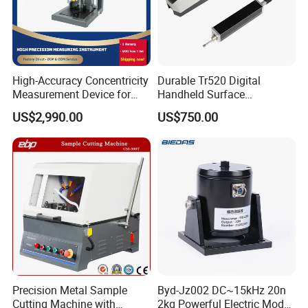
High-Accuracy Concentricity
Durable Tr520 Digital
Measurement Device for
Handheld Surface
Tubes and Shafts
Roughness Tester for
US$2,990.00
US$750.00
Concentricity Tester
Machining
Precision Metal Sample
Byd-Jz002 DC~15kHz 20n
Cutting Machine with
2kg Powerful Electric Mode