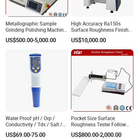
Metallographic Sample
High Accuracy Ra150s
Grinding Polishing Machine
Surface Roughness Finish
with Touch Screen Double
Form Contour Meter
US$500.00-5,000.00
US$10,000.00
Plates Gp-2X
Profilometer
Our engineers design our products while keeping the
Water Proof pH / Orp /
Pocket Size Surface
following goals in mind: to ensure the highest level of
Conductivity / Tds / Salt /
Roughness Tester Follow
Temp Meter (AMT03)
ISO DIN Measurement
quality, accuracy, our design team strives to improve the
US$69.00-75.00
US$800.00-2,000.00
Method