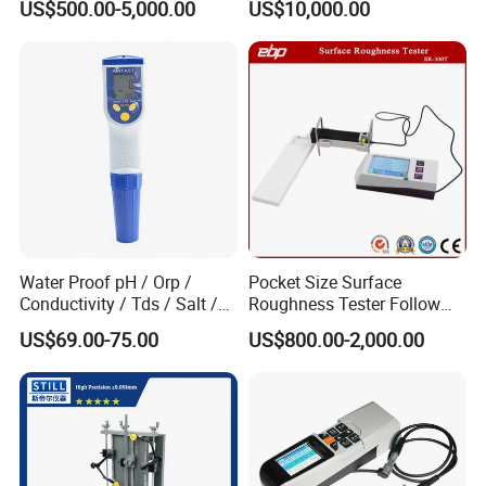
US$500.00-5,000.00
US$10,000.00
Plates Gp-2X
Profilometer
Water Proof pH / Orp /
Pocket Size Surface
Conductivity / Tds / Salt /
Roughness Tester Follow
Temp Meter (AMT03)
ISO DIN Measurement
US$69.00-75.00
US$800.00-2,000.00
Method