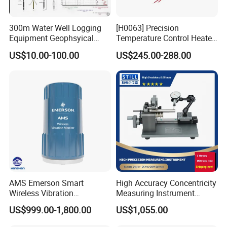
300m Water Well Logging
[H0063] Precision
Equipment Geophsyical
Temperature Control Heater
Borehole Logger for Sp
for Moving Die Rheometer
US$10.00-100.00
US$245.00-288.00
Resistivity Natural Gamma
Replacement Heating
Module
We have a strong independent research and development
team, capable of independently designing products and
possessing numerous product patents. We not only
AMS Emerson Smart
High Accuracy Concentricity
provide systematic solutions for various industries but
Wireless Vibration
Measuring Instrument
also offer product design and OEM/ODM services to our
Transmitter A9530V3-T0X
Concentricity Tester
US$999.00-1,800.00
US$1,055.00
Sensor Data Diagnostics
Concentricity Gauge
customers.
WiFi Analyzer