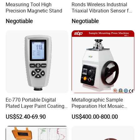
Measuring Tool High
Ronds Wireless Industrial
Precision Magnetic Stand
Triaxial Vibration Sensor for
Predictive Maintenance
Negotiable
Negotiable
Ec-770 Portable Digital
Metallographic Sample
Plated Layer Paint Coating
Preparation Hot Mosaic
Thickness Gauge
Machine with Water Cooling
US$52.40-69.90
US$400.00-800.00