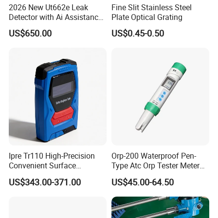
2026 New Ut662e Leak
Fine Slit Stainless Steel
Detector with Ai Assistance
Plate Optical Grating
and Real Time Spectrum, 7
US$650.00
US$0.45-0.50
Inch Color Screen Operation
Ipre Tr110 High-Precision
Orp-200 Waterproof Pen-
Convenient Surface
Type Atc Orp Tester Meter
Roughness Measuring
Hm Digital
US$343.00-371.00
US$45.00-64.50
Instrument and Smoothness
Testing Instrument.