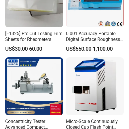
[F1325] Pre-Cut Testing Film
0.001 Accuracy Portable
Sheets for Rheometers
Digital Surface Roughness
Tester with Different Units
US$30.00-60.00
US$550.00-1,100.00
Concentricity Tester
Micro-Scale Continuously
Advanced Compact
Closed Cup Flash Point