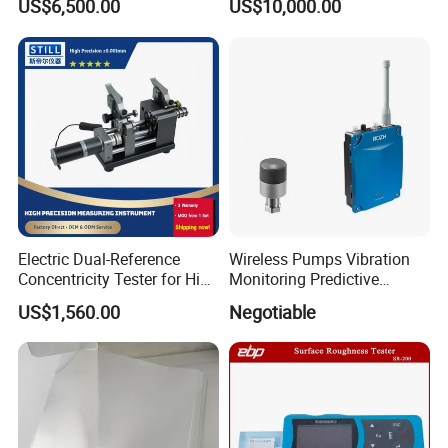
US$6,500.00
US$10,000.00
Roughness Profilometer
Electric Dual-Reference
Wireless Pumps Vibration
Concentricity Tester for High
Monitoring Predictive
Precision Shaft Alignment
Maintenance Condition
US$1,560.00
Negotiable
Monitoring Piezoelectric
Sensor