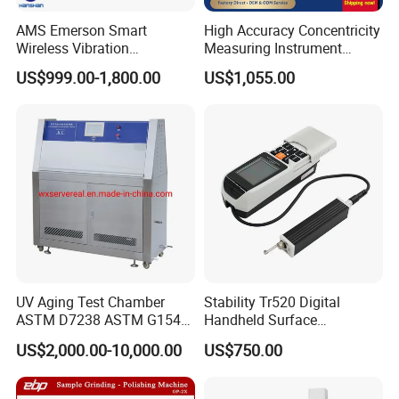
AMS Emerson Smart
High Accuracy Concentricity
Wireless Vibration
Measuring Instrument
Transmitter A9530V3-T0X
Concentricity Tester
US$999.00-1,800.00
US$1,055.00
Sensor Data Diagnostics
Concentricity Gauge
WiFi Analyzer
UV Aging Test Chamber
Stability Tr520 Digital
ASTM D7238 ASTM G154
Handheld Surface
G155/Testibg Equipment
Roughness Tester Machine
US$2,000.00-10,000.00
US$750.00
for Maching