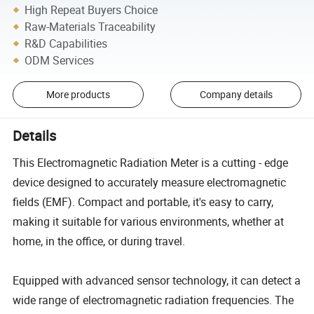
High Repeat Buyers Choice
Raw-Materials Traceability
R&D Capabilities
ODM Services
More products
Company details
Details
This Electromagnetic Radiation Meter is a cutting - edge
device designed to accurately measure electromagnetic
fields (EMF). Compact and portable, it's easy to carry,
making it suitable for various environments, whether at
home, in the office, or during travel.
Equipped with advanced sensor technology, it can detect a
wide range of electromagnetic radiation frequencies. The