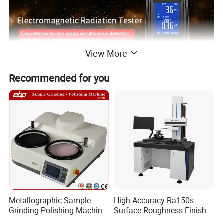
View More
Recommended for you
Metallographic Sample
High Accuracy Ra150s
Grinding Polishing Machine
Surface Roughness Finish
with Touch Screen Double
Form Contour Meter