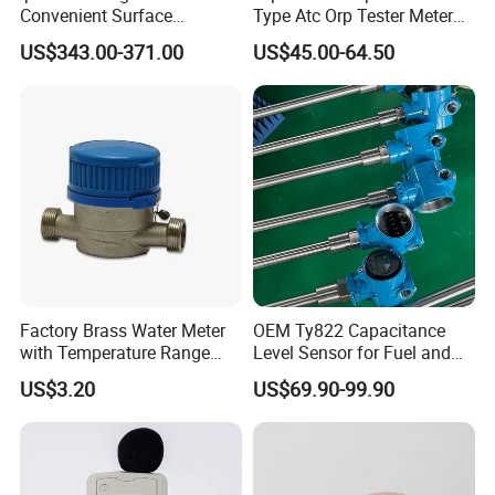
Convenient Surface
Type Atc Orp Tester Meter
Roughness Measuring
Hm Digital
US$343.00-371.00
US$45.00-64.50
Instrument and Smoothness
Testing Instrument.
Factory Brass Water Meter
OEM Ty822 Capacitance
with Temperature Range
Level Sensor for Fuel and
0.1-40° C, DN15-DN32 Size
Liquid Applications
US$3.20
US$69.90-99.90