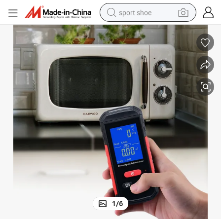
sport shoe
earbud
reagent
man watch
container house
electric tricycle
living room sofa
electric car
1
/
6