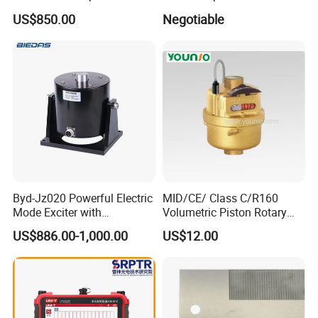
Concentricity Tester for
Apparatus
US$850.00
Negotiable
Precision Engineering Needs
Byd-Jz020 Powerful Electric
MID/CE/ Class C/R160
Mode Exciter with
Volumetric Piston Rotary
200W/500W Power
Brass/ Plastic/ Water Meter
US$886.00-1,000.00
US$12.00
Amplifier