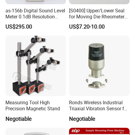
About Us
as-156b Digital Sound Level
[S0400] Upper/Lower Seal
Meter 0.1dB Resolution
for Moving Die Rheometer
KUNSHAN AST Optoelectronics CO., LTD
designs,
Noise Tester
(MDR2000)
US$295.00
US$7.20-10.00
develops and manufactures high quality and affordable
electronic device.
Measuring Tool High
Ronds Wireless Industrial
Precision Magnetic Stand
Triaxial Vibration Sensor for
Predictive Maintenance
We are ISO 9001 certified ODM/OEM company, we
Negotiable
Negotiable
cooperate with many world-renowned brand companies,
and our products are sold to many countries and regions