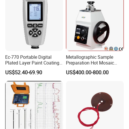
around the world and have received high recognition.
These countries and regions include the United States,
Germany, the United Kingdom, Thailand, Sweden,
Argentina, Spain, Indonesia, Vietnam, Japan, Chinese
Taiwan, the Netherlands, Australia, New Zealand, Austria,
Canada, etc.
Ec-770 Portable Digital
Metallographic Sample
Plated Layer Paint Coating
Preparation Hot Mosaic
Thickness Gauge
Machine with Water Cooling
US$52.40-69.90
US$400.00-800.00