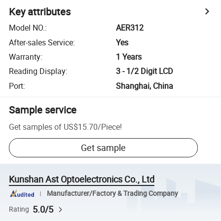
Key attributes
Model NO.
:
AER312
After-sales Service
:
Yes
Warranty
:
1 Years
Reading Display
:
3 - 1/2 Digit LCD
Port
:
Shanghai, China
Sample service
Get samples of
US$15.70
/
Piece
!
Get sample
Kunshan Ast Optoelectronics Co., Ltd
Manufacturer/Factory & Trading Company
5.0/5
Rating