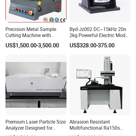
and meet the expectations of our global partners. Mutual
benefit and win-win with partners.
You're always welcome to reach out to us and pick out the
Precision Metal Sample
Byd-Jz002 DC~15kHz 20n
products that catch your eye.
Cutting Machine with
2kg Powerful Electric Mode
Abrasive Cutting Disc
Exciter
US$1,500.00-3,500.00
US$328.00-375.00
Premium Laser Particle Size
Abrasion Resistant
Analyzer Designed for
Multifunctional Ra150s
Laboratory Use
Bench Top Metal Surface