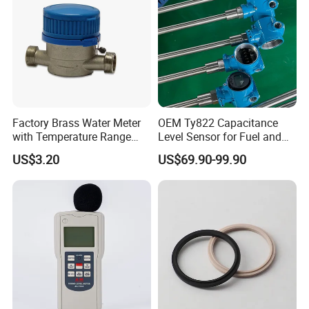
Factory Brass Water Meter
OEM Ty822 Capacitance
with Temperature Range
Level Sensor for Fuel and
0.1-40° C, DN15-DN32 Size
Liquid Applications
US$3.20
US$69.90-99.90