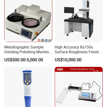
Metallographic Sample
High Accuracy Ra150s
Grinding Polishing Machine
Surface Roughness Finish
with Touch Screen Double
Form Contour Meter
US$500.00-5,000.00
US$10,000.00
Plates Gp-2X
Profilometer