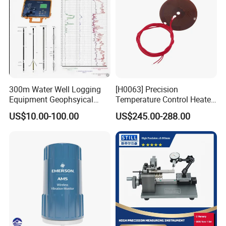
300m Water Well Logging
[H0063] Precision
Equipment Geophsyical
Temperature Control Heater
Borehole Logger for Sp
for Moving Die Rheometer
US$10.00-100.00
US$245.00-288.00
Resistivity Natural Gamma
Replacement Heating
Module