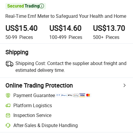

Real-Time Emf Meter to Safeguard Your Health and Home
US$15.40
US$14.60
US$13.70
50-99
Pieces
100-499
Pieces
500+
Pieces
Shipping
Shipping Cost:
Contact the supplier about freight and
estimated delivery time.
Online Trading Protection
Payment Guarantee
Platform Logistics
Inspection Service
After-Sales & Dispute Handling