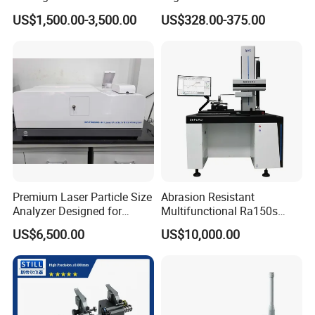
Abrasive Cutting Disc
Exciter
US$1,500.00-3,500.00
US$328.00-375.00
Premium Laser Particle Size
Abrasion Resistant
Analyzer Designed for
Multifunctional Ra150s
Laboratory Use
Bench Top Metal Surface
US$6,500.00
US$10,000.00
Roughness Profilometer