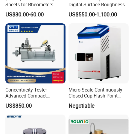
Sheets for Rheometers
Digital Surface Roughness
Tester with Different Units
US$30.00-60.00
US$550.00-1,100.00
Concentricity Tester
Micro-Scale Continuously
Advanced Compact
Closed Cup Flash Point
Concentricity Tester for
Apparatus
US$850.00
Negotiable
Precision Engineering Needs