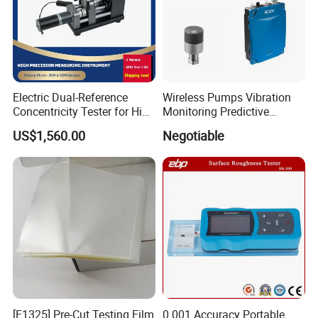
Electric Dual-Reference
Wireless Pumps Vibration
Concentricity Tester for High
Monitoring Predictive
Precision Shaft Alignment
Maintenance Condition
US$1,560.00
Negotiable
Monitoring Piezoelectric
Sensor
[F1325] Pre-Cut Testing Film
0.001 Accuracy Portable