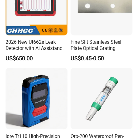
2026 New Ut662e Leak
Fine Slit Stainless Steel
Detector with Ai Assistance
Plate Optical Grating
and Real Time Spectrum, 7
US$650.00
US$0.45-0.50
Inch Color Screen Operation
Ipre Tr110 High-Precision
Orp-200 Waterproof Pen-