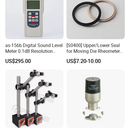
as-156b Digital Sound Level
[S0400] Upper/Lower Seal
Meter 0.1dB Resolution
for Moving Die Rheometer
Noise Tester
(MDR2000)
US$295.00
US$7.20-10.00