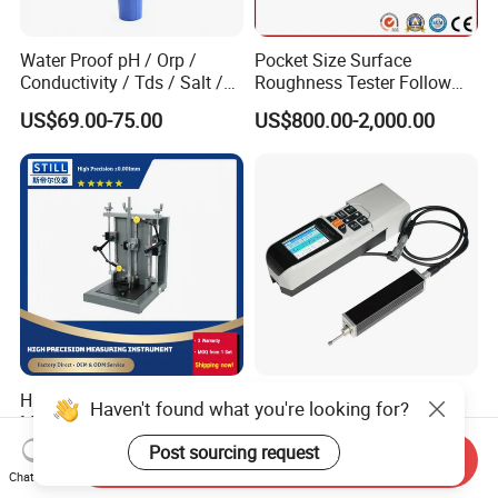
Water Proof pH / Orp /
Pocket Size Surface
Conductivity / Tds / Salt /
Roughness Tester Follow
Temp Meter (AMT03)
ISO DIN Measurement
US$69.00-75.00
US$800.00-2,000.00
Method
High-Accuracy Concentricity
Durable Tr520 Digital
Haven't found what you're looking for?
Measurement Device for
Handheld Surface
Tubes and Shafts
Roughness Tester for
Post sourcing request
US$2,990.00
US$750.00
Send Inquiry
Concentricity Tester
Machining
Chat Now