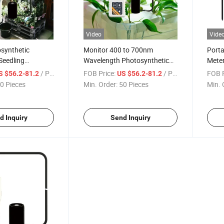
Video
Vide
synthetic
Monitor 400 to 700nm
Porta
Seedling
Wavelength Photosynthetic
Meter
orticultural
Active Radiation Detector in
and 
/ Piece
FOB Price:
/ Piece
FOB P
S $56.2-81.2
US $56.2-81.2
Monitoring Plant
Water PAR Meter
0 Pieces
Min. Order:
50 Pieces
Min. 
ight-Meter
d Inquiry
Send Inquiry