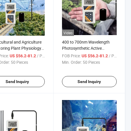
Video
cultural and Agriculture
400 to 700nm Wavelength
oring Plant Physiology
Photosynthetic Active
e for Grow Lights
Radiation Detector in Water
rice:
/ Piece
FOB Price:
/ Piece
US $56.2-81.2
US $56.2-81.2
ght Aquarium Fish Tank
Automatic PAR Meter
Order:
50 Pieces
Min. Order:
50 Pieces
proof Meter
Send Inquiry
Send Inquiry