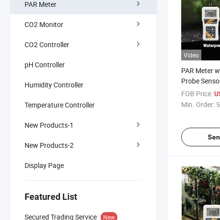
PAR Meter
CO2 Monitor
CO2 Controller
Video
pH Controller
PAR Meter w
Probe Sensor
Humidity Controller
400 to 700n
FOB Price:
U
Photosynthet
Min. Order:
5
Temperature Controller
Radiation in
New Products-1
Sen
New Products-2
Display Page
Featured List
Secured Trading Service
New