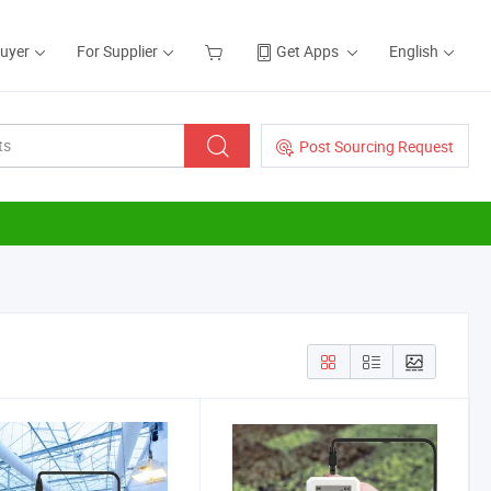
Buyer
For Supplier
Get Apps
English
Post Sourcing Request