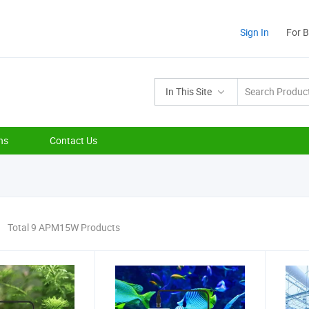
Sign In
For 
In This Site
ns
Contact Us
Total 9 APM15W Products