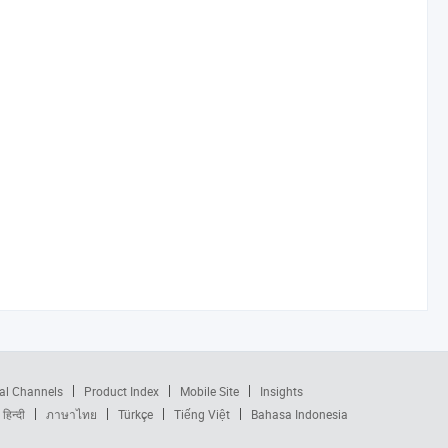
al Channels
Product Index
Mobile Site
Insights
हिन्दी
ภาษาไทย
Türkçe
Tiếng Việt
Bahasa Indonesia