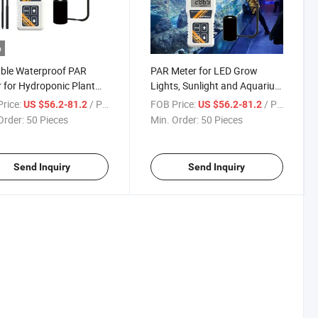
o
ble Waterproof PAR
PAR Meter for LED Grow
 for Hydroponic Plant
Lights, Sunlight and Aquarium
Aquarium
Indoor Outdoor Plant Digital
rice:
/ Piece
FOB Price:
/ Piece
US $56.2-81.2
US $56.2-81.2
Lux Meter
Order:
50 Pieces
Min. Order:
50 Pieces
Send Inquiry
Send Inquiry