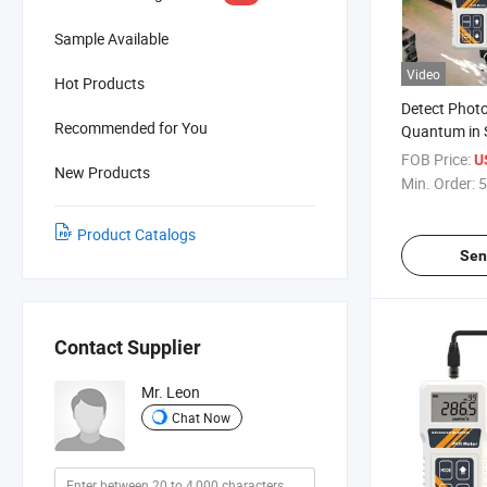
Sample Available
Video
Hot Products
Detect Photo
Recommended for You
Quantum in 
Cultivation H
FOB Price:
U
New Products
Studies and 
Min. Order:
5
Physiology L
Product Catalogs
Sen
Contact Supplier
Mr. Leon
Chat Now