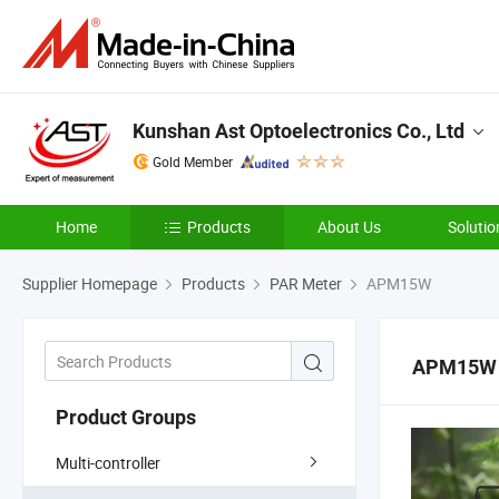
Kunshan Ast Optoelectronics Co., Ltd
Gold Member
Home
Products
About Us
Solutio
Supplier Homepage
Products
PAR Meter
APM15W
APM15W
Product Groups
Multi-controller