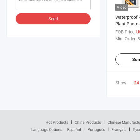
Video
Waterproof 
Send
Plant Photos
Monitoring i
FOB Price:
U
Greenhouse
Min. Order:
5
Sen
Show:
24
Hot Products
China Products
Chinese Manufactu
Language Options:
Español
Português
Français
Рус