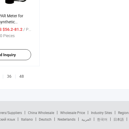
PAR Meter for
ynthetic
n Hydroponic,
/ Piece
S $56.2-81.2
 and Aquarium
0 Pieces
d Inquiry
36
48
rers/Suppliers
China Wholesale
Wholesale Price
Industry Sites
Region
ский язык
Italiano
Deutsch
Nederlands
العربية
한국어
日本語