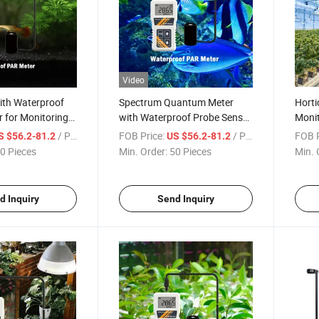
Video
ith Waterproof
Spectrum Quantum Meter
Horti
 for Monitoring
with Waterproof Probe Sensor
Monit
m Wavelength
for Agriculture Hydroponics
Activ
/ Piece
FOB Price:
/ Piece
FOB P
S $56.2-81.2
US $56.2-81.2
ic Active
Plants and Aquarium Light
Sunli
0 Pieces
Min. Order:
50 Pieces
Min. 
 Water
Detecting
Water
d Inquiry
Send Inquiry