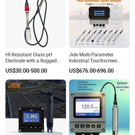
Hf-Resistant Glass pH
Jide Multi-Parameter
Electrode with a Rugged
Industrial Touchscreen
Glass Bulb That Resists
Controller Transmitter Can
US$30.00-500.00
US$676.00-696.00
Breakage for Water Analyzer
Connect 2 to 8 Sensors pH
Meter
Ec ORP Do Turbidity Cod
Nh4 Sensor