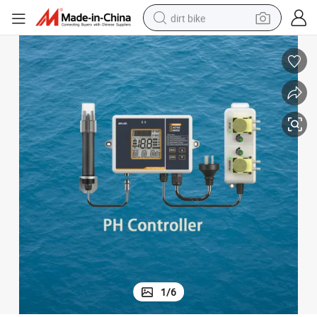
dirt bike
t pH Adjustment Automatically
Intelligent pH Meter with Two Relay Outputs for Water Quality Treatmen
perfume
powder
electric tricycle
electric motorcycle
farm tractor
smart phone
crawler excavator
1
/
6