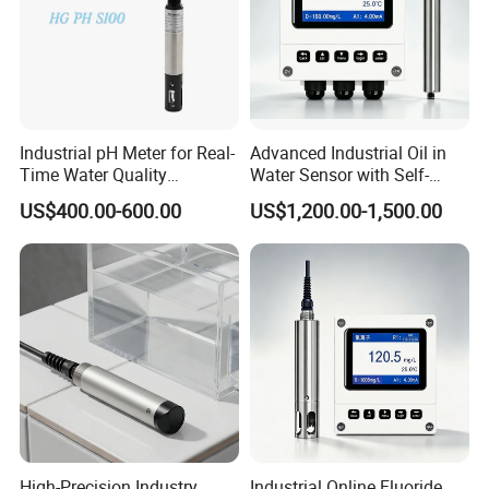
Industrial pH Meter for Real-
Advanced Industrial Oil in
Time Water Quality
Water Sensor with Self-
Monitoring - Advanced pH
Cleaning Feature
US$400.00-600.00
US$1,200.00-1,500.00
Sensor for Accurate Water
Acidity and Alkalinity - ph
sensor
High-Precision Industry
Industrial Online Fluoride