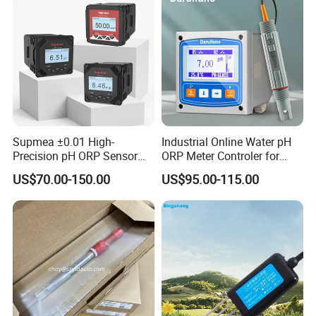
Supmea ±0.01 High-
Industrial Online Water pH
Precision pH ORP Sensor
ORP Meter Controler for
Water pH Meter for
Water Treatment
US$70.00-150.00
US$95.00-115.00
Industrial Use