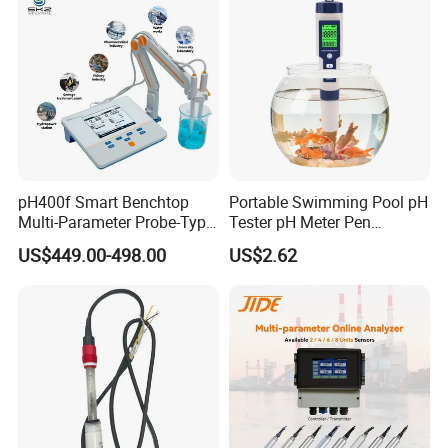
pH400f Smart Benchtop
Portable Swimming Pool pH
Multi-Parameter Probe-Type
Tester pH Meter Pen
Digital pH Meter with Digital
Thermometer Pool Water
US$449.00-498.00
US$2.62
Sensor Waterproof pH Meter
Quality Digital Test Pen
for Water Quality Analyzer