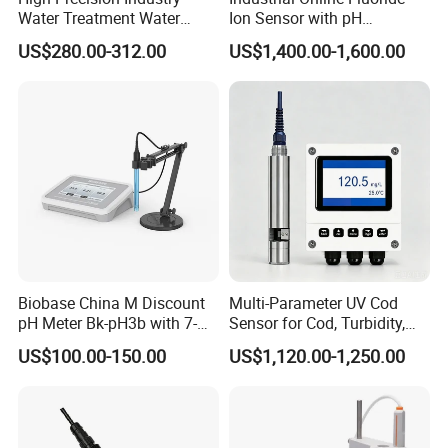
Water Treatment Water
Ion Sensor with pH
Quality Turbidity Test
Compensation, PT1000
US$280.00-312.00
US$1,400.00-1,600.00
Sensor
Temperature Compensation
and IP68 Protection
Biobase China M Discount
Multi-Parameter UV Cod
pH Meter Bk-pH3b with 7-
Sensor for Cod, Turbidity,
Inch Touch Screen for
BOD and Toc Monitoring
US$100.00-150.00
US$1,120.00-1,250.00
Laboratory