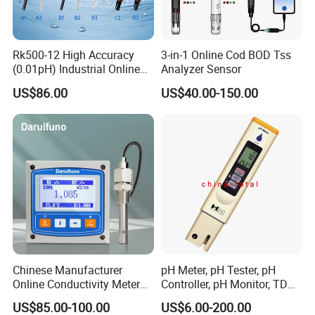
Rk500-12 High Accuracy
3-in-1 Online Cod BOD Tss
(0.01pH) Industrial Online
Analyzer Sensor
Submersible pH Sensor
US$86.00
US$40.00-150.00
RS485 4-20mA
Chinese Manufacturer
pH Meter, pH Tester, pH
Online Conductivity Meter
Controller, pH Monitor, TDS
Ec Meter for RO Treatment
Meter, Conductivity Meter
US$85.00-100.00
US$6.00-200.00
Hm Digital