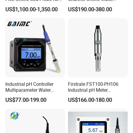
Wastewater Treatment
Quality Sensor Digital
US$1,100.00-1,350.00
US$190.00-380.00
pH/ORP Controller Meter
Industrial pH Controller
Firstrate FST100-PH106
Multiparameter Water
Industrial pH Meter
Quality Meter Analyzer
Electrode Probe Water
US$77.00-199.00
US$166.00-180.00
Quality pH Meter for Water
Treatment Sewage Online
PH Sensor