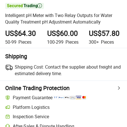

Intelligent pH Meter with Two Relay Outputs for Water
Quality Treatment pH Adjustment Automatically
US$64.30
US$60.00
US$57.80
50-99
Pieces
100-299
Pieces
300+
Pieces
Shipping
Shipping Cost:
Contact the supplier about freight and
estimated delivery time.
Online Trading Protection
Payment Guarantee
Platform Logistics
Clearer shipment tracking with platform-supported logistics.
Inspection Service
Optional pre-shipment inspection for quality and quantity checks.
After-Sales & Dispute Handling