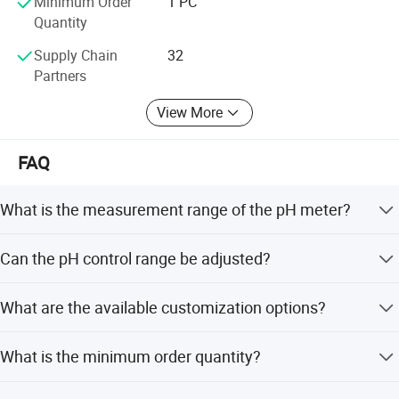
Minimum Order
1 PC
Quantity
Supply Chain
32
Partners
View More
FAQ
What is the measurement range of the pH meter?
The measurement range is 0 to 14 pH with a resolution of
Can the pH control range be adjusted?
0.1 pH.
Yes, the pH control range is adjustable from 4.5 to 8.5 pH.
What are the available customization options?
We offer full customization, minor customization, and
What is the minimum order quantity?
flexible customization from samples or designs.
The minimum order quantity is 1 PC.