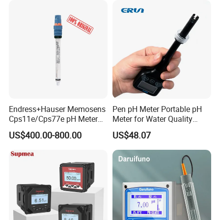
Endress+Hauser Memosens
Pen pH Meter Portable pH
Cps11e/Cps77e pH Meter
Meter for Water Quality
Sensors Orbisint
Tester
US$400.00-800.00
US$48.07
Cps11d/Cps11d-7ba21