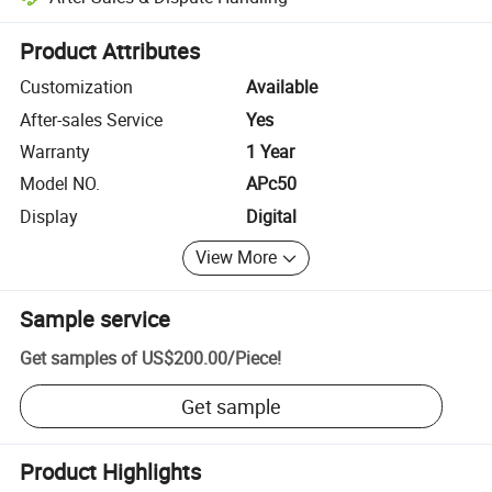
Platform-assisted dispute resolution, including refunds or returns whe
Product Attributes
Customization
Available
After-sales Service
Yes
Warranty
1 Year
Model NO.
APc50
Display
Digital
View More
Sample service
Get samples of
US$200.00
/
Piece
!
Get sample
Product Highlights