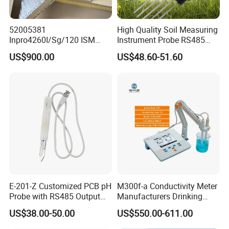
52005381
High Quality Soil Measuring
Inpro4260I/Sg/120 ISM
Instrument Probe RS485
Digital pH ORP Sensor
Soil NPK Sensor
US$900.00
US$48.60-51.60
Electrode
E-201-Z Customized PCB pH
M300f-a Conductivity Meter
Probe with RS485 Output
Manufacturers Drinking
for Foods
Water Test Kits pH CE
US$38.00-50.00
US$550.00-611.00
Tdsdigital
Conductivitymeter for