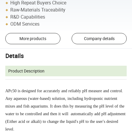
High Repeat Buyers Choice
Raw-Materials Traceability
R&D Capabilities
ODM Services
More products
Company details
Details
Product Description
APc50 is designed for accurately and reliably pH measure and control.
Any aqueous (water-based) solution, including hydroponic nutrient
mixes and fish aquariums. It does this by measuring the pH level of the
water to be controlled and then it will automatically add pH adjustment
(Either acid or alkali) to change the liquid's pH to the user's desired
level.