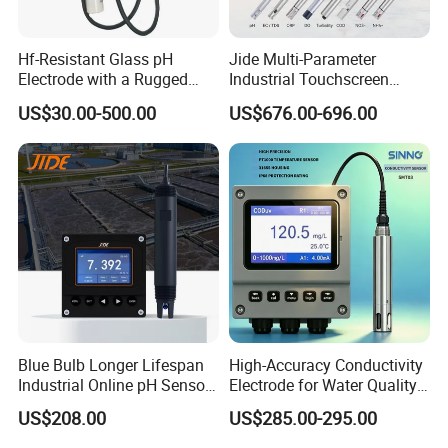
Hf-Resistant Glass pH
Jide Multi-Parameter
Electrode with a Rugged
Industrial Touchscreen
Glass Bulb That Resists
Controller Transmitter Can
US$30.00-500.00
US$676.00-696.00
Breakage for Water Analyzer
Connect 2 to 8 Sensors pH
Meter
Ec ORP Do Turbidity Cod
Nh4 Sensor
Blue Bulb Longer Lifespan
High-Accuracy Conductivity
Industrial Online pH Sensor
Electrode for Water Quality
with Ntc10K PT1000
Monitoring
US$208.00
US$285.00-295.00
Temperature Compensation
for Sewage Treatment