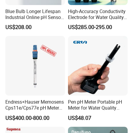
Blue Bulb Longer Lifespan
High-Accuracy Conductivity
Industrial Online pH Sensor
Electrode for Water Quality
with Ntc10K PT1000
Monitoring
US$208.00
US$285.00-295.00
Temperature Compensation
for Sewage Treatment
Endress+Hauser Memosens
Pen pH Meter Portable pH
Cps11e/Cps77e pH Meter
Meter for Water Quality
Sensors Orbisint
Tester
US$400.00-800.00
US$48.07
Cps11d/Cps11d-7ba21