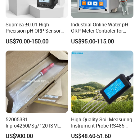
Supmea ±0.01 High-
Industrial Online Water pH
Precision pH ORP Sensor
ORP Meter Controler for
Water pH Meter for
Water Treatment
US$70.00-150.00
US$95.00-115.00
Industrial Use
52005381
High Quality Soil Measuring
Inpro4260I/Sg/120 ISM
Instrument Probe RS485
Digital pH ORP Sensor
Soil NPK Sensor
US$900.00
US$48.60-51.60
Electrode