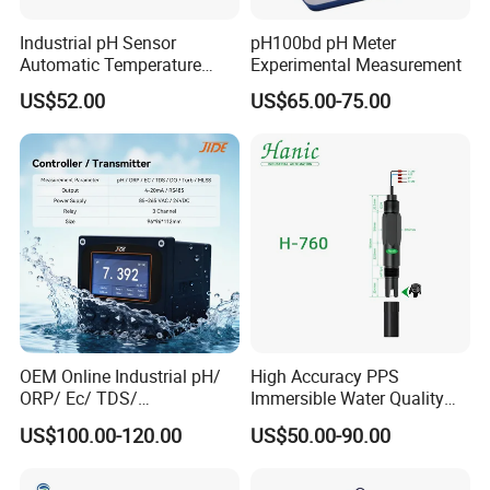
Maximum Amperage
Max.10A, 100-240VAC
Industrial pH Sensor
pH100bd pH Meter
Automatic Temperature
Experimental Measurement
Input Power Cable Length
150 cm/5ft
Compensation pH Probe
US$52.00
US$65.00-75.00
Output Socket Cable Length
100cm/3.2ft
Dimension
195*120*43mm (7.7*4.7*1.7inch)
Weight
******
Application
OEM Online Industrial pH/
High Accuracy PPS
ORP/ Ec/ TDS/
Immersible Water Quality
Conductivity/ Do/ Turbidity
pH/ORP Sensor Probe for
US$100.00-120.00
US$50.00-90.00
Controller with High/Low
Water Treatment Induction
Alarms Wq1000
pH Sensors for Water