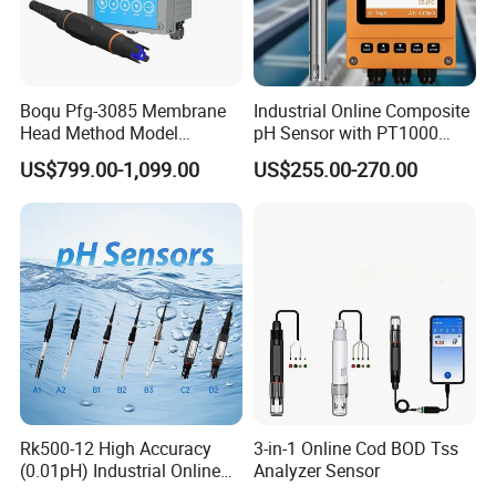
Boqu Pfg-3085 Membrane
Industrial Online Composite
Head Method Model
pH Sensor with PT1000
Measuring
Temperature
US$799.00-1,099.00
US$255.00-270.00
Waste/Sewage/Industry
Compensationwith Double
Effluent Water Online
Salt Bridge
Calcium Ion Analyzer Price
About Us:
Rk500-12 High Accuracy
3-in-1 Online Cod BOD Tss
KUNSHAN AST Optoelectronics CO., LTD designs, develops and
(0.01pH) Industrial Online
Analyzer Sensor
Submersible pH Sensor
manufactures high quality and affordable electronic device, especially in