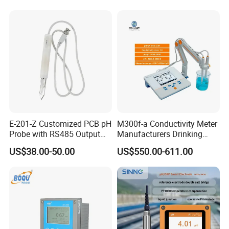
E-201-Z Customized PCB pH
M300f-a Conductivity Meter
Probe with RS485 Output
Manufacturers Drinking
for Foods
Water Test Kits pH CE
US$38.00-50.00
US$550.00-611.00
Tdsdigital
Conductivitymeter for
Accurate Water Testing