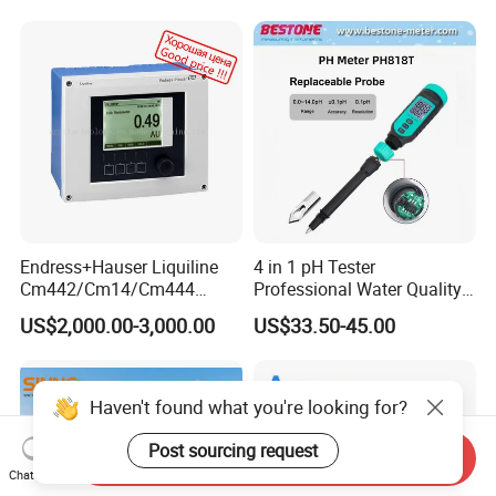
Endress+Hauser Liquiline
4 in 1 pH Tester
Cm442/Cm14/Cm444
Professional Water Quality
Converter M Cm42
Meter for Semi-Solid Dough
US$2,000.00-3,000.00
US$33.50-45.00
Transmitter Converter
Bread Fruit Sauces Meat,
Soil pH818t
Haven't found what you're looking for?
Post sourcing request
Send Inquiry
Chat Now