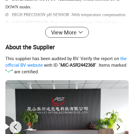
DOWN modes.
Ø HIGH PRECISION pH SENSOR -With temperature compensation.
Ø 4 KEY OPERATION -Easy to use and program, plug and play
device.
View More
Ø MAX MIN AVERAGE - Auto record MAX, MIN, AVERAGE data
About the Supplier
after power on.
This supplier has been audited by BV. Verify the report on
the
official BV website
with ID "
MIC-ASR2442368
". Items marked
Operating Instructions
"
" are certified.