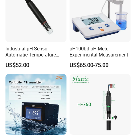
Industrial pH Sensor
pH100bd pH Meter
Automatic Temperature
Experimental Measurement
Compensation pH Probe
US$52.00
US$65.00-75.00