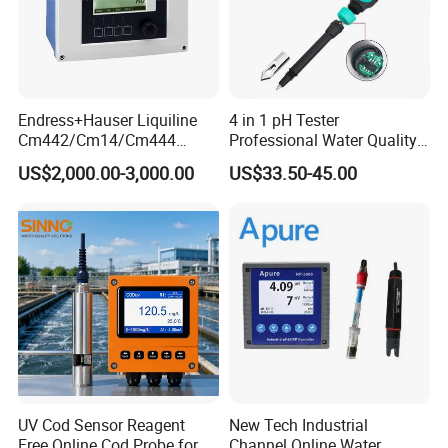
partners.
Endress+Hauser Liquiline
4 in 1 pH Tester
Cm442/Cm14/Cm444
Professional Water Quality
Converter M Cm42
Meter for Semi-Solid Dough
US$2,000.00-3,000.00
US$33.50-45.00
Transmitter Converter
Bread Fruit Sauces Meat,
Soil pH818t
UV Cod Sensor Reagent
New Tech Industrial
Free Online Cod Probe for
Channel Online Water