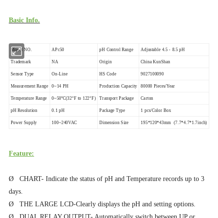
Basic Info.
Model NO.
APc50
pH Control Range
Adjustable 4.5 - 8.5 pH
Trademark
NA
Origin
China KunShan
Sensor Type
On-Line
HS Code
9027100090
Measurement Range
0~14 PH
Production Capacity
80000 Pieces/Year
Temperature Range
0~50ºC(32°F to 122°F)
Transport Package
Carton
pH Resolution
0.1 pH
Package Type
1 pcs/Color Box
Power Supply
100~240VAC
Dimension Size
195*120*43mm (7.7*4.7*1.7inch)
Feature:
Ø CHART- Indicate the status of pH and Temperature records up to 3
days.
Ø THE LARGE LCD-Clearly displays the pH and setting options.
Ø DUAL RELAY OUTPUT- Automatically switch between UP or