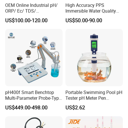
OEM Online Industrial pH/
High Accuracy PPS
ORP/ Ec/ TDS/
Immersible Water Quality
Conductivity/ Do/ Turbidity
pH/ORP Sensor Probe for
US$100.00-120.00
US$50.00-90.00
Controller with High/Low
Water Treatment Induction
Alarms Wq1000
pH Sensors for Water
pH400f Smart Benchtop
Portable Swimming Pool pH
Multi-Parameter Probe-Type
Tester pH Meter Pen
Digital pH Meter with Digital
Thermometer Pool Water
US$449.00-498.00
US$2.62
Sensor Waterproof pH Meter
Quality Digital Test Pen
for Water Quality Analyzer