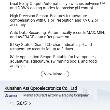
Dual Relay Output: Automatically switches between UP
and DOWN dosing modes for precise pH control.
High Precision Sensor: Features temperature
compensation with 0.1 pH resolution and +/- 0.2 pH
accuracy.
Auto Data Recording: Automatically records MAX, MIN,
and AVERAGE data after power on.
3-Day Status Chart: LCD chart indicates pH and
temperature records for up to 3 days.
Wide Application Scope: Suitable for hydroponics,
aquariums, agriculture, swimming pools, and food
analysis.
View More
Kunshan Ast Optoelectronics Co., Ltd
Manufacturer/Factory & Trading Company
5.0/5
Rating