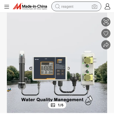
reagent
lay Outputs and Dosing Pump Automatically
Accurate pH Controller for Aquatic Environments Growers with Dual Re
earbud
electric bike
tshirt
electric scooter
weight loss capsule
container house
sport shoe
1
/
6