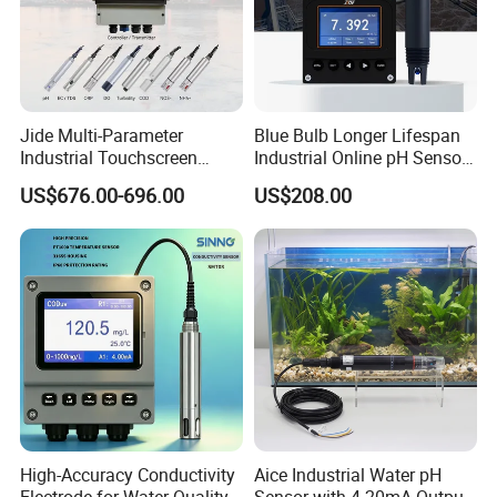
Jide Multi-Parameter
Blue Bulb Longer Lifespan
Industrial Touchscreen
Industrial Online pH Sensor
Controller Transmitter Can
with Ntc10K PT1000
US$676.00-696.00
US$208.00
Connect 2 to 8 Sensors pH
Temperature Compensation
Ec ORP Do Turbidity Cod
for Sewage Treatment
Nh4 Sensor
High-Accuracy Conductivity
Aice Industrial Water pH
Electrode for Water Quality
Sensor with 4-20mA Output