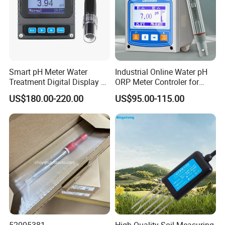
Smart pH Meter Water
Industrial Online Water pH
Treatment Digital Display 4-
ORP Meter Controler for
20mA RS485 pH Sensor
Water Treatment
US$180.00-220.00
US$95.00-115.00