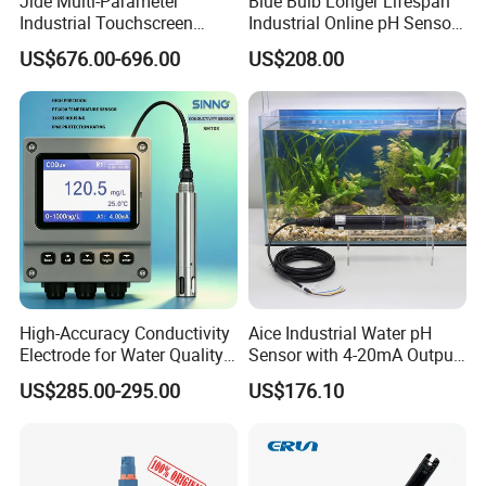
Jide Multi-Parameter
Blue Bulb Longer Lifespan
Industrial Touchscreen
Industrial Online pH Sensor
Controller Transmitter Can
with Ntc10K PT1000
US$676.00-696.00
US$208.00
Connect 2 to 8 Sensors pH
Temperature Compensation
Ec ORP Do Turbidity Cod
for Sewage Treatment
Nh4 Sensor
High-Accuracy Conductivity
Aice Industrial Water pH
Electrode for Water Quality
Sensor with 4-20mA Output
Monitoring
with CE ISO Certification
US$285.00-295.00
US$176.10