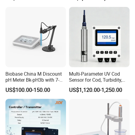
and IP68 Protection
Biobase China M Discount
Multi-Parameter UV Cod
pH Meter Bk-pH3b with 7-
Sensor for Cod, Turbidity,
Inch Touch Screen for
BOD and Toc Monitoring
US$100.00-150.00
US$1,120.00-1,250.00
Laboratory