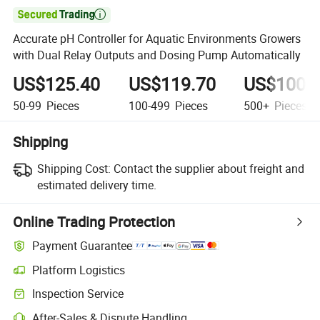

Accurate pH Controller for Aquatic Environments Growers
with Dual Relay Outputs and Dosing Pump Automatically
US$125.40
US$119.70
US$100.
50-99
Pieces
100-499
Pieces
500+
Pieces
Shipping
Shipping Cost:
Contact the supplier about freight and
estimated delivery time.
Online Trading Protection
Payment Guarantee
Platform Logistics
Clearer shipment tracking with platform-supported logistics.
Inspection Service
Optional pre-shipment inspection for quality and quantity checks.
After-Sales & Dispute Handling