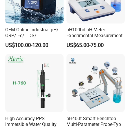
OEM Online Industrial pH/
pH100bd pH Meter
ORP/ Ec/ TDS/
Experimental Measurement
Conductivity/ Do/ Turbidity
US$100.00-120.00
US$65.00-75.00
Controller with High/Low
Alarms Wq1000
High Accuracy PPS
pH400f Smart Benchtop
Immersible Water Quality
Multi-Parameter Probe-Type
pH/ORP Sensor Probe for
Digital pH Meter with Digital