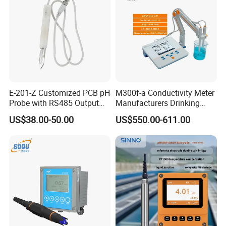
E-201-Z Customized PCB pH
M300f-a Conductivity Meter
Probe with RS485 Output
Manufacturers Drinking
for Foods
Water Test Kits pH CE
US$38.00-50.00
US$550.00-611.00
Tdsdigital
Conductivitymeter for
Accurate Water Testing