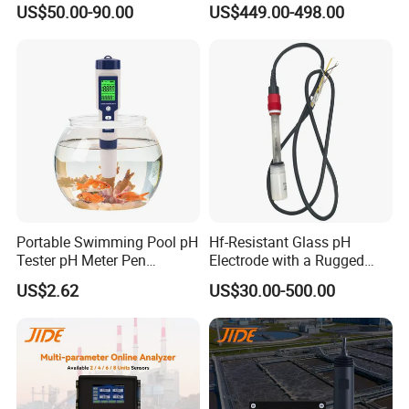
US$50.00-90.00
US$449.00-498.00
Water Treatment Induction
Sensor Waterproof pH Meter
pH Sensors for Water
for Water Quality Analyzer
Portable Swimming Pool pH
Hf-Resistant Glass pH
Tester pH Meter Pen
Electrode with a Rugged
Thermometer Pool Water
Glass Bulb That Resists
US$2.62
US$30.00-500.00
Quality Digital Test Pen
Breakage for Water Analyzer
Meter