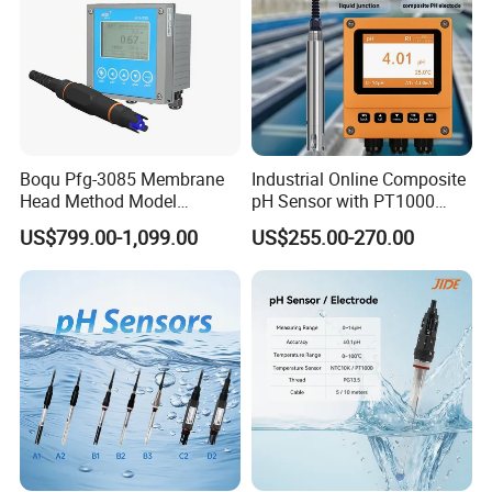
Boqu Pfg-3085 Membrane
Industrial Online Composite
Head Method Model
pH Sensor with PT1000
Measuring
Temperature
US$799.00-1,099.00
US$255.00-270.00
Waste/Sewage/Industry
Compensationwith Double
Effluent Water Online
Salt Bridge
Calcium Ion Analyzer Price