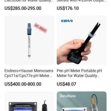
Monitoring
with CE ISO Certification
US$285.00-295.00
US$176.10
Endress+Hauser Memosens
Pen pH Meter Portable pH
Cps11e/Cps77e pH Meter
Meter for Water Quality
Sensors Orbisint
Tester
US$400.00-800.00
US$48.07
Cps11d/Cps11d-7ba21