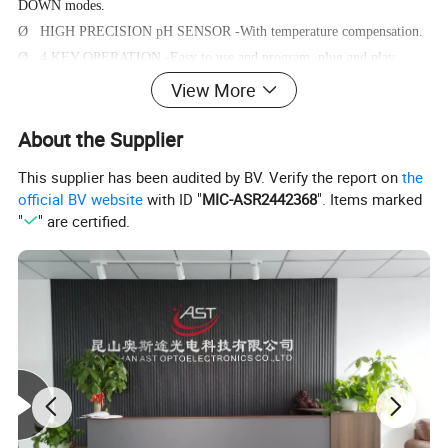
DOWN modes.
Ø HIGH PRECISION pH SENSOR -With temperature compensation.
Ø 4 KEY OPERATION -Easy to use and program, plug and play
device.
View More
Ø MAX MIN AVERAGE - Auto record MAX, MIN, AVERAGE data
About the Supplier
after power on.
This supplier has been audited by BV. Verify the report on
the
official BV website
with ID "
MIC-ASR2442368
". Items marked
Operating Instructions
"
" are certified.