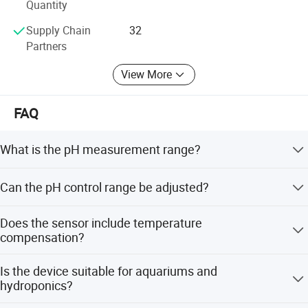
Quantity
Supply Chain
32
Partners
View More
FAQ
What is the pH measurement range?
The device measures a wide range from 0 to 14 pH with a
Can the pH control range be adjusted?
resolution of 0.1 pH.
Yes, the pH control range is adjustable between 4.5 and
Does the sensor include temperature
8.5 pH.
compensation?
Yes, the high precision pH sensor includes built-in
Is the device suitable for aquariums and
temperature compensation.
hydroponics?