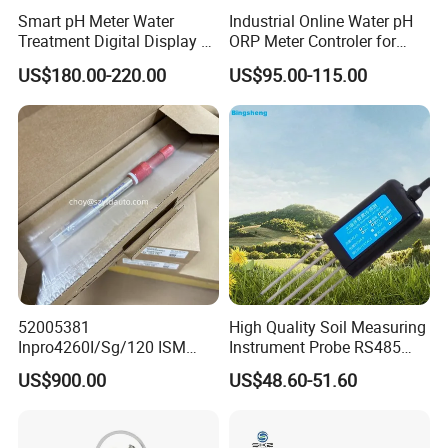
Smart pH Meter Water
Industrial Online Water pH
Treatment Digital Display 4-
ORP Meter Controler for
20mA RS485 pH Sensor
Water Treatment
US$180.00-220.00
US$95.00-115.00
52005381
High Quality Soil Measuring
Inpro4260I/Sg/120 ISM
Instrument Probe RS485
Digital pH ORP Sensor
Soil NPK Sensor
US$900.00
US$48.60-51.60
Electrode