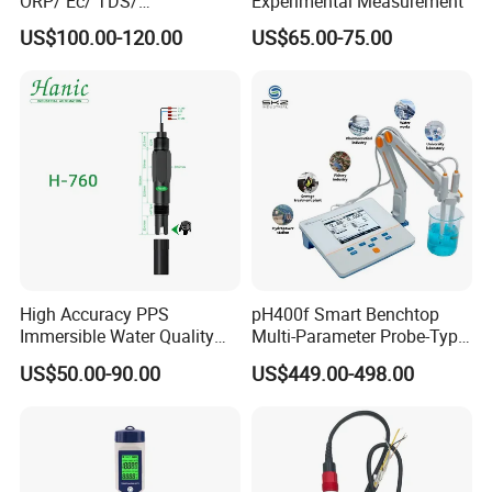
ORP/ Ec/ TDS/
Experimental Measurement
Maximum Amperage
Max.10A, 100-240VAC
Conductivity/ Do/ Turbidity
US$100.00-120.00
US$65.00-75.00
Controller with High/Low
Input Power Cable Length
150 cm/5ft
Alarms Wq1000
Output Socket Cable Length
100cm/3.2ft
Dimension
195*120*43mm (7.7*4.7*1.7inch)
Weight
******
Application
High Accuracy PPS
pH400f Smart Benchtop
Immersible Water Quality
Multi-Parameter Probe-Type
pH/ORP Sensor Probe for
Digital pH Meter with Digital
US$50.00-90.00
US$449.00-498.00
Water Treatment Induction
Sensor Waterproof pH Meter
pH Sensors for Water
for Water Quality Analyzer