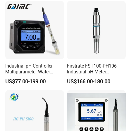
Industrial pH Controller
Firstrate FST100-PH106
Multiparameter Water
Industrial pH Meter
Quality Meter Analyzer
Electrode Probe Water
US$77.00-199.00
US$166.00-180.00
Quality pH Meter for Water
Treatment Sewage Online
PH Sensor