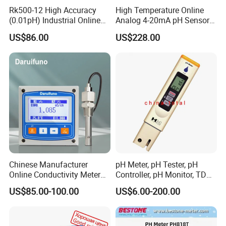
Rk500-12 High Accuracy
High Temperature Online
(0.01pH) Industrial Online
Analog 4-20mA pH Sensor
Submersible pH Sensor
Glass Reference pH
US$86.00
US$228.00
RS485 4-20mA
Electrode
Chinese Manufacturer
pH Meter, pH Tester, pH
Online Conductivity Meter
Controller, pH Monitor, TDS
Ec Meter for RO Treatment
Meter, Conductivity Meter
US$85.00-100.00
US$6.00-200.00
Hm Digital