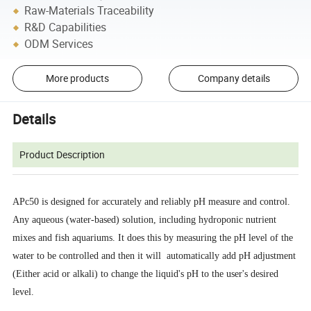
Raw-Materials Traceability
R&D Capabilities
ODM Services
More products
Company details
Details
Product Description
APc50 is designed for accurately and reliably pH measure and control.
Any aqueous (water-based) solution, including hydroponic nutrient
mixes and fish aquariums. It does this by measuring the pH level of the
water to be controlled and then it will automatically add pH adjustment
(Either acid or alkali) to change the liquid's pH to the user's desired
level.