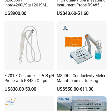
52005381
High Quality Soil Measuring
Inpro4260I/Sg/120 ISM
Instrument Probe RS485
Digital pH ORP Sensor
Soil NPK Sensor
US$900.00
US$48.60-51.60
Electrode
E-201-Z Customized PCB pH
M300f-a Conductivity Meter
Probe with RS485 Output
Manufacturers Drinking
for Foods
Water Test Kits pH CE
US$38.00-50.00
US$550.00-611.00
Tdsdigital
Conductivitymeter for
Accurate Water Testing