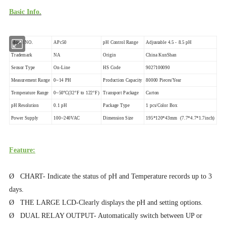
Basic Info.
Model NO.
APc50
pH Control Range
Adjustable 4.5 - 8.5 pH
Trademark
NA
Origin
China KunShan
Sensor Type
On-Line
HS Code
9027100090
Measurement Range
0~14 PH
Production Capacity
80000 Pieces/Year
Temperature Range
0~50ºC(32°F to 122°F)
Transport Package
Carton
pH Resolution
0.1 pH
Package Type
1 pcs/Color Box
Power Supply
100~240VAC
Dimension Size
195*120*43mm (7.7*4.7*1.7inch)
Feature:
Ø CHART- Indicate the status of pH and Temperature records up to 3
days.
Ø THE LARGE LCD-Clearly displays the pH and setting options.
Ø DUAL RELAY OUTPUT- Automatically switch between UP or