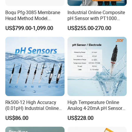
Boqu Pfg-3085 Membrane
Industrial Online Composite
Head Method Model
pH Sensor with PT1000
Measuring
Temperature
US$799.00-1,099.00
US$255.00-270.00
Waste/Sewage/Industry
Compensationwith Double
Effluent Water Online
Salt Bridge
Calcium Ion Analyzer Price
Rk500-12 High Accuracy
High Temperature Online
About Us:
(0.01pH) Industrial Online
Analog 4-20mA pH Sensor
Submersible pH Sensor
Glass Reference pH
US$86.00
US$228.00
KUNSHAN AST Optoelectronics CO., LTD designs, develops and
RS485 4-20mA
Electrode
manufactures high quality and affordable electronic device, especially in