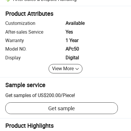
Platform-assisted dispute resolution, including refunds or returns whe
Product Attributes
Customization
Available
After-sales Service
Yes
Warranty
1 Year
Model NO.
APc50
Display
Digital
View More
Sample service
Get samples of
US$200.00
/
Piece
!
Get sample
Product Highlights