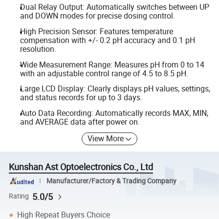
Dual Relay Output: Automatically switches between UP
and DOWN modes for precise dosing control.
High Precision Sensor: Features temperature
compensation with +/- 0.2 pH accuracy and 0.1 pH
resolution.
Wide Measurement Range: Measures pH from 0 to 14
with an adjustable control range of 4.5 to 8.5 pH.
Large LCD Display: Clearly displays pH values, settings,
and status records for up to 3 days.
Auto Data Recording: Automatically records MAX, MIN,
and AVERAGE data after power on.
View More
Kunshan Ast Optoelectronics Co., Ltd
Manufacturer/Factory & Trading Company
5.0/5
Rating
High Repeat Buyers Choice