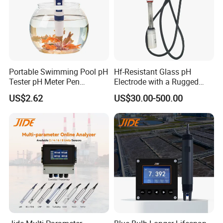
Portable Swimming Pool pH
Hf-Resistant Glass pH
Tester pH Meter Pen
Electrode with a Rugged
Thermometer Pool Water
Glass Bulb That Resists
US$2.62
US$30.00-500.00
Quality Digital Test Pen
Breakage for Water Analyzer
Meter