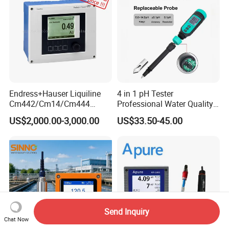
Endress+Hauser Liquiline
4 in 1 pH Tester
Cm442/Cm14/Cm444
Professional Water Quality
Converter M Cm42
Meter for Semi-Solid Dough
US$2,000.00-3,000.00
US$33.50-45.00
Transmitter Converter
Bread Fruit Sauces Meat,
Soil pH818t
Send Inquiry
Chat Now