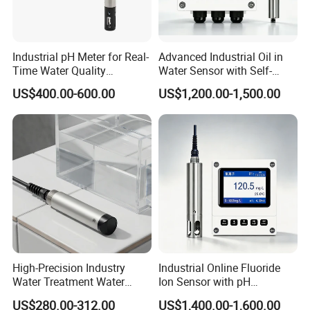
Industrial pH Meter for Real-
Advanced Industrial Oil in
Time Water Quality
Water Sensor with Self-
Monitoring - Advanced pH
Cleaning Feature
US$400.00-600.00
US$1,200.00-1,500.00
Sensor for Accurate Water
Acidity and Alkalinity - ph
sensor
High-Precision Industry
Industrial Online Fluoride
Water Treatment Water
Ion Sensor with pH
Quality Turbidity Test
Compensation, PT1000
US$280.00-312.00
US$1,400.00-1,600.00
Sensor
Temperature Compensation