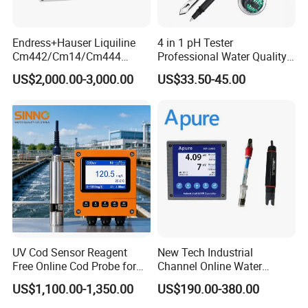
Endress+Hauser Liquiline
4 in 1 pH Tester
Cm442/Cm14/Cm444
Professional Water Quality
Converter M Cm42
Meter for Semi-Solid Dough
US$2,000.00-3,000.00
US$33.50-45.00
Transmitter Converter
Bread Fruit Sauces Meat,
Soil pH818t
UV Cod Sensor Reagent
New Tech Industrial
Free Online Cod Probe for
Channel Online Water
Wastewater Treatment
Quality Sensor Digital
US$1,100.00-1,350.00
US$190.00-380.00
pH/ORP Controller Meter