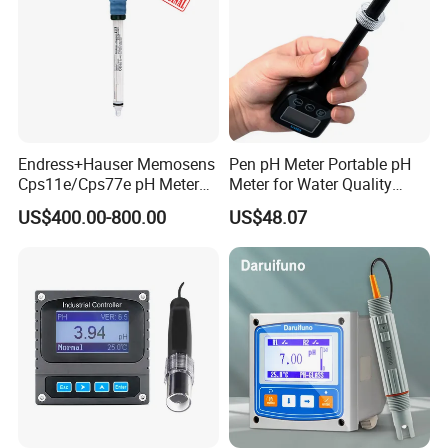
Endress+Hauser Memosens
Pen pH Meter Portable pH
Cps11e/Cps77e pH Meter
Meter for Water Quality
Sensors Orbisint
Tester
US$400.00-800.00
US$48.07
Cps11d/Cps11d-7ba21