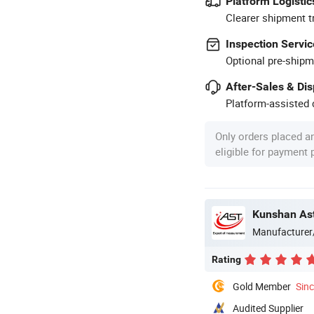
Platform Logistic
Clearer shipment t
Inspection Servic
Optional pre-shipm
After-Sales & Di
Platform-assisted d
Only orders placed a
eligible for payment
Kunshan Ast
Manufacturer
Rating
Gold Member
Sin
Audited Supplier