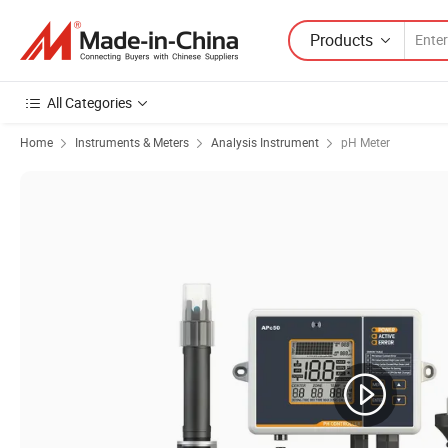
Products
All Categories
Home
Instruments & Meters
Analysis Instrument
pH Meter