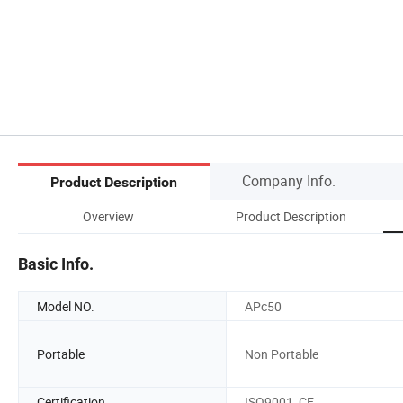
Company Info.
Product Description
Overview
Product Description
Basic Info.
Model NO.
APc50
Portable
Non Portable
Certification
ISO9001, CE