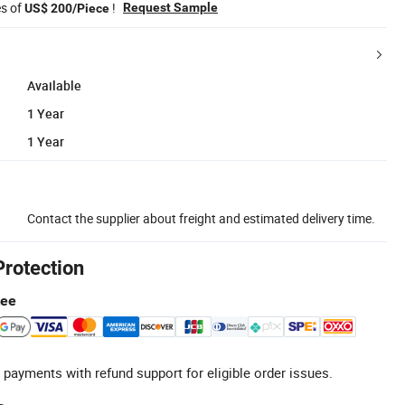
es of
!
Request Sample
US$ 200/Piece
Available
1 Year
1 Year
Contact the supplier about freight and estimated delivery time.
Protection
tee
 payments with refund support for eligible order issues.