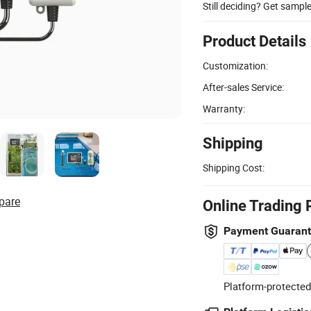
Still deciding? Get sampl
Product Details
Customization:
After-sales Service:
Warranty:
Shipping
Shipping Cost:
pare
Online Trading 
Payment Guaran
Platform-protected