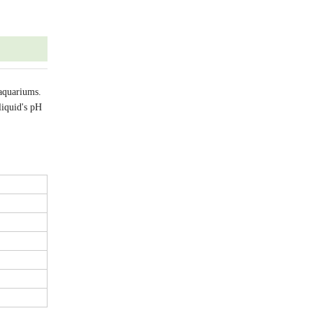
 aquariums.
liquid's pH