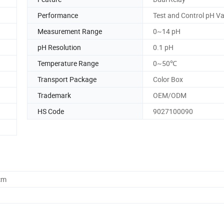
Performance
Test and Control pH Va
Measurement Range
0~14 pH
pH Resolution
0.1 pH
Temperature Range
0~50℃
Transport Package
Color Box
Trademark
OEM/ODM
HS Code
9027100090
cm