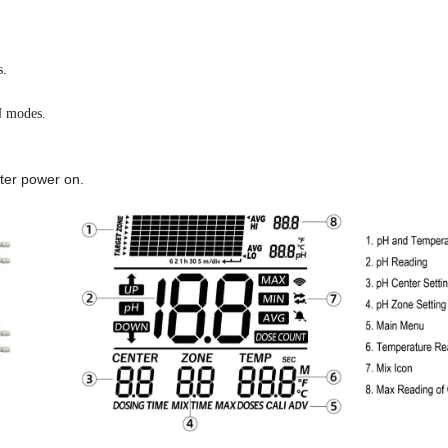
s.
 modes.
ter power on.