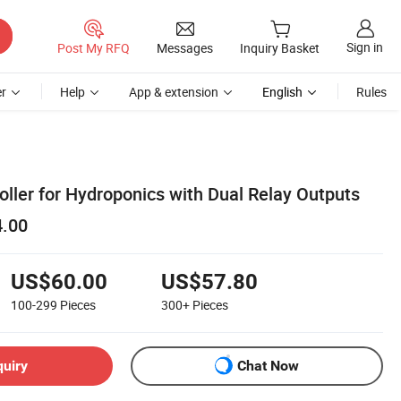
Sign in
Post My RFQ
Messages
Inquiry Basket
r
Help
App & extension
English
Rules
oller for Hydroponics with Dual Relay Outputs
4.00
US$60.00
US$57.80
100-299
Pieces
300+
Pieces
quiry
Chat Now