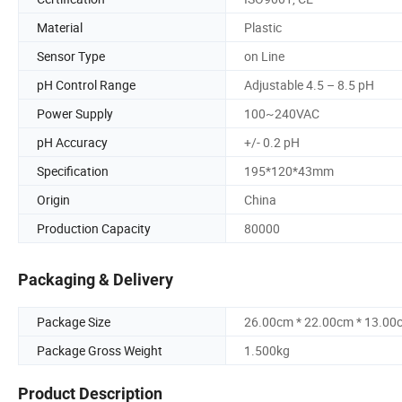
Material
Plastic
Sensor Type
on Line
pH Control Range
Adjustable 4.5 – 8.5 pH
Power Supply
100~240VAC
pH Accuracy
+/- 0.2 pH
Specification
195*120*43mm
Origin
China
Production Capacity
80000
Packaging & Delivery
Package Size
26.00cm * 22.00cm * 13.00
Package Gross Weight
1.500kg
Product Description