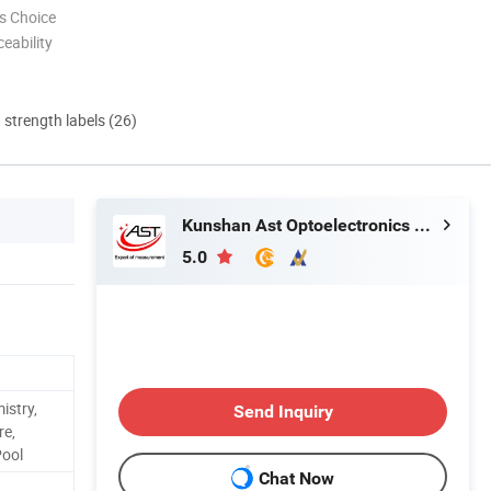
s Choice
eability
d strength labels (26)
Kunshan Ast Optoelectronics Co., Ltd
5.0
istry,
Send Inquiry
re,
ool
Chat Now