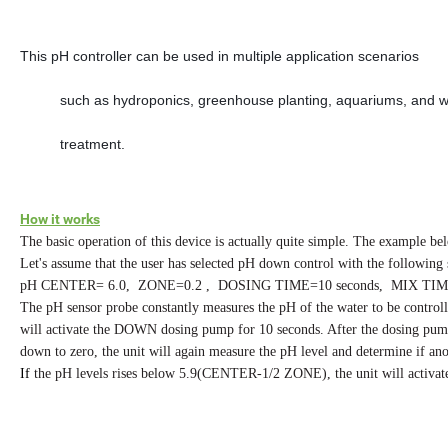
This pH controller can be used in multiple application scenarios
          such as hydroponics, greenhouse planting, aquariums, and 
          treatment. 
How it works
The basic operation of this device is actually quite simple. The example be
Let's assume that the user has selected pH down control with the following s
pH CENTER= 6.0, ZONE=0.2 , DOSING TIME=10 seconds, MIX TIME
The pH sensor probe constantly measures the pH of the water to be contro
will activate the DOWN dosing pump for 10 seconds. After the dosing pum
down to zero, the unit will again measure the pH level and determine if 
If
the pH levels rises below 5.9(CENTER-1/2 ZONE), the unit will activat