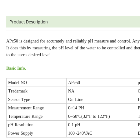
Product Description
APc50 is designed for accurately and reliably pH measure and control. Any
It does this by measuring the pH level of the water to be controlled and the
to the user's desired level.
Basic Info.
Model NO.
APc50
p
Trademark
NA
O
Sensor Type
On-Line
Measurement Range
0~14 PH
P
Temperature Range
0~50ºC(32°F to 122°F)
T
pH Resolution
0.1 pH
P
Power Supply
100~240VAC
D