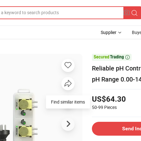
Supplier
Buye

Reliable pH Contr
pH Range 0.00-1
US$64.30
Find similar items
50-99
Pieces
Send In