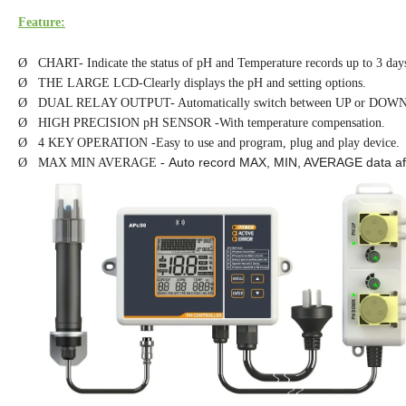
Feature:
Ø CHART- Indicate the status of pH and Temperature records up to 3 day
Ø THE LARGE LCD-Clearly displays the pH and setting options.
Ø DUAL RELAY OUTPUT- Automatically switch between UP or DOWN
Ø HIGH PRECISION pH SENSOR -With temperature compensation.
Ø 4 KEY OPERATION -Easy to use and program, plug and play device.
Auto record MAX, MIN, AVERAGE data af
Ø MAX MIN AVERAGE -