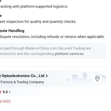
s
racking with platform-supported logistics.
e
ent inspection for quality and quantity checks.
spute Handling
ispute resolution, including refunds or returns when applicable.
nd paid through Made-in-China.com Secured Trading are
 protection and the corresponding
.
platform services
 Optoelectronics Co., Ltd
/Factory & Trading Company
5.0
ce 2022