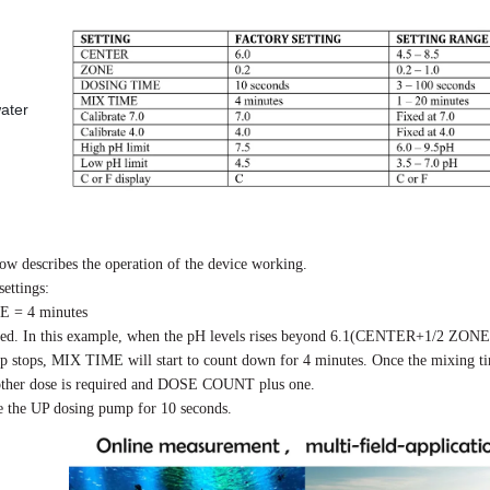
water
low describes the operation of the device working.
ettings:
 = 4 minutes
lled. In this example, when the pH levels rises beyond 6.1(CENTER+1/2 ZONE)
p stops,
MIX TIME
will start to count down for 4 minutes. Once the mixing t
another dose is required and DOSE COUNT plus one.
e the UP dosing pump for 10 seconds.