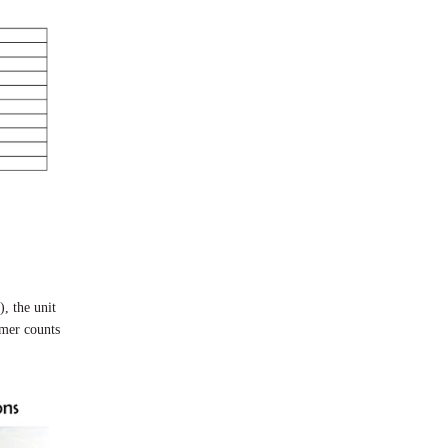
, the unit
imer counts