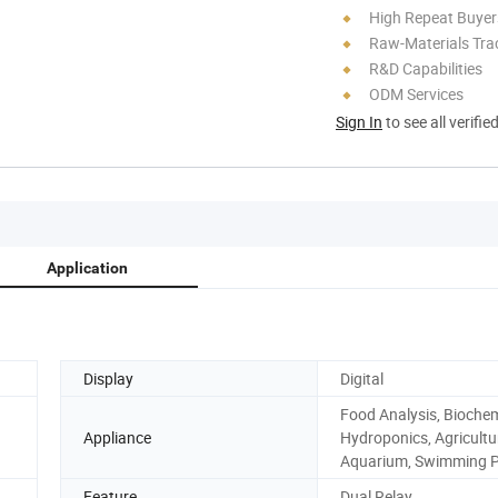
High Repeat Buyer
Raw-Materials Trac
R&D Capabilities
ODM Services
Sign In
to see all verifie
Application
Display
Digital
Food Analysis, Biochem
Appliance
Hydroponics, Agricultu
Aquarium, Swimming P
Feature
Dual Relay