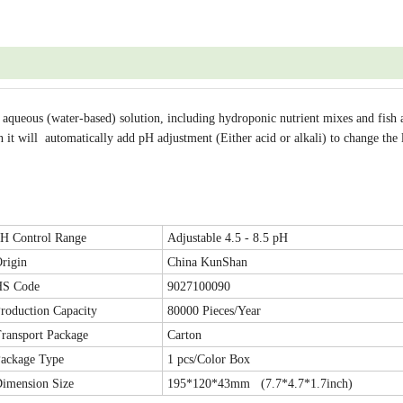
 aqueous (water-based) solution, including hydroponic nutrient mixes and fish
n it will automatically add pH adjustment (Either acid or alkali) to change the 
H Control Range
Adjustable 4.5 - 8.5 pH
rigin
China KunShan
HS Code
9027100090
roduction Capacity
80000 Pieces/Year
ransport Package
Carton
ackage Type
1 pcs/Color Box
imension Size
195*120*43mm (7.7*4.7*1.7inch)