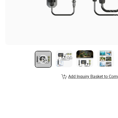
Add Inquiry Basket to Com