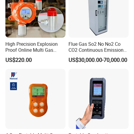
High Precision Explosion
Flue Gas So2 No No2 Co
Proof Online Multi Gas
CO2 Continuous Emission
Analyzer Industrial Real-
Monitoring System
US$220.00
US$30,000.00-70,000.00
Time Emission Monitoring
Equipment