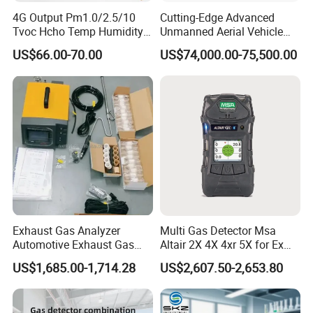
4G Output Pm1.0/2.5/10
Cutting-Edge Advanced
Tvoc Hcho Temp Humidity
Unmanned Aerial Vehicle
Air Monitor for Cigarettes
Ppb-Level Efficient Natural
US$66.00-70.00
US$74,000.00-75,500.00
Gas Leak Detection System
Exhaust Gas Analyzer
Multi Gas Detector Msa
Automotive Exhaust Gas
Altair 2X 4X 4xr 5X for Ex
Analyzer
H2s Co O2 Detecting Toxi
US$1,685.00-1,714.28
US$2,607.50-2,653.80
Gas Leak Detector