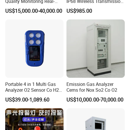
Quality Monitoring Real-
IP68 Wireless Transmission
Time Gas Analyzer
Lel, Co, O2, H2s Detector
US$15,000.00-40,000.00
US$985.00
Portable 4 in 1 Multi Gas
Emission Gas Analyzer
Analyzer O2 Sensor Co H2s
Cems for Nox So2 Co O2
Lel Gas Detector IP66
US$39.00-1,089.60
US$10,000.00-70,000.00