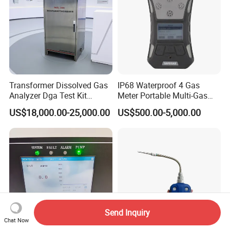
Transformer Dissolved Gas
IP68 Waterproof 4 Gas
Analyzer Dga Test Kit
Meter Portable Multi-Gas
Insulation Oil Testing Device
Detector
US$18,000.00-25,000.00
US$500.00-5,000.00
Send Inquiry
Chat Now