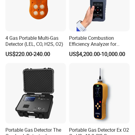
products that catch your eye.
4 Gas Portable Multi-Gas
Portable Combustion
Detector (LEL, CO, H2S, O2)
Efficiency Analyzer for
Heating Systems Ms700-Fg
US$220.00-240.00
US$4,200.00-10,000.00
Portable Gas Detector The
Portable Gas Detector Ex O2