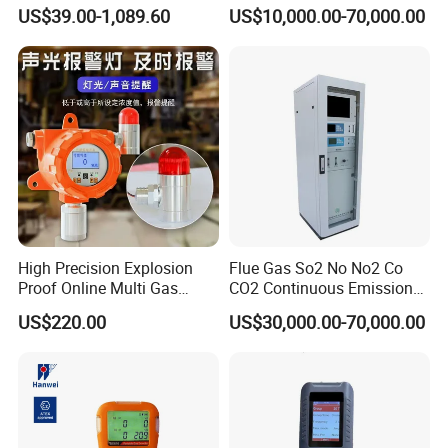
Lel Gas Detector IP66
US$39.00-1,089.60
US$10,000.00-70,000.00
High Precision Explosion
Flue Gas So2 No No2 Co
Proof Online Multi Gas
CO2 Continuous Emission
We continue to invest and improve in research and
Analyzer Industrial Real-
Monitoring System
US$220.00
US$30,000.00-70,000.00
Time Emission Monitoring
development, automatic calibration equipment, and
Equipment
automatic testing equipment, so that we can better serve
and meet the expectations of our global partners. Mutual
benefit and win-win with partners.
You're always welcome to reach out to us and pick out the