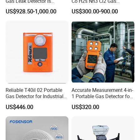
Gas Leak Detector Is
Co H2s Nh3 Cl2 Gas
Suitable for The Detection
Analyzer Gas Sensor EU CE
US$928.50-1,000.00
US$300.00-900.00
of C2h4 H2 CH3oh C4h10
Certified
C2h6o and Other Gases
Reliable T40il 02 Portable
Accurate Measurement 4-in-
Gas Detector for Industrial
1 Portable Gas Detector for
Applications
Underground Operations
US$446.00
US$320.00