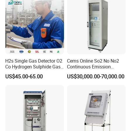
H2s Single Gas Detector O2
Cems Online So2 No No2
Co Hydrogen Sulphide Gas
Continuous Emission
Monitor Portable Gas Clip
Monitoring System Flue Gas
US$45.00-65.00
US$30,000.00-70,000.00
H2s Monitor
Analyzer
About Us
KUNSHAN AST Optoelectronics CO., LTD
designs,
develops and manufactures high quality and affordable