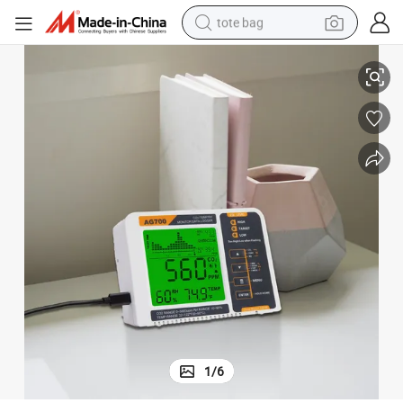
tote bag
CO2/Temp/Rh Monitor Air Quality Controller for Grow Tent
electric scooter
weight loss capsule
wheel loader
pullover hoody
tshirt
basketball shoe
sport shoe
1
/
6