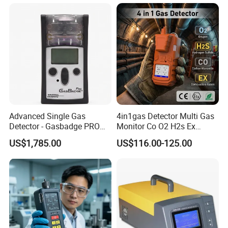
C2h4o Gas Detector
Germany, the United Kingdom, Thailand, Sweden,
Argentina, Spain, Indonesia, Vietnam, Japan, Chinese
Taiwan, the Netherlands, Australia, New Zealand, Austria,
Canada, etc.
Advanced Single Gas
4in1gas Detector Multi Gas
Detector - Gasbadge PRO
Monitor Co O2 H2s Ex
H2 for Safety
Tester Alarms
US$1,785.00
US$116.00-125.00