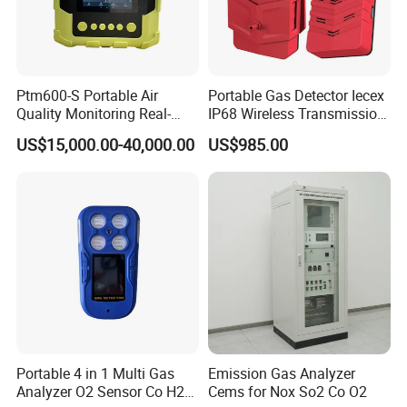
Ptm600-S Portable Air
Portable Gas Detector Iecex
Quality Monitoring Real-
IP68 Wireless Transmission
Time Gas Analyzer
Lel, Co, O2, H2s Detector
US$15,000.00-40,000.00
US$985.00
Our engineers design our products while keeping the
following goals in mind: to ensure the highest level of
quality, accuracy, our design team strives to improve the
competitive edge of our products to help you develop a
broader market.
Portable 4 in 1 Multi Gas
Emission Gas Analyzer
Analyzer O2 Sensor Co H2s
Cems for Nox So2 Co O2