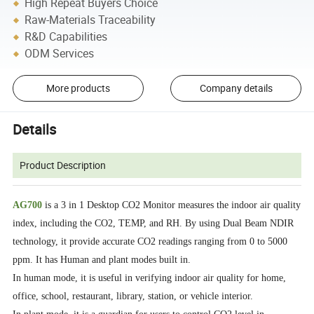
High Repeat Buyers Choice
Raw-Materials Traceability
R&D Capabilities
ODM Services
More products
Company details
Details
Product Description
AG700
is a 3 in 1 Desktop CO2 Monitor measures the indoor air quality
index, including the CO2, TEMP, and RH. By using Dual Beam NDIR
technology, it provide accurate CO2 readings ranging from 0 to 5000
ppm. It has Human and plant modes built in.
In human mode, it is useful in verifying indoor air quality for home,
office, school, restaurant, library, station, or vehicle interior.