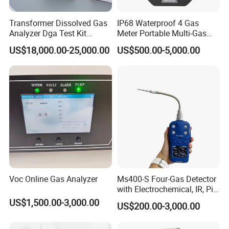
Transformer Dissolved Gas
IP68 Waterproof 4 Gas
Analyzer Dga Test Kit
Meter Portable Multi-Gas
Insulation Oil Testing Device
Detector
US$18,000.00-25,000.00
US$500.00-5,000.00
Voc Online Gas Analyzer
Ms400-S Four-Gas Detector
with Electrochemical, IR, Pid,
and Catalytic Sensors
US$1,500.00-3,000.00
US$200.00-3,000.00