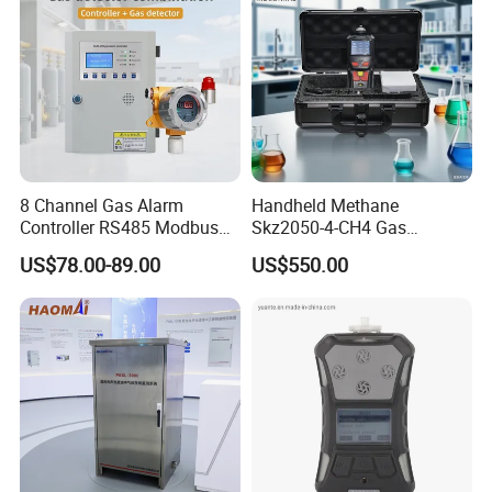
8 Channel Gas Alarm
Handheld Methane
Controller RS485 Modbus
Skz2050-4-CH4 Gas
Gas Controller for Fixed Gas
Analyzer in Gas Analysis
US$78.00-89.00
US$550.00
Detector
Equipment Gas Analyser
Gas Analyzer