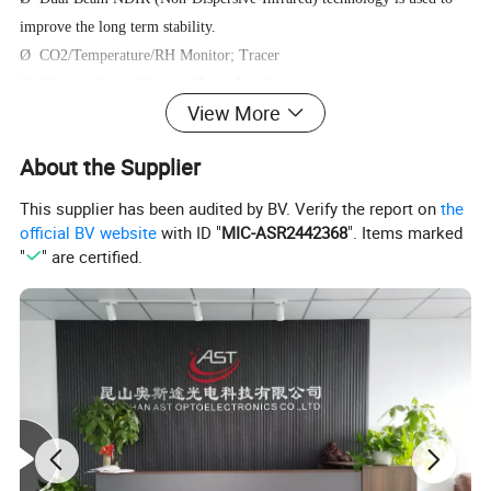
improve the long term stability.
Ø CO2/Temperature/RH Monitor; Tracer
Ø Chart with variable time Zoom Levels
View More
Ø Build-In Plant Types Directory
Ø 3-color LED (green / yellow / red) gradually changes color with
About the Supplier
CO2 concentration.
Ø Foolproof "Hold Home" function.
This supplier has been audited by BV. Verify the report on
the
Ø CRR, CO2 Replenish Reminder.
official BV website
with ID "
MIC-ASR2442368
". Items marked
"
" are certified.
Operating Instructions
LCD Display: