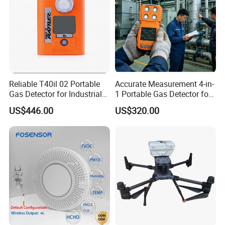
Reliable T40il 02 Portable
Accurate Measurement 4-in-
Gas Detector for Industrial
1 Portable Gas Detector for
Applications
Underground Operations
US$446.00
US$320.00