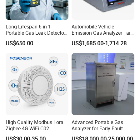
Long Lifespan 6-in-1
Automobile Vehicle
Portable Gas Leak Detector
Emission Gas Analyzer Tail
for Underground Mine
Gas Analyzer Emissions
US$650.00
US$1,685.00-1,714.28
Testing
We have a strong independent research and development
team, capable of independently designing products and
possessing numerous product patents. We not only
provide systematic solutions for various industries but
also offer product design and OEM/ODM services to our
customers.
High Quality Modbus Lora
Advanced Portable Gas
Zigbee 4G WiFi C02
Analyzer for Early Fault
Temoerature Air Quality
Detection
US$30.00-35.00
US$18,000.00-25,000.00