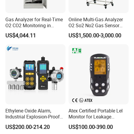
electronic device.
Gas Analyzer for Real-Time
Online Multi-Gas Analyzer
O2 CO2 Monitoring in
O2 So2 No2 Gas Sensor
Controlled Atmosphere Cold
Detector Used for Gas
US$4,044.11
US$1,500.00-3,000.00
Storage
Control in Centrifuge
Reaction Vessels
We are ISO 9001 certified ODM/OEM company, we
cooperate with many world-renowned brand companies,
Ethylene Oxide Alarm,
Atex Certified Portable Lel
and our products are sold to many countries and regions
Industrial Explosion-Proof
Monitor for Leakage
around the world and have received high recognition.
Gas Leak Detector,
Detection
US$200.00-214.20
US$100.00-390.00
Concentration Detector
These countries and regions include the United States,