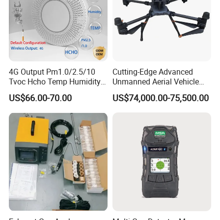
4G Output Pm1.0/2.5/10
Cutting-Edge Advanced
Tvoc Hcho Temp Humidity
Unmanned Aerial Vehicle
Air Monitor for Cigarettes
Ppb-Level Efficient Natural
US$66.00-70.00
US$74,000.00-75,500.00
Gas Leak Detection System