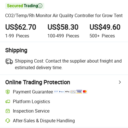

CO2/Temp/Rh Monitor Air Quality Controller for Grow Tent
US$62.70
US$58.30
US$49.60
1-99
Pieces
100-499
Pieces
500+
Pieces
Shipping
Shipping Cost:
Contact the supplier about freight and
estimated delivery time.
Online Trading Protection
Payment Guarantee
Platform Logistics
Clearer shipment tracking with platform-supported logistics.
Inspection Service
Optional pre-shipment inspection for quality and quantity checks.
After-Sales & Dispute Handling
Platform-assisted dispute resolution, including refunds or returns whe