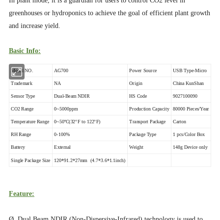
In plant mode, it is a guardian for users to control CO2 level in
greenhouses or hydroponics to achieve the goal of efficient plant growth
and increase yield.
Basic Info:
Model NO.
AG700
Power Source
USB Type-Micro
Trademark
NA
Origin
China KunShan
Sensor Type
Dual-Beam NDIR
HS Code
9027100090
CO2 Range
0~5000ppm
Production Capacity
80000 Pieces/Year
Temperature Range
0~50ºC(32°F to 122°F)
Transport Package
Carton
RH Range
0-100%
Package Type
1 pcs/Color Box
Battery
External
Weight
148g Device only
Single Package Size
120*91.2*27mm (4.7*3.6*1.1inch)
Feature:
Ø Dual Beam NDIR (Non-Dispersive-Infrared) technology is used to