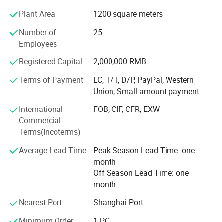
Trend Chart Zoom:
Plant Area
1200 square meters
Our team is committed to the research and development
Below is a table that show the available Zoom Levels for all parameters
of infrared measurement. Especially in the field of NDIR
Number of
25
CO2/Temp/RH, as well as the duration of each division for
gas measurement, our team has 15 years of development
Employees
experience, and professional engineering development
corresponding Zoom Levels:
Registered Capital
2,000,000 RMB
experience allows us to continue to receive high praise
from customers. We continue to invest and improve in
Terms of Payment
LC, T/T, D/P, PayPal, Western
research and development, automatic calibration
Union, Small-amount payment
equipment, and automatic testing equipment, so that we
International
FOB, CIF, CFR, EXW
can better serve and meet the expectations of our global
Commercial
partners. Mutual benefit and win-win with partners.
Terms(Incoterms)
Average Lead Time
Peak Season Lead Time: one
month
Off Season Lead Time: one
month
LED Display:
Nearest Port
Shanghai Port
Minimum Order
1 PC