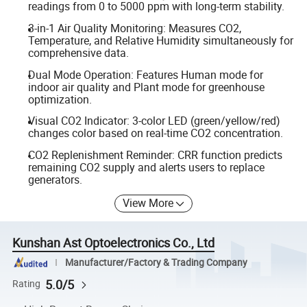
readings from 0 to 5000 ppm with long-term stability.
3-in-1 Air Quality Monitoring: Measures CO2,
Temperature, and Relative Humidity simultaneously for
comprehensive data.
Dual Mode Operation: Features Human mode for
indoor air quality and Plant mode for greenhouse
optimization.
Visual CO2 Indicator: 3-color LED (green/yellow/red)
changes color based on real-time CO2 concentration.
CO2 Replenishment Reminder: CRR function predicts
remaining CO2 supply and alerts users to replace
generators.
View More
Kunshan Ast Optoelectronics Co., Ltd
Manufacturer/Factory & Trading Company
5.0/5
Rating