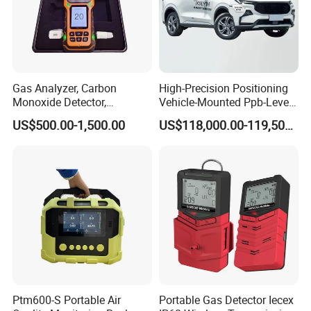
Gas Analyzer, Carbon
High-Precision Positioning
Monoxide Detector,
Vehicle-Mounted Ppb-Level
Automotive Gas Analyzer,
Gas Leak Detection System
US$500.00-1,500.00
US$118,000.00-119,500.00
Four-Gas Detector
Analyzer Equipment
Machine
Ptm600-S Portable Air
Portable Gas Detector Iecex