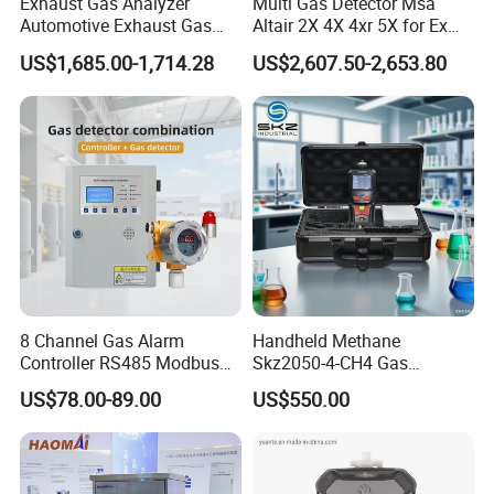
Exhaust Gas Analyzer
Multi Gas Detector Msa
Automotive Exhaust Gas
Altair 2X 4X 4xr 5X for Ex
Analyzer
H2s Co O2 Detecting Toxi
US$1,685.00-1,714.28
US$2,607.50-2,653.80
Gas Leak Detector
8 Channel Gas Alarm
Handheld Methane
Controller RS485 Modbus
Skz2050-4-CH4 Gas
Gas Controller for Fixed Gas
Analyzer in Gas Analysis
US$78.00-89.00
US$550.00
Detector
Equipment Gas Analyser
Gas Analyzer