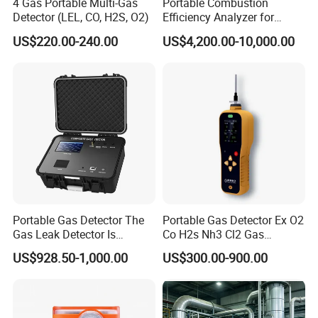
4 Gas Portable Multi-Gas
Portable Combustion
Detector (LEL, CO, H2S, O2)
Efficiency Analyzer for
Heating Systems Ms700-Fg
US$220.00-240.00
US$4,200.00-10,000.00
Portable Gas Detector The
Portable Gas Detector Ex O2
Gas Leak Detector Is
Co H2s Nh3 Cl2 Gas
Suitable for The Detection
Analyzer Gas Sensor EU CE
US$928.50-1,000.00
US$300.00-900.00
of C2h4 H2 CH3oh C4h10
Certified
C2h6o and Other Gases