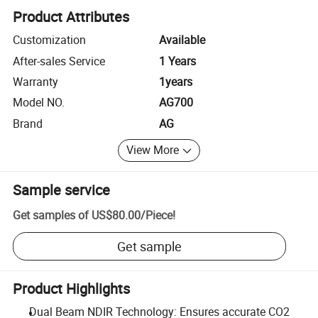
Product Attributes
Customization
Available
After-sales Service
1 Years
Warranty
1years
Model NO.
AG700
Brand
AG
View More
Sample service
Get samples of
US$80.00
/
Piece
!
Get sample
Product Highlights
Dual Beam NDIR Technology: Ensures accurate CO2