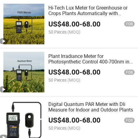
Hi-Tech Lux Meter for Greenhouse or
Crops Plants Automatically with
Quantum Remote Sensor
US$
48.00
-
68.00
FOB
50 Pieces
(MOQ)
Plant Irradiance Meter for
Photosynthetic Control 400-700nm in
Seedling Cultivation and Greenhouse
US$
48.00
-
68.00
Plants
FOB
50 Pieces
(MOQ)
Digital Quantum PAR Meter with Dli
Measure for Indoor and Outdoor Plants
US$
48.00
-
68.00
FOB
50 Pieces
(MOQ)