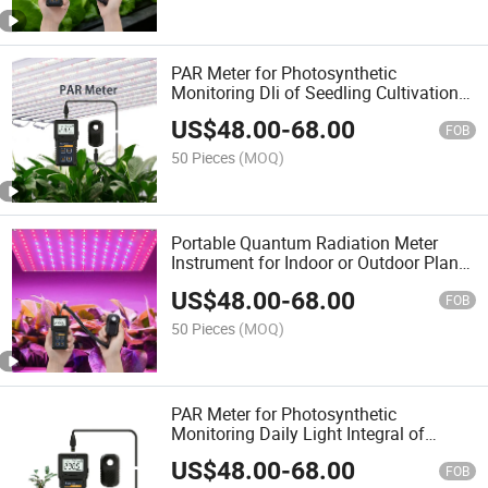
PAR Meter for Photosynthetic
Monitoring Dli of Seedling Cultivation
or Horticultural Studies or Hydroponic
US$
48.00
-
68.00
Planting
FOB
50 Pieces
(MOQ)
Portable Quantum Radiation Meter
Instrument for Indoor or Outdoor Plants
Daily Light Integral Automatically
US$
48.00
-
68.00
FOB
50 Pieces
(MOQ)
PAR Meter for Photosynthetic
Monitoring Daily Light Integral of
Seedling Cultivation and Hydroponic
US$
48.00
-
68.00
Planting
FOB