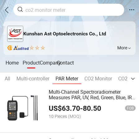
Kunshan Ast Optoelectronics Co., Ltd
More
Home
Product
Company
Contact
All
Multi-controller
PAR Meter
CO2 Monitor
CO2 Contr
Multi-Channel Spectroradiometer
Measures PAR, UV, Red, Green, Blue, IR
Light
US$
63.70
-
80.50
FOB
10 Pieces
(MOQ)