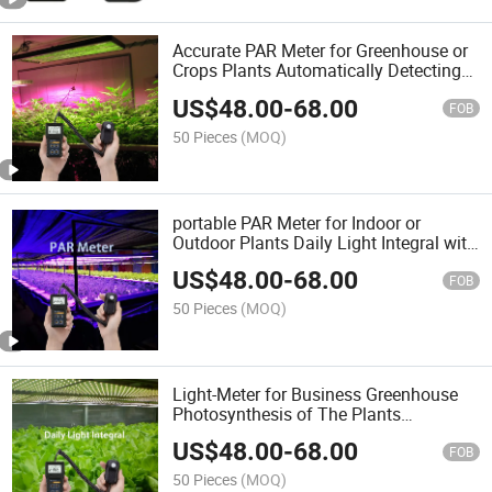
Accurate PAR Meter for Greenhouse or
Crops Plants Automatically Detecting
with Quantum Sensor
US$
48.00
-
68.00
FOB
50 Pieces
(MOQ)
portable PAR Meter for Indoor or
Outdoor Plants Daily Light Integral with
Quantum Remote Sensor
US$
48.00
-
68.00
FOB
50 Pieces
(MOQ)
Light-Meter for Business Greenhouse
Photosynthesis of The Plants
Monitoring with Sensor
US$
48.00
-
68.00
FOB
50 Pieces
(MOQ)