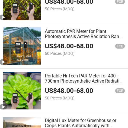
US$
48.00
-
68.00
Detector Remote Sensor
FOB
50 Pieces
(MOQ)
Automatic PAR Meter for Plant
Photosynthesis Active Radiation Range
and Dli with Quantum Remote Sensor
US$
48.00
-
68.00
FOB
50 Pieces
(MOQ)
Portable Hi-Tech PAR Meter for 400-
700nm Photosynthetic Active Radiation
and Dli Detecting of Greenhouse Plants
US$
48.00
-
68.00
FOB
50 Pieces
(MOQ)
Digital Lux Meter for Greenhouse or
Crops Plants Automatically with