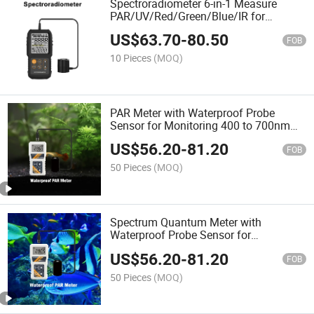
Spectroradiometer 6-in-1 Measure
PAR/UV/Red/Green/Blue/IR for
Agriculture Cultivation
US$
63.70
-
80.50
FOB
10 Pieces
(MOQ)
PAR Meter with Waterproof Probe
Sensor for Monitoring 400 to 700nm
Wavelength Photosynthetic Active
US$
56.20
-
81.20
Radiation in Water
FOB
50 Pieces
(MOQ)
Spectrum Quantum Meter with
Waterproof Probe Sensor for
Agriculture Hydroponics Plants and
US$
56.20
-
81.20
Aquarium Light Detecting
FOB
50 Pieces
(MOQ)