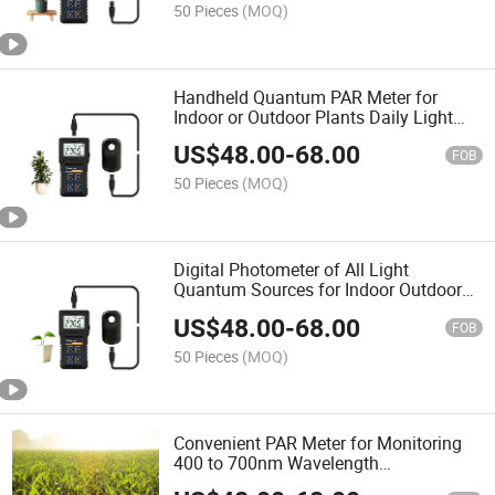
50 Pieces
(MOQ)
Handheld Quantum PAR Meter for
Indoor or Outdoor Plants Daily Light
Integral Automatically
US$
48.00
-
68.00
FOB
50 Pieces
(MOQ)
Digital Photometer of All Light
Quantum Sources for Indoor Outdoor
Plants’ Daily Light Integral with Sensor
US$
48.00
-
68.00
FOB
50 Pieces
(MOQ)
Convenient PAR Meter for Monitoring
400 to 700nm Wavelength
Photosynthetic Active Radiation with