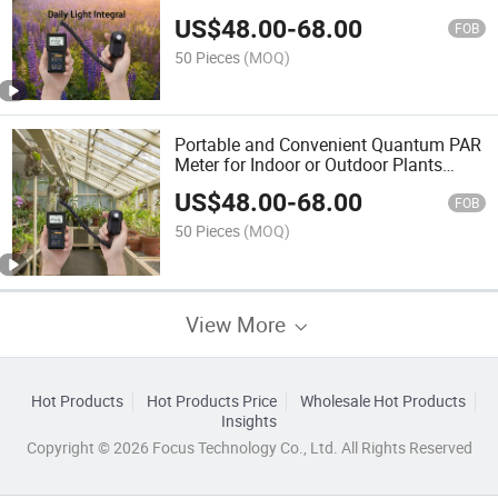
Quantum Remote Sensor
US$
48.00
-
68.00
FOB
50 Pieces
(MOQ)
Portable and Convenient Quantum PAR
Meter for Indoor or Outdoor Plants
Daily Light Integral Automatically
US$
48.00
-
68.00
FOB
50 Pieces
(MOQ)
View More
Hot Products
Hot Products Price
Wholesale Hot Products
Insights
Copyright © 2026 Focus Technology Co., Ltd. All Rights Reserved