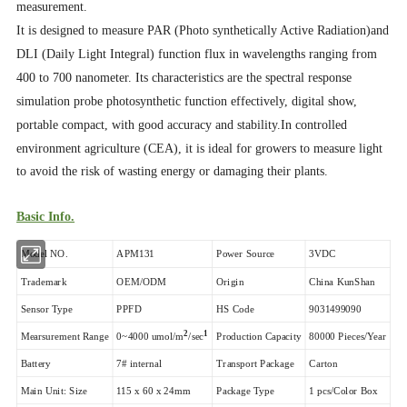
measurement.
It is designed to measure PAR (Photo synthetically Active Radiation)and
DLI (Daily Light Integral) function flux in wavelengths ranging from
400 to 700 nanometer. Its characteristics are the spectral response
simulation probe photosynthetic function effectively, digital show,
portable compact, with good accuracy and stability.
In controlled
environment agriculture (CEA), it is ideal for growers to measure light
to avoid the risk of wasting energy or damaging their plants.
Basic Info.
Model NO.
APM131
Power Source
3VDC
Trademark
OEM/ODM
Origin
China KunShan
Sensor Type
PPFD
HS Code
9031499090
2
1
Mearsurement Range
0~4000 umol/m
/sec
Production Capacity
80000 Pieces/Year
Battery
7# internal
Transport Package
Carton
Main Unit: Size
115 x 60 x 24mm
Package Type
1 pcs/Color Box