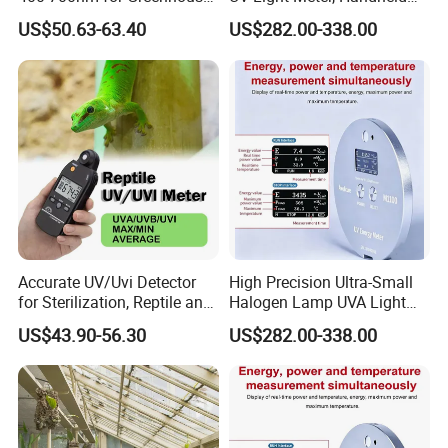
Hydroponics and Indoor
Digital Radiometer and
US$50.63-63.40
US$282.00-338.00
Plants
Light Bulb Tester
Accurate UV/Uvi Detector
High Precision Ultra-Small
for Sterilization, Reptile and
Halogen Lamp UVA Light
UV Index Monitoring
Sources Measure Power UV
US$43.90-56.30
US$282.00-338.00
Energy Meter