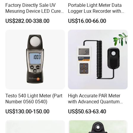
Factory Directly Sale UV
Portable Light Meter Data
Mesuring Device LED Cure
Logger Lux Recorder with
Instruments UV Radiation
Free Software
US$282.00-338.00
US$16.00-66.00
Meter
Testo 540 Light Meter (Part
High Accurate PAR Meter
Number 0560 0540)
with Advanced Quantum
Sensor for Measuring Grow
US$130.00-150.00
US$50.63-63.40
Light