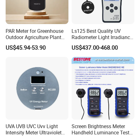
PAR Meter for Greenhouse
Ls125 Best Quality UV
Outdoor Agriculture Plant
Radiometer Light Irradiance
and Hydroponics with
Meter UVA UVB Meter
US$45.94-53.90
US$437.00-468.00
Quantum Sensor
UVA UVB UVC Uvv Light
Screen Brightness Meter
Intensity Meter Ultraviolet
Handheld Luminance Tester
Radiometer UV Light Meter
for Measuring Brightness