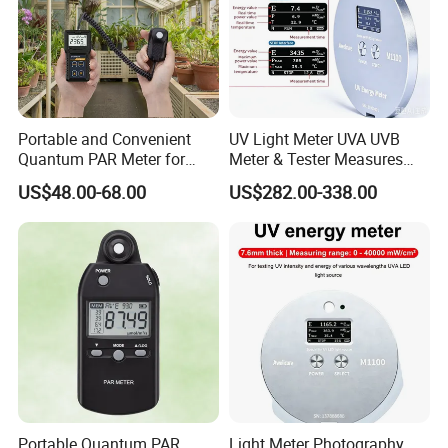
Portable and Convenient
UV Light Meter UVA UVB
Quantum PAR Meter for
Meter & Tester Measures
Indoor or Outdoor Plants
340nm-400nm Light
US$48.00-68.00
US$282.00-338.00
Daily Light Integral
Measurement
Automatically
Portable Quantum PAR
Light Meter Photography