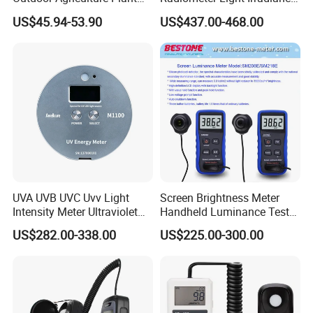
and Hydroponics with
Meter UVA UVB Meter
US$45.94-53.90
US$437.00-468.00
Quantum Sensor
UVA UVB UVC Uvv Light
Screen Brightness Meter
Intensity Meter Ultraviolet
Handheld Luminance Tester
1: Menu
Radiometer UV Light Meter
for Measuring Brightness
US$282.00-338.00
US$225.00-300.00
Sm208e Sm218e
2: PPFD Reading
3: MAX/MIN/AVG
4: DLI Reading
5: DataLog Display