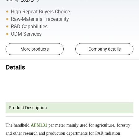
High Repeat Buyers Choice
Raw-Materials Traceability
R&D Capabilities
ODM Services
More products
Company details
Details
Product Description
The handheld
APM131
par meter mainly used for agriculture, forestry
and other research and production departments for PAR radiation