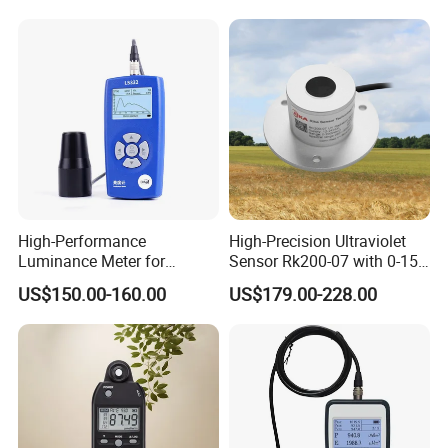
High-Performance
High-Precision Ultraviolet
Luminance Meter for
Sensor Rk200-07 with 0-15
Research and Testing
Measurement Range
US$150.00-160.00
US$179.00-228.00
Purposes