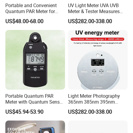
Portable and Convenient
UV Light Meter UVA UVB
Weight
115g (without
batteries and cable)
Quantum PAR Meter for
Meter & Tester Measures
Indoor or Outdoor Plants
340nm-400nm Light
US$48.00-68.00
US$282.00-338.00
Daily Light Integral
Measurement
Automatically
Application
Portable Quantum PAR
Light Meter Photography
Meter with Quantum Sensor
365nm 385nm 395nm
for Hydroponics,
405nm UV Light Source
US$45.94-53.90
US$282.00-338.00
Greenhouse Plant
Energy Meter