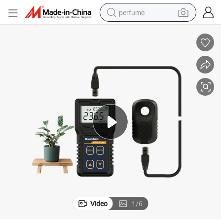
perfume
container house
crawler excavator
tshirt
dirt bike
wheel loader
man watch
living room sofa
Video
1
/
6