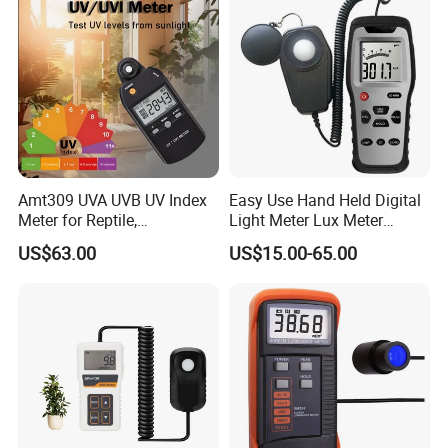
Amt309 UVA UVB UV Index
Easy Use Hand Held Digital
Meter for Reptile,
Light Meter Lux Meter
Sterilization and Home
Factory OEM Ld8903
US$63.00
US$15.00-65.00