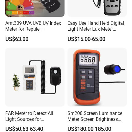
Amt309 UVA UVB UV Index
Easy Use Hand Held Digital
Meter for Reptile,
Light Meter Lux Meter
Sterilization and Home
Factory OEM Ld8903
US$63.00
US$15.00-65.00
PAR Meter to Detect All
Sm208 Screen Luminance
Light Sources for
Meter Screen Brightness
Greenhouse and
Meter
US$50.63-63.40
US$180.00-185.00
Hydroponics Plants