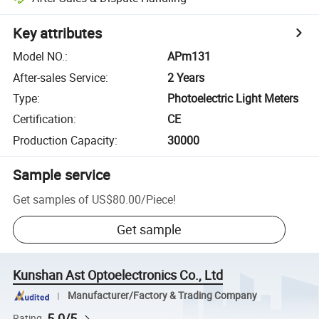
Key attributes
Model NO.
:
APm131
After-sales Service
:
2 Years
Type
:
Photoelectric Light Meters
Certification
:
CE
Production Capacity
:
30000
Sample service
Get samples of
US$80.00
/
Piece
!
Get sample
Kunshan Ast Optoelectronics Co., Ltd
Manufacturer/Factory & Trading Company
5.0/5
Rating