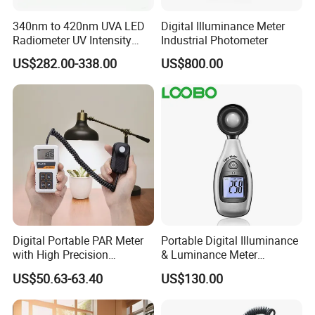
340nm to 420nm UVA LED
Digital Illuminance Meter
Radiometer UV Intensity
Industrial Photometer
Measurement Index Digital
US$282.00-338.00
US$800.00
UV Light Meter
Digital Portable PAR Meter
Portable Digital Illuminance
with High Precision
& Luminance Meter
Quantum Sensor for
Photometer
US$50.63-63.40
US$130.00
Greenhouse