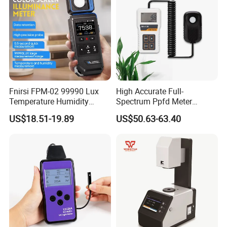
Fnirsi FPM-02 99990 Lux
High Accurate Full-
Temperature Humidity
Spectrum Ppfd Meter
Lightness Luxmeter
Measures
US$18.51-19.89
US$50.63-63.40
Photosynthetically Active
Radiation for Plants