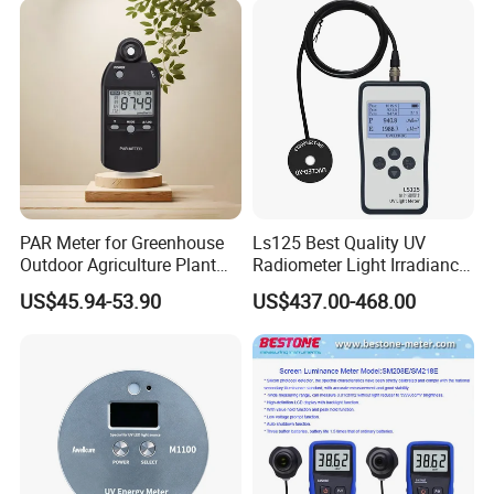
PAR Meter for Greenhouse
Ls125 Best Quality UV
Outdoor Agriculture Plant
Radiometer Light Irradiance
and Hydroponics with
Meter UVA UVB Meter
US$45.94-53.90
US$437.00-468.00
Quantum Sensor