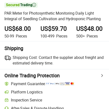

PAR Meter for Photosynthetic Monitoring Daily Light
Integral of Seedling Cultivation and Hydroponic Planting
US$68.00
US$59.70
US$48.00
50-99
Pieces
100-499
Pieces
500+
Pieces
Shipping
Shipping Cost:
Contact the supplier about freight and
estimated delivery time.
Online Trading Protection
Payment Guarantee
Platform Logistics
Inspection Service
After-Sales & Dispute Handling