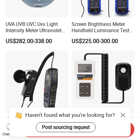
UVA UVB UVC Uvv Light
Screen Brightness Meter
Intensity Meter Ultraviolet
Handheld Luminance Tester
Radiometer UV Light Meter
for Measuring Brightness
US$282.00-338.00
US$225.00-300.00
Sm208e Sm218e
Haven't found what you're looking for?
Wholesale Factory
PAR Meter Measuring Ppfd
Customer Digital Display
400-700nm for Agriculture,
Post sourcing request
Send Inquiry
Lux Light Meter Illuminate
Greenhouse and
Chat Now
US$15.00-58.00
US$44.30-63.40
Analog Monitor Electronic
Hydroponics Plant