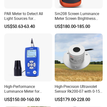
PAR Meter to Detect All
Sm208 Screen Luminance
Light Sources for
Meter Screen Brightness
Greenhouse and
Meter
US$50.63-63.40
US$180.00-185.00
Hydroponics Plants
High-Performance
High-Precision Ultraviolet
Luminance Meter for
Sensor Rk200-07 with 0-15
Research and Testing
Measurement Range
US$150.00-160.00
US$179.00-228.00
Purposes