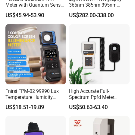
Meter with Quantum Sensor
365nm 385nm 395nm
for Hydroponics,
405nm UV Light Source
US$45.94-53.90
US$282.00-338.00
Greenhouse Plant
Energy Meter
Fnirsi FPM-02 99990 Lux
High Accurate Full-
Temperature Humidity
Spectrum Ppfd Meter
Lightness Luxmeter
Measures
US$18.51-19.89
US$50.63-63.40
Photosynthetically Active
Radiation for Plants