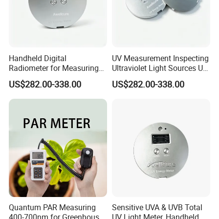
Handheld Digital
UV Measurement Inspecting
Radiometer for Measuring
Ultraviolet Light Sources UV
Ultraviolet Light 340-400
Radiometers UV LED
US$282.00-338.00
US$282.00-338.00
Nm UV Index Meter
Instruments
Quantum PAR Measuring
Sensitive UVA & UVB Total
400-700nm for Greenhouse,
UV Light Meter, Handheld