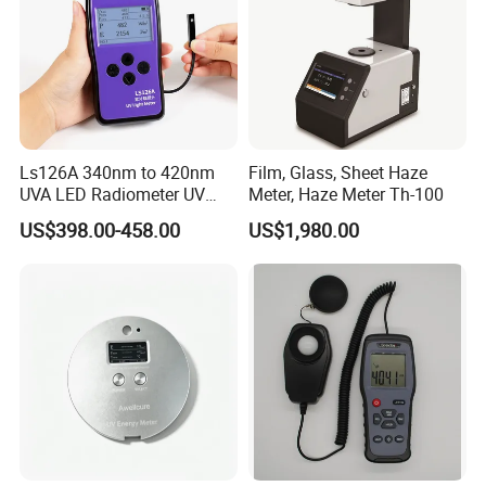
Ls126A 340nm to 420nm
Film, Glass, Sheet Haze
UVA LED Radiometer UV
Meter, Haze Meter Th-100
Intensity Measurement
US$398.00-458.00
US$1,980.00
Index Meter Curing Light
Radiometer Digital UV Light
Meter