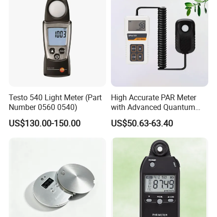
Reliability
Stable, accurate, measurements of all photons
Testo 540 Light Meter (Part
High Accurate PAR Meter
between 400-700nm+/-5nm, with a drift rate of less
Number 0560 0540)
with Advanced Quantum
Sensor for Measuring Grow
than 2% per year.
US$130.00-150.00
US$50.63-63.40
Light