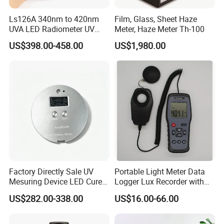
Ls126A 340nm to 420nm
Film, Glass, Sheet Haze
UVA LED Radiometer UV
Meter, Haze Meter Th-100
Intensity Measurement
US$398.00-458.00
US$1,980.00
Index Meter Curing Light
Radiometer Digital UV Light
Meter
Factory Directly Sale UV
Portable Light Meter Data
Mesuring Device LED Cure
Logger Lux Recorder with
Instruments UV Radiation
Free Software
US$282.00-338.00
US$16.00-66.00
Meter