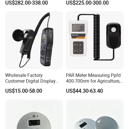
US$282.00-338.00
US$225.00-300.00
Sm208e Sm218e
Wholesale Factory
PAR Meter Measuring Ppfd
Customer Digital Display
400-700nm for Agriculture,
Lux Light Meter Illuminate
Greenhouse and
US$15.00-58.00
US$44.30-63.40
Analog Monitor Electronic
Hydroponics Plant
OEM ODM Price China
Meter