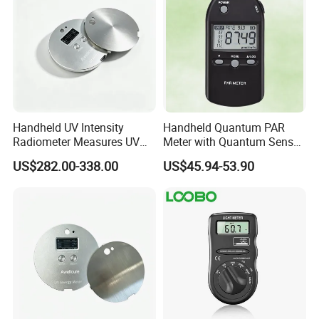
Handheld UV Intensity
Handheld Quantum PAR
Radiometer Measures UV
Meter with Quantum Sensor
Light Intensity/Energy for
for Greenhouse and Indoor
US$282.00-338.00
US$45.94-53.90
Light-Curing Processes
Plant