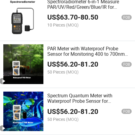
Spectroradiometer 6-in-1 Measure
PAR/UV/Red/Green/Blue/IR for
Agriculture Cultivation
US$
63.70
-
80.50
FOB
10 Pieces
(MOQ)
PAR Meter with Waterproof Probe
Sensor for Monitoring 400 to 700nm
Wavelength Photosynthetic Active
US$
56.20
-
81.20
Radiation in Water
FOB
50 Pieces
(MOQ)
Spectrum Quantum Meter with
Waterproof Probe Sensor for
Agriculture Hydroponics Plants and
US$
56.20
-
81.20
Aquarium Light Detecting
FOB
50 Pieces
(MOQ)