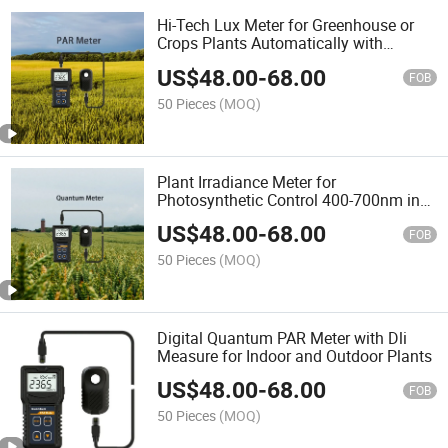
Hi-Tech Lux Meter for Greenhouse or
Crops Plants Automatically with
Quantum Remote Sensor
US$
48.00
-
68.00
FOB
50 Pieces
(MOQ)
Plant Irradiance Meter for
Photosynthetic Control 400-700nm in
Seedling Cultivation and Greenhouse
US$
48.00
-
68.00
Plants
FOB
50 Pieces
(MOQ)
Digital Quantum PAR Meter with Dli
Measure for Indoor and Outdoor Plants
US$
48.00
-
68.00
FOB
50 Pieces
(MOQ)