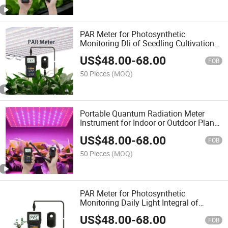
PAR Meter for Photosynthetic
Monitoring Dli of Seedling Cultivation
or Horticultural Studies or Hydroponic
US$
48.00
-
68.00
Planting
FOB
50 Pieces
(MOQ)
Portable Quantum Radiation Meter
Instrument for Indoor or Outdoor Plants
Daily Light Integral Automatically
US$
48.00
-
68.00
FOB
50 Pieces
(MOQ)
PAR Meter for Photosynthetic
Monitoring Daily Light Integral of
Seedling Cultivation and Hydroponic
US$
48.00
-
68.00
Planting
FOB