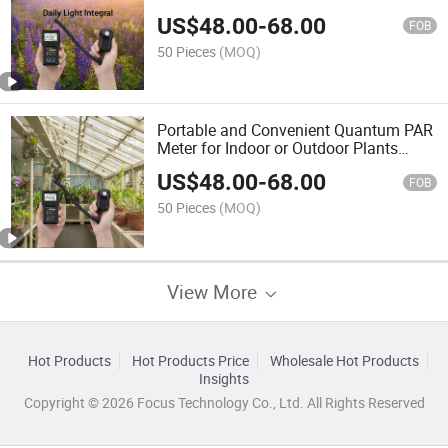
Quantum Remote Sensor
US$
48.00
-
68.00
FOB
50 Pieces
(MOQ)
Portable and Convenient Quantum PAR
Meter for Indoor or Outdoor Plants
Daily Light Integral Automatically
US$
48.00
-
68.00
FOB
50 Pieces
(MOQ)
View More
Hot Products
Hot Products Price
Wholesale Hot Products
Insights
Copyright © 2026 Focus Technology Co., Ltd. All Rights Reserved