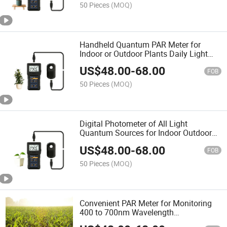
50 Pieces
(MOQ)
Handheld Quantum PAR Meter for
Indoor or Outdoor Plants Daily Light
Integral Automatically
US$
48.00
-
68.00
FOB
50 Pieces
(MOQ)
Digital Photometer of All Light
Quantum Sources for Indoor Outdoor
Plants’ Daily Light Integral with Sensor
US$
48.00
-
68.00
FOB
50 Pieces
(MOQ)
Convenient PAR Meter for Monitoring
400 to 700nm Wavelength
Photosynthetic Active Radiation with