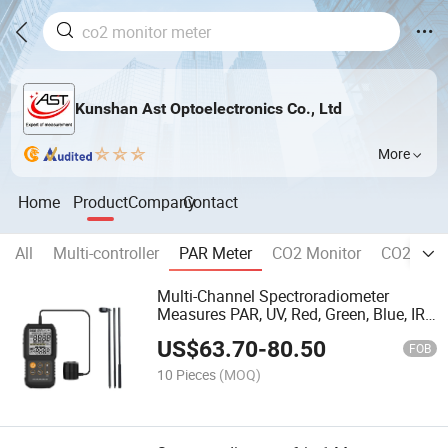
Kunshan Ast Optoelectronics Co., Ltd
More
Home
Product
Company
Contact
All
Multi-controller
PAR Meter
CO2 Monitor
CO2 Contr
Multi-Channel Spectroradiometer
Measures PAR, UV, Red, Green, Blue, IR
Light
US$
63.70
-
80.50
FOB
10 Pieces
(MOQ)