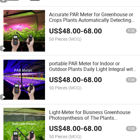
Accurate PAR Meter for Greenhouse or
Crops Plants Automatically Detecting
with Quantum Sensor
US$
48.00
-
68.00
FOB
50 Pieces
(MOQ)
portable PAR Meter for Indoor or
Outdoor Plants Daily Light Integral with
Quantum Remote Sensor
US$
48.00
-
68.00
FOB
50 Pieces
(MOQ)
Light-Meter for Business Greenhouse
Photosynthesis of The Plants
Monitoring with Sensor
US$
48.00
-
68.00
FOB
50 Pieces
(MOQ)