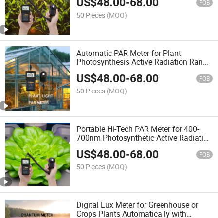
US$
48.00
-
68.00
Detector Remote Sensor
FOB
50 Pieces
(MOQ)
Automatic PAR Meter for Plant
Photosynthesis Active Radiation Range
and Dli with Quantum Remote Sensor
US$
48.00
-
68.00
FOB
50 Pieces
(MOQ)
Portable Hi-Tech PAR Meter for 400-
700nm Photosynthetic Active Radiation
and Dli Detecting of Greenhouse Plants
US$
48.00
-
68.00
FOB
50 Pieces
(MOQ)
Digital Lux Meter for Greenhouse or
Crops Plants Automatically with