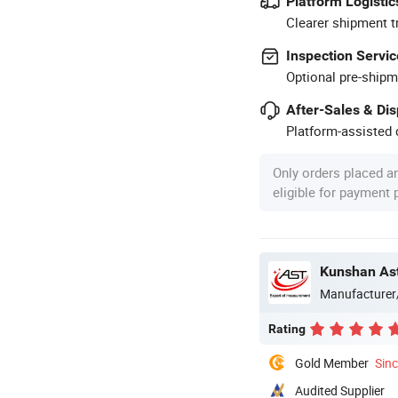
Platform Logistic
Clearer shipment t
Inspection Servic
Optional pre-shipm
After-Sales & Di
Platform-assisted d
Only orders placed a
eligible for payment
Kunshan Ast
Manufacturer
Rating
Gold Member
Sin
Audited Supplier