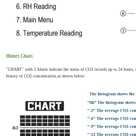
History Chart:
"CHART" with 2 Alarm indicate the status of CO2 records up to 24 hours, ever
history of CO2 concentration.as shown below: