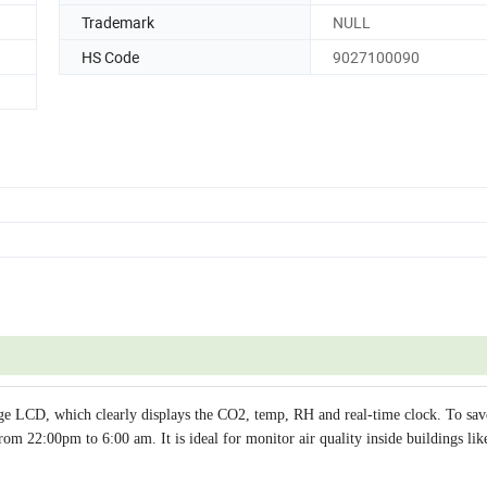
Trademark
NULL
HS Code
9027100090
e LCD, which clearly displays the CO2, temp, RH and real-time clock. To sa
om 22:00pm to 6:00 am. It is ideal for monitor air quality inside buildings lik