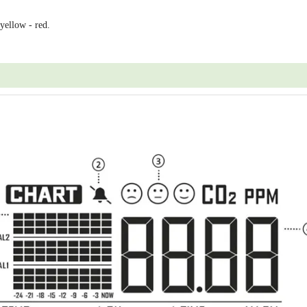
 yellow - red.