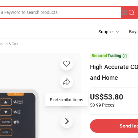
Supplier
Buye
iquid & Gas

High Accurate CO2
and Home
US$53.80
Find similar items
50-99
Pieces
Send In