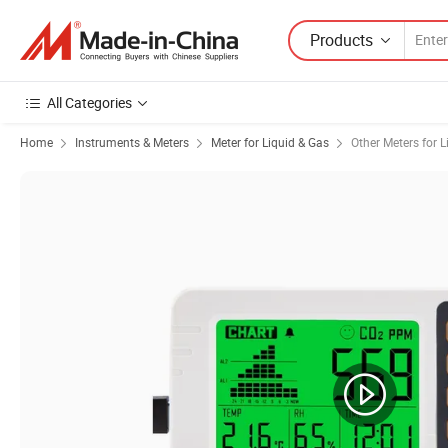
Products
All Categories
Home
Instruments & Meters
Meter for Liquid & Gas
Other Meters for L