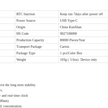
RTC function
Keep run 7days after power off
Power Source
USB Type-C
Origin
China KunShan
HS Code
9027100090
Production Capacity
80000 Pieces/Year
Transport Package
Carton
Package Type
1 pcs/Color Box
Weight
103g ( 3.6oz) Device only
e the long term stability.
s.
 and real-time clock
:00am).
O2 concentration.