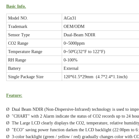
Basic Info.
Model NO.
AGn31
Trademark
OEM/ODM
Sensor Type
Dual-Beam NDIR
CO2 Range
0~5000ppm
Temperature Range
0~50ºC(32°F to 122°F)
RH Range
0-100%
Battery
External
Single Package Size
120*61.5*29mm (4.7*2.4*1.1inch)
Feature:
Ø Dual Beam NDIR (Non-Dispersive-Infrared) technology is used to improv
Ø "CHART" with 2 Alarm indicate the status of CO2 records up to 24 hour
Ø The Large LCD clearly displays the CO2, temperature, relative humidity
Ø "ECO" saving power function darken the LCD backlight (22:00pm to 6
Ø 3-color backlight (green / yellow / red) gradually changes color with C