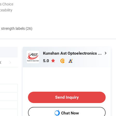
s Choice
eability
d strength labels (26)
Kunshan Ast Optoelectronics Co., Ltd
5.0
Send Inquiry
Chat Now