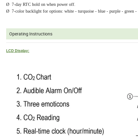
Ø 7-day RTC hold on when power off.
Ø 7-color backlight for options: white - turquoise - blue - purple - green -
Operating Instructions
LCD Display: