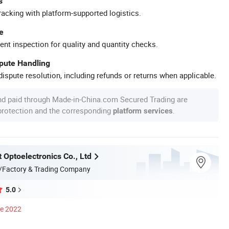
s
racking with platform-supported logistics.
e
ent inspection for quality and quantity checks.
spute Handling
ispute resolution, including refunds or returns when applicable.
nd paid through Made-in-China.com Secured Trading are
 protection and the corresponding
.
platform services
 Optoelectronics Co., Ltd
/Factory & Trading Company
5.0
ce 2022