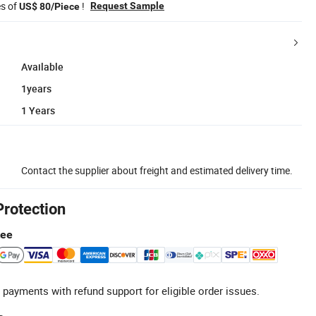
es of
!
Request Sample
US$ 80/Piece
Available
1years
1 Years
Contact the supplier about freight and estimated delivery time.
Protection
tee
 payments with refund support for eligible order issues.