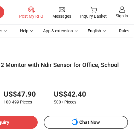
Sign in
Post My RFQ
Messages
Inquiry Basket
r
Help
App & extension
English
Rules
 Monitor with Ndir Sensor for Office, School
US$47.90
US$42.40
100-499
Pieces
500+
Pieces
quiry
Chat Now