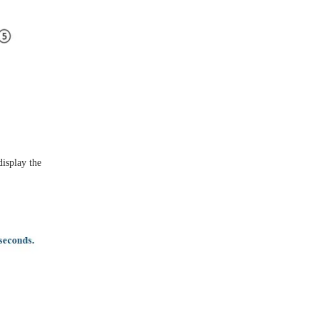
display the