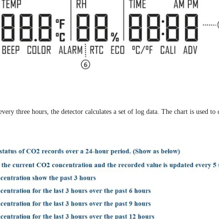
y three hours, the detector calculates a set of log data. The chart is used to 