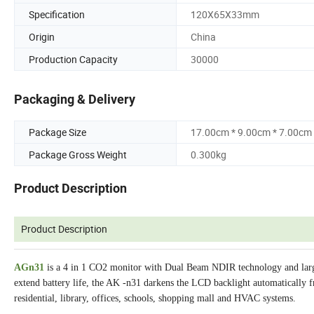
Specification
120X65X33mm
Origin
China
Production Capacity
30000
Packaging & Delivery
Package Size
17.00cm * 9.00cm * 7.00cm
Package Gross Weight
0.300kg
Product Description
Product Description
AGn31
is a 4 in 1 CO2 monitor with Dual Beam NDIR technology and larg
extend battery life, the AK -n31 darkens the LCD backlight automatically fr
residential, library, offices, schools, shopping mall and HVAC systems.