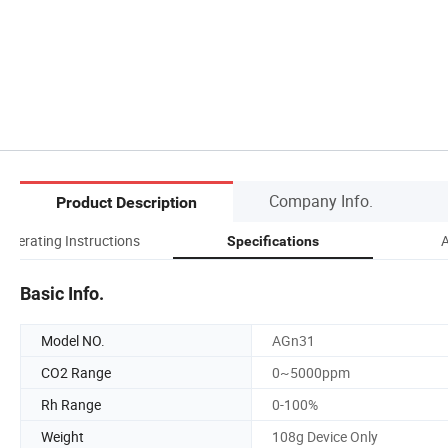
Company Info.
Product Description
Operating Instructions
A
Specifications
Basic Info.
Model NO.
AGn31
CO2 Range
0~5000ppm
Rh Range
0-100%
Weight
108g Device Only