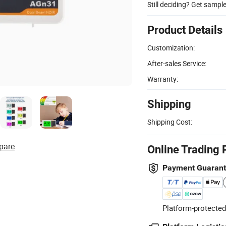
Still deciding? Get sampl
Product Details
Customization:
After-sales Service:
Warranty:
Shipping
Shipping Cost:
pare
Online Trading 
Payment Guaran
Platform-protected