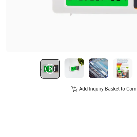
Add Inquiry Basket to Com