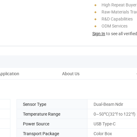
High Repeat Buyer
Raw-Materials Trac
R&D Capabilities
ODM Services
Sign In
to see all verifie
pplication
About Us
Sensor Type
Dual-Beam Ndir
Temperature Range
0~50℃(32°f to 122°f)
Power Source
USB Type-C
Transport Package
Color Box