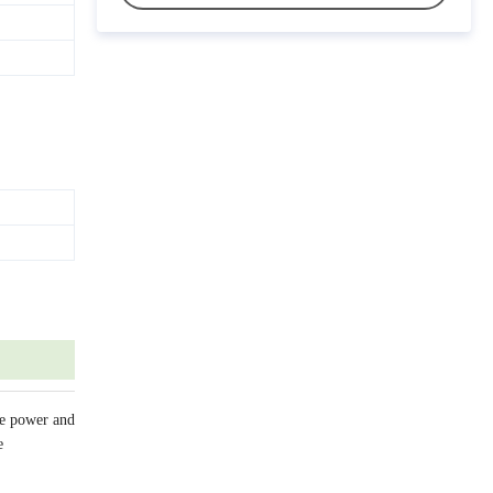
ve power and
e