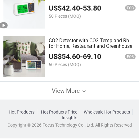
US$
42.40
-
53.80
FOB
50 Pieces
(MOQ)
CO2 Detector with CO2 Temp and Rh
for Home, Restaurant and Greenhouse
US$
54.60
-
69.10
FOB
50 Pieces
(MOQ)
View More
Hot Products
Hot Products Price
Wholesale Hot Products
Insights
Copyright © 2026 Focus Technology Co., Ltd. All Rights Reserved