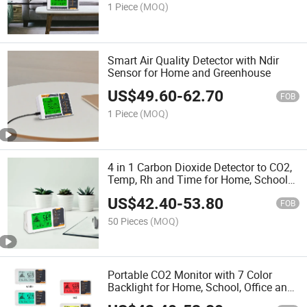
1 Piece
(MOQ)
Smart Air Quality Detector with Ndir
Sensor for Home and Greenhouse
US$
49.60
-
62.70
FOB
1 Piece
(MOQ)
4 in 1 Carbon Dioxide Detector to CO2,
Temp, Rh and Time for Home, School
and Cellar
US$
42.40
-
53.80
FOB
50 Pieces
(MOQ)
Portable CO2 Monitor with 7 Color
Backlight for Home, School, Office and
Cellar etc