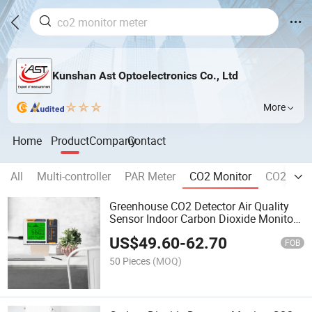
Kunshan Ast Optoelectronics Co., Ltd
More
Home
Product
Company
Contact
All
Multi-controller
PAR Meter
CO2 Monitor
CO2 Contr
Greenhouse CO2 Detector Air Quality
Sensor Indoor Carbon Dioxide Monitor
with Human/Plant Mode CE Certificate
US$
49.60
-
62.70
FOB
50 Pieces
(MOQ)