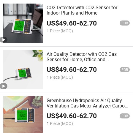
CO2 Detector with CO2 Sensor for
Indoor Plants and Home
US$
49.60
-
62.70
FOB
1 Piece
(MOQ)
Air Quality Detector with CO2 Gas
Sensor for Home, Office and
Greenhouse
US$
49.60
-
62.70
FOB
1 Piece
(MOQ)
Greenhouse Hydroponics Air Quality
Ventilation Gas Meter Analyzer Carbon
Dioxide Sensor CO2 Detector
US$
49.60
-
62.70
FOB
1 Piece
(MOQ)