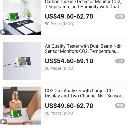
Carbon Dioxide Detector Monitor CO2,
Temperature and Humidity with Dual
Beam Ndir Sensor
US$
49.60
-
62.70
FOB
50 Pieces
(MOQ)
Air Quality Tester with Dual Beam Ndir
Sensor Monitors CO2, Temperature,
Humidity and Real Time
US$
54.60
-
69.10
FOB
50 Pieces
(MOQ)
CO2 Gas Analyzer with Large LCD
Display and Two-Channel Ndir Sensor
for Home and Grow Tent
US$
49.60
-
62.70
FOB
50 Pieces
(MOQ)