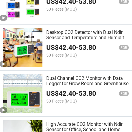
US$
42.40
-
53.80
FOB
50 Pieces
(MOQ)
Desktop CO2 Detector with Dual Ndir
Sensor and Temperature and Humidity
Sensor for Home and School
US$
42.40
-
53.80
FOB
50 Pieces
(MOQ)
Dual Channel CO2 Monitor with Data
Logger for Grow Room and Greenhouse
US$
42.40
-
53.80
FOB
50 Pieces
(MOQ)
High Accurate CO2 Monitor with Ndir
Sensor for Office, School and Home