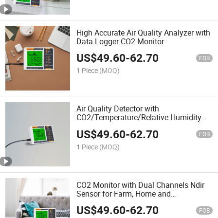
High Accurate Air Quality Analyzer with
Data Logger CO2 Monitor
US$
49.60
-
62.70
FOB
1 Piece
(MOQ)
Air Quality Detector with
CO2/Temperature/Relative Humidity
for Greenhouse, Office and Home.
US$
49.60
-
62.70
FOB
1 Piece
(MOQ)
CO2 Monitor with Dual Channels Ndir
Sensor for Farm, Home and
Greenhouse
US$
49.60
-
62.70
FOB