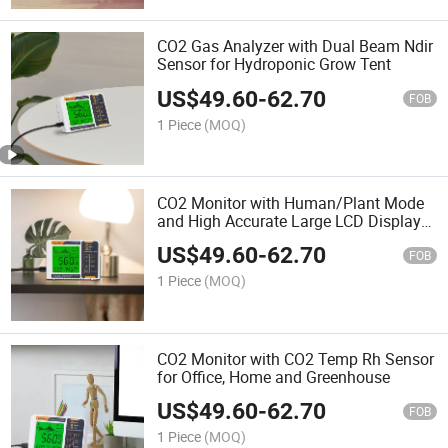
CO2 Gas Analyzer with Dual Beam Ndir
Sensor for Hydroponic Grow Tent
US$
49.60
-
62.70
FOB
1 Piece
(MOQ)
CO2 Monitor with Human/Plant Mode
and High Accurate Large LCD Display
for Greenhouse and Home
US$
49.60
-
62.70
FOB
1 Piece
(MOQ)
CO2 Monitor with CO2 Temp Rh Sensor
for Office, Home and Greenhouse
US$
49.60
-
62.70
FOB
1 Piece
(MOQ)