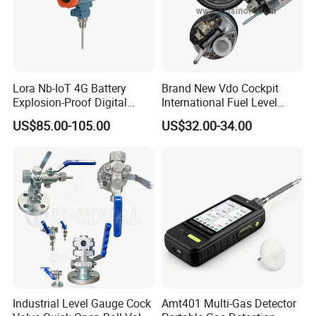
Lora Nb-IoT 4G Battery
Brand New Vdo Cockpit
Explosion-Proof Digital
International Fuel Level
Display Wireless Gas Fuel
Gauge 60/90-0.5 Ohm
US$85.00-105.00
US$32.00-34.00
Liquid Temperature
52mm 24V 301040002
Transducer
Industrial Level Gauge Cock
Amt401 Multi-Gas Detector