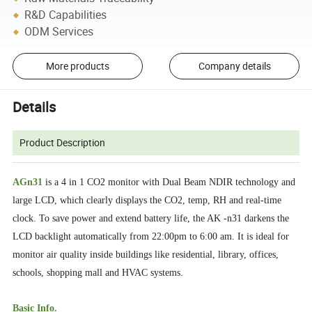
R&D Capabilities
ODM Services
More products
Company details
Details
Product Description
AGn31
is a 4 in 1 CO2 monitor with Dual Beam NDIR technology and
large LCD, which clearly displays the CO2, temp, RH and real-time
clock. To save power and extend battery life, the AK -n31 darkens the
LCD backlight automatically from 22:00pm to 6:00 am. It is ideal for
monitor air quality inside buildings like residential, library, offices,
schools, shopping mall and HVAC systems.
Basic Info.