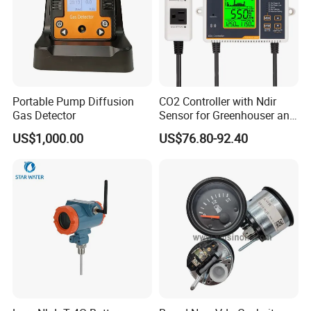
Portable Pump Diffusion
CO2 Controller with Ndir
Gas Detector
Sensor for Greenhouser and
Hydroponics
US$1,000.00
US$76.80-92.40