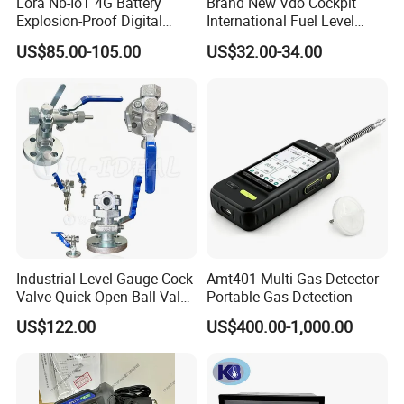
Lora Nb-IoT 4G Battery
Brand New Vdo Cockpit
Explosion-Proof Digital
International Fuel Level
Display Wireless Gas Fuel
Gauge 60/90-0.5 Ohm
US$85.00-105.00
US$32.00-34.00
Liquid Temperature
52mm 24V 301040002
Transducer
Industrial Level Gauge Cock
Amt401 Multi-Gas Detector
Valve Quick-Open Ball Valve
Portable Gas Detection
for Boiler Sight Glass
US$122.00
US$400.00-1,000.00