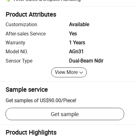
Platform-assisted dispute resolution, including refunds or returns whe
Product Attributes
Customization
Available
After-sales Service
Yes
Warranty
1 Years
Model NO.
AGn31
Sensor Type
Dual-Beam Ndir
View More
Sample service
Get samples of
US$90.00
/
Piece
!
Get sample
Product Highlights