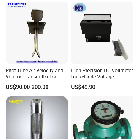
Pitot Tube Air Velocity and
High Precision DC Voltmeter
Volume Transmitter for
for Reliable Voltage
We have a strong independent research and development
HVAC Duct Measurement
Readings
US$90.00-200.00
US$49.90
team, capable of independently designing products and
possessing numerous product patents. We not only
provide systematic solutions for various industries but
also offer product design and OEM/ODM services to our
customers.