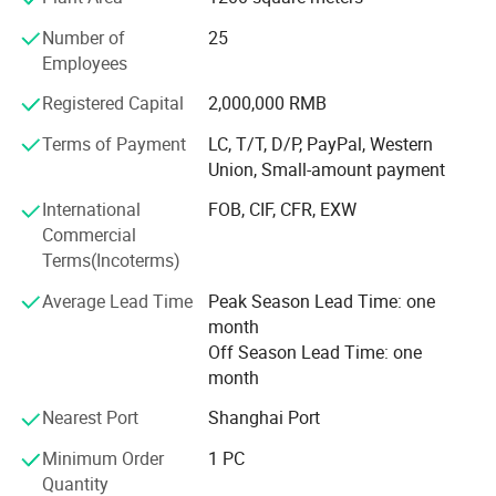
Our team is committed to the research and development
4 Work mode:
of infrared measurement. Especially in the field of NDIR
Number of
25
gas measurement, our team has 15 years of development
Employees
"
Auto
" auto backlight is the default mode. Press "Up key" to quickly
experience, and professional engineering development
Registered Capital
2,000,000 RMB
and easily change the current backlight mode,
Auto
à
AL
à
On
à
OFF
.
experience allows us to continue to receive high praise
After selecting the mode, it is the confirmation mode. You do not need
from customers. We continue to invest and improve in
Terms of Payment
LC, T/T, D/P, PayPal, Western
research and development, automatic calibration
to press any key to confirm it.
Union, Small-amount payment
equipment, and automatic testing equipment, so that we
International
FOB, CIF, CFR, EXW
can better serve and meet the expectations of our global
Back Light:
Commercial
partners. Mutual benefit and win-win with partners.
Terms(Incoterms)
The AGn31 has 7 colors of background lights. Users can set the color of
Average Lead Time
Peak Season Lead Time: one
the background light according to their own preferences. At the same
month
time, the backlight of AGn31 has 4 working mode, Auto-Alarm-On-
Off Season Lead Time: one
OFF. When set to auto working mode, AGN31 will automatically
month
change the backlight color according to the CO2 concentration.
Nearest Port
Shanghai Port
Back Light
Backlight
Buzzer
Mode
The LCD screen backlight color changes with carbon dioxide concentration. <800ppm: green;
Buzzer beeps every second when AL is exceeded. Until it is
Minimum Order
1 PC
Auto
800ppm~1,200ppm: yellow; >1200ppm: red. The red threshold can be modified in AL
turned off (with mute key) Default is OFF
Quantity
There is no backlight in normal state, but when the carbon dioxide concentration exceeds the alarm
value, the LCD screen backlight is red.
Buzzer beeps every second when AL is exceeded. Until it is
AL