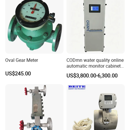
KUNSHAN AST Optoelectronics CO., LTD
designs,
develops and manufactures high quality and affordable
electronic device.
Oval Gear Meter
CODmn water quality online
automatic monitor cabinet
type T9004
US$245.00
US$3,800.00-6,300.00
We are ISO 9001 certified ODM/OEM company, we
cooperate with many world-renowned brand companies,
and our products are sold to many countries and regions