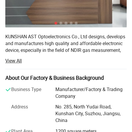
KUNSHAN AST Optoelectronics Co., Ltd designs, develops
History Chart:
and manufactures high quality and affordable electronic
device, especially in the field of NDIR gas measurement,
"CHART" with 2 Alarm indicate the status of CO2 records up to 24
our team has 15 years of development experience.
hours, every three hours, the detector calculates a set of log data. The
View All
We are ISO 9001 certified ODM/OEM Company, we
chart is used to display the history of CO2 concentration.as shown
cooperate with many world-renowned brand companies,
below:
About Our Factory & Business Background
and our products are sold to more than 20 countries
around the world, mainly the U. S. A, Europe and Japan.
Business Type
Manufacturer/Factory & Trading
Our engineers design our products while keeping the
Company
following goals in mind: To ensure the highest level of
Address
No. 285, North Yudai Road,
quality, accuracy, our design team strives to improve the
Kunshan City, Suzhou, Jiangsu,
competitive edge of our products to help you develop a
China
broader market.
Plant Area
1200 square meters