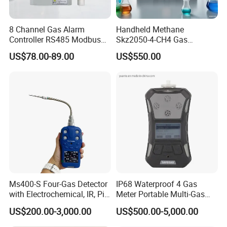
8 Channel Gas Alarm
Handheld Methane
Controller RS485 Modbus
Skz2050-4-CH4 Gas
Gas Controller for Fixed Gas
Analyzer in Gas Analysis
US$78.00-89.00
US$550.00
Detector
Equipment Gas Analyser
Gas Analyzer
Ms400-S Four-Gas Detector
IP68 Waterproof 4 Gas
with Electrochemical, IR, Pid,
Meter Portable Multi-Gas
and Catalytic Sensors
Detector
US$200.00-3,000.00
US$500.00-5,000.00