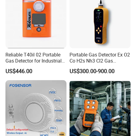
Reliable T40il 02 Portable
Portable Gas Detector Ex O2
Gas Detector for Industrial
Co H2s Nh3 Cl2 Gas
Applications
Analyzer Gas Sensor EU CE
US$446.00
US$300.00-900.00
Certified