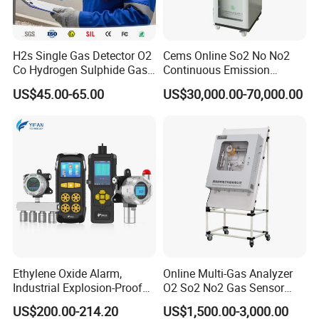
H2s Single Gas Detector O2
Cems Online So2 No No2
Co Hydrogen Sulphide Gas
Continuous Emission
Monitor Portable Gas Clip
Monitoring System Flue Gas
US$45.00-65.00
US$30,000.00-70,000.00
H2s Monitor
Analyzer
About Us
KUNSHAN AST Optoelectronics CO., LTD
designs,
develops and manufactures high quality and affordable
electronic device.
Ethylene Oxide Alarm,
Online Multi-Gas Analyzer
Industrial Explosion-Proof
O2 So2 No2 Gas Sensor
Gas Leak Detector,
Detector Used for Gas
US$200.00-214.20
US$1,500.00-3,000.00
Concentration Detector
Control in Centrifuge