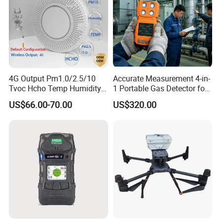
4G Output Pm1.0/2.5/10
Accurate Measurement 4-in-
Tvoc Hcho Temp Humidity
1 Portable Gas Detector for
Air Monitor for Cigarettes
Underground Operations
US$66.00-70.00
US$320.00