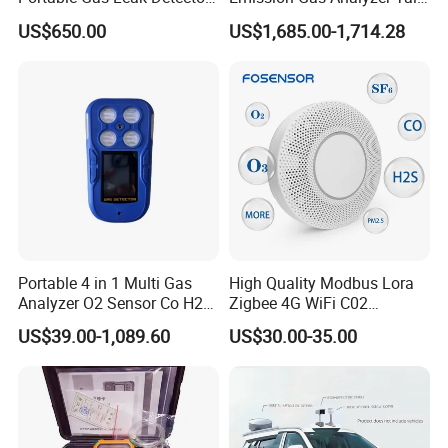
for Underground Mine
Gas Analyzer Emissions
US$650.00
US$1,685.00-1,714.28
Testing
Trend Chart Zoom:
Below is a table that show the available Zoom Levels for all parameters
CO
, as well as the duration of each division for corresponding Zoom
2
Portable 4 in 1 Multi Gas
High Quality Modbus Lora
Levels:
Analyzer O2 Sensor Co H2s
Zigbee 4G WiFi C02
Lel Gas Detector IP66
Temoerature Air Quality
US$39.00-1,089.60
US$30.00-35.00
Monitor