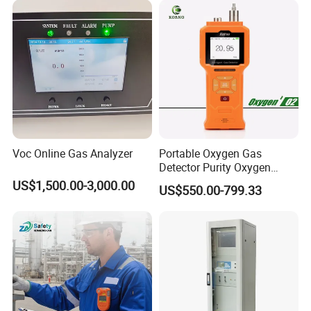
Voc Online Gas Analyzer
Portable Oxygen Gas
Detector Purity Oxygen
Analyzer Medical Oxygen
US$1,500.00-3,000.00
US$550.00-799.33
Sensor with Pump 0-
10000ppm/0-25%Vol/0-
100%Vol