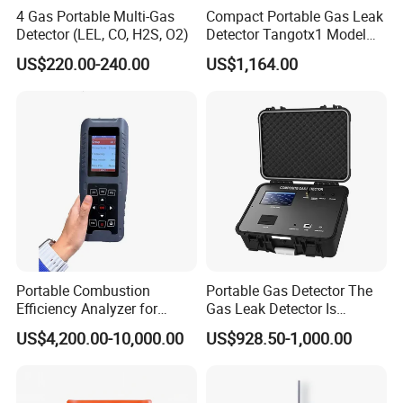
4 Gas Portable Multi-Gas
Compact Portable Gas Leak
Detector (LEL, CO, H2S, O2)
Detector Tangotx1 Model
No2
US$220.00-240.00
US$1,164.00
Portable Combustion
Portable Gas Detector The
Efficiency Analyzer for
Gas Leak Detector Is
Heating Systems Ms700-Fg
Suitable for The Detection
US$4,200.00-10,000.00
US$928.50-1,000.00
of C2h4 H2 CH3oh C4h10
C2h6o and Other Gases