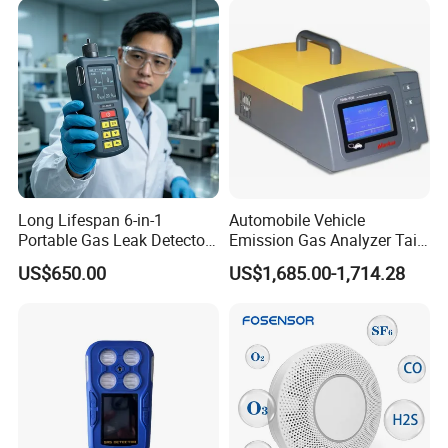
Long Lifespan 6-in-1
Automobile Vehicle
Portable Gas Leak Detector
Emission Gas Analyzer Tail
for Underground Mine
Gas Analyzer Emissions
US$650.00
US$1,685.00-1,714.28
Testing