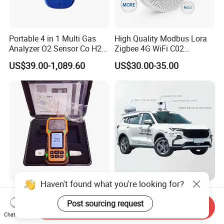
Portable 4 in 1 Multi Gas
High Quality Modbus Lora
Analyzer O2 Sensor Co H2s
Zigbee 4G WiFi C02
Lel Gas Detector IP66
Temoerature Air Quality
US$39.00-1,089.60
US$30.00-35.00
Monitor
Haven't found what you're looking for?
Gas Analyzer, Carbon
High-Precision Positioning
Monoxide Detector,
Vehicle-Mounted Ppb-Level
Post sourcing request
Send Inquiry
Automotive Gas Analyzer,
Gas Leak Detection System
Chat Now
US$500.00-1,500.00
US$118,000.00-119,500.00
Four-Gas Detector
Analyzer Equipment