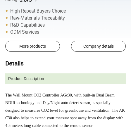
High Repeat Buyers Choice
Raw-Materials Traceability
R&D Capabilities
ODM Services
More products
Company details
Details
Product Description
The Wall Mount CO2 Controller AGc30, with built-in Dual Beam
NDIR technology and Day/Night auto detect sensor, is specially
designed to measures CO2 level for greenhouse and ventilation. The AK
C30 also helps to extend your measure spot away from the display with
4.5 meters long cable connected to the remote sensor.