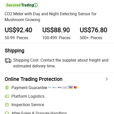

CO2 Meter with Day and Night Detecting Sensor for
Mushroom Growing
US$92.40
US$88.90
US$76.80
50-99
Pieces
100-499
Pieces
500+
Pieces
Shipping
Shipping Cost:
Contact the supplier about freight and
estimated delivery time.
Online Trading Protection
Payment Guarantee
Platform Logistics
Inspection Service
After-Sales & Dispute Handling