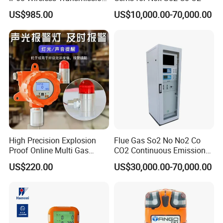
Lel, Co, O2, H2s Detector
US$985.00
US$10,000.00-70,000.00
Our engineers design our products while keeping the
following goals in mind: to ensure the highest level of
quality, accuracy, our design team strives to improve the
competitive edge of our products to help you develop a
broader market.
High Precision Explosion
Flue Gas So2 No No2 Co
Proof Online Multi Gas
CO2 Continuous Emission
Analyzer Industrial Real-
Monitoring System
US$220.00
US$30,000.00-70,000.00
Time Emission Monitoring
Equipment