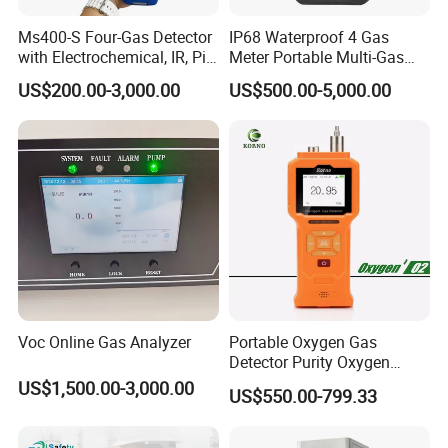
Ms400-S Four-Gas Detector
IP68 Waterproof 4 Gas
with Electrochemical, IR, Pid,
Meter Portable Multi-Gas
and Catalytic Sensors
Detector
US$200.00-3,000.00
US$500.00-5,000.00
Voc Online Gas Analyzer
Portable Oxygen Gas
Detector Purity Oxygen
Analyzer Medical Oxygen
US$1,500.00-3,000.00
US$550.00-799.33
Sensor with Pump 0-
10000ppm/0-25%Vol/0-
100%Vol