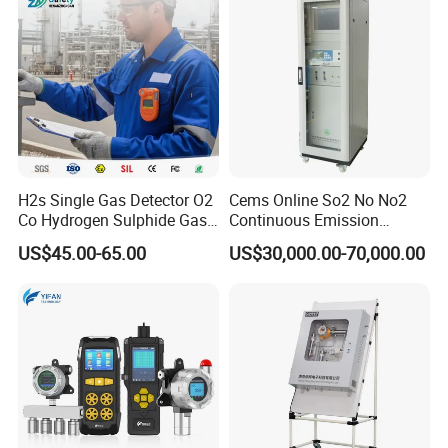
H2s Single Gas Detector O2
Cems Online So2 No No2
Co Hydrogen Sulphide Gas
Continuous Emission
Monitor Portable Gas Clip
Monitoring System Flue Gas
US$45.00-65.00
US$30,000.00-70,000.00
H2s Monitor
Analyzer