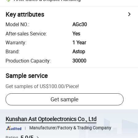
Key attributes
Model NO.
:
AGc30
After-sales Service
:
Yes
Warranty
:
1 Year
Brand
:
Astop
Production Capacity
:
30000
Sample service
Get samples of
US$100.00
/
Piece
!
Get sample
Kunshan Ast Optoelectronics Co., Ltd
Manufacturer/Factory & Trading Company
5.0/5
Rating