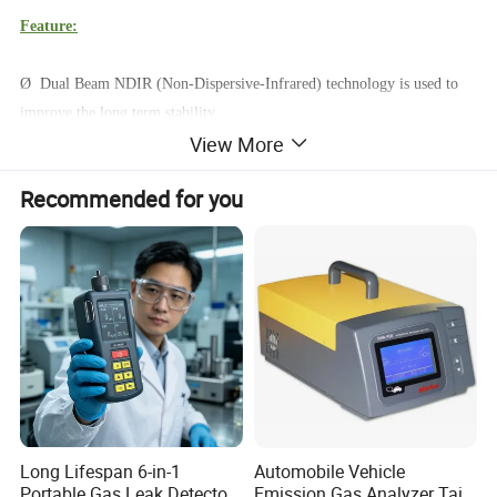
Feature:
Ø Dual Beam NDIR (Non-Dispersive-Infrared) technology is used to
improve the long term stability.
View More
Ø CO2 controller; Tracer
Ø Built-in Day/Night detect sensor
Recommended for you
Ø Chart with variable time Zoom Levels
Ø Foolproof "Hold Home" function
Ø Good Zone display indicate
Ø Remote Sensor
Product Parameters
LCD Display:
Long Lifespan 6-in-1
Automobile Vehicle
Portable Gas Leak Detector
Emission Gas Analyzer Tail