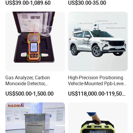
We have a strong independent research and development
US$39.00-1,089.60
US$30.00-35.00
Monitor
team, capable of independently designing products and
possessing numerous product patents. We not only
provide systematic solutions for various industries but
also offer product design and OEM/ODM services to our
customers.
Gas Analyzer, Carbon
High-Precision Positioning
Monoxide Detector,
Vehicle-Mounted Ppb-Level
Automotive Gas Analyzer,
Gas Leak Detection System
US$500.00-1,500.00
US$118,000.00-119,500.00
Four-Gas Detector
Analyzer Equipment
Machine