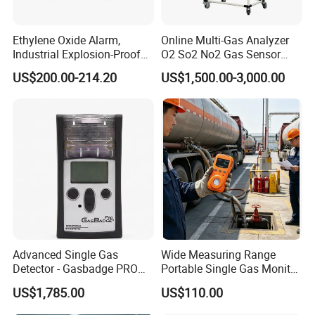
Ethylene Oxide Alarm,
Online Multi-Gas Analyzer
Industrial Explosion-Proof
O2 So2 No2 Gas Sensor
Gas Leak Detector,
Detector Used for Gas
US$200.00-214.20
US$1,500.00-3,000.00
Concentration Detector
Control in Centrifuge
C2h4o Gas Detector
Reaction Vessels
Advanced Single Gas
Wide Measuring Range
Detector - Gasbadge PRO
Portable Single Gas Monitor
H2 for Safety
Detector for Semiconductor
US$1,785.00
US$110.00
Plant