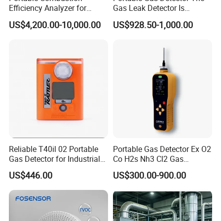
Efficiency Analyzer for
Gas Leak Detector Is
Heating Systems Ms700-Fg
Suitable for The Detection
US$4,200.00-10,000.00
US$928.50-1,000.00
of C2h4 H2 CH3oh C4h10
C2h6o and Other Gases
Reliable T40il 02 Portable
Portable Gas Detector Ex O2
Gas Detector for Industrial
Co H2s Nh3 Cl2 Gas
Applications
Analyzer Gas Sensor EU CE
US$446.00
US$300.00-900.00
Certified