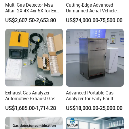
Multi Gas Detector Msa
Cutting-Edge Advanced
Altair 2X 4X 4xr 5X for Ex
Unmanned Aerial Vehicle
H2s Co O2 Detecting Toxi
Ppb-Level Efficient Natural
US$2,607.50-2,653.80
US$74,000.00-75,500.00
Gas Leak Detector
Gas Leak Detection System
Exhaust Gas Analyzer
Advanced Portable Gas
Automotive Exhaust Gas
Analyzer for Early Fault
Analyzer
Detection
US$1,685.00-1,714.28
US$18,000.00-25,000.00