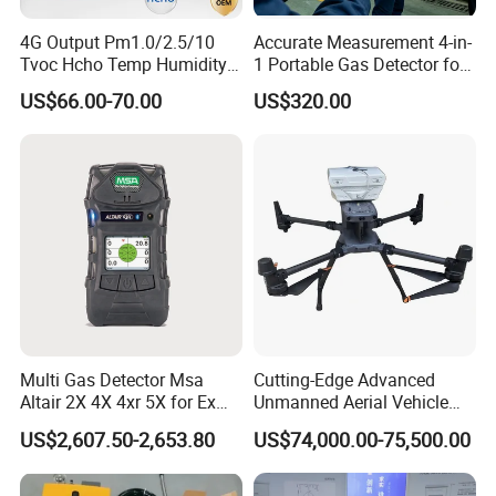
4G Output Pm1.0/2.5/10
Accurate Measurement 4-in-
Tvoc Hcho Temp Humidity
1 Portable Gas Detector for
Air Monitor for Cigarettes
Underground Operations
US$66.00-70.00
US$320.00
Multi Gas Detector Msa
Cutting-Edge Advanced
Altair 2X 4X 4xr 5X for Ex
Unmanned Aerial Vehicle
H2s Co O2 Detecting Toxi
Ppb-Level Efficient Natural
US$2,607.50-2,653.80
US$74,000.00-75,500.00
Gas Leak Detector
Gas Leak Detection System