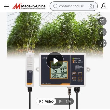
container house
dirt bike
smart phone
crawler excavator
motorcycle
sport shoe
tshirt
powder
Video
1
/
6