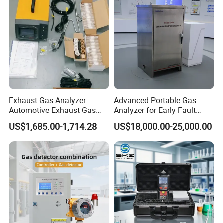
Exhaust Gas Analyzer
Advanced Portable Gas
Automotive Exhaust Gas
Analyzer for Early Fault
Analyzer
Detection
US$1,685.00-1,714.28
US$18,000.00-25,000.00