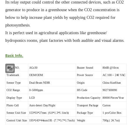
Its relay output could control the other connected devices, such as CO2
generator to produce in a greenhouse when the CO2 concentration is
below to help increase plant yields by supplying CO2 required for
photosynthesis.
It is perfect used in agricultural applications like greenhouse/
hydroponics rooms, plant factories with both audible and visual alarms.
Basic Info.
Model NO.
AGc30
Buzzer Sound
80dB @10cm
Trademark
OEM/ODM
Power Source
AC 100 ~ 240 VAC
Sensor Type
Dual-Beam NDIR
Origin
China KunShan
CO2 Range
0~5000ppm
HS Code
9027100090
Display Type
LCD
Production Capacity
80000 Pieces/Year
Photo Cell
Auto detect Day/Night
Transport Package
Carton
Sensor Unit Size
153*33*27mm (6.0*1.3*1.1inch)
Package Type
1 pcs/Color Box
Control Unit Size
195*145*44mm195 (7.7*5.7*1.7inch)
Weight
700g ( 24.7oz)