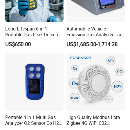
Long Lifespan 6-in-1
Automobile Vehicle
Portable Gas Leak Detector
Emission Gas Analyzer Tail
for Underground Mine
Gas Analyzer Emissions
US$650.00
US$1,685.00-1,714.28
Testing
Portable 4 in 1 Multi Gas
High Quality Modbus Lora
Analyzer O2 Sensor Co H2s
Zigbee 4G WiFi C02
Lel Gas Detector IP66
Temoerature Air Quality