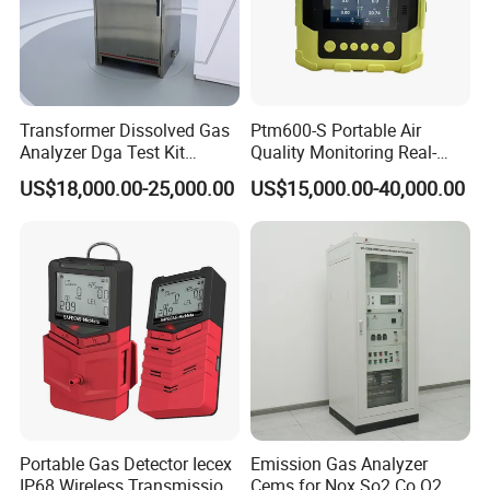
Our team is committed to the research and development
of infrared measurement.Especially in the field of NDIR
gas measurement, our team has 15 years of development
experience, and professional engineering development
experience allows us to continue to receive high praise
Transformer Dissolved Gas
Ptm600-S Portable Air
Analyzer Dga Test Kit
Quality Monitoring Real-
from customers.
Insulation Oil Testing Device
Time Gas Analyzer
US$18,000.00-25,000.00
US$15,000.00-40,000.00
Portable Gas Detector Iecex
Emission Gas Analyzer
IP68 Wireless Transmission
Cems for Nox So2 Co O2