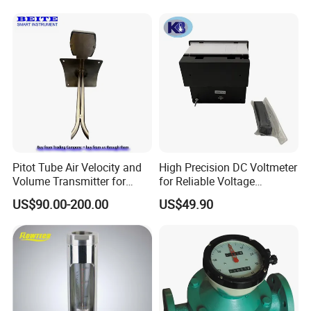
Pitot Tube Air Velocity and
High Precision DC Voltmeter
Volume Transmitter for
for Reliable Voltage
HVAC Duct Measurement
Readings
US$90.00-200.00
US$49.90