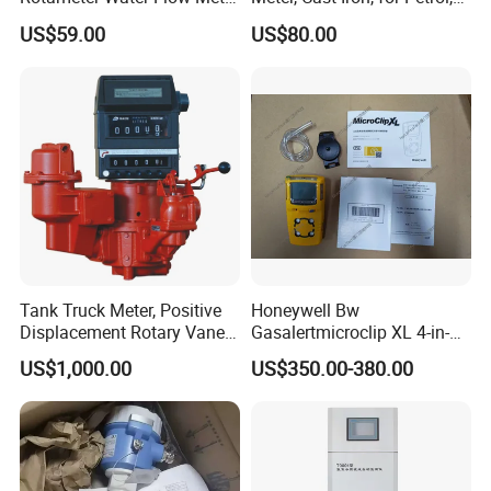
(VA30S)
Gaosline, Diesel, Liquid
US$59.00
US$80.00
Trend Chart Zoom:
Below is a table that show the available Zoom Levels for all parameters
CO
, as well as the duration of each division for corresponding Zoom
2
Levels:
Tank Truck Meter, Positive
Honeywell Bw
Displacement Rotary Vane
Gasalertmicroclip XL 4-in-1
Meter
Gas Detector
US$1,000.00
US$350.00-380.00