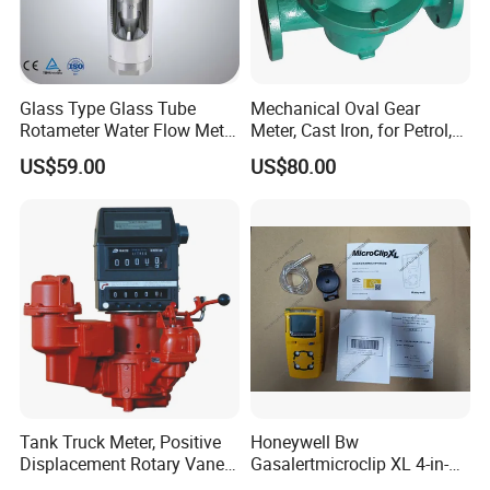
Glass Type Glass Tube
Mechanical Oval Gear
Rotameter Water Flow Meter
Meter, Cast Iron, for Petrol,
(VA30S)
Gaosline, Diesel, Liquid
US$59.00
US$80.00
Tank Truck Meter, Positive
Honeywell Bw
Displacement Rotary Vane
Gasalertmicroclip XL 4-in-1
Meter
Gas Detector