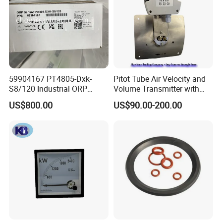
59904167 PT4805-Dxk-
Pitot Tube Air Velocity and
S8/120 Industrial ORP
Volume Transmitter with
Electrode Probe
LCD Display / Totalizer
US$800.00
US$90.00-200.00