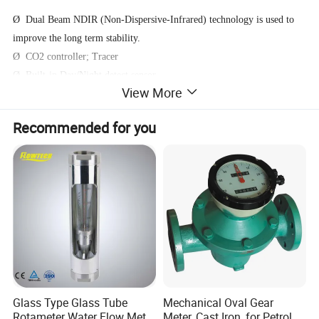
Ø Dual Beam NDIR (Non-Dispersive-Infrared) technology is used to
improve the long term stability.
Ø CO2 controller; Tracer
Ø Built-in Day/Night detect sensor
View More
Ø Chart with variable time Zoom Levels
Ø Foolproof "Hold Home" function
Recommended for you
Ø Good Zone display indicate
Ø 2 independent socket for CO2 increase/decrease application
Operating Instructions
LCD Display:
Glass Type Glass Tube
Mechanical Oval Gear
Rotameter Water Flow Meter
Meter, Cast Iron, for Petrol,