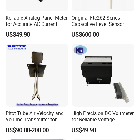
Reliable Analog Panel Meter
Original Ftc262 Series
for Accurate AC Current
Capacitive Level Sensor
Readings
Liquid Level Switch Level
US$49.90
US$600.00
Monitoring
Pitot Tube Air Velocity and
High Precision DC Voltmeter
Volume Transmitter for
for Reliable Voltage
HVAC Duct Measurement
Readings
US$90.00-200.00
US$49.90