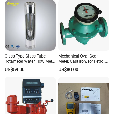
Glass Type Glass Tube
Mechanical Oval Gear
Rotameter Water Flow Meter
Meter, Cast Iron, for Petrol,
(VA30S)
Gaosline, Diesel, Liquid
US$59.00
US$80.00