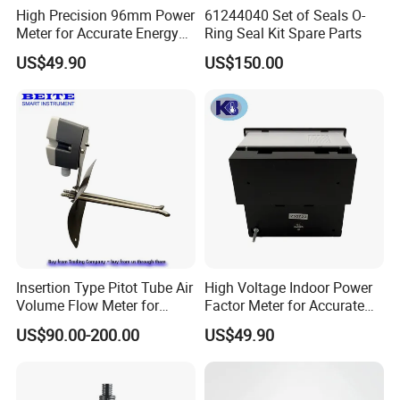
High Precision 96mm Power
61244040 Set of Seals O-
Meter for Accurate Energy
Ring Seal Kit Spare Parts
Readings
US$49.90
US$150.00
Insertion Type Pitot Tube Air
High Voltage Indoor Power
Volume Flow Meter for
Factor Meter for Accurate
Circular / Rectangular Ducts
Readings
US$90.00-200.00
US$49.90