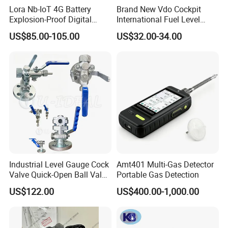
Lora Nb-IoT 4G Battery
Brand New Vdo Cockpit
Explosion-Proof Digital
International Fuel Level
Display Wireless Gas Fuel
Gauge 60/90-0.5 Ohm
US$85.00-105.00
US$32.00-34.00
Liquid Temperature
52mm 24V 301040002
Transducer
Industrial Level Gauge Cock
Amt401 Multi-Gas Detector
Valve Quick-Open Ball Valve
Portable Gas Detection
for Boiler Sight Glass
US$122.00
US$400.00-1,000.00
Specifications