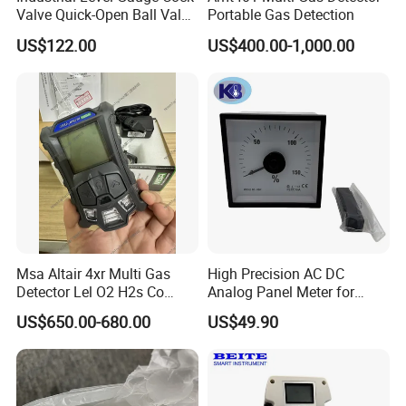
Valve Quick-Open Ball Valve
Portable Gas Detection
for Boiler Sight Glass
US$122.00
US$400.00-1,000.00
Msa Altair 4xr Multi Gas
High Precision AC DC
Detector Lel O2 H2s Co
Analog Panel Meter for
Sensor
Generators
US$650.00-680.00
US$49.90