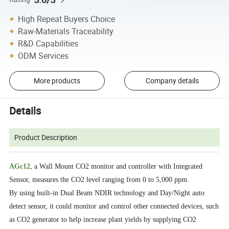
High Repeat Buyers Choice
Raw-Materials Traceability
R&D Capabilities
ODM Services
More products
Company details
Details
Product Description
AGc12
, a Wall Mount CO2 monitor and controller with Integrated
Sensor, measures the CO2 level ranging from 0 to 5,000 ppm.
By using built-in Dual Beam NDIR technology and Day/Night auto
detect sensor, it could monitor and control other connected devices, such
as CO2 generator to help increase plant yields by supplying CO2