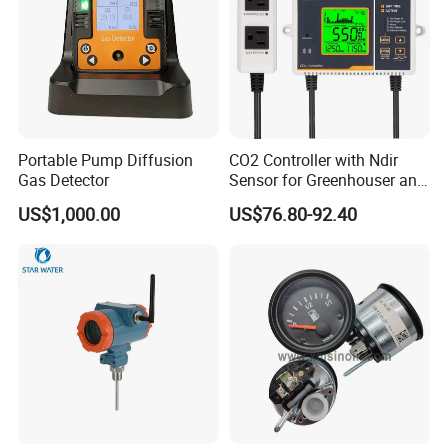
Vent (DECREASE) Mode Control:
Portable Pump Diffusion
CO2 Controller with Ndir
Gas Detector
Sensor for Greenhouser and
Hydroponics
US$1,000.00
US$76.80-92.40
This CO
controller can be set for Vent mode application by S5
2
ADVANCE Mode setting.Exhaust Fan socket is on when CO
2
concentration is over Set Target Hi, and off when CO
concentration is
2
below Set Target Low.