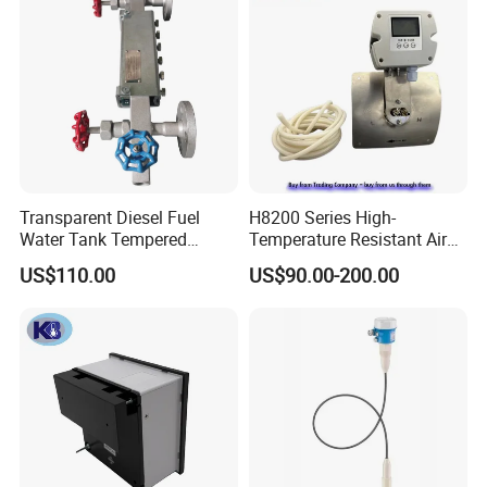
Transparent Diesel Fuel
H8200 Series High-
Water Tank Tempered
Temperature Resistant Air
Borosilicate Sight Glass
Velocity Transmitter
US$110.00
US$90.00-200.00
Level Gauge