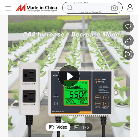
electric tricycle
earbud
alloy wheel
man watch
racing motorcycle
container house
reagent
powder
Video
1
/
6