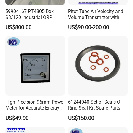
Applicable Pollution
Degree of the intended environment (POLLUTION DEGREE 2)
59904167 PT4805-Dxk-
Pitot Tube Air Velocity and
Socket Unit: 115*45*38 mm (4.5*1.8*1.5inch)
S8/120 Industrial ORP
Volume Transmitter with
Dimension
Control Unit: 195*145*44mm (7.7*5.7*1.7inch)
Electrode Probe
LCD Display / Totalizer
US$800.00
US$90.00-200.00
Weight
760g ( 26.8oz)
Application
High Precision 96mm Power
61244040 Set of Seals O-
Meter for Accurate Energy
Ring Seal Kit Spare Parts
Readings
US$49.90
US$150.00