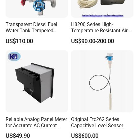
Transparent Diesel Fuel
H8200 Series High-
Water Tank Tempered
Temperature Resistant Air
Borosilicate Sight Glass
Velocity Transmitter
US$110.00
US$90.00-200.00
Level Gauge
Reliable Analog Panel Meter
Original Ftc262 Series
for Accurate AC Current
Capacitive Level Sensor
Readings
Liquid Level Switch Level
US$49.90
US$600.00
Monitoring