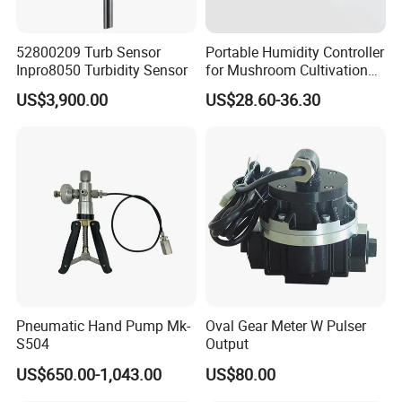
52800209 Turb Sensor
Portable Humidity Controller
Inpro8050 Turbidity Sensor
for Mushroom Cultivation
Humidity Control and Indoor
US$3,900.00
US$28.60-36.30
Growers with Dual Outlets
and Sensor
Pneumatic Hand Pump Mk-
Oval Gear Meter W Pulser
S504
Output
US$650.00-1,043.00
US$80.00