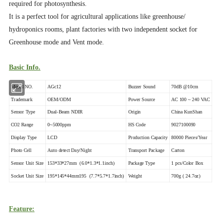
required for photosynthesis.
It is a perfect tool for agricultural applications like greenhouse/
hydroponics rooms, plant factories with two independent socket for
Greenhouse mode and Vent mode.
Basic Info.
Model NO.
AGc12
Buzzer Sound
70dB @10cm
Trademark
OEM/ODM
Power Source
AC 100 ~ 240 VAC
Sensor Type
Dual-Beam NDIR
Origin
China KunShan
CO2 Range
0~5000ppm
HS Code
9027100090
Display Type
LCD
Production Capacity
80000 Pieces/Year
Photo Cell
Auto detect Day/Night
Transport Package
Carton
Sensor Unit Size
153*33*27mm (6.0*1.3*1.1inch)
Package Type
1 pcs/Color Box
Socket Unit Size
195*145*44mm195 (7.7*5.7*1.7inch)
Weight
700g ( 24.7oz)
Feature: