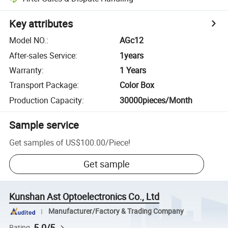
Key attributes
Model NO.
:
AGc12
After-sales Service
:
1years
Warranty
:
1 Years
Transport Package
:
Color Box
Production Capacity
:
30000pieces/Month
Sample service
Get samples of
US$100.00
/
Piece
!
Get sample
Kunshan Ast Optoelectronics Co., Ltd
Manufacturer/Factory & Trading Company
5.0/5
Rating