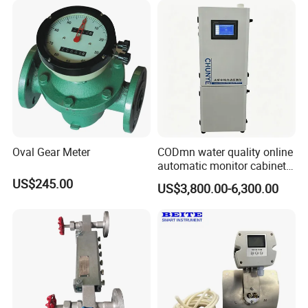
Oval Gear Meter
CODmn water quality online
automatic monitor cabinet
type T9004
US$245.00
US$3,800.00-6,300.00