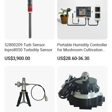
52800209 Turb Sensor
Portable Humidity Controller
Inpro8050 Turbidity Sensor
for Mushroom Cultivation
Humidity Control and Indoor
US$3,900.00
US$28.60-36.30
Growers with Dual Outlets
and Sensor