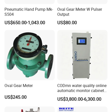
Pneumatic Hand Pump Mk-
Oval Gear Meter W Pulser
S504
Output
US$650.00-1,043.00
US$80.00
Oval Gear Meter
CODmn water quality online
automatic monitor cabinet
type T9004
US$245.00
US$3,800.00-6,300.00