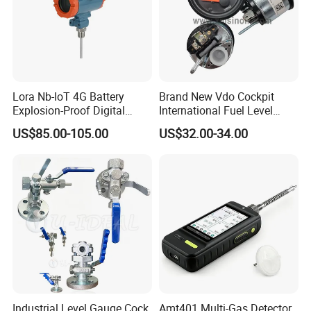
Lora Nb-IoT 4G Battery
Brand New Vdo Cockpit
Explosion-Proof Digital
International Fuel Level
Display Wireless Gas Fuel
Gauge 60/90-0.5 Ohm
US$85.00-105.00
US$32.00-34.00
Liquid Temperature
52mm 24V 301040002
Transducer
Industrial Level Gauge Cock
Amt401 Multi-Gas Detector