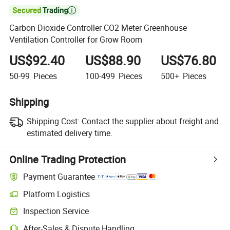

Carbon Dioxide Controller CO2 Meter Greenhouse
Ventilation Controller for Grow Room
US$92.40
US$88.90
US$76.80
50-99
Pieces
100-499
Pieces
500+
Pieces
Shipping
Shipping Cost:
Contact the supplier about freight and
estimated delivery time.
Online Trading Protection
Payment Guarantee
Platform Logistics
Inspection Service
After-Sales & Dispute Handling