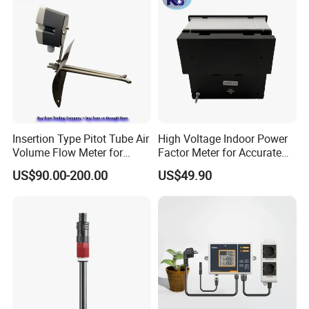
Insertion Type Pitot Tube Air
High Voltage Indoor Power
Volume Flow Meter for
Factor Meter for Accurate
Circular / Rectangular Ducts
Readings
US$90.00-200.00
US$49.90