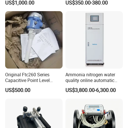
US$1,000.00
US$350.00-380.00
Original Ftc260 Series
Ammonia nitrogen water
Capacitive Point Level
quality online automatic
Switch Conductive Liquid
monitor Standing cabinet
US$500.00
US$3,800.00-6,300.00
Limit Detection Sensor
type T9001